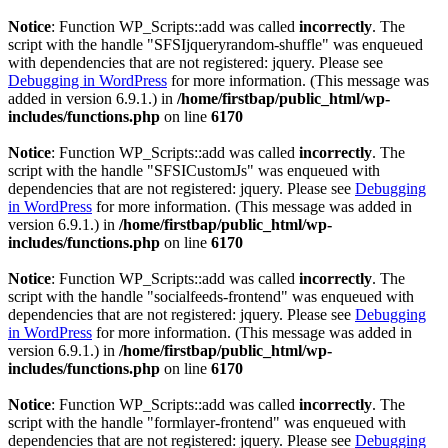
Notice
: Function WP_Scripts::add was called
incorrectly
. The
script with the handle "SFSIjqueryrandom-shuffle" was enqueued
with dependencies that are not registered: jquery. Please see
Debugging in WordPress
for more information. (This message was
added in version 6.9.1.) in
/home/firstbap/public_html/wp-
includes/functions.php
on line
6170
Notice
: Function WP_Scripts::add was called
incorrectly
. The
script with the handle "SFSICustomJs" was enqueued with
dependencies that are not registered: jquery. Please see
Debugging
in WordPress
for more information. (This message was added in
version 6.9.1.) in
/home/firstbap/public_html/wp-
includes/functions.php
on line
6170
Notice
: Function WP_Scripts::add was called
incorrectly
. The
script with the handle "socialfeeds-frontend" was enqueued with
dependencies that are not registered: jquery. Please see
Debugging
in WordPress
for more information. (This message was added in
version 6.9.1.) in
/home/firstbap/public_html/wp-
includes/functions.php
on line
6170
Notice
: Function WP_Scripts::add was called
incorrectly
. The
script with the handle "formlayer-frontend" was enqueued with
dependencies that are not registered: jquery. Please see
Debugging