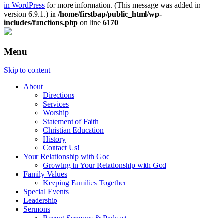
in WordPress
for more information. (This message was added in
version 6.9.1.) in
/home/firstbap/public_html/wp-
includes/functions.php
on line
6170
Menu
Skip to content
About
Directions
Services
Worship
Statement of Faith
Christian Education
History
Contact Us!
Your Relationship with God
Growing in Your Relationship with God
Family Values
Keeping Families Together
Special Events
Leadership
Sermons
Recent Sermons & Podcast