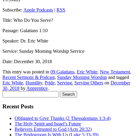
Subscribe:
Apple Podcasts
|
RSS
Title: Who Do You Serve?
Passage: Galatians 1:10
Speaker: Dr. Eric White
Service: Sunday Morning Worship Service
Date: December 30, 2018
This entry was posted in
09 Galatians
,
Eric White
,
New Testament
,
Recent Sermons & Podcast
,
Sunday Morning Worship
and tagged
Eric White
,
Humility
,
Pride
,
Serving
,
Serving Others
on
December
30, 2018
by
Apprentice
.
Search
for:
Recent Posts
Obligated to Give Thanks (2 Thessalonians 1:3-4)
The Holy Spirit and Israel’s Future
Believers Entrusted to God (Acts 20:32)
The Bridegroom Is With Us (Luke 5:33-39)