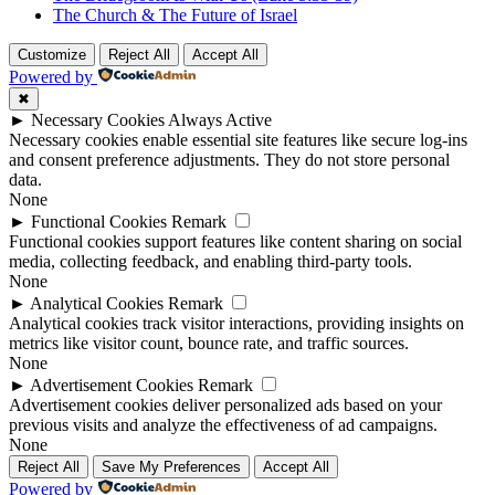
The Church & The Future of Israel
Customize
Reject All
Accept All
Powered by
✖
►
Necessary Cookies
Always Active
Necessary cookies enable essential site features like secure log-ins
and consent preference adjustments. They do not store personal
data.
None
►
Functional Cookies
Remark
Functional cookies support features like content sharing on social
media, collecting feedback, and enabling third-party tools.
None
►
Analytical Cookies
Remark
Analytical cookies track visitor interactions, providing insights on
metrics like visitor count, bounce rate, and traffic sources.
None
►
Advertisement Cookies
Remark
Advertisement cookies deliver personalized ads based on your
previous visits and analyze the effectiveness of ad campaigns.
None
Reject All
Save My Preferences
Accept All
Powered by