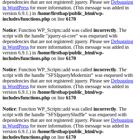
dependencies that are not registered: jquery. Please see
Debugging
in WordPress
for more information. (This message was added in
version 6.9.1.) in
/home/firstbap/public_html/wp-
includes/functions.php
on line
6170
Notice
: Function WP_Scripts::add was called
incorrectly
. The
script with the handle "jquery-ui-core" was enqueued with
dependencies that are not registered: jquery. Please see
Debugging
in WordPress
for more information. (This message was added in
version 6.9.1.) in
/home/firstbap/public_html/wp-
includes/functions.php
on line
6170
Notice
: Function WP_Scripts::add was called
incorrectly
. The
script with the handle "SFSIjqueryModernizr" was enqueued with
dependencies that are not registered: jquery. Please see
Debugging
in WordPress
for more information. (This message was added in
version 6.9.1.) in
/home/firstbap/public_html/wp-
includes/functions.php
on line
6170
Notice
: Function WP_Scripts::add was called
incorrectly
. The
script with the handle "SFSIjqueryShuffle" was enqueued with
dependencies that are not registered: jquery. Please see
Debugging
in WordPress
for more information. (This message was added in
version 6.9.1.) in
/home/firstbap/public_html/wp-
includes/functions.php
on line
6170