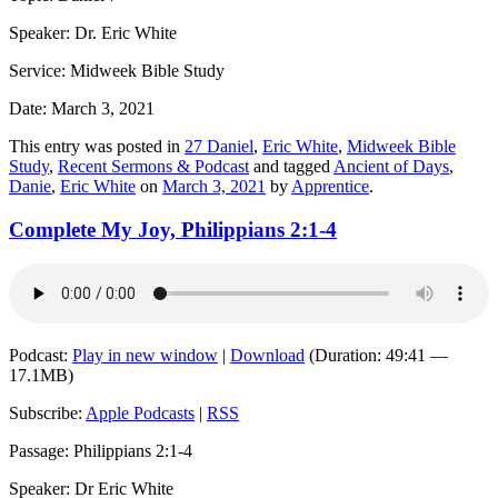
Speaker: Dr. Eric White
Service: Midweek Bible Study
Date: March 3, 2021
This entry was posted in
27 Daniel
,
Eric White
,
Midweek Bible
Study
,
Recent Sermons & Podcast
and tagged
Ancient of Days
,
Danie
,
Eric White
on
March 3, 2021
by
Apprentice
.
Complete My Joy, Philippians 2:1-4
Podcast:
Play in new window
|
Download
(Duration: 49:41 —
17.1MB)
Subscribe:
Apple Podcasts
|
RSS
Passage: Philippians 2:1-4
Speaker: Dr Eric White