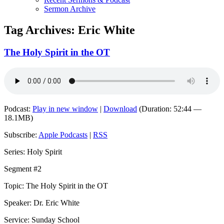
Sermon Archive
Tag Archives:
Eric White
The Holy Spirit in the OT
Podcast:
Play in new window
|
Download
(Duration: 52:44 —
18.1MB)
Subscribe:
Apple Podcasts
|
RSS
Series: Holy Spirit
Segment #2
Topic: The Holy Spirit in the OT
Speaker: Dr. Eric White
Service: Sunday School