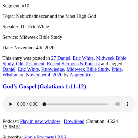
Segment: #10
Topic: Nebuchadnezzar and the Most High God
Speaker: Dr. Eric White
Service: Midweek Bible Study
Date: November 4th, 2020
This entry was posted in
27 Daniel
,
Eric White
,
Midweek Bible
Study
,
Old Testament
,
Recent Sermons & Podcast
and tagged
Daniel
,
Eric White
,
Knowledge
,
Midweek Bible Study
,
Pride
,
Wisdom
on
November 4, 2020
by
Apprentice
.
God’s Gospel (Galatians 1:11-12)
Podcast:
Play in new window
|
Download
(Duration: 45:24 —
15.6MB)
Subscribe:
Apple Podcasts
|
RSS