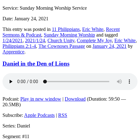
Service: Sunday Morning Worship Service
Date: January 24, 2021
This entry was posted in
11 Philippians
,
Eric White
,
Recent
Sermons & Podcast
,
Sunday Morning Worship
and tagged
1/24/2021
,
2021/1/24
,
Church Unity
,
Complete My Joy
,
Eric White
,
Philippians 2:1-4
,
The Cownoses Passage
on
January 24, 2021
by
Apprentice
.
Daniel in the Den of Lions
Podcast:
Play in new window
|
Download
(Duration: 59:50 —
20.5MB)
Subscribe:
Apple Podcasts
|
RSS
Series: Daniel
Segment: #11