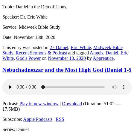
Topic: Daniel in the Den of Lions,
Speaker: Dr. Eric White
Service: Midweek Bible Study
Date: November 18th, 2020
This entry was posted in
27 Daniel
,
Eric White
,
Midweek Bible
Study
,
Recent Sermons & Podcast
and tagged
Angels
,
Daniel
,
Eric
White
,
God's Power
on
November 18, 2020
by
Apprentice
.
Nebuchadnezzar and the Most High God (Daniel 1-5
Podcast:
Play in new window
|
Download
(Duration: 51:02 —
17.5MB)
Subscribe:
Apple Podcasts
|
RSS
Series: Daniel