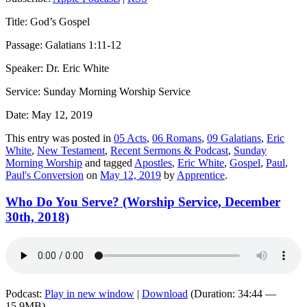
Title: God’s Gospel
Passage: Galatians 1:11-12
Speaker: Dr. Eric White
Service: Sunday Morning Worship Service
Date: May 12, 2019
This entry was posted in
05 Acts
,
06 Romans
,
09 Galatians
,
Eric
White
,
New Testament
,
Recent Sermons & Podcast
,
Sunday
Morning Worship
and tagged
Apostles
,
Eric White
,
Gospel
,
Paul
,
Paul's Conversion
on
May 12, 2019
by
Apprentice
.
Who Do You Serve? (Worship Service, December
30th, 2018)
Podcast:
Play in new window
|
Download
(Duration: 34:44 —
15.9MB)