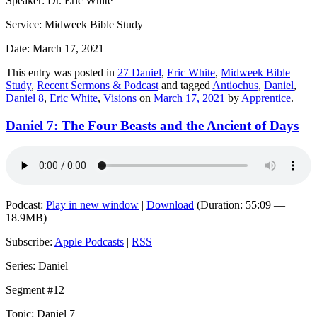
Speaker: Dr. Eric White
Service: Midweek Bible Study
Date: March 17, 2021
This entry was posted in
27 Daniel
,
Eric White
,
Midweek Bible
Study
,
Recent Sermons & Podcast
and tagged
Antiochus
,
Daniel
,
Daniel 8
,
Eric White
,
Visions
on
March 17, 2021
by
Apprentice
.
Daniel 7: The Four Beasts and the Ancient of Days
Podcast:
Play in new window
|
Download
(Duration: 55:09 —
18.9MB)
Subscribe:
Apple Podcasts
|
RSS
Series: Daniel
Segment #12
Topic: Daniel 7