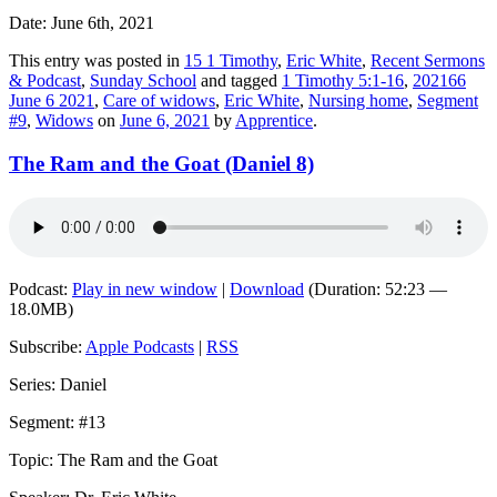
Date: June 6th, 2021
This entry was posted in
15 1 Timothy
,
Eric White
,
Recent Sermons
& Podcast
,
Sunday School
and tagged
1 Timothy 5:1-16
,
202166
June 6 2021
,
Care of widows
,
Eric White
,
Nursing home
,
Segment
#9
,
Widows
on
June 6, 2021
by
Apprentice
.
The Ram and the Goat (Daniel 8)
Podcast:
Play in new window
|
Download
(Duration: 52:23 —
18.0MB)
Subscribe:
Apple Podcasts
|
RSS
Series: Daniel
Segment: #13
Topic: The Ram and the Goat