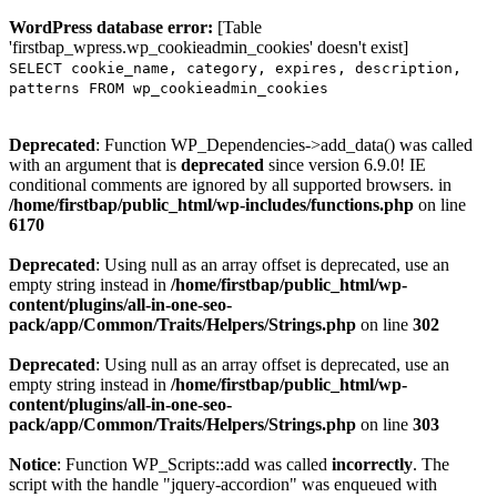
WordPress database error:
[Table
'firstbap_wpress.wp_cookieadmin_cookies' doesn't exist]
SELECT cookie_name, category, expires, description,
patterns FROM wp_cookieadmin_cookies
Deprecated
: Function WP_Dependencies->add_data() was called
with an argument that is
deprecated
since version 6.9.0! IE
conditional comments are ignored by all supported browsers. in
/home/firstbap/public_html/wp-includes/functions.php
on line
6170
Deprecated
: Using null as an array offset is deprecated, use an
empty string instead in
/home/firstbap/public_html/wp-
content/plugins/all-in-one-seo-
pack/app/Common/Traits/Helpers/Strings.php
on line
302
Deprecated
: Using null as an array offset is deprecated, use an
empty string instead in
/home/firstbap/public_html/wp-
content/plugins/all-in-one-seo-
pack/app/Common/Traits/Helpers/Strings.php
on line
303
Notice
: Function WP_Scripts::add was called
incorrectly
. The
script with the handle "jquery-accordion" was enqueued with