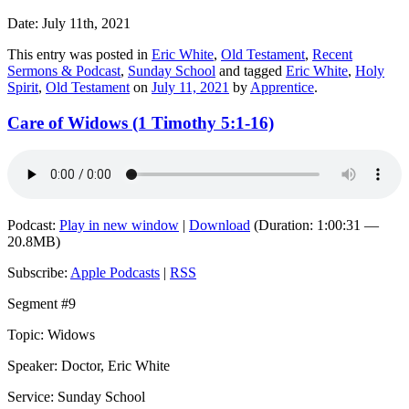
Date: July 11th, 2021
This entry was posted in
Eric White
,
Old Testament
,
Recent
Sermons & Podcast
,
Sunday School
and tagged
Eric White
,
Holy
Spirit
,
Old Testament
on
July 11, 2021
by
Apprentice
.
Care of Widows (1 Timothy 5:1-16)
Podcast:
Play in new window
|
Download
(Duration: 1:00:31 —
20.8MB)
Subscribe:
Apple Podcasts
|
RSS
Segment #9
Topic: Widows
Speaker: Doctor, Eric White
Service: Sunday School