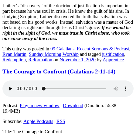
Luther’s “discovery” of the doctrine of justification is important in
part because he was soul in crisis. He knew the guilt of his sins. In
studying Scripture, Luther discovered the truth that salvation was
not based on his good works. Instead, salvation was a matter of God
declaring us righteous through Jesus Christ’s grace.
If we would be
right in the sight of God, we must trust in Christ alone, who took
our curse away at the cross.
This entry was posted in
09 Galatians
,
Recent Sermons & Podcast
,
Ryan Martin
,
Sunday Morning Worship
and tagged
justification
,
Redemption
,
Reformation
on
November 1, 2020
by
Apprentice
.
The Courage to Confront (Galatians 2:11-14)
Podcast:
Play in new window
|
Download
(Duration: 56:38 —
19.4MB)
Subscribe:
Apple Podcasts
|
RSS
Title: The Courage to Confront