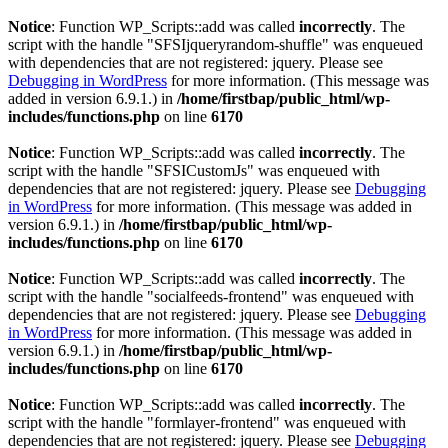
Notice
: Function WP_Scripts::add was called
incorrectly
. The
script with the handle "SFSIjqueryrandom-shuffle" was enqueued
with dependencies that are not registered: jquery. Please see
Debugging in WordPress
for more information. (This message was
added in version 6.9.1.) in
/home/firstbap/public_html/wp-
includes/functions.php
on line
6170
Notice
: Function WP_Scripts::add was called
incorrectly
. The
script with the handle "SFSICustomJs" was enqueued with
dependencies that are not registered: jquery. Please see
Debugging
in WordPress
for more information. (This message was added in
version 6.9.1.) in
/home/firstbap/public_html/wp-
includes/functions.php
on line
6170
Notice
: Function WP_Scripts::add was called
incorrectly
. The
script with the handle "socialfeeds-frontend" was enqueued with
dependencies that are not registered: jquery. Please see
Debugging
in WordPress
for more information. (This message was added in
version 6.9.1.) in
/home/firstbap/public_html/wp-
includes/functions.php
on line
6170
Notice
: Function WP_Scripts::add was called
incorrectly
. The
script with the handle "formlayer-frontend" was enqueued with
dependencies that are not registered: jquery. Please see
Debugging