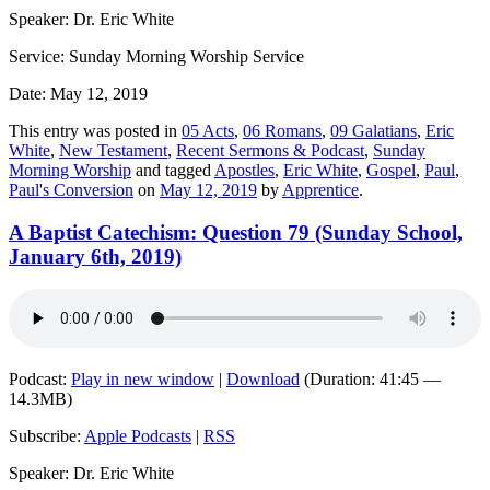
Speaker: Dr. Eric White
Service: Sunday Morning Worship Service
Date: May 12, 2019
This entry was posted in
05 Acts
,
06 Romans
,
09 Galatians
,
Eric
White
,
New Testament
,
Recent Sermons & Podcast
,
Sunday
Morning Worship
and tagged
Apostles
,
Eric White
,
Gospel
,
Paul
,
Paul's Conversion
on
May 12, 2019
by
Apprentice
.
A Baptist Catechism: Question 79 (Sunday School,
January 6th, 2019)
Podcast:
Play in new window
|
Download
(Duration: 41:45 —
14.3MB)
Subscribe:
Apple Podcasts
|
RSS
Speaker: Dr. Eric White