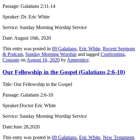
Passage: Galatians 2:11-14
Speaker: Dr. Eric White
Service: Sunday Morning Worship Service
Date: August 16th, 2020
This entry was posted in
09 Galatians
,
Eric White
,
Recent Sermons
& Podcast
,
Sunday Morning Worship
and tagged
Confronting
,
Courage
on
August 16, 2020
by
Apprentice
.
Our Fellowship in the Gospel (Galatians 2:6-10)
Title: Our Fellowship in the Gospel
Passage: Galatians 2:6-10
Speaker:Doctor Eric White
Service: Sunday Morning Worship Service
Date:June 28,2020
This entry was posted in
09 Galatians
,
Eric White
,
New Testament
,