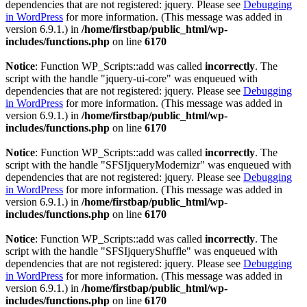
dependencies that are not registered: jquery. Please see
Debugging
in WordPress
for more information. (This message was added in
version 6.9.1.) in
/home/firstbap/public_html/wp-
includes/functions.php
on line
6170
Notice
: Function WP_Scripts::add was called
incorrectly
. The
script with the handle "jquery-ui-core" was enqueued with
dependencies that are not registered: jquery. Please see
Debugging
in WordPress
for more information. (This message was added in
version 6.9.1.) in
/home/firstbap/public_html/wp-
includes/functions.php
on line
6170
Notice
: Function WP_Scripts::add was called
incorrectly
. The
script with the handle "SFSIjqueryModernizr" was enqueued with
dependencies that are not registered: jquery. Please see
Debugging
in WordPress
for more information. (This message was added in
version 6.9.1.) in
/home/firstbap/public_html/wp-
includes/functions.php
on line
6170
Notice
: Function WP_Scripts::add was called
incorrectly
. The
script with the handle "SFSIjqueryShuffle" was enqueued with
dependencies that are not registered: jquery. Please see
Debugging
in WordPress
for more information. (This message was added in
version 6.9.1.) in
/home/firstbap/public_html/wp-
includes/functions.php
on line
6170