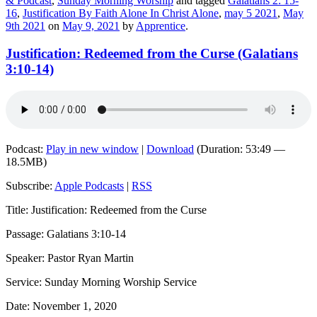
& Podcast
,
Sunday Morning Worship
and tagged
Galatians 2: 15-
16
,
Justification By Faith Alone In Christ Alone
,
may 5 2021
,
May
9th 2021
on
May 9, 2021
by
Apprentice
.
Justification: Redeemed from the Curse (Galatians
3:10-14)
Podcast:
Play in new window
|
Download
(Duration: 53:49 —
18.5MB)
Subscribe:
Apple Podcasts
|
RSS
Title: Justification: Redeemed from the Curse
Passage: Galatians 3:10-14
Speaker: Pastor Ryan Martin
Service: Sunday Morning Worship Service
Date: November 1, 2020