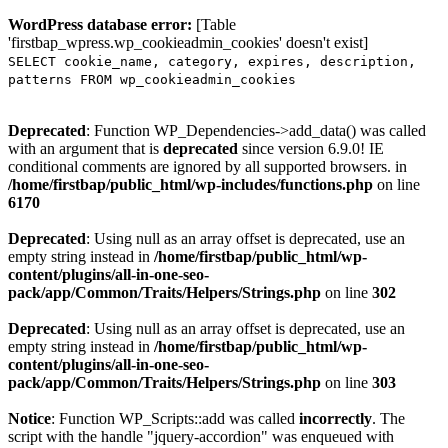
WordPress database error:
[Table
'firstbap_wpress.wp_cookieadmin_cookies' doesn't exist]
SELECT cookie_name, category, expires, description,
patterns FROM wp_cookieadmin_cookies
Deprecated
: Function WP_Dependencies->add_data() was called
with an argument that is
deprecated
since version 6.9.0! IE
conditional comments are ignored by all supported browsers. in
/home/firstbap/public_html/wp-includes/functions.php
on line
6170
Deprecated
: Using null as an array offset is deprecated, use an
empty string instead in
/home/firstbap/public_html/wp-
content/plugins/all-in-one-seo-
pack/app/Common/Traits/Helpers/Strings.php
on line
302
Deprecated
: Using null as an array offset is deprecated, use an
empty string instead in
/home/firstbap/public_html/wp-
content/plugins/all-in-one-seo-
pack/app/Common/Traits/Helpers/Strings.php
on line
303
Notice
: Function WP_Scripts::add was called
incorrectly
. The
script with the handle "jquery-accordion" was enqueued with