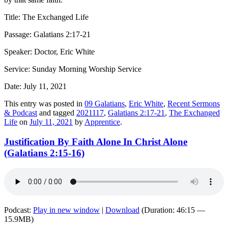
Title: The Exchanged Life
Passage: Galatians 2:17-21
Speaker: Doctor, Eric White
Service: Sunday Morning Worship Service
Date: July 11, 2021
This entry was posted in
09 Galatians
,
Eric White
,
Recent Sermons
& Podcast
and tagged
2021117
,
Galatians 2:17-21
,
The Exchanged
Life
on
July 11, 2021
by
Apprentice
.
Justification By Faith Alone In Christ Alone
(Galatians 2:15-16)
Podcast:
Play in new window
|
Download
(Duration: 46:15 —
15.9MB)