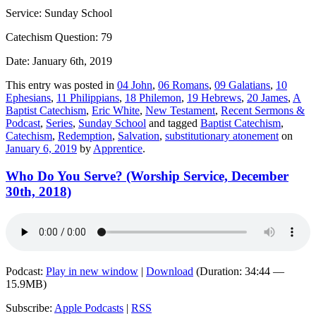
Service: Sunday School
Catechism Question: 79
Date: January 6th, 2019
This entry was posted in
04 John
,
06 Romans
,
09 Galatians
,
10
Ephesians
,
11 Philippians
,
18 Philemon
,
19 Hebrews
,
20 James
,
A
Baptist Catechism
,
Eric White
,
New Testament
,
Recent Sermons &
Podcast
,
Series
,
Sunday School
and tagged
Baptist Catechism
,
Catechism
,
Redemption
,
Salvation
,
substitutionary atonement
on
January 6, 2019
by
Apprentice
.
Who Do You Serve? (Worship Service, December
30th, 2018)
Podcast:
Play in new window
|
Download
(Duration: 34:44 —
15.9MB)
Subscribe:
Apple Podcasts
|
RSS