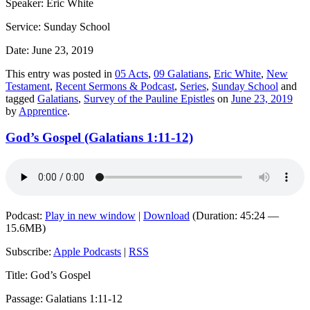
Speaker: Eric White
Service: Sunday School
Date: June 23, 2019
This entry was posted in
05 Acts
,
09 Galatians
,
Eric White
,
New
Testament
,
Recent Sermons & Podcast
,
Series
,
Sunday School
and
tagged
Galatians
,
Survey of the Pauline Epistles
on
June 23, 2019
by
Apprentice
.
God’s Gospel (Galatians 1:11-12)
Podcast:
Play in new window
|
Download
(Duration: 45:24 —
15.6MB)
Subscribe:
Apple Podcasts
|
RSS
Title: God’s Gospel
Passage: Galatians 1:11-12