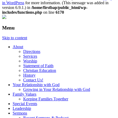
in WordPress
for more information. (This message was added in
version 6.9.1.) in
/home/firstbap/public_html/wp-
includes/functions.php
on line
6170
Menu
Skip to content
About
Directions
Services
Worship
Statement of Faith
Christian Education
History
Contact Us!
Your Relationship with God
Growing in Your Relationship with God
Family Values
Keeping Families Together
Special Events
Leadership
Sermons
Recent Sermons & Podcast