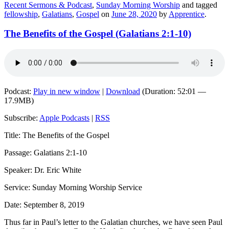
Recent Sermons & Podcast
,
Sunday Morning Worship
and tagged
fellowship
,
Galatians
,
Gospel
on
June 28, 2020
by
Apprentice
.
The Benefits of the Gospel (Galatians 2:1-10)
Podcast:
Play in new window
|
Download
(Duration: 52:01 —
17.9MB)
Subscribe:
Apple Podcasts
|
RSS
Title: The Benefits of the Gospel
Passage: Galatians 2:1-10
Speaker: Dr. Eric White
Service: Sunday Morning Worship Service
Date: September 8, 2019
Thus far in Paul’s letter to the Galatian churches, we have seen Paul