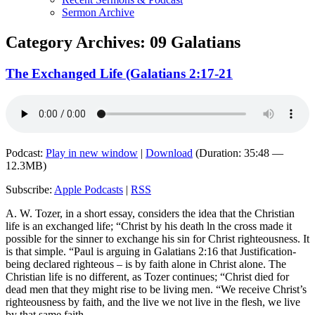
Sermon Archive
Category Archives:
09 Galatians
The Exchanged Life (Galatians 2:17-21
Podcast:
Play in new window
|
Download
(Duration: 35:48 —
12.3MB)
Subscribe:
Apple Podcasts
|
RSS
A. W. Tozer, in a short essay, considers the idea that the Christian
life is an exchanged life; “Christ by his death ln the cross made it
possible for the sinner to exchange his sin for Christ righteousness. It
is that simple. “Paul is arguing in Galatians 2:16 that Justification-
being declared righteous – is by faith alone in Christ alone. The
Christian life is no different, as Tozer continues; “Christ died for
dead men that they might rise to be living men. “We receive Christ’s
righteousness by faith, and the live we not live in the flesh, we live
by that same faith.