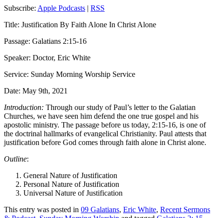
Subscribe:
Apple Podcasts
|
RSS
Title: Justification By Faith Alone In Christ Alone
Passage: Galatians 2:15-16
Speaker: Doctor, Eric White
Service: Sunday Morning Worship Service
Date: May 9th, 2021
Introduction:
Through our study of Paul’s letter to the Galatian
Churches, we have seen him defend the one true gospel and his
apostolic ministry. The passage before us today, 2:15-16, is one of
the doctrinal hallmarks of evangelical Christianity. Paul attests that
justification before God comes through faith alone in Christ alone.
Outline
:
General Nature of Justification
Personal Nature of Justification
Universal Nature of Justification
This entry was posted in
09 Galatians
,
Eric White
,
Recent Sermons