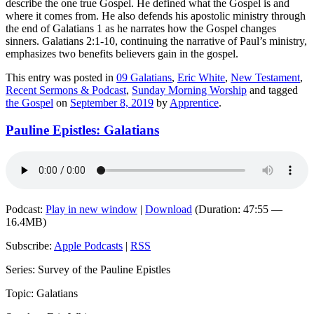
describe the one true Gospel. He defined what the Gospel is and
where it comes from. He also defends his apostolic ministry through
the end of Galatians 1 as he narrates how the Gospel changes
sinners. Galatians 2:1-10, continuing the narrative of Paul’s ministry,
emphasizes two benefits believers gain in the gospel.
This entry was posted in
09 Galatians
,
Eric White
,
New Testament
,
Recent Sermons & Podcast
,
Sunday Morning Worship
and tagged
the Gospel
on
September 8, 2019
by
Apprentice
.
Pauline Epistles: Galatians
Podcast:
Play in new window
|
Download
(Duration: 47:55 —
16.4MB)
Subscribe:
Apple Podcasts
|
RSS
Series: Survey of the Pauline Epistles
Topic: Galatians