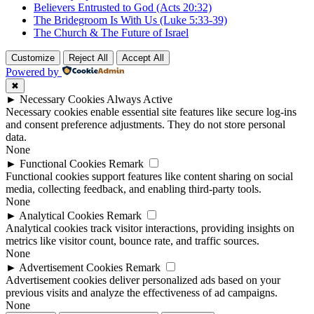
Believers Entrusted to God (Acts 20:32)
The Bridegroom Is With Us (Luke 5:33-39)
The Church & The Future of Israel
Customize
Reject All
Accept All
Powered by
✖
►
Necessary Cookies
Always Active
Necessary cookies enable essential site features like secure log-ins
and consent preference adjustments. They do not store personal
data.
None
►
Functional Cookies
Remark
Functional cookies support features like content sharing on social
media, collecting feedback, and enabling third-party tools.
None
►
Analytical Cookies
Remark
Analytical cookies track visitor interactions, providing insights on
metrics like visitor count, bounce rate, and traffic sources.
None
►
Advertisement Cookies
Remark
Advertisement cookies deliver personalized ads based on your
previous visits and analyze the effectiveness of ad campaigns.
None