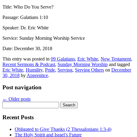
Title: Who Do You Serve?
Passage: Galatians 1:10
Speaker: Dr. Eric White
Service: Sunday Morning Worship Service
Date: December 30, 2018
This entry was posted in
09 Galatians
,
Eric White
,
New Testament
,
Recent Sermons & Podcast
,
Sunday Morning Worship
and tagged
Eric White
,
Humility
,
Pride
,
Serving
,
Serving Others
on
December
30, 2018
by
Apprentice
.
Post navigation
←
Older posts
Search
for:
Recent Posts
Obligated to Give Thanks (2 Thessalonians 1:3-4)
The Holy Spirit and Israel’s Future