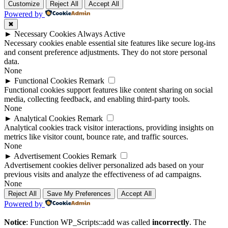
Customize
Reject All
Accept All
Powered by
✖
►
Necessary Cookies
Always Active
Necessary cookies enable essential site features like secure log-ins
and consent preference adjustments. They do not store personal
data.
None
►
Functional Cookies
Remark
Functional cookies support features like content sharing on social
media, collecting feedback, and enabling third-party tools.
None
►
Analytical Cookies
Remark
Analytical cookies track visitor interactions, providing insights on
metrics like visitor count, bounce rate, and traffic sources.
None
►
Advertisement Cookies
Remark
Advertisement cookies deliver personalized ads based on your
previous visits and analyze the effectiveness of ad campaigns.
None
Reject All
Save My Preferences
Accept All
Powered by
Notice
: Function WP_Scripts::add was called
incorrectly
. The