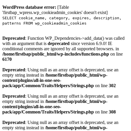
WordPress database error:
[Table
'firstbap_wpress.wp_cookieadmin_cookies' doesn't exist]
SELECT cookie_name, category, expires, description,
patterns FROM wp_cookieadmin_cookies
Deprecated
: Function WP_Dependencies->add_data() was called
with an argument that is
deprecated
since version 6.9.0! IE
conditional comments are ignored by all supported browsers. in
/home/firstbap/public_html/wp-includes/functions.php
on line
6170
Deprecated
: Using null as an array offset is deprecated, use an
empty string instead in
/home/firstbap/public_html/wp-
content/plugins/all-in-one-seo-
pack/app/Common/Traits/Helpers/Strings.php
on line
302
Deprecated
: Using null as an array offset is deprecated, use an
empty string instead in
/home/firstbap/public_html/wp-
content/plugins/all-in-one-seo-
pack/app/Common/Traits/Helpers/Strings.php
on line
308
Deprecated
: Using null as an array offset is deprecated, use an
empty string instead in
/home/firstbap/public_html/wp-