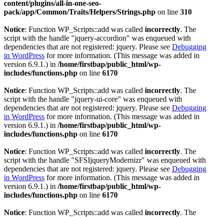
content/plugins/all-in-one-seo-
pack/app/Common/Traits/Helpers/Strings.php
on line
310
Notice
: Function WP_Scripts::add was called
incorrectly
. The
script with the handle "jquery-accordion" was enqueued with
dependencies that are not registered: jquery. Please see
Debugging
in WordPress
for more information. (This message was added in
version 6.9.1.) in
/home/firstbap/public_html/wp-
includes/functions.php
on line
6170
Notice
: Function WP_Scripts::add was called
incorrectly
. The
script with the handle "jquery-ui-core" was enqueued with
dependencies that are not registered: jquery. Please see
Debugging
in WordPress
for more information. (This message was added in
version 6.9.1.) in
/home/firstbap/public_html/wp-
includes/functions.php
on line
6170
Notice
: Function WP_Scripts::add was called
incorrectly
. The
script with the handle "SFSIjqueryModernizr" was enqueued with
dependencies that are not registered: jquery. Please see
Debugging
in WordPress
for more information. (This message was added in
version 6.9.1.) in
/home/firstbap/public_html/wp-
includes/functions.php
on line
6170
Notice
: Function WP_Scripts::add was called
incorrectly
. The