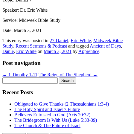
Speaker: Dr. Eric White
Service: Midweek Bible Study
Date: March 3, 2021
This entry was posted in
27 Daniel
,
Eric White
,
Midweek Bible
Study
,
Recent Sermons & Podcast
and tagged
Ancient of Days
,
Danie
,
Eric White
on
March 3, 2021
by
Apprentice
.
Post navigation
←
1 Timothy 1-11
The Reign of The Shepherd
→
Search
for:
Recent Posts
Obligated to Give Thanks (2 Thessalonians 1:3-4)
The Holy Spirit and Israel’s Future
Believers Entrusted to God (Acts 20:32)
The Bridegroom Is With Us (Luke 5:33-39)
The Church & The Future of Israel