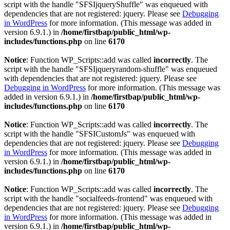
script with the handle "SFSIjqueryShuffle" was enqueued with
dependencies that are not registered: jquery. Please see
Debugging
in WordPress
for more information. (This message was added in
version 6.9.1.) in
/home/firstbap/public_html/wp-
includes/functions.php
on line
6170
Notice
: Function WP_Scripts::add was called
incorrectly
. The
script with the handle "SFSIjqueryrandom-shuffle" was enqueued
with dependencies that are not registered: jquery. Please see
Debugging in WordPress
for more information. (This message was
added in version 6.9.1.) in
/home/firstbap/public_html/wp-
includes/functions.php
on line
6170
Notice
: Function WP_Scripts::add was called
incorrectly
. The
script with the handle "SFSICustomJs" was enqueued with
dependencies that are not registered: jquery. Please see
Debugging
in WordPress
for more information. (This message was added in
version 6.9.1.) in
/home/firstbap/public_html/wp-
includes/functions.php
on line
6170
Notice
: Function WP_Scripts::add was called
incorrectly
. The
script with the handle "socialfeeds-frontend" was enqueued with
dependencies that are not registered: jquery. Please see
Debugging
in WordPress
for more information. (This message was added in
version 6.9.1.) in
/home/firstbap/public_html/wp-