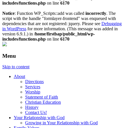
includes/functions.php
on line
6170
Notice
: Function WP_Scripts::add was called
incorrectly
. The
script with the handle "formlayer-frontend" was enqueued with
dependencies that are not registered: jquery. Please see
Debugging
in WordPress
for more information. (This message was added in
version 6.9.1.) in
/home/firstbap/public_html/wp-
includes/functions.php
on line
6170
Menu
Skip to content
About
Directions
Services
Worship
Statement of Faith
Christian Education
History
Contact Us!
Your Relationship with God
Growing in Your Relationship with God
Family Values