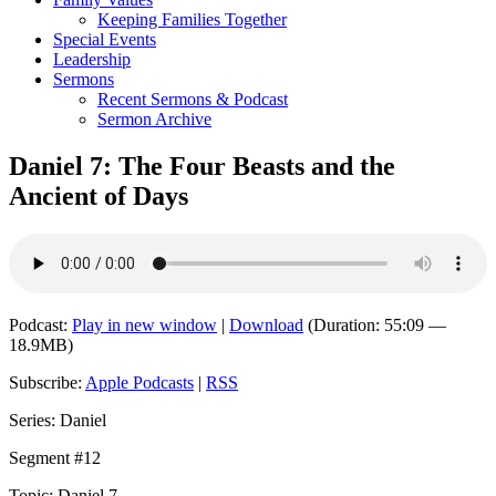
Keeping Families Together
Special Events
Leadership
Sermons
Recent Sermons & Podcast
Sermon Archive
Daniel 7: The Four Beasts and the
Ancient of Days
Podcast:
Play in new window
|
Download
(Duration: 55:09 —
18.9MB)
Subscribe:
Apple Podcasts
|
RSS
Series: Daniel
Segment #12
Topic: Daniel 7