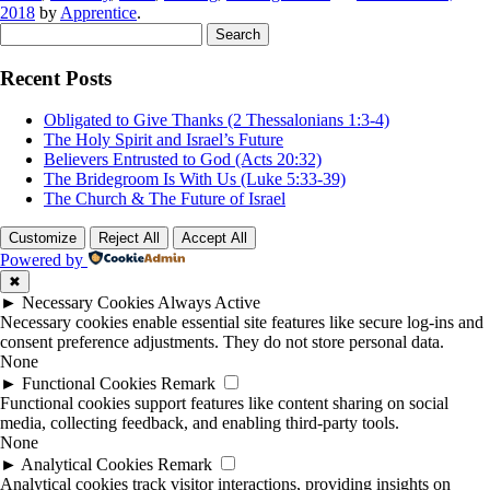
2018
by
Apprentice
.
Search
for:
Recent Posts
Obligated to Give Thanks (2 Thessalonians 1:3-4)
The Holy Spirit and Israel’s Future
Believers Entrusted to God (Acts 20:32)
The Bridegroom Is With Us (Luke 5:33-39)
The Church & The Future of Israel
Customize
Reject All
Accept All
Powered by
✖
►
Necessary Cookies
Always Active
Necessary cookies enable essential site features like secure log-ins and
consent preference adjustments. They do not store personal data.
None
►
Functional Cookies
Remark
Functional cookies support features like content sharing on social
media, collecting feedback, and enabling third-party tools.
None
►
Analytical Cookies
Remark
Analytical cookies track visitor interactions, providing insights on