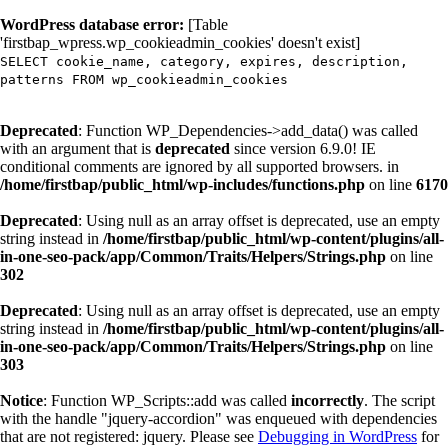
WordPress database error:
[Table
'firstbap_wpress.wp_cookieadmin_cookies' doesn't exist]
SELECT cookie_name, category, expires, description,
patterns FROM wp_cookieadmin_cookies
Deprecated
: Function WP_Dependencies->add_data() was called
with an argument that is
deprecated
since version 6.9.0! IE
conditional comments are ignored by all supported browsers. in
/home/firstbap/public_html/wp-includes/functions.php
on line
6170
Deprecated
: Using null as an array offset is deprecated, use an empty
string instead in
/home/firstbap/public_html/wp-content/plugins/all-
in-one-seo-pack/app/Common/Traits/Helpers/Strings.php
on line
302
Deprecated
: Using null as an array offset is deprecated, use an empty
string instead in
/home/firstbap/public_html/wp-content/plugins/all-
in-one-seo-pack/app/Common/Traits/Helpers/Strings.php
on line
303
Notice
: Function WP_Scripts::add was called
incorrectly
. The script
with the handle "jquery-accordion" was enqueued with dependencies
that are not registered: jquery. Please see
Debugging in WordPress
for