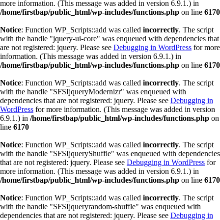
more information. (This message was added in version 6.9.1.) in
/home/firstbap/public_html/wp-includes/functions.php
on line
6170
Notice
: Function WP_Scripts::add was called
incorrectly
. The script
with the handle "jquery-ui-core" was enqueued with dependencies that
are not registered: jquery. Please see
Debugging in WordPress
for more
information. (This message was added in version 6.9.1.) in
/home/firstbap/public_html/wp-includes/functions.php
on line
6170
Notice
: Function WP_Scripts::add was called
incorrectly
. The script
with the handle "SFSIjqueryModernizr" was enqueued with
dependencies that are not registered: jquery. Please see
Debugging in
WordPress
for more information. (This message was added in version
6.9.1.) in
/home/firstbap/public_html/wp-includes/functions.php
on
line
6170
Notice
: Function WP_Scripts::add was called
incorrectly
. The script
with the handle "SFSIjqueryShuffle" was enqueued with dependencies
that are not registered: jquery. Please see
Debugging in WordPress
for
more information. (This message was added in version 6.9.1.) in
/home/firstbap/public_html/wp-includes/functions.php
on line
6170
Notice
: Function WP_Scripts::add was called
incorrectly
. The script
with the handle "SFSIjqueryrandom-shuffle" was enqueued with
dependencies that are not registered: jquery. Please see
Debugging in