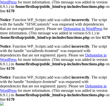
WordPress
for more information. (This message was added in version
6.9.1.) in
/home/firstbap/public_html/wp-includes/functions.php
on
line
6170
Notice
: Function WP_Scripts::add was called
incorrectly
. The script
with the handle "SFSICustomJs" was enqueued with dependencies
that are not registered: jquery. Please see
Debugging in WordPress
for
more information. (This message was added in version 6.9.1.) in
/home/firstbap/public_html/wp-includes/functions.php
on line
6170
Notice
: Function WP_Scripts::add was called
incorrectly
. The script
with the handle "socialfeeds-frontend" was enqueued with
dependencies that are not registered: jquery. Please see
Debugging in
WordPress
for more information. (This message was added in version
6.9.1.) in
/home/firstbap/public_html/wp-includes/functions.php
on
line
6170
Notice
: Function WP_Scripts::add was called
incorrectly
. The script
with the handle "formlayer-frontend" was enqueued with
dependencies that are not registered: jquery. Please see
Debugging in
WordPress
for more information. (This message was added in version
6.9.1.) in
/home/firstbap/public_html/wp-includes/functions.php
on
line
6170