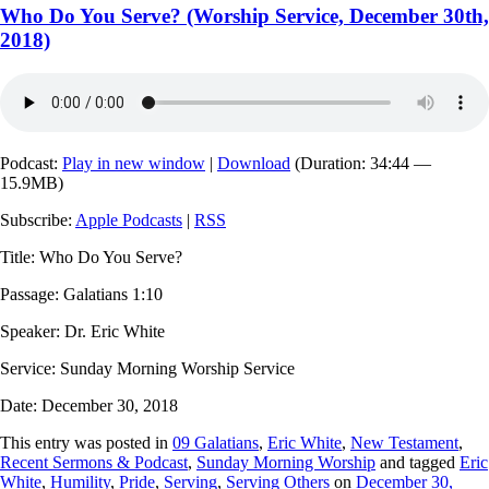
Who Do You Serve? (Worship Service, December 30th,
2018)
Podcast:
Play in new window
|
Download
(Duration: 34:44 —
15.9MB)
Subscribe:
Apple Podcasts
|
RSS
Title: Who Do You Serve?
Passage: Galatians 1:10
Speaker: Dr. Eric White
Service: Sunday Morning Worship Service
Date: December 30, 2018
This entry was posted in
09 Galatians
,
Eric White
,
New Testament
,
Recent Sermons & Podcast
,
Sunday Morning Worship
and tagged
Eric
White
,
Humility
,
Pride
,
Serving
,
Serving Others
on
December 30,