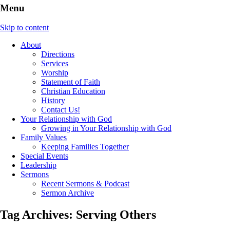
Menu
Skip to content
About
Directions
Services
Worship
Statement of Faith
Christian Education
History
Contact Us!
Your Relationship with God
Growing in Your Relationship with God
Family Values
Keeping Families Together
Special Events
Leadership
Sermons
Recent Sermons & Podcast
Sermon Archive
Tag Archives:
Serving Others