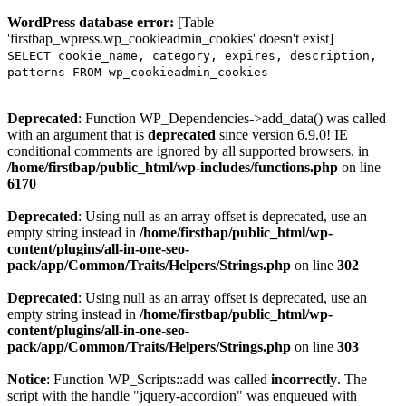
WordPress database error:
[Table
'firstbap_wpress.wp_cookieadmin_cookies' doesn't exist]
SELECT cookie_name, category, expires, description,
patterns FROM wp_cookieadmin_cookies
Deprecated
: Function WP_Dependencies->add_data() was called
with an argument that is
deprecated
since version 6.9.0! IE
conditional comments are ignored by all supported browsers. in
/home/firstbap/public_html/wp-includes/functions.php
on line
6170
Deprecated
: Using null as an array offset is deprecated, use an
empty string instead in
/home/firstbap/public_html/wp-
content/plugins/all-in-one-seo-
pack/app/Common/Traits/Helpers/Strings.php
on line
302
Deprecated
: Using null as an array offset is deprecated, use an
empty string instead in
/home/firstbap/public_html/wp-
content/plugins/all-in-one-seo-
pack/app/Common/Traits/Helpers/Strings.php
on line
303
Notice
: Function WP_Scripts::add was called
incorrectly
. The
script with the handle "jquery-accordion" was enqueued with