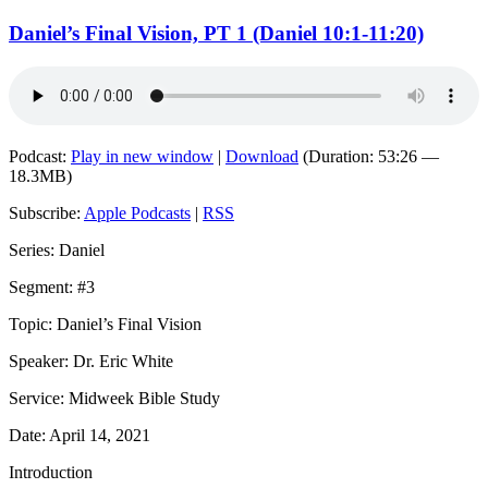
Daniel’s Final Vision, PT 1 (Daniel 10:1-11:20)
Podcast:
Play in new window
|
Download
(Duration: 53:26 —
18.3MB)
Subscribe:
Apple Podcasts
|
RSS
Series: Daniel
Segment: #3
Topic: Daniel’s Final Vision
Speaker: Dr. Eric White
Service: Midweek Bible Study
Date: April 14, 2021
Introduction