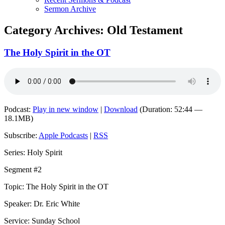
Sermon Archive
Category Archives:
Old Testament
The Holy Spirit in the OT
Podcast:
Play in new window
|
Download
(Duration: 52:44 —
18.1MB)
Subscribe:
Apple Podcasts
|
RSS
Series: Holy Spirit
Segment #2
Topic: The Holy Spirit in the OT
Speaker: Dr. Eric White
Service: Sunday School