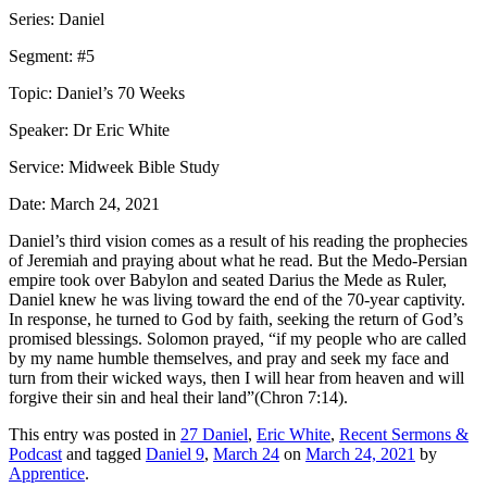
Series: Daniel
Segment: #5
Topic: Daniel’s 70 Weeks
Speaker: Dr Eric White
Service: Midweek Bible Study
Date: March 24, 2021
Daniel’s third vision comes as a result of his reading the prophecies
of Jeremiah and praying about what he read. But the Medo-Persian
empire took over Babylon and seated Darius the Mede as Ruler,
Daniel knew he was living toward the end of the 70-year captivity.
In response, he turned to God by faith, seeking the return of God’s
promised blessings. Solomon prayed, “if my people who are called
by my name humble themselves, and pray and seek my face and
turn from their wicked ways, then I will hear from heaven and will
forgive their sin and heal their land”(Chron 7:14).
This entry was posted in
27 Daniel
,
Eric White
,
Recent Sermons &
Podcast
and tagged
Daniel 9
,
March 24
on
March 24, 2021
by
Apprentice
.