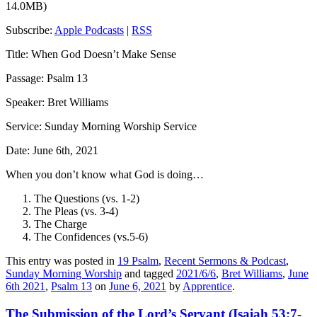
14.0MB)
Subscribe:
Apple Podcasts
|
RSS
Title: When God Doesn’t Make Sense
Passage: Psalm 13
Speaker: Bret Williams
Service: Sunday Morning Worship Service
Date: June 6th, 2021
When you don’t know what God is doing…
The Questions (vs. 1-2)
The Pleas (vs. 3-4)
The Charge
The Confidences (vs.5-6)
This entry was posted in
19 Psalm
,
Recent Sermons & Podcast
,
Sunday Morning Worship
and tagged
2021/6/6
,
Bret Williams
,
June
6th 2021
,
Psalm 13
on
June 6, 2021
by
Apprentice
.
The Submission of the Lord’s Servant (Isaiah 53:7-