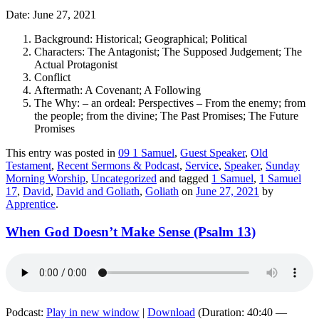
Date: June 27, 2021
Background: Historical; Geographical; Political
Characters: The Antagonist; The Supposed Judgement; The
Actual Protagonist
Conflict
Aftermath: A Covenant; A Following
The Why: – an ordeal: Perspectives – From the enemy; from
the people; from the divine; The Past Promises; The Future
Promises
This entry was posted in
09 1 Samuel
,
Guest Speaker
,
Old
Testament
,
Recent Sermons & Podcast
,
Service
,
Speaker
,
Sunday
Morning Worship
,
Uncategorized
and tagged
1 Samuel
,
1 Samuel
17
,
David
,
David and Goliath
,
Goliath
on
June 27, 2021
by
Apprentice
.
When God Doesn’t Make Sense (Psalm 13)
Podcast:
Play in new window
|
Download
(Duration: 40:40 —