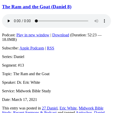
The Ram and the Goat (Daniel 8)
Podcast:
Play in new window
|
Download
(Duration: 52:23 —
18.0MB)
Subscribe:
Apple Podcasts
|
RSS
Series: Daniel
Segment: #13
Topic: The Ram and the Goat
Speaker: Dr. Eric White
Service: Midweek Bible Study
Date: March 17, 2021
This entry was posted in
27 Daniel
,
Eric White
,
Midweek Bible
Study
,
Recent Sermons & Podcast
and tagged
Antiochus
,
Daniel
,