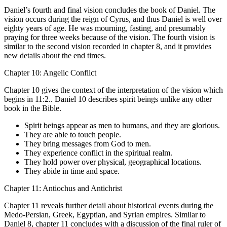
Daniel’s fourth and final vision concludes the book of Daniel. The
vision occurs during the reign of Cyrus, and thus Daniel is well over
eighty years of age. He was mourning, fasting, and presumably
praying for three weeks because of the vision. The fourth vision is
similar to the second vision recorded in chapter 8, and it provides
new details about the end times.
Chapter 10: Angelic Conflict
Chapter 10 gives the context of the interpretation of the vision which
begins in 11:2.. Daniel 10 describes spirit beings unlike any other
book in the Bible.
Spirit beings appear as men to humans, and they are glorious.
They are able to touch people.
They bring messages from God to men.
They experience conflict in the spiritual realm.
They hold power over physical, geographical locations.
They abide in time and space.
Chapter 11: Antiochus and Antichrist
Chapter 11 reveals further detail about historical events during the
Medo-Persian, Greek, Egyptian, and Syrian empires. Similar to
Daniel 8, chapter 11 concludes with a discussion of the final ruler of