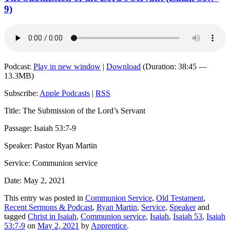
9)
Podcast:
Play in new window
|
Download
(Duration: 38:45 —
13.3MB)
Subscribe:
Apple Podcasts
|
RSS
Title: The Submission of the Lord’s Servant
Passage: Isaiah 53:7-9
Speaker: Pastor Ryan Martin
Service: Communion service
Date: May 2, 2021
This entry was posted in
Communion Service
,
Old Testament
,
Recent Sermons & Podcast
,
Ryan Martin
,
Service
,
Speaker
and
tagged
Christ in Isaiah
,
Communion service
,
Isaiah
,
Isaiah 53
,
Isaiah
53:7-9
on
May 2, 2021
by
Apprentice
.