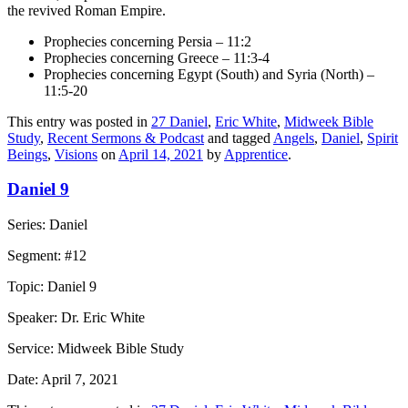
the revived Roman Empire.
Prophecies concerning Persia – 11:2
Prophecies concerning Greece – 11:3-4
Prophecies concerning Egypt (South) and Syria (North) –
11:5-20
This entry was posted in
27 Daniel
,
Eric White
,
Midweek Bible
Study
,
Recent Sermons & Podcast
and tagged
Angels
,
Daniel
,
Spirit
Beings
,
Visions
on
April 14, 2021
by
Apprentice
.
Daniel 9
Series: Daniel
Segment: #12
Topic: Daniel 9
Speaker: Dr. Eric White
Service: Midweek Bible Study
Date: April 7, 2021