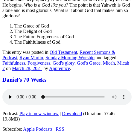
He begins,
Who is a God like you?
The point is that Yahweh is God
alone and is most glorious. What is it about God that makes him so
glorious?
The Grace of God
The Delight of God
The Future Forgiveness of God
The Faithfulness of God
This entry was posted in
Old Testament
,
Recent Sermons &
Podcast
,
Ryan Martin
,
Sunday Morning Worship
and tagged
Faithfulness
,
Forgiveness
,
God's glory
,
God's Grace
,
Micah
,
Micah
7
on
March 28, 2021
by
Apprentice
.
Daniel’s 70 Weeks
Podcast:
Play in new window
|
Download
(Duration: 57:46 —
19.8MB)
Subscribe:
Apple Podcasts
|
RSS