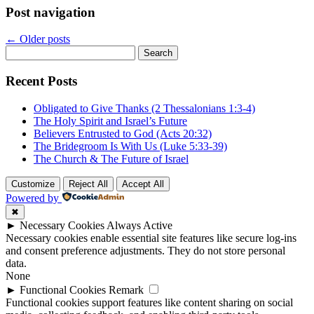
Post navigation
←
Older posts
Search
for:
Recent Posts
Obligated to Give Thanks (2 Thessalonians 1:3-4)
The Holy Spirit and Israel’s Future
Believers Entrusted to God (Acts 20:32)
The Bridegroom Is With Us (Luke 5:33-39)
The Church & The Future of Israel
Customize
Reject All
Accept All
Powered by
✖
►
Necessary Cookies
Always Active
Necessary cookies enable essential site features like secure log-ins
and consent preference adjustments. They do not store personal
data.
None
►
Functional Cookies
Remark
Functional cookies support features like content sharing on social