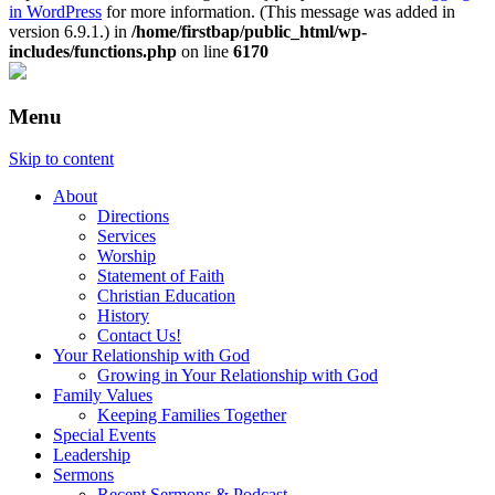
in WordPress
for more information. (This message was added in
version 6.9.1.) in
/home/firstbap/public_html/wp-
includes/functions.php
on line
6170
Menu
Skip to content
About
Directions
Services
Worship
Statement of Faith
Christian Education
History
Contact Us!
Your Relationship with God
Growing in Your Relationship with God
Family Values
Keeping Families Together
Special Events
Leadership
Sermons
Recent Sermons & Podcast