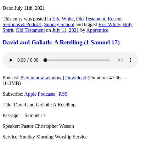
Date: July 11th, 2021
This entry was posted in
Eric White
,
Old Testament
,
Recent
Sermons & Podcast
,
Sunday School
and tagged
Eric White
,
Holy
Spirit
,
Old Testament
on
July 11, 2021
by
Apprentice
.
David and Goliath: A Retelling (1 Samuel 17)
Podcast:
Play in new window
|
Download
(Duration: 47:36 —
16.3MB)
Subscribe:
Apple Podcasts
|
RSS
Title: David and Goliath: A Retelling
Passage: 1 Samuel 17
Speaker: Pastor Christopher Watson
Service: Sunday Morning Worship Service