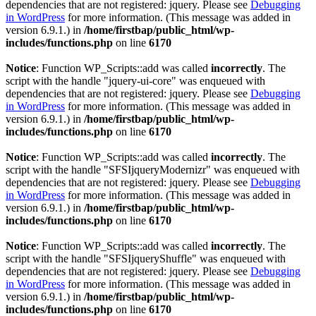
dependencies that are not registered: jquery. Please see
Debugging
in WordPress
for more information. (This message was added in
version 6.9.1.) in
/home/firstbap/public_html/wp-
includes/functions.php
on line
6170
Notice
: Function WP_Scripts::add was called
incorrectly
. The
script with the handle "jquery-ui-core" was enqueued with
dependencies that are not registered: jquery. Please see
Debugging
in WordPress
for more information. (This message was added in
version 6.9.1.) in
/home/firstbap/public_html/wp-
includes/functions.php
on line
6170
Notice
: Function WP_Scripts::add was called
incorrectly
. The
script with the handle "SFSIjqueryModernizr" was enqueued with
dependencies that are not registered: jquery. Please see
Debugging
in WordPress
for more information. (This message was added in
version 6.9.1.) in
/home/firstbap/public_html/wp-
includes/functions.php
on line
6170
Notice
: Function WP_Scripts::add was called
incorrectly
. The
script with the handle "SFSIjqueryShuffle" was enqueued with
dependencies that are not registered: jquery. Please see
Debugging
in WordPress
for more information. (This message was added in
version 6.9.1.) in
/home/firstbap/public_html/wp-
includes/functions.php
on line
6170