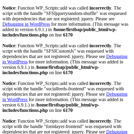
Notice
: Function WP_Scripts::add was called
incorrectly
. The
script with the handle "SFSIjqueryrandom-shuffle" was enqueued
with dependencies that are not registered: jquery. Please see
Debugging in WordPress
for more information. (This message was
added in version 6.9.1.) in
/home/firstbap/public_html/wp-
includes/functions.php
on line
6170
Notice
: Function WP_Scripts::add was called
incorrectly
. The
script with the handle "SFSICustomJs" was enqueued with
dependencies that are not registered: jquery. Please see
Debugging
in WordPress
for more information. (This message was added in
version 6.9.1.) in
/home/firstbap/public_html/wp-
includes/functions.php
on line
6170
Notice
: Function WP_Scripts::add was called
incorrectly
. The
script with the handle "socialfeeds-frontend" was enqueued with
dependencies that are not registered: jquery. Please see
Debugging
in WordPress
for more information. (This message was added in
version 6.9.1.) in
/home/firstbap/public_html/wp-
includes/functions.php
on line
6170
Notice
: Function WP_Scripts::add was called
incorrectly
. The
script with the handle "formlayer-frontend" was enqueued with
dependencies that are not registered: jquery. Please see
Debugging