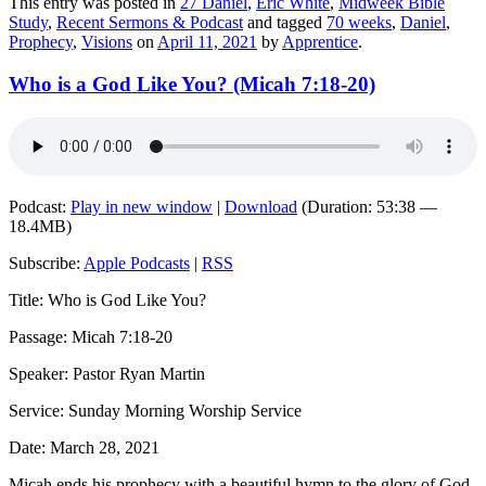
This entry was posted in
27 Daniel
,
Eric White
,
Midweek Bible
Study
,
Recent Sermons & Podcast
and tagged
70 weeks
,
Daniel
,
Prophecy
,
Visions
on
April 11, 2021
by
Apprentice
.
Who is a God Like You? (Micah 7:18-20)
Podcast:
Play in new window
|
Download
(Duration: 53:38 —
18.4MB)
Subscribe:
Apple Podcasts
|
RSS
Title: Who is God Like You?
Passage: Micah 7:18-20
Speaker: Pastor Ryan Martin
Service: Sunday Morning Worship Service
Date: March 28, 2021
Micah ends his prophecy with a beautiful hymn to the glory of God.