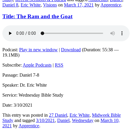
Daniel 8
,
Eric White
,
Visions
on
March 17, 2021
by
Apprentice
.
Title: The Ram and the Goat
Podcast:
Play in new window
|
Download
(Duration: 55:38 —
19.1MB)
Subscribe:
Apple Podcasts
|
RSS
Passage: Daniel 7-8
Speaker: Dr. Eric White
Service: Wednesday Bible Study
Date: 3/10/2021
This entry was posted in
27 Daniel
,
Eric White
,
Midweek Bible
Study
and tagged
3/10/2021
,
Daniel
,
Wednesday
on
March 10,
2021
by
Apprentice
.