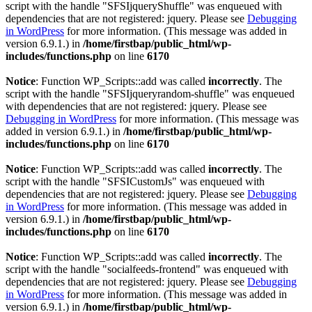
script with the handle "SFSIjqueryShuffle" was enqueued with
dependencies that are not registered: jquery. Please see
Debugging
in WordPress
for more information. (This message was added in
version 6.9.1.) in
/home/firstbap/public_html/wp-
includes/functions.php
on line
6170
Notice
: Function WP_Scripts::add was called
incorrectly
. The
script with the handle "SFSIjqueryrandom-shuffle" was enqueued
with dependencies that are not registered: jquery. Please see
Debugging in WordPress
for more information. (This message was
added in version 6.9.1.) in
/home/firstbap/public_html/wp-
includes/functions.php
on line
6170
Notice
: Function WP_Scripts::add was called
incorrectly
. The
script with the handle "SFSICustomJs" was enqueued with
dependencies that are not registered: jquery. Please see
Debugging
in WordPress
for more information. (This message was added in
version 6.9.1.) in
/home/firstbap/public_html/wp-
includes/functions.php
on line
6170
Notice
: Function WP_Scripts::add was called
incorrectly
. The
script with the handle "socialfeeds-frontend" was enqueued with
dependencies that are not registered: jquery. Please see
Debugging
in WordPress
for more information. (This message was added in
version 6.9.1.) in
/home/firstbap/public_html/wp-