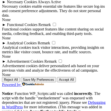
►
Necessary Cookies
Always Active
Necessary cookies enable essential site features like secure log-ins
and consent preference adjustments. They do not store personal
data.
None
►
Functional Cookies
Remark
Functional cookies support features like content sharing on social
media, collecting feedback, and enabling third-party tools.
None
►
Analytical Cookies
Remark
Analytical cookies track visitor interactions, providing insights on
metrics like visitor count, bounce rate, and traffic sources.
None
►
Advertisement Cookies
Remark
Advertisement cookies deliver personalized ads based on your
previous visits and analyze the effectiveness of ad campaigns.
None
Reject All
Save My Preferences
Accept All
Powered by
Notice
: Function WP_Scripts::add was called
incorrectly
. The
script with the handle "mediaelement" was enqueued with
dependencies that are not registered: jquery. Please see
Debugging
in WordPress
for more information. (This message was added in