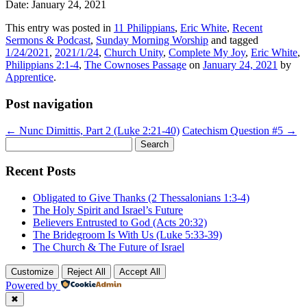
Date: January 24, 2021
This entry was posted in
11 Philippians
,
Eric White
,
Recent
Sermons & Podcast
,
Sunday Morning Worship
and tagged
1/24/2021
,
2021/1/24
,
Church Unity
,
Complete My Joy
,
Eric White
,
Philippians 2:1-4
,
The Cownoses Passage
on
January 24, 2021
by
Apprentice
.
Post navigation
←
Nunc Dimittis, Part 2 (Luke 2:21-40)
Catechism Question #5
→
Search
for:
Recent Posts
Obligated to Give Thanks (2 Thessalonians 1:3-4)
The Holy Spirit and Israel’s Future
Believers Entrusted to God (Acts 20:32)
The Bridegroom Is With Us (Luke 5:33-39)
The Church & The Future of Israel
Customize
Reject All
Accept All
Powered by
✖