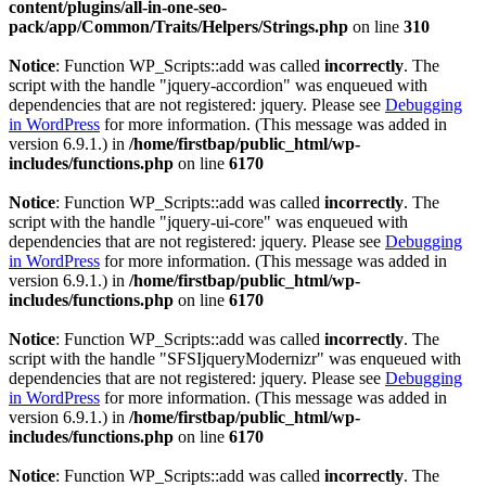
content/plugins/all-in-one-seo-
pack/app/Common/Traits/Helpers/Strings.php
on line
310
Notice
: Function WP_Scripts::add was called
incorrectly
. The
script with the handle "jquery-accordion" was enqueued with
dependencies that are not registered: jquery. Please see
Debugging
in WordPress
for more information. (This message was added in
version 6.9.1.) in
/home/firstbap/public_html/wp-
includes/functions.php
on line
6170
Notice
: Function WP_Scripts::add was called
incorrectly
. The
script with the handle "jquery-ui-core" was enqueued with
dependencies that are not registered: jquery. Please see
Debugging
in WordPress
for more information. (This message was added in
version 6.9.1.) in
/home/firstbap/public_html/wp-
includes/functions.php
on line
6170
Notice
: Function WP_Scripts::add was called
incorrectly
. The
script with the handle "SFSIjqueryModernizr" was enqueued with
dependencies that are not registered: jquery. Please see
Debugging
in WordPress
for more information. (This message was added in
version 6.9.1.) in
/home/firstbap/public_html/wp-
includes/functions.php
on line
6170
Notice
: Function WP_Scripts::add was called
incorrectly
. The