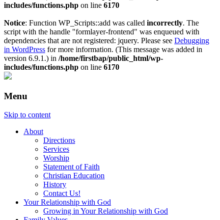
includes/functions.php
on line
6170
Notice
: Function WP_Scripts::add was called
incorrectly
. The
script with the handle "formlayer-frontend" was enqueued with
dependencies that are not registered: jquery. Please see
Debugging
in WordPress
for more information. (This message was added in
version 6.9.1.) in
/home/firstbap/public_html/wp-
includes/functions.php
on line
6170
Menu
Skip to content
About
Directions
Services
Worship
Statement of Faith
Christian Education
History
Contact Us!
Your Relationship with God
Growing in Your Relationship with God
Family Values