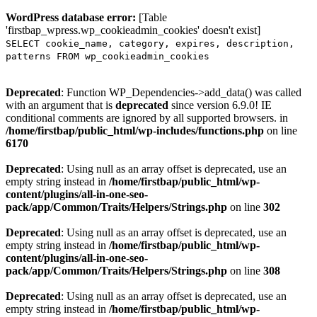
WordPress database error:
[Table
'firstbap_wpress.wp_cookieadmin_cookies' doesn't exist]
SELECT cookie_name, category, expires, description,
patterns FROM wp_cookieadmin_cookies
Deprecated
: Function WP_Dependencies->add_data() was called
with an argument that is
deprecated
since version 6.9.0! IE
conditional comments are ignored by all supported browsers. in
/home/firstbap/public_html/wp-includes/functions.php
on line
6170
Deprecated
: Using null as an array offset is deprecated, use an
empty string instead in
/home/firstbap/public_html/wp-
content/plugins/all-in-one-seo-
pack/app/Common/Traits/Helpers/Strings.php
on line
302
Deprecated
: Using null as an array offset is deprecated, use an
empty string instead in
/home/firstbap/public_html/wp-
content/plugins/all-in-one-seo-
pack/app/Common/Traits/Helpers/Strings.php
on line
308
Deprecated
: Using null as an array offset is deprecated, use an
empty string instead in
/home/firstbap/public_html/wp-