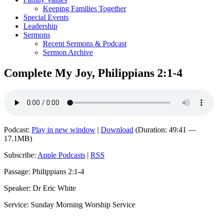
Keeping Families Together
Special Events
Leadership
Sermons
Recent Sermons & Podcast
Sermon Archive
Complete My Joy, Philippians 2:1-4
Podcast:
Play in new window
|
Download
(Duration: 49:41 —
17.1MB)
Subscribe:
Apple Podcasts
|
RSS
Passage: Philippians 2:1-4
Speaker: Dr Eric White
Service: Sunday Morning Worship Service