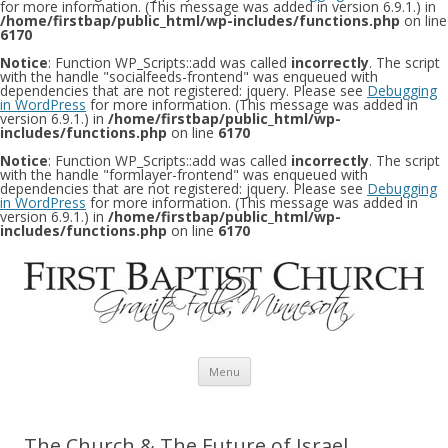
for more information. (This message was added in version 6.9.1.) in
/home/firstbap/public_html/wp-includes/functions.php
on line
6170
Notice
: Function WP_Scripts::add was called
incorrectly
. The script
with the handle "socialfeeds-frontend" was enqueued with
dependencies that are not registered: jquery. Please see
Debugging
in WordPress
for more information. (This message was added in
version 6.9.1.) in
/home/firstbap/public_html/wp-
includes/functions.php
on line
6170
Notice
: Function WP_Scripts::add was called
incorrectly
. The script
with the handle "formlayer-frontend" was enqueued with
dependencies that are not registered: jquery. Please see
Debugging
in WordPress
for more information. (This message was added in
version 6.9.1.) in
/home/firstbap/public_html/wp-
includes/functions.php
on line
6170
Skip to content
Menu
The Church & The Future of Israel