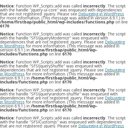
Notice
: Function WP_Scripts::add was called
incorrectly
. The script
with the handle "jquery-ui-core" was enqueued with dependencies
that are not registered: jquery. Please see
Debugging in WordPress
for more information. (This message was added in version 6.9.1.) in
/home/firstbap/public_html/wp-includes/functions.php
on line
6170
Notice
: Function WP_Scripts::add was called
incorrectly
. The script
with the handle "SFSIjqueryModernizr" was enqueued with
dependencies that are not registered: jquery. Please see
Debugging
in WordPress
for more information. (This message was added in
version 6.9.1.) in
/home/firstbap/public_html/wp-
includes/functions.php
on line
6170
Notice
: Function WP_Scripts::add was called
incorrectly
. The script
with the handle "SFSIjqueryShuffle" was enqueued with
dependencies that are not registered: jquery. Please see
Debugging
in WordPress
for more information. (This message was added in
version 6.9.1.) in
/home/firstbap/public_html/wp-
includes/functions.php
on line
6170
Notice
: Function WP_Scripts::add was called
incorrectly
. The script
with the handle "SFSIjqueryrandom-shuffle" was enqueued with
dependencies that are not registered: jquery. Please see
Debugging
in WordPress
for more information. (This message was added in
version 6.9.1.) in
/home/firstbap/public_html/wp-
includes/functions.php
on line
6170
Notice
: Function WP_Scripts::add was called
incorrectly
. The script
with the handle "SFSICustomJs" was enqueued with dependencies
that are not registered: jquery. Please see
Debugging in WordPress