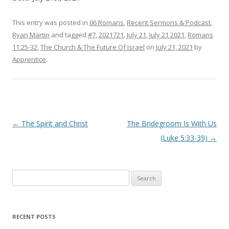
This entry was posted in
06 Romans
,
Recent Sermons & Podcast
,
Ryan Martin
and tagged
#7
,
2021721
,
July 21
,
July 21 2021
,
Romans
11:25-32
,
The Church & The Future Of Israel
on
July 21, 2021
by
Apprentice
.
Post navigation
←
The Spirit and Christ
The Bridegroom Is With Us
(Luke 5:33-39)
→
Search
for:
RECENT POSTS