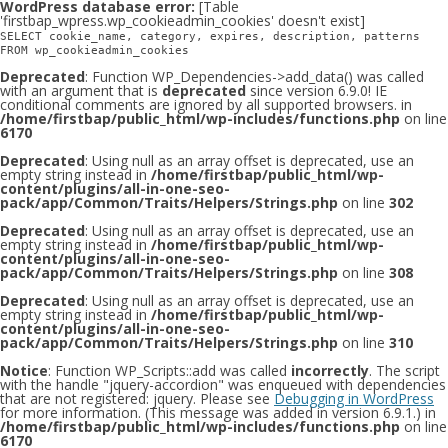
WordPress database error:
[Table
'firstbap_wpress.wp_cookieadmin_cookies' doesn't exist]
SELECT cookie_name, category, expires, description, patterns
FROM wp_cookieadmin_cookies
Deprecated
: Function WP_Dependencies->add_data() was called
with an argument that is
deprecated
since version 6.9.0! IE
conditional comments are ignored by all supported browsers. in
/home/firstbap/public_html/wp-includes/functions.php
on line
6170
Deprecated
: Using null as an array offset is deprecated, use an
empty string instead in
/home/firstbap/public_html/wp-
content/plugins/all-in-one-seo-
pack/app/Common/Traits/Helpers/Strings.php
on line
302
Deprecated
: Using null as an array offset is deprecated, use an
empty string instead in
/home/firstbap/public_html/wp-
content/plugins/all-in-one-seo-
pack/app/Common/Traits/Helpers/Strings.php
on line
308
Deprecated
: Using null as an array offset is deprecated, use an
empty string instead in
/home/firstbap/public_html/wp-
content/plugins/all-in-one-seo-
pack/app/Common/Traits/Helpers/Strings.php
on line
310
Notice
: Function WP_Scripts::add was called
incorrectly
. The script
with the handle "jquery-accordion" was enqueued with dependencies
that are not registered: jquery. Please see
Debugging in WordPress
for more information. (This message was added in version 6.9.1.) in
/home/firstbap/public_html/wp-includes/functions.php
on line
6170