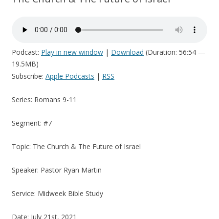
Podcast:
Play in new window
|
Download
(Duration: 56:54 —
19.5MB)
Subscribe:
Apple Podcasts
|
RSS
Series: Romans 9-11
Segment: #7
Topic: The Church & The Future of Israel
Speaker: Pastor Ryan Martin
Service: Midweek Bible Study
Date: July 21st, 2021