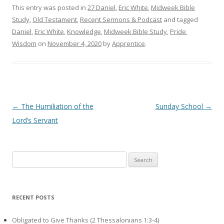
This entry was posted in
27 Daniel
,
Eric White
,
Midweek Bible
Study
,
Old Testament
,
Recent Sermons & Podcast
and tagged
Daniel
,
Eric White
,
Knowledge
,
Midweek Bible Study
,
Pride
,
Wisdom
on
November 4, 2020
by
Apprentice
.
Post navigation
←
The Humiliation of the
Sunday School
→
Lord’s Servant
Search
for:
RECENT POSTS
Obligated to Give Thanks (2 Thessalonians 1:3-4)