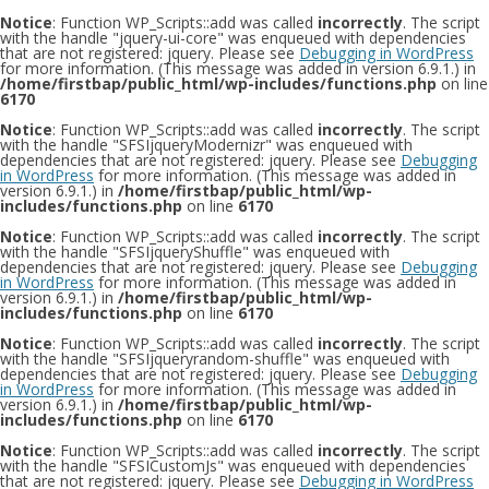
Notice
: Function WP_Scripts::add was called
incorrectly
. The script
with the handle "jquery-ui-core" was enqueued with dependencies
that are not registered: jquery. Please see
Debugging in WordPress
for more information. (This message was added in version 6.9.1.) in
/home/firstbap/public_html/wp-includes/functions.php
on line
6170
Notice
: Function WP_Scripts::add was called
incorrectly
. The script
with the handle "SFSIjqueryModernizr" was enqueued with
dependencies that are not registered: jquery. Please see
Debugging
in WordPress
for more information. (This message was added in
version 6.9.1.) in
/home/firstbap/public_html/wp-
includes/functions.php
on line
6170
Notice
: Function WP_Scripts::add was called
incorrectly
. The script
with the handle "SFSIjqueryShuffle" was enqueued with
dependencies that are not registered: jquery. Please see
Debugging
in WordPress
for more information. (This message was added in
version 6.9.1.) in
/home/firstbap/public_html/wp-
includes/functions.php
on line
6170
Notice
: Function WP_Scripts::add was called
incorrectly
. The script
with the handle "SFSIjqueryrandom-shuffle" was enqueued with
dependencies that are not registered: jquery. Please see
Debugging
in WordPress
for more information. (This message was added in
version 6.9.1.) in
/home/firstbap/public_html/wp-
includes/functions.php
on line
6170
Notice
: Function WP_Scripts::add was called
incorrectly
. The script
with the handle "SFSICustomJs" was enqueued with dependencies
that are not registered: jquery. Please see
Debugging in WordPress