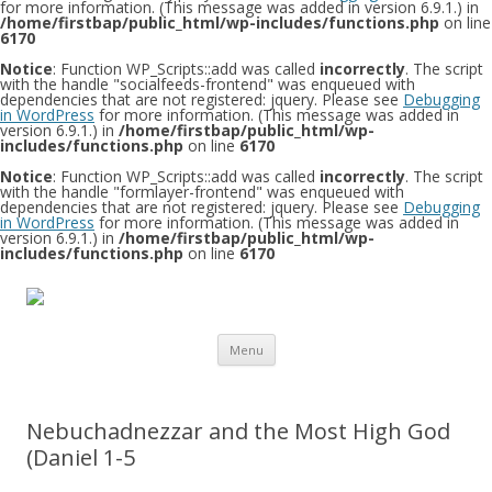
for more information. (This message was added in version 6.9.1.) in
/home/firstbap/public_html/wp-includes/functions.php
on line
6170
Notice
: Function WP_Scripts::add was called
incorrectly
. The script
with the handle "socialfeeds-frontend" was enqueued with
dependencies that are not registered: jquery. Please see
Debugging
in WordPress
for more information. (This message was added in
version 6.9.1.) in
/home/firstbap/public_html/wp-
includes/functions.php
on line
6170
Notice
: Function WP_Scripts::add was called
incorrectly
. The script
with the handle "formlayer-frontend" was enqueued with
dependencies that are not registered: jquery. Please see
Debugging
in WordPress
for more information. (This message was added in
version 6.9.1.) in
/home/firstbap/public_html/wp-
includes/functions.php
on line
6170
Skip to content
Menu
Nebuchadnezzar and the Most High God
(Daniel 1-5