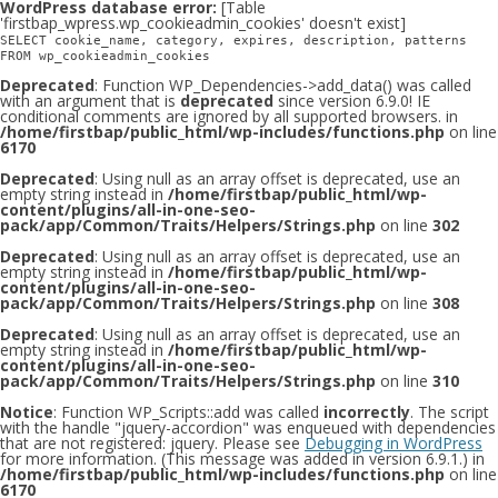
WordPress database error:
[Table
'firstbap_wpress.wp_cookieadmin_cookies' doesn't exist]
SELECT cookie_name, category, expires, description, patterns
FROM wp_cookieadmin_cookies
Deprecated
: Function WP_Dependencies->add_data() was called
with an argument that is
deprecated
since version 6.9.0! IE
conditional comments are ignored by all supported browsers. in
/home/firstbap/public_html/wp-includes/functions.php
on line
6170
Deprecated
: Using null as an array offset is deprecated, use an
empty string instead in
/home/firstbap/public_html/wp-
content/plugins/all-in-one-seo-
pack/app/Common/Traits/Helpers/Strings.php
on line
302
Deprecated
: Using null as an array offset is deprecated, use an
empty string instead in
/home/firstbap/public_html/wp-
content/plugins/all-in-one-seo-
pack/app/Common/Traits/Helpers/Strings.php
on line
308
Deprecated
: Using null as an array offset is deprecated, use an
empty string instead in
/home/firstbap/public_html/wp-
content/plugins/all-in-one-seo-
pack/app/Common/Traits/Helpers/Strings.php
on line
310
Notice
: Function WP_Scripts::add was called
incorrectly
. The script
with the handle "jquery-accordion" was enqueued with dependencies
that are not registered: jquery. Please see
Debugging in WordPress
for more information. (This message was added in version 6.9.1.) in
/home/firstbap/public_html/wp-includes/functions.php
on line
6170