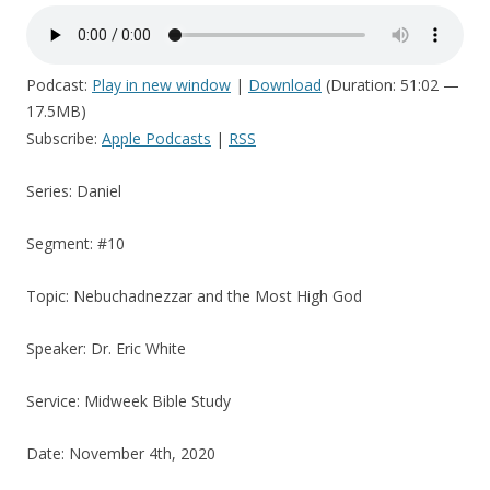
Podcast:
Play in new window
|
Download
(Duration: 51:02 —
17.5MB)
Subscribe:
Apple Podcasts
|
RSS
Series: Daniel
Segment: #10
Topic: Nebuchadnezzar and the Most High God
Speaker: Dr. Eric White
Service: Midweek Bible Study
Date: November 4th, 2020