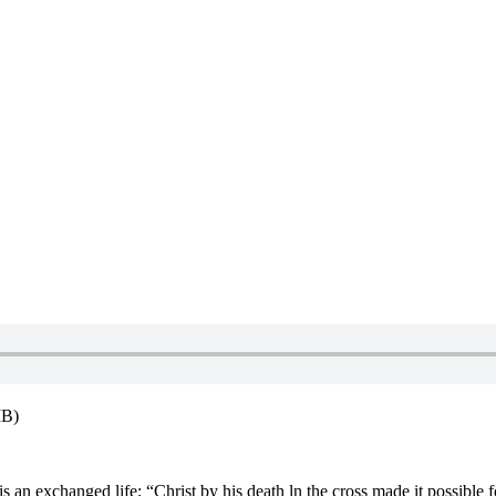
MB)
 is an exchanged life; “Christ by his death ln the cross made it possible fo