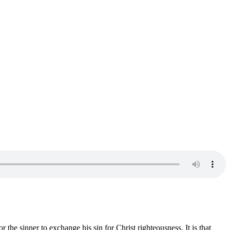
r the sinner to exchange his sin for Christ righteousness. It is that