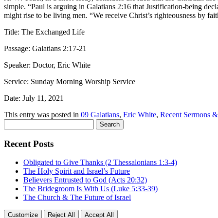
simple. “Paul is arguing in Galatians 2:16 that Justification-being decl
might rise to be living men. “We receive Christ’s righteousness by faith
Title: The Exchanged Life
Passage: Galatians 2:17-21
Speaker: Doctor, Eric White
Service: Sunday Morning Worship Service
Date: July 11, 2021
This entry was posted in
09 Galatians
,
Eric White
,
Recent Sermons &
Search
for:
Recent Posts
Obligated to Give Thanks (2 Thessalonians 1:3-4)
The Holy Spirit and Israel’s Future
Believers Entrusted to God (Acts 20:32)
The Bridegroom Is With Us (Luke 5:33-39)
The Church & The Future of Israel
Customize
Reject All
Accept All