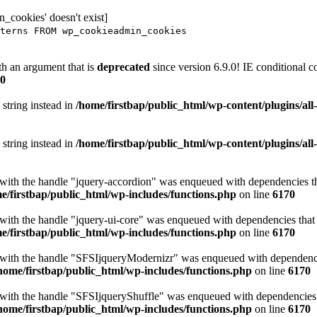
_cookies' doesn't exist]
terns FROM wp_cookieadmin_cookies
h an argument that is
deprecated
since version 6.9.0! IE conditional 
0
 string instead in
/home/firstbap/public_html/wp-content/plugins/al
 string instead in
/home/firstbap/public_html/wp-content/plugins/al
t with the handle "jquery-accordion" was enqueued with dependencies tha
e/firstbap/public_html/wp-includes/functions.php
on line
6170
 with the handle "jquery-ui-core" was enqueued with dependencies that a
e/firstbap/public_html/wp-includes/functions.php
on line
6170
t with the handle "SFSIjqueryModernizr" was enqueued with dependencies
home/firstbap/public_html/wp-includes/functions.php
on line
6170
t with the handle "SFSIjqueryShuffle" was enqueued with dependencies th
home/firstbap/public_html/wp-includes/functions.php
on line
6170