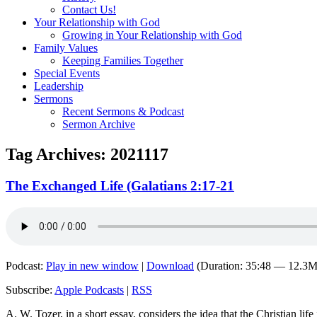
Contact Us!
Your Relationship with God
Growing in Your Relationship with God
Family Values
Keeping Families Together
Special Events
Leadership
Sermons
Recent Sermons & Podcast
Sermon Archive
Tag Archives:
2021117
The Exchanged Life (Galatians 2:17-21
Podcast:
Play in new window
|
Download
(Duration: 35:48 — 12.3
Subscribe:
Apple Podcasts
|
RSS
A. W. Tozer, in a short essay, considers the idea that the Christian life