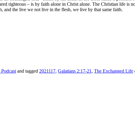
ared righteous – is by faith alone in Christ alone. The Christian life is 
, and the live we not live in the flesh, we live by that same faith.
 Podcast
and tagged
2021117
,
Galatians 2:17-21
,
The Exchanged Life