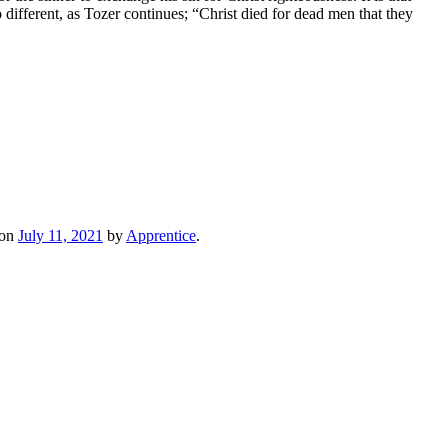
no different, as Tozer continues; “Christ died for dead men that they
on
July 11, 2021
by
Apprentice
.