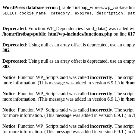
WordPress database error:
[Table 'firstbap_wpress.wp_cookieadmin
SELECT cookie_name, category, expires, description, pat
Deprecated
: Function WP_Dependencies->add_data() was called wit
/home/firstbap/public_html/wp-includes/functions.php
on line
617
Deprecated
: Using null as an array offset is deprecated, use an empty
302
Deprecated
: Using null as an array offset is deprecated, use an empty
303
Notice
: Function WP_Scripts::add was called
incorrectly
. The scrip
more information. (This message was added in version 6.9.1.) in
/hom
Notice
: Function WP_Scripts::add was called
incorrectly
. The script
more information. (This message was added in version 6.9.1.) in
/hom
Notice
: Function WP_Scripts::add was called
incorrectly
. The scrip
for more information. (This message was added in version 6.9.1.) in
/
Notice
: Function WP_Scripts::add was called
incorrectly
. The scrip
for more information. (This message was added in version 6.9.1.) in
/