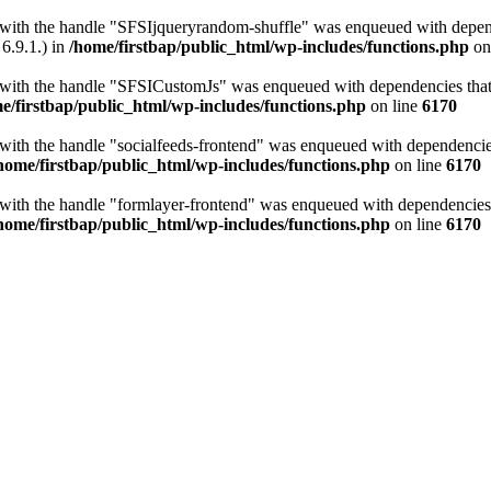
t with the handle "SFSIjqueryrandom-shuffle" was enqueued with depende
6.9.1.) in
/home/firstbap/public_html/wp-includes/functions.php
on
t with the handle "SFSICustomJs" was enqueued with dependencies that a
e/firstbap/public_html/wp-includes/functions.php
on line
6170
 with the handle "socialfeeds-frontend" was enqueued with dependencies 
home/firstbap/public_html/wp-includes/functions.php
on line
6170
t with the handle "formlayer-frontend" was enqueued with dependencies t
home/firstbap/public_html/wp-includes/functions.php
on line
6170