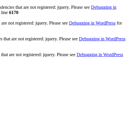
ncies that are not registered: jquery. Please see
Debugging in
 line
6170
re not registered: jquery. Please see
Debugging in WordPress
for
that are not registered: jquery. Please see
Debugging in WordPress
hat are not registered: jquery. Please see
Debugging in WordPress