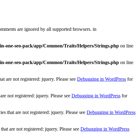
comments are ignored by all supported browsers. in
l-in-one-seo-pack/app/Common/Traits/Helpers/Strings.php
on line
l-in-one-seo-pack/app/Common/Traits/Helpers/Strings.php
on line
t are not registered: jquery. Please see
Debugging in WordPress
for
re not registered: jquery. Please see
Debugging in WordPress
for
 that are not registered: jquery. Please see
Debugging in WordPress
at are not registered: jquery. Please see
Debugging in WordPress