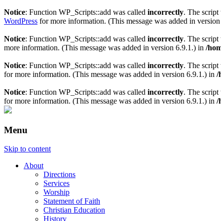
Notice
: Function WP_Scripts::add was called
incorrectly
. The scrip
WordPress
for more information. (This message was added in version 
Notice
: Function WP_Scripts::add was called
incorrectly
. The scrip
more information. (This message was added in version 6.9.1.) in
/hom
Notice
: Function WP_Scripts::add was called
incorrectly
. The script
for more information. (This message was added in version 6.9.1.) in
/
Notice
: Function WP_Scripts::add was called
incorrectly
. The scrip
for more information. (This message was added in version 6.9.1.) in
/
Menu
Skip to content
About
Directions
Services
Worship
Statement of Faith
Christian Education
History