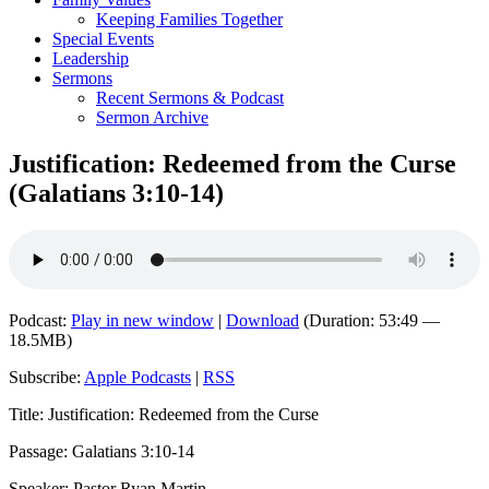
Keeping Families Together
Special Events
Leadership
Sermons
Recent Sermons & Podcast
Sermon Archive
Justification: Redeemed from the Curse
(Galatians 3:10-14)
Podcast:
Play in new window
|
Download
(Duration: 53:49 —
18.5MB)
Subscribe:
Apple Podcasts
|
RSS
Title: Justification: Redeemed from the Curse
Passage: Galatians 3:10-14
Speaker: Pastor Ryan Martin