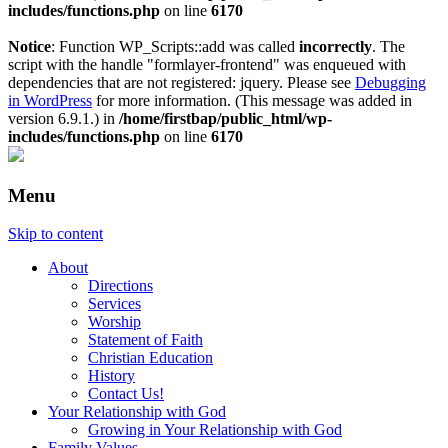
includes/functions.php
on line
6170
Notice
: Function WP_Scripts::add was called
incorrectly
. The
script with the handle "formlayer-frontend" was enqueued with
dependencies that are not registered: jquery. Please see
Debugging
in WordPress
for more information. (This message was added in
version 6.9.1.) in
/home/firstbap/public_html/wp-
includes/functions.php
on line
6170
Menu
Skip to content
About
Directions
Services
Worship
Statement of Faith
Christian Education
History
Contact Us!
Your Relationship with God
Growing in Your Relationship with God
Family Values