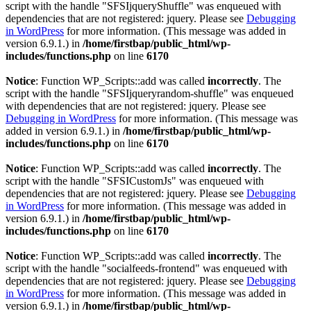
script with the handle "SFSIjqueryShuffle" was enqueued with
dependencies that are not registered: jquery. Please see
Debugging
in WordPress
for more information. (This message was added in
version 6.9.1.) in
/home/firstbap/public_html/wp-
includes/functions.php
on line
6170
Notice
: Function WP_Scripts::add was called
incorrectly
. The
script with the handle "SFSIjqueryrandom-shuffle" was enqueued
with dependencies that are not registered: jquery. Please see
Debugging in WordPress
for more information. (This message was
added in version 6.9.1.) in
/home/firstbap/public_html/wp-
includes/functions.php
on line
6170
Notice
: Function WP_Scripts::add was called
incorrectly
. The
script with the handle "SFSICustomJs" was enqueued with
dependencies that are not registered: jquery. Please see
Debugging
in WordPress
for more information. (This message was added in
version 6.9.1.) in
/home/firstbap/public_html/wp-
includes/functions.php
on line
6170
Notice
: Function WP_Scripts::add was called
incorrectly
. The
script with the handle "socialfeeds-frontend" was enqueued with
dependencies that are not registered: jquery. Please see
Debugging
in WordPress
for more information. (This message was added in
version 6.9.1.) in
/home/firstbap/public_html/wp-