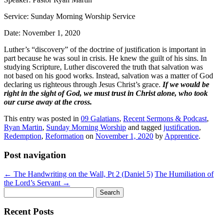
Service: Sunday Morning Worship Service
Date: November 1, 2020
Luther’s “discovery” of the doctrine of justification is important in
part because he was soul in crisis. He knew the guilt of his sins. In
studying Scripture, Luther discovered the truth that salvation was
not based on his good works. Instead, salvation was a matter of God
declaring us righteous through Jesus Christ’s grace.
If we would be
right in the sight of God, we must trust in Christ alone, who took
our curse away at the cross.
This entry was posted in
09 Galatians
,
Recent Sermons & Podcast
,
Ryan Martin
,
Sunday Morning Worship
and tagged
justification
,
Redemption
,
Reformation
on
November 1, 2020
by
Apprentice
.
Post navigation
←
The Handwriting on the Wall, Pt 2 (Daniel 5)
The Humiliation of
the Lord’s Servant
→
Search
for:
Recent Posts