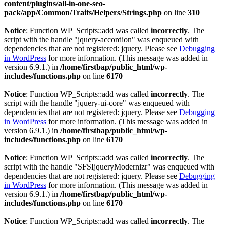
content/plugins/all-in-one-seo-
pack/app/Common/Traits/Helpers/Strings.php
on line
310
Notice
: Function WP_Scripts::add was called
incorrectly
. The
script with the handle "jquery-accordion" was enqueued with
dependencies that are not registered: jquery. Please see
Debugging
in WordPress
for more information. (This message was added in
version 6.9.1.) in
/home/firstbap/public_html/wp-
includes/functions.php
on line
6170
Notice
: Function WP_Scripts::add was called
incorrectly
. The
script with the handle "jquery-ui-core" was enqueued with
dependencies that are not registered: jquery. Please see
Debugging
in WordPress
for more information. (This message was added in
version 6.9.1.) in
/home/firstbap/public_html/wp-
includes/functions.php
on line
6170
Notice
: Function WP_Scripts::add was called
incorrectly
. The
script with the handle "SFSIjqueryModernizr" was enqueued with
dependencies that are not registered: jquery. Please see
Debugging
in WordPress
for more information. (This message was added in
version 6.9.1.) in
/home/firstbap/public_html/wp-
includes/functions.php
on line
6170
Notice
: Function WP_Scripts::add was called
incorrectly
. The