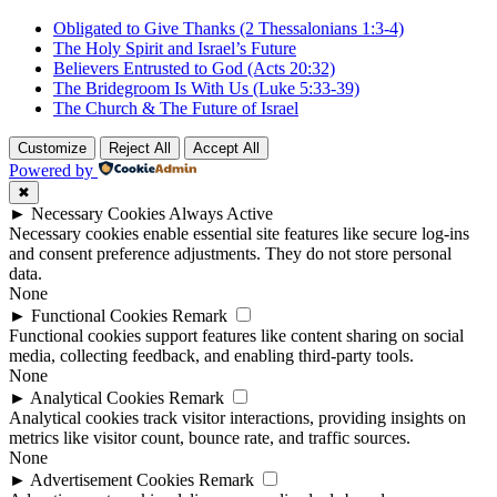
Obligated to Give Thanks (2 Thessalonians 1:3-4)
The Holy Spirit and Israel’s Future
Believers Entrusted to God (Acts 20:32)
The Bridegroom Is With Us (Luke 5:33-39)
The Church & The Future of Israel
Customize
Reject All
Accept All
Powered by
✖
►
Necessary Cookies
Always Active
Necessary cookies enable essential site features like secure log-ins
and consent preference adjustments. They do not store personal
data.
None
►
Functional Cookies
Remark
Functional cookies support features like content sharing on social
media, collecting feedback, and enabling third-party tools.
None
►
Analytical Cookies
Remark
Analytical cookies track visitor interactions, providing insights on
metrics like visitor count, bounce rate, and traffic sources.
None
►
Advertisement Cookies
Remark