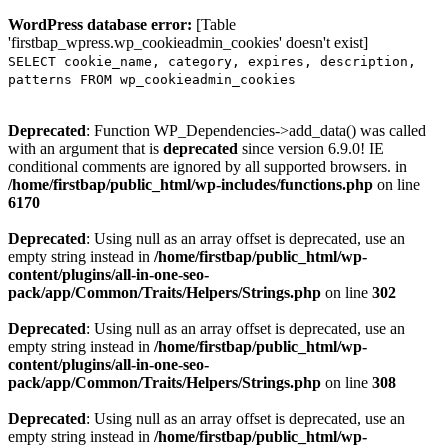
WordPress database error:
[Table
'firstbap_wpress.wp_cookieadmin_cookies' doesn't exist]
SELECT cookie_name, category, expires, description,
patterns FROM wp_cookieadmin_cookies
Deprecated
: Function WP_Dependencies->add_data() was called
with an argument that is
deprecated
since version 6.9.0! IE
conditional comments are ignored by all supported browsers. in
/home/firstbap/public_html/wp-includes/functions.php
on line
6170
Deprecated
: Using null as an array offset is deprecated, use an
empty string instead in
/home/firstbap/public_html/wp-
content/plugins/all-in-one-seo-
pack/app/Common/Traits/Helpers/Strings.php
on line
302
Deprecated
: Using null as an array offset is deprecated, use an
empty string instead in
/home/firstbap/public_html/wp-
content/plugins/all-in-one-seo-
pack/app/Common/Traits/Helpers/Strings.php
on line
308
Deprecated
: Using null as an array offset is deprecated, use an
empty string instead in
/home/firstbap/public_html/wp-