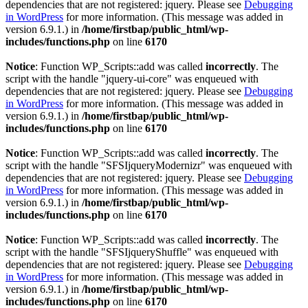
dependencies that are not registered: jquery. Please see
Debugging
in WordPress
for more information. (This message was added in
version 6.9.1.) in
/home/firstbap/public_html/wp-
includes/functions.php
on line
6170
Notice
: Function WP_Scripts::add was called
incorrectly
. The
script with the handle "jquery-ui-core" was enqueued with
dependencies that are not registered: jquery. Please see
Debugging
in WordPress
for more information. (This message was added in
version 6.9.1.) in
/home/firstbap/public_html/wp-
includes/functions.php
on line
6170
Notice
: Function WP_Scripts::add was called
incorrectly
. The
script with the handle "SFSIjqueryModernizr" was enqueued with
dependencies that are not registered: jquery. Please see
Debugging
in WordPress
for more information. (This message was added in
version 6.9.1.) in
/home/firstbap/public_html/wp-
includes/functions.php
on line
6170
Notice
: Function WP_Scripts::add was called
incorrectly
. The
script with the handle "SFSIjqueryShuffle" was enqueued with
dependencies that are not registered: jquery. Please see
Debugging
in WordPress
for more information. (This message was added in
version 6.9.1.) in
/home/firstbap/public_html/wp-
includes/functions.php
on line
6170