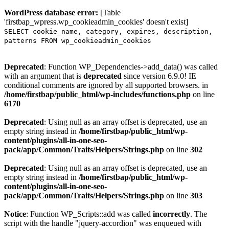
WordPress database error:
[Table
'firstbap_wpress.wp_cookieadmin_cookies' doesn't exist]
SELECT cookie_name, category, expires, description,
patterns FROM wp_cookieadmin_cookies
Deprecated
: Function WP_Dependencies->add_data() was called
with an argument that is
deprecated
since version 6.9.0! IE
conditional comments are ignored by all supported browsers. in
/home/firstbap/public_html/wp-includes/functions.php
on line
6170
Deprecated
: Using null as an array offset is deprecated, use an
empty string instead in
/home/firstbap/public_html/wp-
content/plugins/all-in-one-seo-
pack/app/Common/Traits/Helpers/Strings.php
on line
302
Deprecated
: Using null as an array offset is deprecated, use an
empty string instead in
/home/firstbap/public_html/wp-
content/plugins/all-in-one-seo-
pack/app/Common/Traits/Helpers/Strings.php
on line
303
Notice
: Function WP_Scripts::add was called
incorrectly
. The
script with the handle "jquery-accordion" was enqueued with