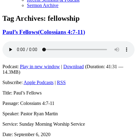
Sermon Archive
Tag Archives:
fellowship
Paul’s Fellows(Colossians 4:7-11)
Podcast:
Play in new window
|
Download
(Duration: 41:31 —
14.3MB)
Subscribe:
Apple Podcasts
|
RSS
Title: Paul’s Fellows
Passage: Colossians 4:7-11
Speaker: Pastor Ryan Martin
Service: Sunday Morning Worship Service
Date: September 6, 2020