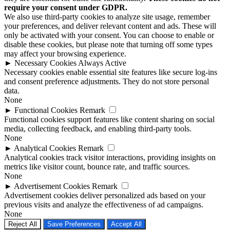
require your consent under GDPR.
We also use third-party cookies to analyze site usage, remember
your preferences, and deliver relevant content and ads. These will
only be activated with your consent. You can choose to enable or
disable these cookies, but please note that turning off some types
may affect your browsing experience.
►
Necessary Cookies
Always Active
Necessary cookies enable essential site features like secure log-ins
and consent preference adjustments. They do not store personal
data.
None
►
Functional Cookies
Remark
Functional cookies support features like content sharing on social
media, collecting feedback, and enabling third-party tools.
None
►
Analytical Cookies
Remark
Analytical cookies track visitor interactions, providing insights on
metrics like visitor count, bounce rate, and traffic sources.
None
►
Advertisement Cookies
Remark
Advertisement cookies deliver personalized ads based on your
previous visits and analyze the effectiveness of ad campaigns.
None
Reject All
Save Preferences
Accept All