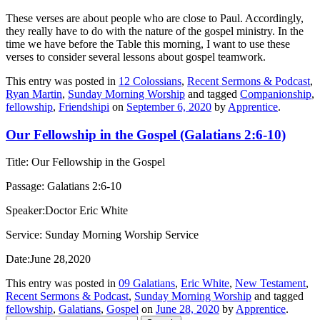
These verses are about people who are close to Paul. Accordingly,
they really have to do with the nature of the gospel ministry. In the
time we have before the Table this morning,
I want to use these
verses to consider several lessons about gospel teamwork.
This entry was posted in
12 Colossians
,
Recent Sermons & Podcast
,
Ryan Martin
,
Sunday Morning Worship
and tagged
Companionship
,
fellowship
,
Friendshipi
on
September 6, 2020
by
Apprentice
.
Our Fellowship in the Gospel (Galatians 2:6-10)
Title: Our Fellowship in the Gospel
Passage: Galatians 2:6-10
Speaker:Doctor Eric White
Service: Sunday Morning Worship Service
Date:June 28,2020
This entry was posted in
09 Galatians
,
Eric White
,
New Testament
,
Recent Sermons & Podcast
,
Sunday Morning Worship
and tagged
fellowship
,
Galatians
,
Gospel
on
June 28, 2020
by
Apprentice
.