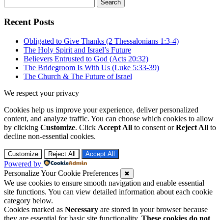
Search
for:
Recent Posts
Obligated to Give Thanks (2 Thessalonians 1:3-4)
The Holy Spirit and Israel’s Future
Believers Entrusted to God (Acts 20:32)
The Bridegroom Is With Us (Luke 5:33-39)
The Church & The Future of Israel
We respect your privacy
Cookies help us improve your experience, deliver personalized
content, and analyze traffic. You can choose which cookies to allow
by clicking
Customize
. Click
Accept All
to consent or
Reject All
to
decline non-essential cookies.
Customize
Reject All
Accept All
Powered by
Personalize Your Cookie Preferences
✖
We use cookies to ensure smooth navigation and enable essential
site functions. You can view detailed information about each cookie
category below.
Cookies marked as
Necessary
are stored in your browser because
they are essential for basic site functionality.
These cookies do not