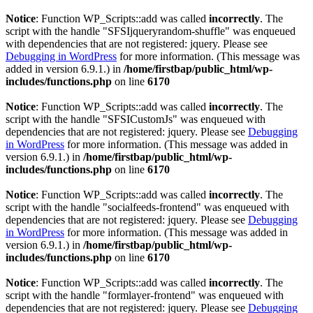
Notice
: Function WP_Scripts::add was called
incorrectly
. The
script with the handle "SFSIjqueryrandom-shuffle" was enqueued
with dependencies that are not registered: jquery. Please see
Debugging in WordPress
for more information. (This message was
added in version 6.9.1.) in
/home/firstbap/public_html/wp-
includes/functions.php
on line
6170
Notice
: Function WP_Scripts::add was called
incorrectly
. The
script with the handle "SFSICustomJs" was enqueued with
dependencies that are not registered: jquery. Please see
Debugging
in WordPress
for more information. (This message was added in
version 6.9.1.) in
/home/firstbap/public_html/wp-
includes/functions.php
on line
6170
Notice
: Function WP_Scripts::add was called
incorrectly
. The
script with the handle "socialfeeds-frontend" was enqueued with
dependencies that are not registered: jquery. Please see
Debugging
in WordPress
for more information. (This message was added in
version 6.9.1.) in
/home/firstbap/public_html/wp-
includes/functions.php
on line
6170
Notice
: Function WP_Scripts::add was called
incorrectly
. The
script with the handle "formlayer-frontend" was enqueued with
dependencies that are not registered: jquery. Please see
Debugging