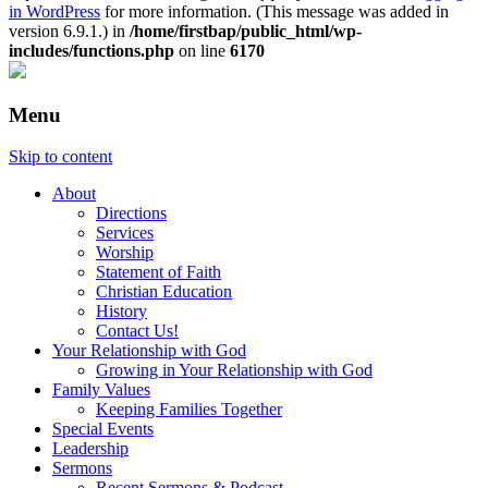
in WordPress
for more information. (This message was added in
version 6.9.1.) in
/home/firstbap/public_html/wp-
includes/functions.php
on line
6170
Menu
Skip to content
About
Directions
Services
Worship
Statement of Faith
Christian Education
History
Contact Us!
Your Relationship with God
Growing in Your Relationship with God
Family Values
Keeping Families Together
Special Events
Leadership
Sermons
Recent Sermons & Podcast