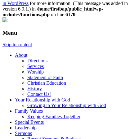
in WordPress
for more information. (This message was added in
version 6.9.1.) in
/home/firstbap/public_html/wp-
includes/functions.php
on line
6170
Menu
Skip to content
About
Directions
Services
Worship
Statement of Faith
Christian Education
History
Contact Us!
Your Relationship with God
Growing in Your Relationship with God
Family Values
Keeping Families Together
Special Events
Leadership
Sermons
Recent Sermons & Podcast