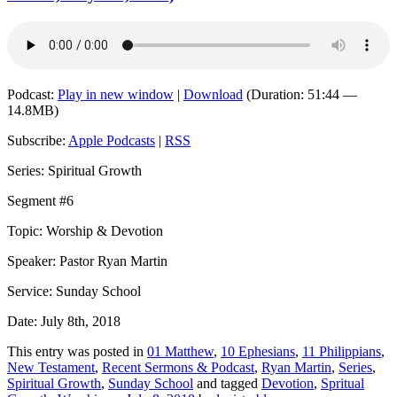
Podcast:
Play in new window
|
Download
(Duration: 51:44 —
14.8MB)
Subscribe:
Apple Podcasts
|
RSS
Series: Spiritual Growth
Segment #6
Topic: Worship & Devotion
Speaker: Pastor Ryan Martin
Service: Sunday School
Date: July 8th, 2018
This entry was posted in
01 Matthew
,
10 Ephesians
,
11 Philippians
,
New Testament
,
Recent Sermons & Podcast
,
Ryan Martin
,
Series
,
Spiritual Growth
,
Sunday School
and tagged
Devotion
,
Spritual