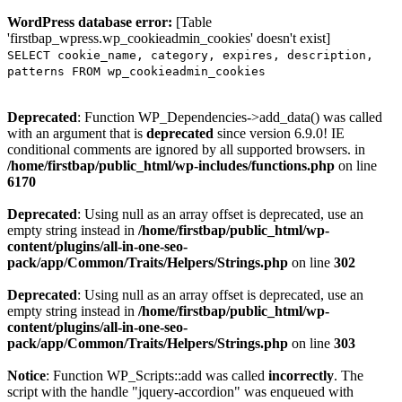
WordPress database error:
[Table
'firstbap_wpress.wp_cookieadmin_cookies' doesn't exist]
SELECT cookie_name, category, expires, description,
patterns FROM wp_cookieadmin_cookies
Deprecated
: Function WP_Dependencies->add_data() was called
with an argument that is
deprecated
since version 6.9.0! IE
conditional comments are ignored by all supported browsers. in
/home/firstbap/public_html/wp-includes/functions.php
on line
6170
Deprecated
: Using null as an array offset is deprecated, use an
empty string instead in
/home/firstbap/public_html/wp-
content/plugins/all-in-one-seo-
pack/app/Common/Traits/Helpers/Strings.php
on line
302
Deprecated
: Using null as an array offset is deprecated, use an
empty string instead in
/home/firstbap/public_html/wp-
content/plugins/all-in-one-seo-
pack/app/Common/Traits/Helpers/Strings.php
on line
303
Notice
: Function WP_Scripts::add was called
incorrectly
. The
script with the handle "jquery-accordion" was enqueued with