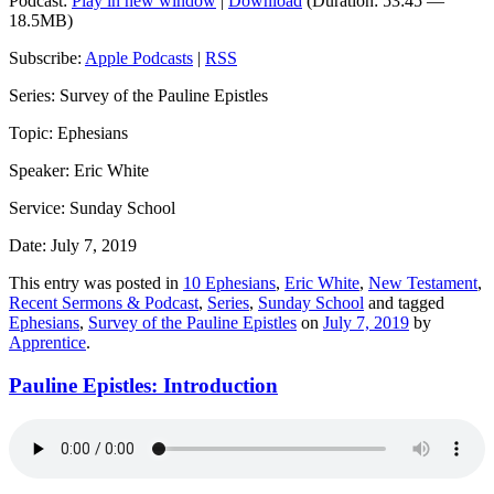
Podcast:
Play in new window
|
Download
(Duration: 53:45 —
18.5MB)
Subscribe:
Apple Podcasts
|
RSS
Series: Survey of the Pauline Epistles
Topic: Ephesians
Speaker: Eric White
Service: Sunday School
Date: July 7, 2019
This entry was posted in
10 Ephesians
,
Eric White
,
New Testament
,
Recent Sermons & Podcast
,
Series
,
Sunday School
and tagged
Ephesians
,
Survey of the Pauline Epistles
on
July 7, 2019
by
Apprentice
.
Pauline Epistles: Introduction