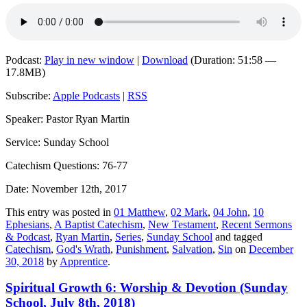
Podcast:
Play in new window
|
Download
(Duration: 51:58 —
17.8MB)
Subscribe:
Apple Podcasts
|
RSS
Speaker: Pastor Ryan Martin
Service: Sunday School
Catechism Questions: 76-77
Date: November 12th, 2017
This entry was posted in
01 Matthew
,
02 Mark
,
04 John
,
10
Ephesians
,
A Baptist Catechism
,
New Testament
,
Recent Sermons
& Podcast
,
Ryan Martin
,
Series
,
Sunday School
and tagged
Catechism
,
God's Wrath
,
Punishment
,
Salvation
,
Sin
on
December
30, 2018
by
Apprentice
.
Spiritual Growth 6: Worship & Devotion (Sunday
School, July 8th, 2018)