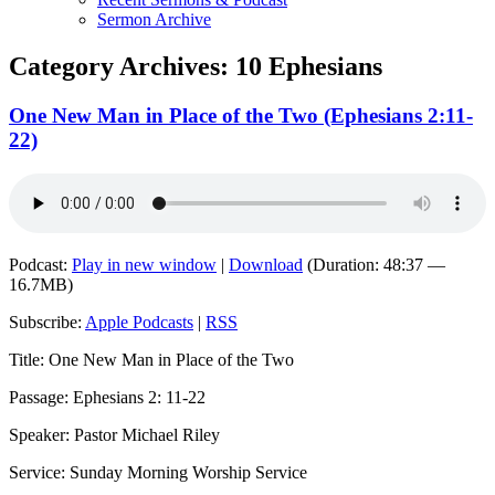
Sermon Archive
Category Archives:
10 Ephesians
One New Man in Place of the Two (Ephesians 2:11-
22)
Podcast:
Play in new window
|
Download
(Duration: 48:37 —
16.7MB)
Subscribe:
Apple Podcasts
|
RSS
Title: One New Man in Place of the Two
Passage: Ephesians 2: 11-22
Speaker: Pastor Michael Riley
Service: Sunday Morning Worship Service