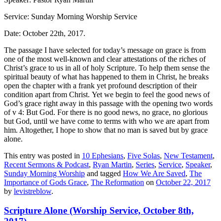
Service: Sunday Morning Worship Service
Date: October 22th, 2017.
The passage I have selected for today’s message on grace is from
one of the most well-known and clear attestations of the riches of
Christ’s grace to us in all of holy Scripture.
To help them sense the
spiritual beauty of what has happened to them in Christ, he breaks
open the chapter with a frank yet profound description of their
condition apart from Christ.
Yet we begin to feel the good news of
God’s grace right away in this passage with the opening two words
of v 4:
But God
.
For there is no good news, no grace, no glorious
but God, until we have come to terms with who we are apart from
him. Altogether, I hope to show that
no man is saved but by grace
alone
.
This entry was posted in
10 Ephesians
,
Five Solas
,
New Testament
,
Recent Sermons & Podcast
,
Ryan Martin
,
Series
,
Service
,
Speaker
,
Sunday Morning Worship
and tagged
How We Are Saved
,
The
Importance of Gods Grace
,
The Reformation
on
October 22, 2017
by
levistreblow
.
Scripture Alone (Worship Service, October 8th,