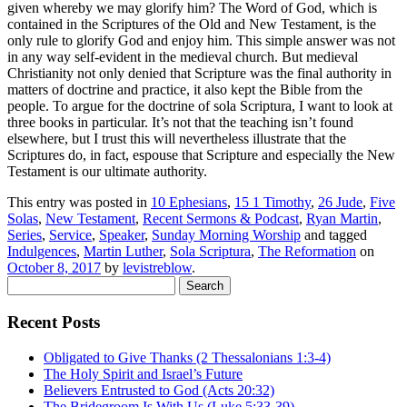
given whereby we may glorify him? The Word of God, which is
contained in the Scriptures of the Old and New Testament, is the
only rule to glorify God and enjoy him
. This simple answer
was not
in any way self-evident in the medieval church. But medieval
Christianity not only denied that Scripture was the final authority in
matters of doctrine and practice, it also kept the Bible from the
people.
To argue for the doctrine of sola Scriptura, I want to look at
three books in particular. It’s not that the teaching isn’t found
elsewhere, but I trust this will nevertheless illustrate that the
Scriptures do, in fact, espouse that Scripture and especially the New
Testament is our ultimate authority.
This entry was posted in
10 Ephesians
,
15 1 Timothy
,
26 Jude
,
Five
Solas
,
New Testament
,
Recent Sermons & Podcast
,
Ryan Martin
,
Series
,
Service
,
Speaker
,
Sunday Morning Worship
and tagged
Indulgences
,
Martin Luther
,
Sola Scriptura
,
The Reformation
on
October 8, 2017
by
levistreblow
.
Search
for:
Recent Posts
Obligated to Give Thanks (2 Thessalonians 1:3-4)
The Holy Spirit and Israel’s Future
Believers Entrusted to God (Acts 20:32)
The Bridegroom Is With Us (Luke 5:33-39)