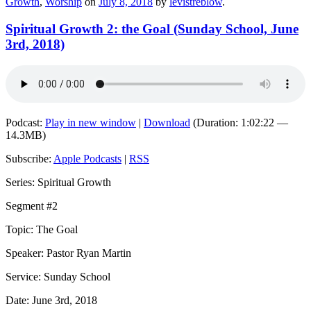
Growth
,
Worship
on
July 8, 2018
by
levistreblow
.
Spiritual Growth 2: the Goal (Sunday School, June
3rd, 2018)
Podcast:
Play in new window
|
Download
(Duration: 1:02:22 —
14.3MB)
Subscribe:
Apple Podcasts
|
RSS
Series: Spiritual Growth
Segment #2
Topic: The Goal
Speaker: Pastor Ryan Martin
Service: Sunday School
Date: June 3rd, 2018