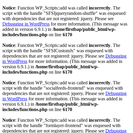
Notice
: Function WP_Scripts::add was called
incorrectly
. The
script with the handle "SFSIjqueryrandom-shuffle" was enqueued
with dependencies that are not registered: jquery. Please see
Debugging in WordPress
for more information. (This message was
added in version 6.9.1.) in
/home/firstbap/public_html/wp-
includes/functions.php
on line
6170
Notice
: Function WP_Scripts::add was called
incorrectly
. The
script with the handle "SFSICustomJs" was enqueued with
dependencies that are not registered: jquery. Please see
Debugging
in WordPress
for more information. (This message was added in
version 6.9.1.) in
/home/firstbap/public_html/wp-
includes/functions.php
on line
6170
Notice
: Function WP_Scripts::add was called
incorrectly
. The
script with the handle "socialfeeds-frontend" was enqueued with
dependencies that are not registered: jquery. Please see
Debugging
in WordPress
for more information. (This message was added in
version 6.9.1.) in
/home/firstbap/public_html/wp-
includes/functions.php
on line
6170
Notice
: Function WP_Scripts::add was called
incorrectly
. The
script with the handle "formlayer-frontend" was enqueued with
dependencies that are not registered: jquery. Please see
Debugging