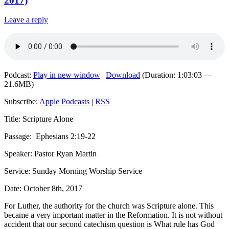
2017)
Leave a reply
Podcast:
Play in new window
|
Download
(Duration: 1:03:03 —
21.6MB)
Subscribe:
Apple Podcasts
|
RSS
Title: Scripture Alone
Passage:
Ephesians 2:19-22
Speaker: Pastor Ryan Martin
Service: Sunday Morning Worship Service
Date: October 8th, 2017
For Luther, the authority for the church was Scripture alone. This
became a very important matter in the Reformation. It is not without
accident that our second catechism question is
What rule has God