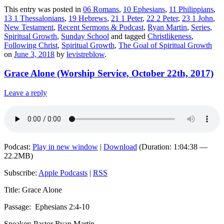
This entry was posted in
06 Romans
,
10 Ephesians
,
11 Philippians
,
13 1 Thessalonians
,
19 Hebrews
,
21 1 Peter
,
22 2 Peter
,
23 1 John
,
New Testament
,
Recent Sermons & Podcast
,
Ryan Martin
,
Series
,
Spiritual Growth
,
Sunday School
and tagged
Christlikeness
,
Following Christ
,
Spiritual Growth
,
The Goal of Spiritual Growth
on
June 3, 2018
by
levistreblow
.
Grace Alone (Worship Service, October 22th, 2017)
Leave a reply
Podcast:
Play in new window
|
Download
(Duration: 1:04:38 —
22.2MB)
Subscribe:
Apple Podcasts
|
RSS
Title: Grace Alone
Passage:
Ephesians
2:4-10
Speaker: Pastor Ryan Martin