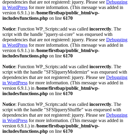
dependencies that are not registered: jquery. Please see
Debugging
in WordPress
for more information. (This message was added in
version 6.9.1.) in
/home/firstbap/public_html/wp-
includes/functions.php
on line
6170
Notice
: Function WP_Scripts::add was called
incorrectly
. The
script with the handle "jquery-ui-core" was enqueued with
dependencies that are not registered: jquery. Please see
Debugging
in WordPress
for more information. (This message was added in
version 6.9.1.) in
/home/firstbap/public_html/wp-
includes/functions.php
on line
6170
Notice
: Function WP_Scripts::add was called
incorrectly
. The
script with the handle "SFSIjqueryModernizr" was enqueued with
dependencies that are not registered: jquery. Please see
Debugging
in WordPress
for more information. (This message was added in
version 6.9.1.) in
/home/firstbap/public_html/wp-
includes/functions.php
on line
6170
Notice
: Function WP_Scripts::add was called
incorrectly
. The
script with the handle "SFSIjqueryShuffle" was enqueued with
dependencies that are not registered: jquery. Please see
Debugging
in WordPress
for more information. (This message was added in
version 6.9.1.) in
/home/firstbap/public_html/wp-
includes/functions.php
on line
6170