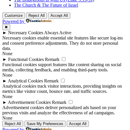
The Church & The Future of Israel
Customize
Reject All
Accept All
Powered by
✖
►
Necessary Cookies
Always Active
Necessary cookies enable essential site features like secure log-ins
and consent preference adjustments. They do not store personal
data.
None
►
Functional Cookies
Remark
Functional cookies support features like content sharing on social
media, collecting feedback, and enabling third-party tools.
None
►
Analytical Cookies
Remark
Analytical cookies track visitor interactions, providing insights on
metrics like visitor count, bounce rate, and traffic sources.
None
►
Advertisement Cookies
Remark
Advertisement cookies deliver personalized ads based on your
previous visits and analyze the effectiveness of ad campaigns.
None
Reject All
Save My Preferences
Accept All
Powered by