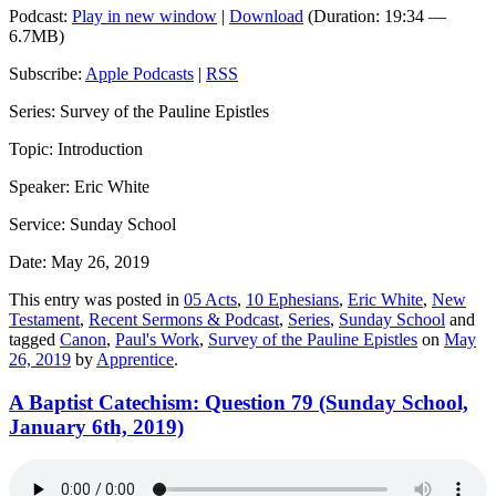
Podcast:
Play in new window
|
Download
(Duration: 19:34 —
6.7MB)
Subscribe:
Apple Podcasts
|
RSS
Series: Survey of the Pauline Epistles
Topic: Introduction
Speaker: Eric White
Service: Sunday School
Date: May 26, 2019
This entry was posted in
05 Acts
,
10 Ephesians
,
Eric White
,
New
Testament
,
Recent Sermons & Podcast
,
Series
,
Sunday School
and
tagged
Canon
,
Paul's Work
,
Survey of the Pauline Epistles
on
May
26, 2019
by
Apprentice
.
A Baptist Catechism: Question 79 (Sunday School,
January 6th, 2019)