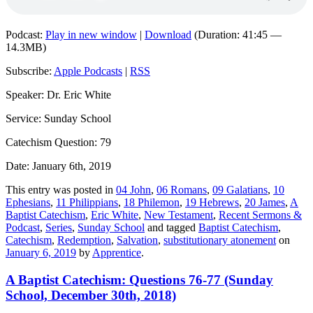
Podcast:
Play in new window
|
Download
(Duration: 41:45 —
14.3MB)
Subscribe:
Apple Podcasts
|
RSS
Speaker: Dr. Eric White
Service: Sunday School
Catechism Question: 79
Date: January 6th, 2019
This entry was posted in
04 John
,
06 Romans
,
09 Galatians
,
10
Ephesians
,
11 Philippians
,
18 Philemon
,
19 Hebrews
,
20 James
,
A
Baptist Catechism
,
Eric White
,
New Testament
,
Recent Sermons &
Podcast
,
Series
,
Sunday School
and tagged
Baptist Catechism
,
Catechism
,
Redemption
,
Salvation
,
substitutionary atonement
on
January 6, 2019
by
Apprentice
.
A Baptist Catechism: Questions 76-77 (Sunday
School, December 30th, 2018)