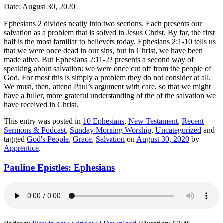
Date: August 30, 2020
Ephesians 2 divides neatly into two sections. Each presents our
salvation as a problem that is solved in Jesus Christ. By far, the first
half is the most familiar to believers today. Ephesians 2:1-10 tells us
that we were once dead in our sins, but in Christ, we have been
made alive. But Ephesians 2:11-22 presents a second way of
speaking about salvation: we were once cut off from the people of
God. For most this is simply a problem they do not consider at all.
We must, then, attend Paul’s argument with care, so that we might
have a fuller, more grateful understanding of the of the salvation we
have received in Christ.
This entry was posted in
10 Ephesians
,
New Testament
,
Recent
Sermons & Podcast
,
Sunday Morning Worship
,
Uncategorized
and
tagged
God's People
,
Grace
,
Salvation
on
August 30, 2020
by
Apprentice
.
Pauline Epistles: Ephesians