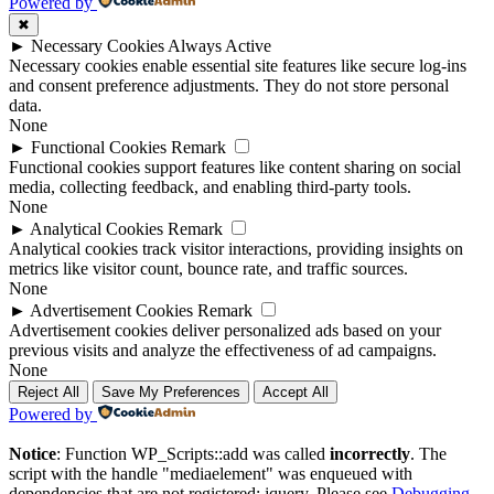
Powered by
✖
►
Necessary Cookies
Always Active
Necessary cookies enable essential site features like secure log-ins
and consent preference adjustments. They do not store personal
data.
None
►
Functional Cookies
Remark
Functional cookies support features like content sharing on social
media, collecting feedback, and enabling third-party tools.
None
►
Analytical Cookies
Remark
Analytical cookies track visitor interactions, providing insights on
metrics like visitor count, bounce rate, and traffic sources.
None
►
Advertisement Cookies
Remark
Advertisement cookies deliver personalized ads based on your
previous visits and analyze the effectiveness of ad campaigns.
None
Reject All
Save My Preferences
Accept All
Powered by
Notice
: Function WP_Scripts::add was called
incorrectly
. The
script with the handle "mediaelement" was enqueued with
dependencies that are not registered: jquery. Please see
Debugging