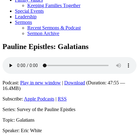
Keeping Families Together
Special Events
Leadership
Sermons
Recent Sermons & Podcast
Sermon Archive
Pauline Epistles: Galatians
Podcast:
Play in new window
|
Download
(Duration: 47:55 —
16.4MB)
Subscribe:
Apple Podcasts
|
RSS
Series: Survey of the Pauline Epistles
Topic: Galatians
Speaker: Eric White