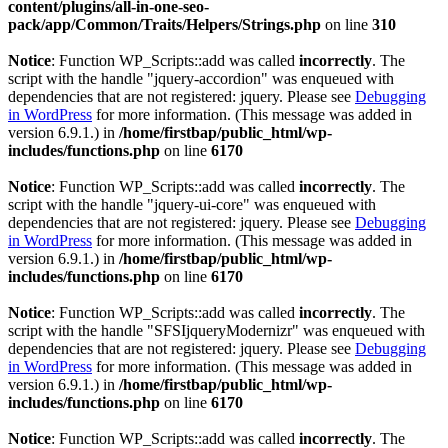
content/plugins/all-in-one-seo-
pack/app/Common/Traits/Helpers/Strings.php
on line
310
Notice
: Function WP_Scripts::add was called
incorrectly
. The
script with the handle "jquery-accordion" was enqueued with
dependencies that are not registered: jquery. Please see
Debugging
in WordPress
for more information. (This message was added in
version 6.9.1.) in
/home/firstbap/public_html/wp-
includes/functions.php
on line
6170
Notice
: Function WP_Scripts::add was called
incorrectly
. The
script with the handle "jquery-ui-core" was enqueued with
dependencies that are not registered: jquery. Please see
Debugging
in WordPress
for more information. (This message was added in
version 6.9.1.) in
/home/firstbap/public_html/wp-
includes/functions.php
on line
6170
Notice
: Function WP_Scripts::add was called
incorrectly
. The
script with the handle "SFSIjqueryModernizr" was enqueued with
dependencies that are not registered: jquery. Please see
Debugging
in WordPress
for more information. (This message was added in
version 6.9.1.) in
/home/firstbap/public_html/wp-
includes/functions.php
on line
6170
Notice
: Function WP_Scripts::add was called
incorrectly
. The