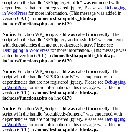
script with the handle "SFSIjqueryShuffle" was enqueued with
dependencies that are not registered: jquery. Please see
Debugging
in WordPress
for more information. (This message was added in
version 6.9.1.) in
/home/firstbap/public_html/wp-
includes/functions.php
on line
6170
Notice
: Function WP_Scripts::add was called
incorrectly
. The
script with the handle "SFSIjqueryrandom-shuffle" was enqueued
with dependencies that are not registered: jquery. Please see
Debugging in WordPress
for more information. (This message was
added in version 6.9.1.) in
/home/firstbap/public_html/wp-
includes/functions.php
on line
6170
Notice
: Function WP_Scripts::add was called
incorrectly
. The
script with the handle "SFSICustomJs" was enqueued with
dependencies that are not registered: jquery. Please see
Debugging
in WordPress
for more information. (This message was added in
version 6.9.1.) in
/home/firstbap/public_html/wp-
includes/functions.php
on line
6170
Notice
: Function WP_Scripts::add was called
incorrectly
. The
script with the handle "socialfeeds-frontend" was enqueued with
dependencies that are not registered: jquery. Please see
Debugging
in WordPress
for more information. (This message was added in
version 6.9.1.) in
/home/firstbap/public_html/wp-