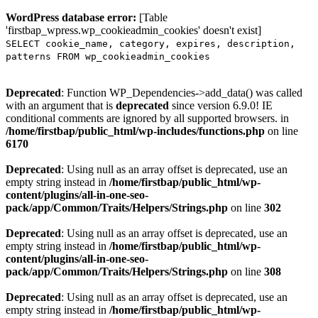
WordPress database error:
[Table
'firstbap_wpress.wp_cookieadmin_cookies' doesn't exist]
SELECT cookie_name, category, expires, description,
patterns FROM wp_cookieadmin_cookies
Deprecated
: Function WP_Dependencies->add_data() was called
with an argument that is
deprecated
since version 6.9.0! IE
conditional comments are ignored by all supported browsers. in
/home/firstbap/public_html/wp-includes/functions.php
on line
6170
Deprecated
: Using null as an array offset is deprecated, use an
empty string instead in
/home/firstbap/public_html/wp-
content/plugins/all-in-one-seo-
pack/app/Common/Traits/Helpers/Strings.php
on line
302
Deprecated
: Using null as an array offset is deprecated, use an
empty string instead in
/home/firstbap/public_html/wp-
content/plugins/all-in-one-seo-
pack/app/Common/Traits/Helpers/Strings.php
on line
308
Deprecated
: Using null as an array offset is deprecated, use an
empty string instead in
/home/firstbap/public_html/wp-