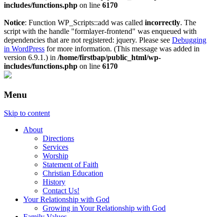
includes/functions.php
on line
6170
Notice
: Function WP_Scripts::add was called
incorrectly
. The
script with the handle "formlayer-frontend" was enqueued with
dependencies that are not registered: jquery. Please see
Debugging
in WordPress
for more information. (This message was added in
version 6.9.1.) in
/home/firstbap/public_html/wp-
includes/functions.php
on line
6170
Menu
Skip to content
About
Directions
Services
Worship
Statement of Faith
Christian Education
History
Contact Us!
Your Relationship with God
Growing in Your Relationship with God
Family Values