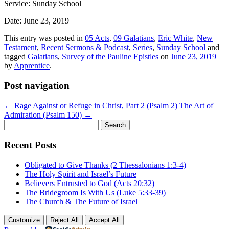
Service: Sunday School
Date: June 23, 2019
This entry was posted in
05 Acts
,
09 Galatians
,
Eric White
,
New
Testament
,
Recent Sermons & Podcast
,
Series
,
Sunday School
and
tagged
Galatians
,
Survey of the Pauline Epistles
on
June 23, 2019
by
Apprentice
.
Post navigation
←
Rage Against or Refuge in Christ, Part 2 (Psalm 2)
The Art of
Admiration (Psalm 150)
→
Search
for:
Recent Posts
Obligated to Give Thanks (2 Thessalonians 1:3-4)
The Holy Spirit and Israel’s Future
Believers Entrusted to God (Acts 20:32)
The Bridegroom Is With Us (Luke 5:33-39)
The Church & The Future of Israel
Customize
Reject All
Accept All