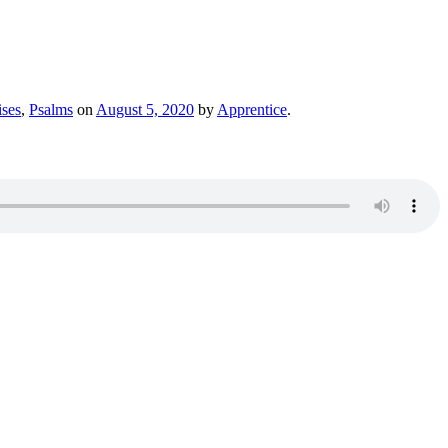
ses
,
Psalms
on
August 5, 2020
by
Apprentice
.