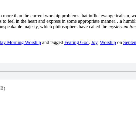
en more than the current worship problems that inflict evangelicalism, w
s to feel in the heart and express in some appropriate manner…a humbl
 unspeakable majesty, which philosophers have called the
mysterium tr
day Morning Worship
and tagged
Fearing God
,
Joy
,
Worship
on
Septe
MB)