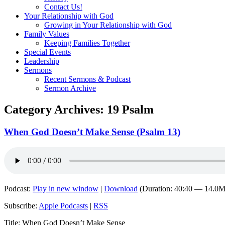
Contact Us!
Your Relationship with God
Growing in Your Relationship with God
Family Values
Keeping Families Together
Special Events
Leadership
Sermons
Recent Sermons & Podcast
Sermon Archive
Category Archives:
19 Psalm
When God Doesn’t Make Sense (Psalm 13)
Podcast:
Play in new window
|
Download
(Duration: 40:40 — 14.0
Subscribe:
Apple Podcasts
|
RSS
Title: When God Doesn’t Make Sense