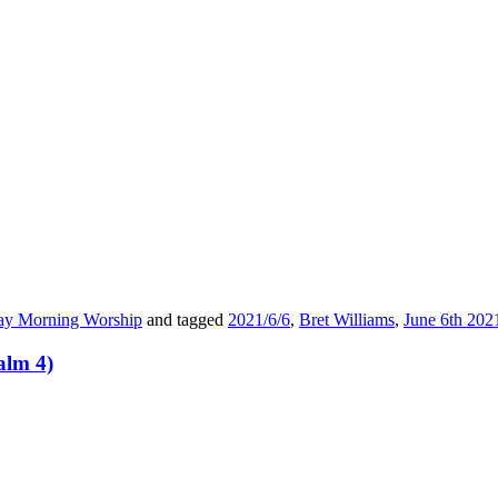
ay Morning Worship
and tagged
2021/6/6
,
Bret Williams
,
June 6th 202
alm 4)