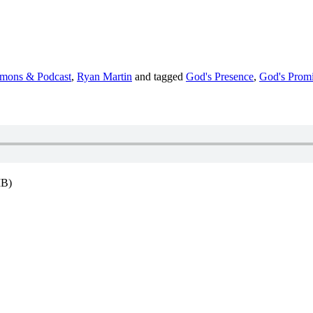
rmons & Podcast
,
Ryan Martin
and tagged
God's Presence
,
God's Promi
MB)