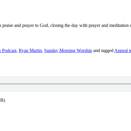
with praise and prayer to God, closing the day with prayer and meditatio
 Podcast
,
Ryan Martin
,
Sunday Morning Worship
and tagged
Appeal t
MB)