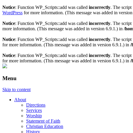
Notice
: Function WP_Scripts::add was called
incorrectly
. The scrip
WordPress
for more information. (This message was added in version 
Notice
: Function WP_Scripts::add was called
incorrectly
. The scrip
more information. (This message was added in version 6.9.1.) in
/hom
Notice
: Function WP_Scripts::add was called
incorrectly
. The script
for more information. (This message was added in version 6.9.1.) in
/
Notice
: Function WP_Scripts::add was called
incorrectly
. The scrip
for more information. (This message was added in version 6.9.1.) in
/
Menu
Skip to content
About
Directions
Services
Worship
Statement of Faith
Christian Education
History