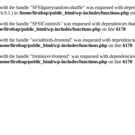
t with the handle "SFSIjqueryrandom-shuffle" was enqueued with depende
6.9.1.) in
/home/firstbap/public_html/wp-includes/functions.php
on
t with the handle "SFSICustomJs" was enqueued with dependencies that a
e/firstbap/public_html/wp-includes/functions.php
on line
6170
 with the handle "socialfeeds-frontend" was enqueued with dependencies 
home/firstbap/public_html/wp-includes/functions.php
on line
6170
t with the handle "formlayer-frontend" was enqueued with dependencies t
home/firstbap/public_html/wp-includes/functions.php
on line
6170