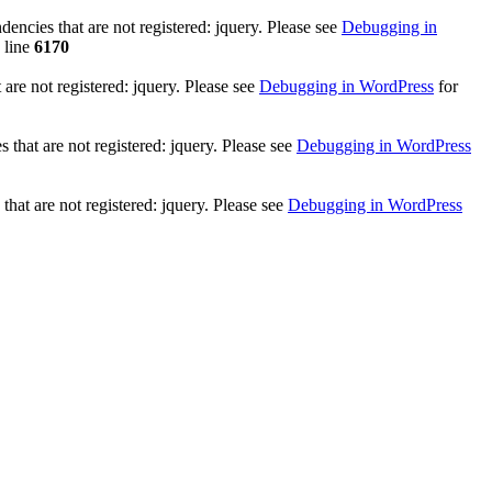
ncies that are not registered: jquery. Please see
Debugging in
 line
6170
re not registered: jquery. Please see
Debugging in WordPress
for
that are not registered: jquery. Please see
Debugging in WordPress
hat are not registered: jquery. Please see
Debugging in WordPress