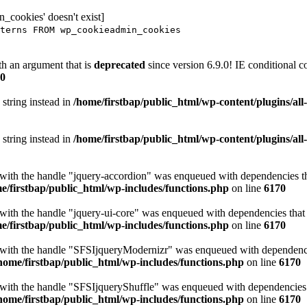
_cookies' doesn't exist]
terns FROM wp_cookieadmin_cookies
h an argument that is
deprecated
since version 6.9.0! IE conditional 
0
 string instead in
/home/firstbap/public_html/wp-content/plugins/al
 string instead in
/home/firstbap/public_html/wp-content/plugins/al
t with the handle "jquery-accordion" was enqueued with dependencies tha
e/firstbap/public_html/wp-includes/functions.php
on line
6170
 with the handle "jquery-ui-core" was enqueued with dependencies that a
e/firstbap/public_html/wp-includes/functions.php
on line
6170
t with the handle "SFSIjqueryModernizr" was enqueued with dependencies
home/firstbap/public_html/wp-includes/functions.php
on line
6170
t with the handle "SFSIjqueryShuffle" was enqueued with dependencies th
home/firstbap/public_html/wp-includes/functions.php
on line
6170