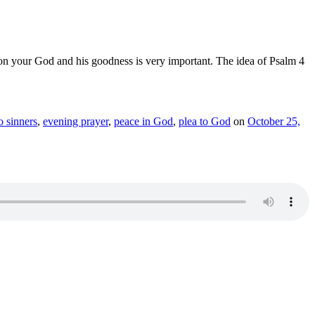
n on your God and his goodness is very important. The idea of Psalm 4
o sinners
,
evening prayer
,
peace in God
,
plea to God
on
October 25,