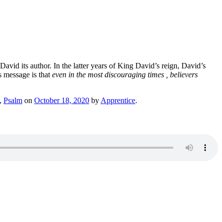
David its author. In the latter years of King David’s reign, David’s
s message is that
even in the most discouraging times , believers
,
Psalm
on
October 18, 2020
by
Apprentice
.