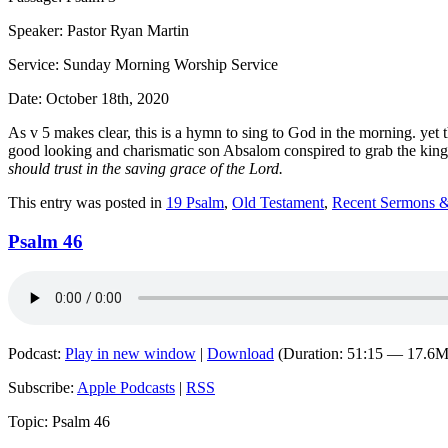
Speaker: Pastor Ryan Martin
Service: Sunday Morning Worship Service
Date: October 18th, 2020
As v 5 makes clear, this is a hymn to sing to God in the morning. yet t
good looking and charismatic son Absalom conspired to grab the kingdom
should trust in the saving grace of the Lord.
This entry was posted in
19 Psalm
,
Old Testament
,
Recent Sermons &
Psalm 46
Podcast:
Play in new window
|
Download
(Duration: 51:15 — 17.6
Subscribe:
Apple Podcasts
|
RSS
Topic: Psalm 46