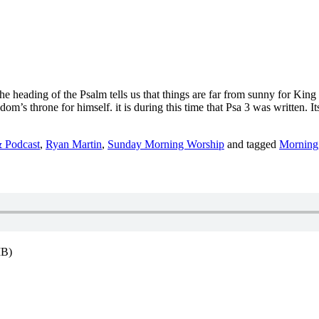
he heading of the Psalm tells us that things are far from sunny for King 
’s throne for himself. it is during this time that Psa 3 was written. It
 Podcast
,
Ryan Martin
,
Sunday Morning Worship
and tagged
Morning
MB)