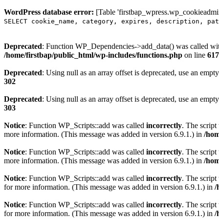
WordPress database error:
[Table 'firstbap_wpress.wp_cookieadmin
SELECT cookie_name, category, expires, description, pat
Deprecated
: Function WP_Dependencies->add_data() was called wit
/home/firstbap/public_html/wp-includes/functions.php
on line
617
Deprecated
: Using null as an array offset is deprecated, use an empty
302
Deprecated
: Using null as an array offset is deprecated, use an empty
303
Notice
: Function WP_Scripts::add was called
incorrectly
. The scrip
more information. (This message was added in version 6.9.1.) in
/hom
Notice
: Function WP_Scripts::add was called
incorrectly
. The script
more information. (This message was added in version 6.9.1.) in
/hom
Notice
: Function WP_Scripts::add was called
incorrectly
. The scrip
for more information. (This message was added in version 6.9.1.) in
/
Notice
: Function WP_Scripts::add was called
incorrectly
. The scrip
for more information. (This message was added in version 6.9.1.) in
/