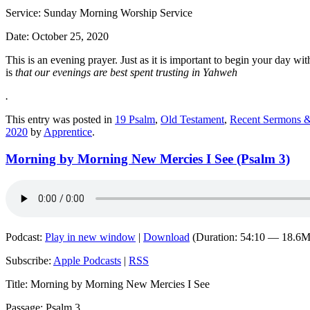
Service: Sunday Morning Worship Service
Date: October 25, 2020
This is an evening prayer. Just as it is important to begin your day 
is
that our evenings are best spent trusting in Yahweh
.
This entry was posted in
19 Psalm
,
Old Testament
,
Recent Sermons &
2020
by
Apprentice
.
Morning by Morning New Mercies I See (Psalm 3)
Podcast:
Play in new window
|
Download
(Duration: 54:10 — 18.6
Subscribe:
Apple Podcasts
|
RSS
Title: Morning by Morning New Mercies I See
Passage: Psalm 3