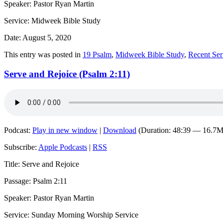
Speaker: Pastor Ryan Martin
Service: Midweek Bible Study
Date: August 5, 2020
This entry was posted in
19 Psalm
,
Midweek Bible Study
,
Recent Se
Serve and Rejoice (Psalm 2:11)
Podcast:
Play in new window
|
Download
(Duration: 48:39 — 16.7
Subscribe:
Apple Podcasts
|
RSS
Title: Serve and Rejoice
Passage: Psalm 2:11
Speaker: Pastor Ryan Martin
Service: Sunday Morning Worship Service