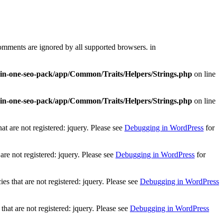
comments are ignored by all supported browsers. in
l-in-one-seo-pack/app/Common/Traits/Helpers/Strings.php
on line
l-in-one-seo-pack/app/Common/Traits/Helpers/Strings.php
on line
t are not registered: jquery. Please see
Debugging in WordPress
for
re not registered: jquery. Please see
Debugging in WordPress
for
 that are not registered: jquery. Please see
Debugging in WordPress
at are not registered: jquery. Please see
Debugging in WordPress