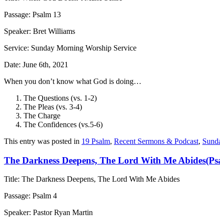
Passage: Psalm 13
Speaker: Bret Williams
Service: Sunday Morning Worship Service
Date: June 6th, 2021
When you don’t know what God is doing…
The Questions (vs. 1-2)
The Pleas (vs. 3-4)
The Charge
The Confidences (vs.5-6)
This entry was posted in
19 Psalm
,
Recent Sermons & Podcast
,
Sund
The Darkness Deepens, The Lord With Me Abides(Ps
Title: The Darkness Deepens, The Lord With Me Abides
Passage: Psalm 4
Speaker: Pastor Ryan Martin