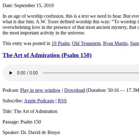
Date: September 15, 2019
In an age of worship confusion, this is a text we need to hear. But ev
what is due him. A.W. Tozer defined worship this way: “To worship i
overwhelming love in the presence of that most ancient mystery, that
the most important activity in the universe.
This entry was posted in
19 Psalm
,
Old Testament
,
Ryan Martin
,
Sun
The Art of Admiration (Psalm 150)
Podcast:
Play in new window
|
Download
(Duration: 50:16 — 17.3
Subscribe:
Apple Podcasts
|
RSS
Title: The Art of Admiration
Passage: Psalm 150
Speaker: Dr. David de Bruyn