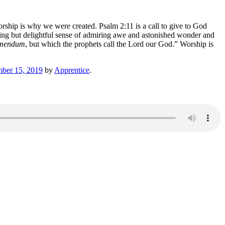
orship is why we were created. Psalm 2:11 is a call to give to God
ing but delightful sense of admiring awe and astonished wonder and
emendum
, but which the prophets call the Lord our God.” Worship is
mber 15, 2019
by
Apprentice
.