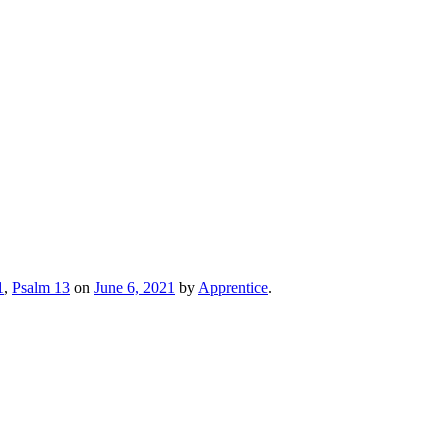
1
,
Psalm 13
on
June 6, 2021
by
Apprentice
.