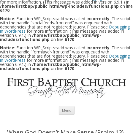
for more information. (This message was added in version 6.9.1.) in
/home/firstbap/public_html/wp-includes/functions.php
on line
6170
Notice
: Function WP_Scripts::add was called
incorrectly
. The script
with the handle "socialfeeds-frontend" was enqueued with
dependencies that are not registered: jquery. Please see
Debugging
in WordPress
for more information. (This message was added in
version 6.9.1.) in
/home/firstbap/public_html/wp-
includes/functions.php
on line
6170
Notice
: Function WP_Scripts::add was called
incorrectly
. The script
with the handle "formlayer-frontend" was enqueued with
dependencies that are not registered: jquery. Please see
Debugging
in WordPress
for more information. (This message was added in
version 6.9.1.) in
/home/firstbap/public_html/wp-
includes/functions.php
on line
6170
Skip to content
Menu
When God Doesn’t Make Sense (Psalm 13)