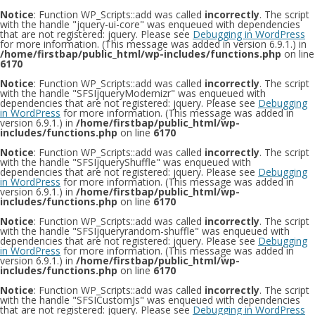
Notice
: Function WP_Scripts::add was called
incorrectly
. The script
with the handle "jquery-ui-core" was enqueued with dependencies
that are not registered: jquery. Please see
Debugging in WordPress
for more information. (This message was added in version 6.9.1.) in
/home/firstbap/public_html/wp-includes/functions.php
on line
6170
Notice
: Function WP_Scripts::add was called
incorrectly
. The script
with the handle "SFSIjqueryModernizr" was enqueued with
dependencies that are not registered: jquery. Please see
Debugging
in WordPress
for more information. (This message was added in
version 6.9.1.) in
/home/firstbap/public_html/wp-
includes/functions.php
on line
6170
Notice
: Function WP_Scripts::add was called
incorrectly
. The script
with the handle "SFSIjqueryShuffle" was enqueued with
dependencies that are not registered: jquery. Please see
Debugging
in WordPress
for more information. (This message was added in
version 6.9.1.) in
/home/firstbap/public_html/wp-
includes/functions.php
on line
6170
Notice
: Function WP_Scripts::add was called
incorrectly
. The script
with the handle "SFSIjqueryrandom-shuffle" was enqueued with
dependencies that are not registered: jquery. Please see
Debugging
in WordPress
for more information. (This message was added in
version 6.9.1.) in
/home/firstbap/public_html/wp-
includes/functions.php
on line
6170
Notice
: Function WP_Scripts::add was called
incorrectly
. The script
with the handle "SFSICustomJs" was enqueued with dependencies
that are not registered: jquery. Please see
Debugging in WordPress