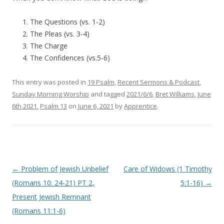
The Questions (vs. 1-2)
The Pleas (vs. 3-4)
The Charge
The Confidences (vs.5-6)
This entry was posted in
19 Psalm
,
Recent Sermons & Podcast
,
Sunday Morning Worship
and tagged
2021/6/6
,
Bret Williams
,
June
6th 2021
,
Psalm 13
on
June 6, 2021
by
Apprentice
.
Post navigation
←
Problem of Jewish Unbelief
Care of Widows (1 Timothy
(Romans 10: 24-21) PT 2,
5:1-16)
→
Present Jewish Remnant
(Romans 11:1-6)