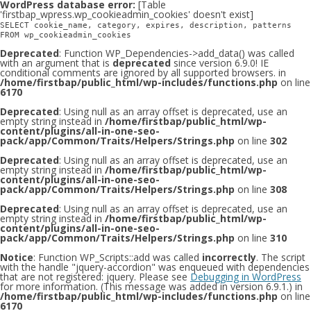
WordPress database error:
[Table
'firstbap_wpress.wp_cookieadmin_cookies' doesn't exist]
SELECT cookie_name, category, expires, description, patterns
FROM wp_cookieadmin_cookies
Deprecated
: Function WP_Dependencies->add_data() was called
with an argument that is
deprecated
since version 6.9.0! IE
conditional comments are ignored by all supported browsers. in
/home/firstbap/public_html/wp-includes/functions.php
on line
6170
Deprecated
: Using null as an array offset is deprecated, use an
empty string instead in
/home/firstbap/public_html/wp-
content/plugins/all-in-one-seo-
pack/app/Common/Traits/Helpers/Strings.php
on line
302
Deprecated
: Using null as an array offset is deprecated, use an
empty string instead in
/home/firstbap/public_html/wp-
content/plugins/all-in-one-seo-
pack/app/Common/Traits/Helpers/Strings.php
on line
308
Deprecated
: Using null as an array offset is deprecated, use an
empty string instead in
/home/firstbap/public_html/wp-
content/plugins/all-in-one-seo-
pack/app/Common/Traits/Helpers/Strings.php
on line
310
Notice
: Function WP_Scripts::add was called
incorrectly
. The script
with the handle "jquery-accordion" was enqueued with dependencies
that are not registered: jquery. Please see
Debugging in WordPress
for more information. (This message was added in version 6.9.1.) in
/home/firstbap/public_html/wp-includes/functions.php
on line
6170