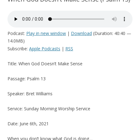
Podcast:
Play in new window
|
Download
(Duration: 40:40 —
14.0MB)
Subscribe:
Apple Podcasts
|
RSS
Title: When God Doesn’t Make Sense
Passage: Psalm 13
Speaker: Bret Williams
Service: Sunday Morning Worship Service
Date: June 6th, 2021
When you don’t know what God is doing…