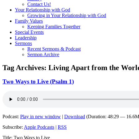
Contact Us!
Your Relationship with God
Growing in Your Relationship with God
Family Values
Keeping Families Together
Special Events
Leadership
Sermons
Recent Sermons & Podcast
Sermon Archive
Tag Archives:
Living Apart from the Worl
Two Ways to Live (Psalm 1)
Podcast:
Play in new window
|
Download
(Duration: 48:29 — 16.6
Subscribe:
Apple Podcasts
|
RSS
Title: Two Ways to Live