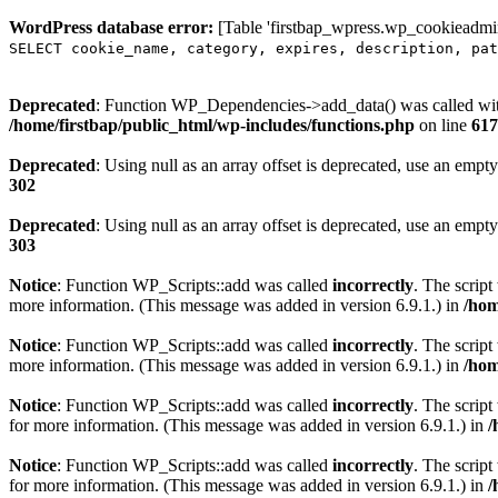
WordPress database error:
[Table 'firstbap_wpress.wp_cookieadmin
SELECT cookie_name, category, expires, description, pat
Deprecated
: Function WP_Dependencies->add_data() was called wit
/home/firstbap/public_html/wp-includes/functions.php
on line
617
Deprecated
: Using null as an array offset is deprecated, use an empty
302
Deprecated
: Using null as an array offset is deprecated, use an empty
303
Notice
: Function WP_Scripts::add was called
incorrectly
. The scrip
more information. (This message was added in version 6.9.1.) in
/hom
Notice
: Function WP_Scripts::add was called
incorrectly
. The script
more information. (This message was added in version 6.9.1.) in
/hom
Notice
: Function WP_Scripts::add was called
incorrectly
. The scrip
for more information. (This message was added in version 6.9.1.) in
/
Notice
: Function WP_Scripts::add was called
incorrectly
. The scrip
for more information. (This message was added in version 6.9.1.) in
/