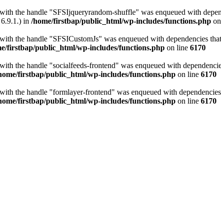
t with the handle "SFSIjqueryrandom-shuffle" was enqueued with depende
6.9.1.) in
/home/firstbap/public_html/wp-includes/functions.php
on
t with the handle "SFSICustomJs" was enqueued with dependencies that a
e/firstbap/public_html/wp-includes/functions.php
on line
6170
 with the handle "socialfeeds-frontend" was enqueued with dependencies 
home/firstbap/public_html/wp-includes/functions.php
on line
6170
t with the handle "formlayer-frontend" was enqueued with dependencies t
home/firstbap/public_html/wp-includes/functions.php
on line
6170