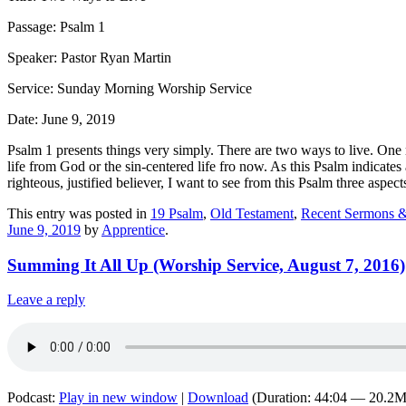
Passage: Psalm 1
Speaker: Pastor Ryan Martin
Service: Sunday Morning Worship Service
Date: June 9, 2019
Psalm 1 presents things very simply. There are two ways to live. One r
life from God or the sin-centered life fro now. As this Psalm indicates
righteous, justified believer, I want to see from this Psalm three aspec
This entry was posted in
19 Psalm
,
Old Testament
,
Recent Sermons &
June 9, 2019
by
Apprentice
.
Summing It All Up (Worship Service, August 7, 2016)
Leave a reply
Podcast:
Play in new window
|
Download
(Duration: 44:04 — 20.2