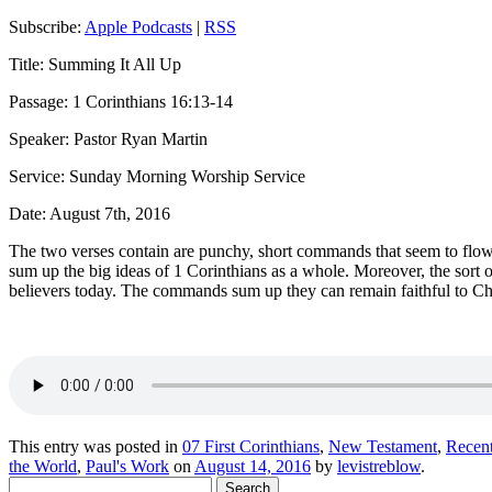
Subscribe:
Apple Podcasts
|
RSS
Title: Summing It All Up
Passage: 1 Corinthians 16:13-14
Speaker: Pastor Ryan Martin
Service: Sunday Morning Worship Service
Date: August 7th, 2016
The two verses
contain
are punchy, short commands that seem to flow w
sum up the big ideas of 1 Corinthians as a whole.
Moreover,
the sort 
believers today.
T
he commands sum up
they can
remain faithful to Ch
This entry was posted in
07 First Corinthians
,
New Testament
,
Recen
the World
,
Paul's Work
on
August 14, 2016
by
levistreblow
.
Search