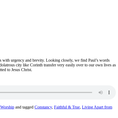
ds with urgency and brevity.
Looking closely,
we find Paul’s words
dolatrous city like Corinth transfer very easily over to our own lives as
ted to Jesus Christ
.
 Worship
and tagged
Constancy
,
Faithful & True
,
Living Apart from