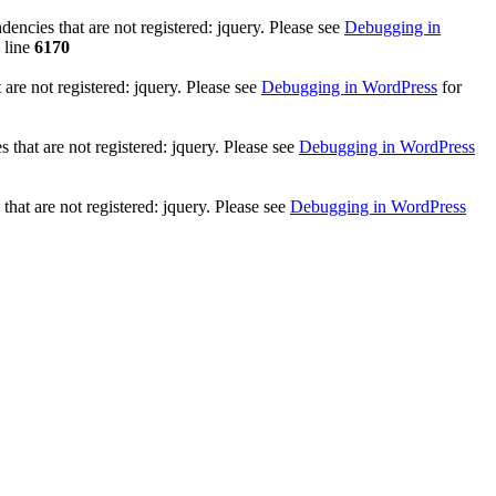
ncies that are not registered: jquery. Please see
Debugging in
 line
6170
re not registered: jquery. Please see
Debugging in WordPress
for
that are not registered: jquery. Please see
Debugging in WordPress
hat are not registered: jquery. Please see
Debugging in WordPress