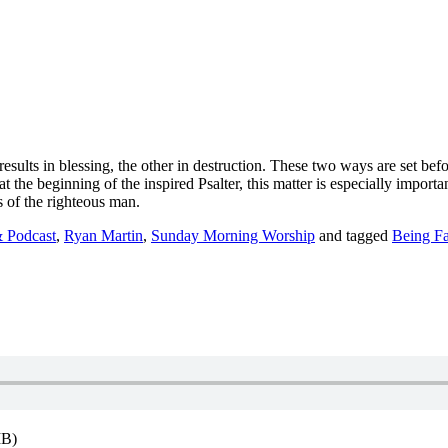
esults in blessing, the other in destruction. These two ways are set be
 at the beginning of the inspired Psalter, this matter is especially impo
ts of the righteous man.
 Podcast
,
Ryan Martin
,
Sunday Morning Worship
and tagged
Being Fa
MB)