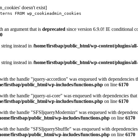
_cookies' doesn't exist]
terns FROM wp_cookieadmin_cookies
h an argument that is
deprecated
since version 6.9.0! IE conditional 
0
 string instead in
/home/firstbap/public_html/wp-content/plugins/al
 string instead in
/home/firstbap/public_html/wp-content/plugins/al
t with the handle "jquery-accordion" was enqueued with dependencies tha
e/firstbap/public_html/wp-includes/functions.php
on line
6170
 with the handle "jquery-ui-core" was enqueued with dependencies that a
e/firstbap/public_html/wp-includes/functions.php
on line
6170
t with the handle "SFSIjqueryModernizr" was enqueued with dependencies
home/firstbap/public_html/wp-includes/functions.php
on line
6170
t with the handle "SFSIjqueryShuffle" was enqueued with dependencies th
home/firstbap/public_html/wp-includes/functions.php
on line
6170