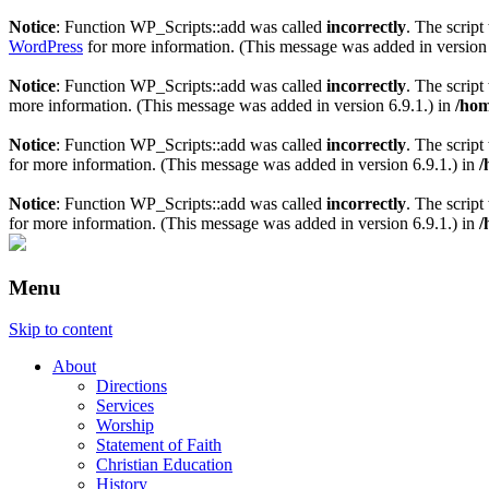
Notice
: Function WP_Scripts::add was called
incorrectly
. The scrip
WordPress
for more information. (This message was added in version 
Notice
: Function WP_Scripts::add was called
incorrectly
. The scrip
more information. (This message was added in version 6.9.1.) in
/hom
Notice
: Function WP_Scripts::add was called
incorrectly
. The script
for more information. (This message was added in version 6.9.1.) in
/
Notice
: Function WP_Scripts::add was called
incorrectly
. The scrip
for more information. (This message was added in version 6.9.1.) in
/
Menu
Skip to content
About
Directions
Services
Worship
Statement of Faith
Christian Education
History