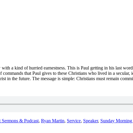
ith a kind of hurried earnestness. This is Paul getting in his last wor
of commands that Paul gives to these Christians who lived in a secular, i
rist in the future.
The
message is simple:
Christians must remain commit
t Sermons & Podcast
,
Ryan Martin
,
Service
,
Speaker
,
Sunday Morning