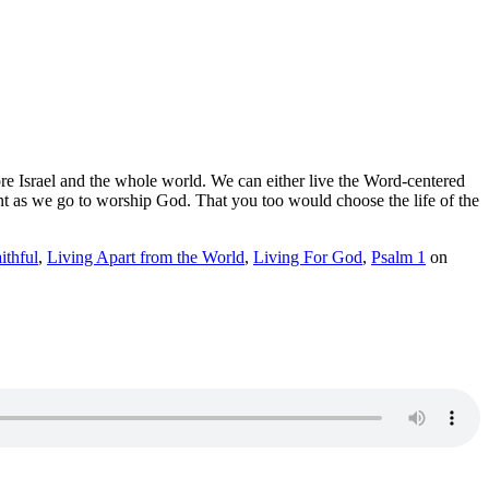
fore Israel and the whole world. We can either live the Word-centered
rtant as we go to worship God. That you too would choose the life of the
ithful
,
Living Apart from the World
,
Living For God
,
Psalm 1
on