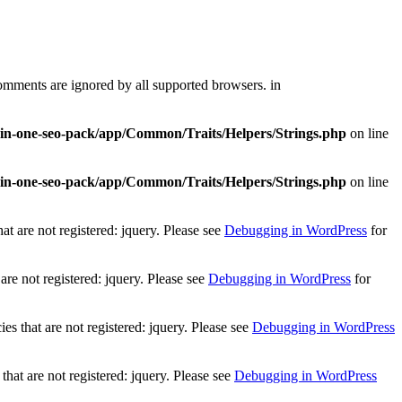
comments are ignored by all supported browsers. in
l-in-one-seo-pack/app/Common/Traits/Helpers/Strings.php
on line
l-in-one-seo-pack/app/Common/Traits/Helpers/Strings.php
on line
t are not registered: jquery. Please see
Debugging in WordPress
for
re not registered: jquery. Please see
Debugging in WordPress
for
 that are not registered: jquery. Please see
Debugging in WordPress
at are not registered: jquery. Please see
Debugging in WordPress