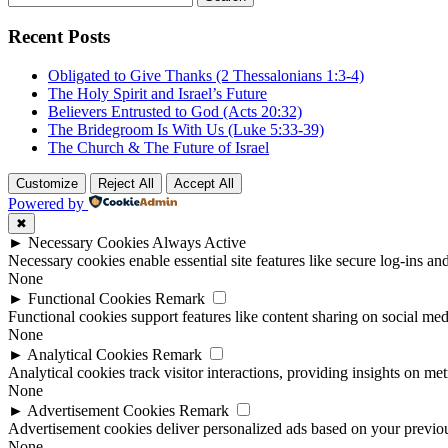
for:
Recent Posts
Obligated to Give Thanks (2 Thessalonians 1:3-4)
The Holy Spirit and Israel’s Future
Believers Entrusted to God (Acts 20:32)
The Bridegroom Is With Us (Luke 5:33-39)
The Church & The Future of Israel
Customize
Reject All
Accept All
Powered by
✖
►
Necessary Cookies
Always Active
Necessary cookies enable essential site features like secure log-ins a
None
►
Functional Cookies
Remark
Functional cookies support features like content sharing on social medi
None
►
Analytical Cookies
Remark
Analytical cookies track visitor interactions, providing insights on metr
None
►
Advertisement Cookies
Remark
Advertisement cookies deliver personalized ads based on your previous
None