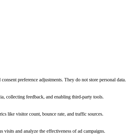
nd consent preference adjustments. They do not store personal data.
a, collecting feedback, and enabling third-party tools.
ics like visitor count, bounce rate, and traffic sources.
 visits and analyze the effectiveness of ad campaigns.