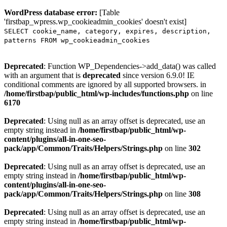
WordPress database error:
[Table
'firstbap_wpress.wp_cookieadmin_cookies' doesn't exist]
SELECT cookie_name, category, expires, description,
patterns FROM wp_cookieadmin_cookies
Deprecated
: Function WP_Dependencies->add_data() was called
with an argument that is
deprecated
since version 6.9.0! IE
conditional comments are ignored by all supported browsers. in
/home/firstbap/public_html/wp-includes/functions.php
on line
6170
Deprecated
: Using null as an array offset is deprecated, use an
empty string instead in
/home/firstbap/public_html/wp-
content/plugins/all-in-one-seo-
pack/app/Common/Traits/Helpers/Strings.php
on line
302
Deprecated
: Using null as an array offset is deprecated, use an
empty string instead in
/home/firstbap/public_html/wp-
content/plugins/all-in-one-seo-
pack/app/Common/Traits/Helpers/Strings.php
on line
308
Deprecated
: Using null as an array offset is deprecated, use an
empty string instead in
/home/firstbap/public_html/wp-