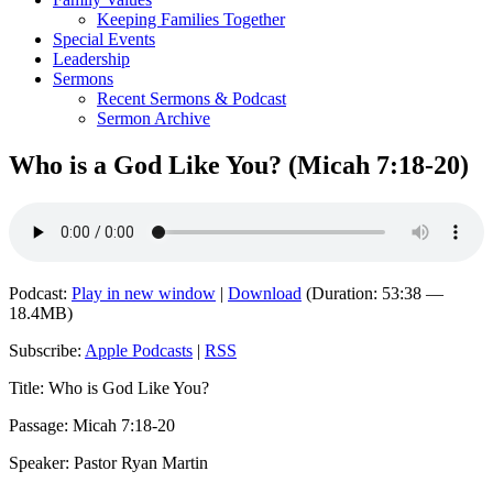
Keeping Families Together
Special Events
Leadership
Sermons
Recent Sermons & Podcast
Sermon Archive
Who is a God Like You? (Micah 7:18-20)
Podcast:
Play in new window
|
Download
(Duration: 53:38 —
18.4MB)
Subscribe:
Apple Podcasts
|
RSS
Title: Who is God Like You?
Passage: Micah 7:18-20
Speaker: Pastor Ryan Martin