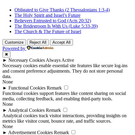
Obligated to Give Thanks (2 Thessalonians 1:3-4)
The Holy Spirit and Israel’s Future
Believers Entrusted to God (Acts 20:32)
The Bridegroom Is With Us (Luke 5:33-39)
The Church & The Future of Israel
Customize
Reject All
Accept All
Powered by
✖
►
Necessary Cookies
Always Active
Necessary cookies enable essential site features like secure log-ins
and consent preference adjustments. They do not store personal
data.
None
►
Functional Cookies
Remark
Functional cookies support features like content sharing on social
media, collecting feedback, and enabling third-party tools.
None
►
Analytical Cookies
Remark
Analytical cookies track visitor interactions, providing insights on
metrics like visitor count, bounce rate, and traffic sources.
None
►
Advertisement Cookies
Remark