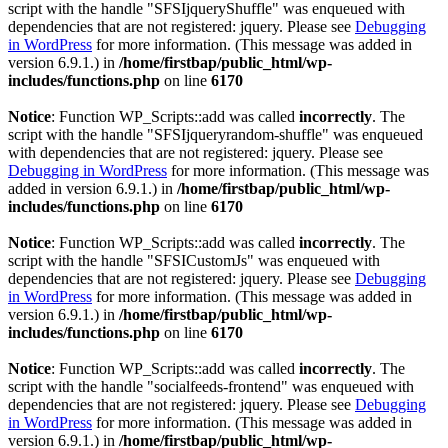
script with the handle "SFSIjqueryShuffle" was enqueued with
dependencies that are not registered: jquery. Please see
Debugging
in WordPress
for more information. (This message was added in
version 6.9.1.) in
/home/firstbap/public_html/wp-
includes/functions.php
on line
6170
Notice
: Function WP_Scripts::add was called
incorrectly
. The
script with the handle "SFSIjqueryrandom-shuffle" was enqueued
with dependencies that are not registered: jquery. Please see
Debugging in WordPress
for more information. (This message was
added in version 6.9.1.) in
/home/firstbap/public_html/wp-
includes/functions.php
on line
6170
Notice
: Function WP_Scripts::add was called
incorrectly
. The
script with the handle "SFSICustomJs" was enqueued with
dependencies that are not registered: jquery. Please see
Debugging
in WordPress
for more information. (This message was added in
version 6.9.1.) in
/home/firstbap/public_html/wp-
includes/functions.php
on line
6170
Notice
: Function WP_Scripts::add was called
incorrectly
. The
script with the handle "socialfeeds-frontend" was enqueued with
dependencies that are not registered: jquery. Please see
Debugging
in WordPress
for more information. (This message was added in
version 6.9.1.) in
/home/firstbap/public_html/wp-