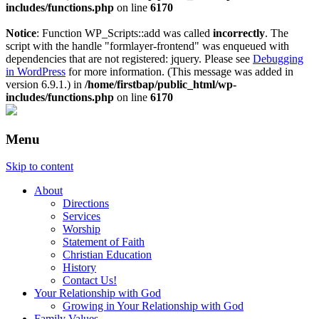
includes/functions.php
on line
6170
Notice
: Function WP_Scripts::add was called
incorrectly
. The
script with the handle "formlayer-frontend" was enqueued with
dependencies that are not registered: jquery. Please see
Debugging
in WordPress
for more information. (This message was added in
version 6.9.1.) in
/home/firstbap/public_html/wp-
includes/functions.php
on line
6170
Menu
Skip to content
About
Directions
Services
Worship
Statement of Faith
Christian Education
History
Contact Us!
Your Relationship with God
Growing in Your Relationship with God
Family Values