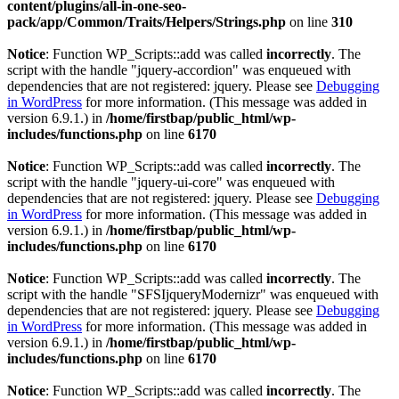
content/plugins/all-in-one-seo-
pack/app/Common/Traits/Helpers/Strings.php
on line
310
Notice
: Function WP_Scripts::add was called
incorrectly
. The
script with the handle "jquery-accordion" was enqueued with
dependencies that are not registered: jquery. Please see
Debugging
in WordPress
for more information. (This message was added in
version 6.9.1.) in
/home/firstbap/public_html/wp-
includes/functions.php
on line
6170
Notice
: Function WP_Scripts::add was called
incorrectly
. The
script with the handle "jquery-ui-core" was enqueued with
dependencies that are not registered: jquery. Please see
Debugging
in WordPress
for more information. (This message was added in
version 6.9.1.) in
/home/firstbap/public_html/wp-
includes/functions.php
on line
6170
Notice
: Function WP_Scripts::add was called
incorrectly
. The
script with the handle "SFSIjqueryModernizr" was enqueued with
dependencies that are not registered: jquery. Please see
Debugging
in WordPress
for more information. (This message was added in
version 6.9.1.) in
/home/firstbap/public_html/wp-
includes/functions.php
on line
6170
Notice
: Function WP_Scripts::add was called
incorrectly
. The