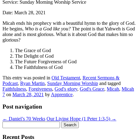
Service: Sunday Morning Worship Service
Date: March 28, 2021
Micah ends his prophecy with a beautiful hymn to the glory of God.
He begins,
Who is a God like you?
The point is that Yahweh is God
alone and is most glorious. What is it about God that makes him so
glorious?
The Grace of God
The Delight of God
The Future Forgiveness of God
The Faithfulness of God
This entry was posted in
Old Testament
,
Recent Sermons &
Podcast
,
Ryan Martin
,
Sunday Morning Worship
and tagged
Faithfulness
,
Forgiveness
,
God's glory
,
God's Grace
,
Micah
,
Micah
7
on
March 28, 2021
by
Apprentice
.
Post navigation
←
Daniel’s 70 Weeks
Our Living Hope (1 Peter 1:3-5)
→
Search
for:
Recent Posts