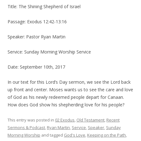
Title: The Shining Shepherd of Israel
Passage: Exodus 12:42-13:16
Speaker: Pastor Ryan Martin
Service: Sunday Morning Worship Service
Date: September 10th, 2017
In our text for this Lord’s Day sermon, we see the Lord back
up front and center.
Moses wants us to see the care and love
of God as his newly redeemed people depart for Canaan.
How does God show his shepherding love for his people?
This entry was posted in
02 Exodus
,
Old Testament
,
Recent
Sermons & Podcast
,
Ryan Martin
,
Service
,
Speaker
,
Sunday
Morning Worship
and tagged
God's Love
,
Keeping on the Path
,