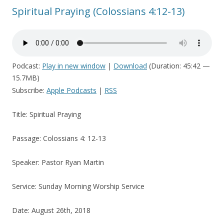
Spiritual Praying (Colossians 4:12-13)
Podcast:
Play in new window
|
Download
(Duration: 45:42 —
15.7MB)
Subscribe:
Apple Podcasts
|
RSS
Title: Spiritual Praying
Passage: Colossians 4: 12-13
Speaker: Pastor Ryan Martin
Service: Sunday Morning Worship Service
Date: August 26th, 2018