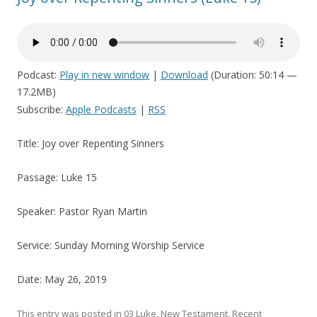
Podcast:
Play in new window
|
Download
(Duration: 50:14 —
17.2MB)
Subscribe:
Apple Podcasts
|
RSS
Title: Joy over Repenting Sinners
Passage: Luke 15
Speaker: Pastor Ryan Martin
Service: Sunday Morning Worship Service
Date: May 26, 2019
This entry was posted in
03 Luke
,
New Testament
,
Recent