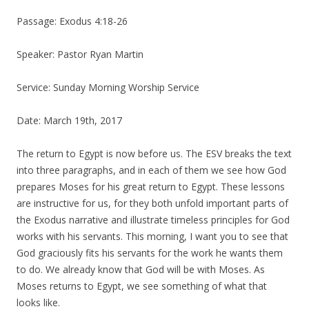
Passage: Exodus 4:18-26
Speaker: Pastor Ryan Martin
Service: Sunday Morning Worship Service
Date: March 19th, 2017
The return to Egypt is now before us. The ESV breaks the text
into three paragraphs, and in each of them we see how God
prepares
Moses for his great return to Egypt. These lessons
are instructive for us, for they both unfold important parts of
the Exodus narrative and illustrate timeless principles for God
works with his servants. This morning, I want you to see that
God graciously fits his servants for the work he wants them
to do
. We already know that God will be with Moses. As
Moses
returns to Egypt, we see something of what that
looks like.