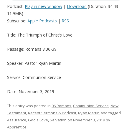
Podcast:
Play in new window
|
Download
(Duration: 34:43 —
11.9MB)
Subscribe:
Apple Podcasts
|
RSS
Title: The Triumph of Christ’s Love
Passage: Romans 8:36-39
Speaker: Pastor Ryan Martin
Service: Communion Service
Date: November 3, 2019
This entry was posted in
06 Romans
,
Communion Service
,
New
Testament
,
Recent Sermons & Podcast
,
Ryan Martin
and tagged
Assurance
,
God's Love
,
Salvation
on
November 3, 2019
by
Apprentice
.