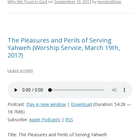
Why We Trust in God
on
September 10, 2017
by
levistreblow
.
The Pleasures and Perils of Serving
Yahweh (Worship Service, March 19th,
2017)
Leave a reply
Podcast:
Play in new window
|
Download
(Duration: 54:28 —
18.7MB)
Subscribe:
Apple Podcasts
|
RSS
Title: The Pleasures and Perils of Serving Yahweh