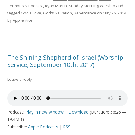
Sermons & Podcast
,
Ryan Martin
,
Sunday Morning Worship
and
tagged
God's Love
,
God's Salvation
,
Repentance
on
May 26, 2019
by
Apprentice
.
The Shining Shepherd of Israel (Worship
Service, September 10th, 2017)
Leave a reply
Podcast:
Play in new window
|
Download
(Duration: 56:26 —
19.4MB)
Subscribe:
Apple Podcasts
|
RSS