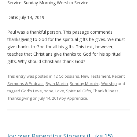
Service: Sunday Morning Worship Service
Date: July 14, 2019
Paul was a thankful person. This passage commends
thanksgiving to God for the spiritual gifts he gives. We must
give thanks to God for all his gifts. This text, however,
teaches that Christians give thanks to God for his spiritual
gifts. Why should Christians thank God?
This entry was posted in
12 Colossians
,
New Testament
,
Recent
Sermons & Podcast
,
Ryan Martin
,
Sunday Morning Worship
and
tagged
God's Love
,
hope
,
Love
,
Spiritual Gifts
,
Thankfulness
,
Thanksgiving
on
July 14, 2019
by
Apprentice
.
Joy over Repenting Sinners (Luke 15)