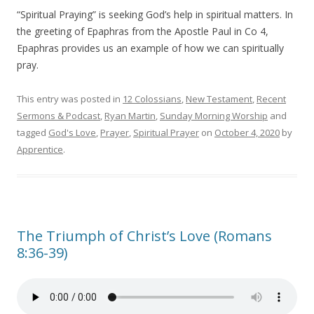
“Spiritual Praying” is seeking God’s help in spiritual matters. In
the greeting of Epaphras from the Apostle Paul in Co 4,
Epaphras provides us an example of how we can spiritually
pray.
This entry was posted in
12 Colossians
,
New Testament
,
Recent
Sermons & Podcast
,
Ryan Martin
,
Sunday Morning Worship
and
tagged
God's Love
,
Prayer
,
Spiritual Prayer
on
October 4, 2020
by
Apprentice
.
The Triumph of Christ’s Love (Romans
8:36-39)