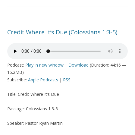
Credit Where It’s Due (Colossians 1:3-5)
Podcast:
Play in new window
|
Download
(Duration: 44:16 —
15.2MB)
Subscribe:
Apple Podcasts
|
RSS
Title: Credit Where It’s Due
Passage: Colossians 1:3-5
Speaker: Pastor Ryan Martin