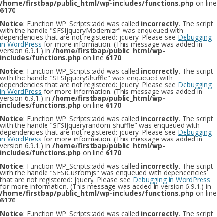
/home/firstbap/public_html/wp-includes/functions.php
on line
6170
Notice
: Function WP_Scripts::add was called
incorrectly
. The script
with the handle "SFSIjqueryModernizr" was enqueued with
dependencies that are not registered: jquery. Please see
Debugging
in WordPress
for more information. (This message was added in
version 6.9.1.) in
/home/firstbap/public_html/wp-
includes/functions.php
on line
6170
Notice
: Function WP_Scripts::add was called
incorrectly
. The script
with the handle "SFSIjqueryShuffle" was enqueued with
dependencies that are not registered: jquery. Please see
Debugging
in WordPress
for more information. (This message was added in
version 6.9.1.) in
/home/firstbap/public_html/wp-
includes/functions.php
on line
6170
Notice
: Function WP_Scripts::add was called
incorrectly
. The script
with the handle "SFSIjqueryrandom-shuffle" was enqueued with
dependencies that are not registered: jquery. Please see
Debugging
in WordPress
for more information. (This message was added in
version 6.9.1.) in
/home/firstbap/public_html/wp-
includes/functions.php
on line
6170
Notice
: Function WP_Scripts::add was called
incorrectly
. The script
with the handle "SFSICustomJs" was enqueued with dependencies
that are not registered: jquery. Please see
Debugging in WordPress
for more information. (This message was added in version 6.9.1.) in
/home/firstbap/public_html/wp-includes/functions.php
on line
6170
Notice
: Function WP_Scripts::add was called
incorrectly
. The script