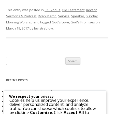
This entry was posted in
02 Exodus
,
Old Testament
,
Recent
Sermons & Podcast
,
Ryan Martin
,
Service
,
Speaker
,
Sunday
Morning Worship
and tagged
God's Love
,
God's Promises
on
March 19, 2017
by
levistreblow
.
Search
for:
RECENT POSTS
Obligated to Give Thanks (2 Thessalonians 1:3-4)
We respect your privacy
The Holy Spirit and Israel’s Future
Cookies help us improve your experience,
Believers Entrusted to God (Acts 20:32)
deliver personalized content, and analyze
The Bridegroom Is With Us (Luke 5:33-39)
traffic. You can choose which cookies to allow
The Church & The Future of Israel
by clicking
Customize
. Click
Accept All
to