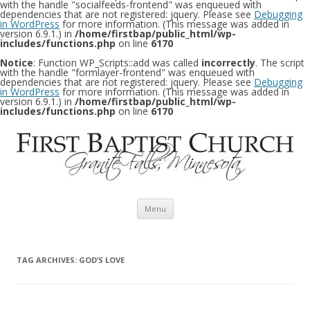
with the handle "socialfeeds-frontend" was enqueued with
dependencies that are not registered: jquery. Please see
Debugging
in WordPress
for more information. (This message was added in
version 6.9.1.) in
/home/firstbap/public_html/wp-
includes/functions.php
on line
6170
Notice
: Function WP_Scripts::add was called
incorrectly
. The script
with the handle "formlayer-frontend" was enqueued with
dependencies that are not registered: jquery. Please see
Debugging
in WordPress
for more information. (This message was added in
version 6.9.1.) in
/home/firstbap/public_html/wp-
includes/functions.php
on line
6170
Skip to content
Menu
TAG ARCHIVES:
GOD’S LOVE