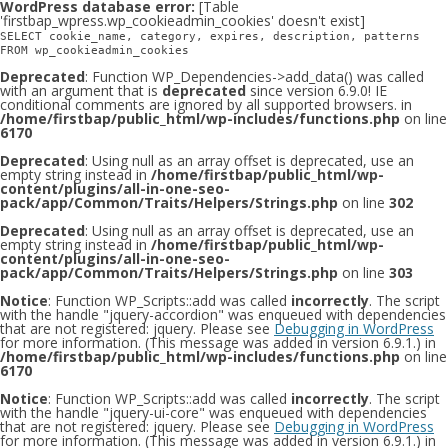
WordPress database error:
[Table
'firstbap_wpress.wp_cookieadmin_cookies' doesn't exist]
SELECT cookie_name, category, expires, description, patterns
FROM wp_cookieadmin_cookies
Deprecated
: Function WP_Dependencies->add_data() was called
with an argument that is
deprecated
since version 6.9.0! IE
conditional comments are ignored by all supported browsers. in
/home/firstbap/public_html/wp-includes/functions.php
on line
6170
Deprecated
: Using null as an array offset is deprecated, use an
empty string instead in
/home/firstbap/public_html/wp-
content/plugins/all-in-one-seo-
pack/app/Common/Traits/Helpers/Strings.php
on line
302
Deprecated
: Using null as an array offset is deprecated, use an
empty string instead in
/home/firstbap/public_html/wp-
content/plugins/all-in-one-seo-
pack/app/Common/Traits/Helpers/Strings.php
on line
303
Notice
: Function WP_Scripts::add was called
incorrectly
. The script
with the handle "jquery-accordion" was enqueued with dependencies
that are not registered: jquery. Please see
Debugging in WordPress
for more information. (This message was added in version 6.9.1.) in
/home/firstbap/public_html/wp-includes/functions.php
on line
6170
Notice
: Function WP_Scripts::add was called
incorrectly
. The script
with the handle "jquery-ui-core" was enqueued with dependencies
that are not registered: jquery. Please see
Debugging in WordPress
for more information. (This message was added in version 6.9.1.) in