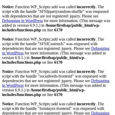
Notice
: Function WP_Scripts::add was called
incorrectly
. The
script with the handle "SFSIjqueryrandom-shuffle" was enqueued
with dependencies that are not registered: jquery. Please see
Debugging in WordPress
for more information. (This message was
added in version 6.9.1.) in
/home/firstbap/public_html/wp-
includes/functions.php
on line
6170
Notice
: Function WP_Scripts::add was called
incorrectly
. The
script with the handle "SFSICustomJs" was enqueued with
dependencies that are not registered: jquery. Please see
Debugging
in WordPress
for more information. (This message was added in
version 6.9.1.) in
/home/firstbap/public_html/wp-
includes/functions.php
on line
6170
Notice
: Function WP_Scripts::add was called
incorrectly
. The
script with the handle "socialfeeds-frontend" was enqueued with
dependencies that are not registered: jquery. Please see
Debugging
in WordPress
for more information. (This message was added in
version 6.9.1.) in
/home/firstbap/public_html/wp-
includes/functions.php
on line
6170
Notice
: Function WP_Scripts::add was called
incorrectly
. The
script with the handle "formlayer-frontend" was enqueued with
dependencies that are not registered: jquery. Please see
Debugging