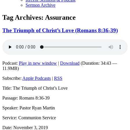
Sermon Archive
Tag Archives:
Assurance
The Triumph of Christ’s Love (Romans 8:36-39)
Podcast:
Play in new window
|
Download
(Duration: 34:43 —
11.9MB)
Subscribe:
Apple Podcasts
|
RSS
Title: The Triumph of Christ’s Love
Passage: Romans 8:36-39
Speaker: Pastor Ryan Martin
Service: Communion Service
Date: November 3, 2019