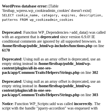
WordPress database error:
[Table
'firstbap_wpress.wp_cookieadmin_cookies' doesn't exist]
SELECT cookie_name, category, expires, description,
patterns FROM wp_cookieadmin_cookies
Deprecated
: Function WP_Dependencies->add_data() was called
with an argument that is
deprecated
since version 6.9.0! IE
conditional comments are ignored by all supported browsers. in
/home/firstbap/public_html/wp-includes/functions.php
on line
6170
Deprecated
: Using null as an array offset is deprecated, use an
empty string instead in
/home/firstbap/public_html/wp-
content/plugins/all-in-one-seo-
pack/app/Common/Traits/Helpers/Strings.php
on line
302
Deprecated
: Using null as an array offset is deprecated, use an
empty string instead in
/home/firstbap/public_html/wp-
content/plugins/all-in-one-seo-
pack/app/Common/Traits/Helpers/Strings.php
on line
303
Notice
: Function WP_Scripts::add was called
incorrectly
. The
script with the handle "jquery-accordion" was enqueued with