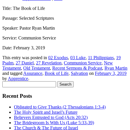
Title: The Book of Life
Passage: Selected Scriptures
Speaker: Pastor Ryan Martin
Service: Communion Service
Date: February 3, 2019
This entry was posted in
02 Exodus
,
03 Luke
,
11 Philippians
,
19
Psalm
,
27 Daniel
,
27 Revelation
,
Communion Service
,
New
Testament
,
Old Testament
,
Recent Sermons & Podcast
,
Ryan Martin
and tagged
Assurance
,
Book of Life
,
Salvation
on
February 3, 2019
by
Apprentice
.
Search
for:
Recent Posts
Obligated to Give Thanks (2 Thessalonians 1:3-4)
The Holy Spirit and Israel’s Future
Believers Entrusted to God (Acts 20:32)
The Bridegroom Is With Us (Luke 5:33-39)
The Church & The Future of Israel