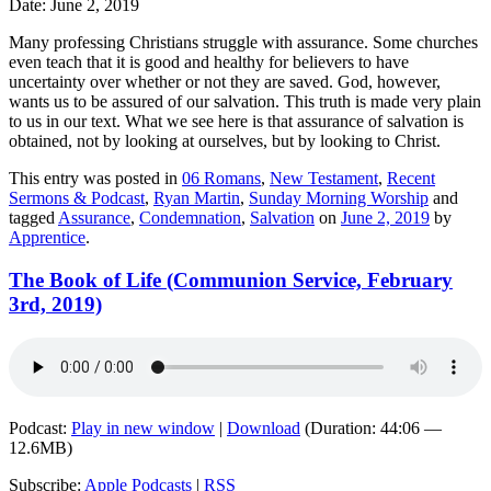
Date: June 2, 2019
Many professing Christians struggle with assurance. Some churches
even teach that it is good and healthy for believers to have
uncertainty over whether or not they are saved. God, however,
wants us to be assured of our salvation. This truth is made very plain
to us in our text. What we see here is that assurance of salvation is
obtained, not by looking at ourselves, but by looking to Christ.
This entry was posted in
06 Romans
,
New Testament
,
Recent
Sermons & Podcast
,
Ryan Martin
,
Sunday Morning Worship
and
tagged
Assurance
,
Condemnation
,
Salvation
on
June 2, 2019
by
Apprentice
.
The Book of Life (Communion Service, February
3rd, 2019)
Podcast:
Play in new window
|
Download
(Duration: 44:06 —
12.6MB)
Subscribe:
Apple Podcasts
|
RSS