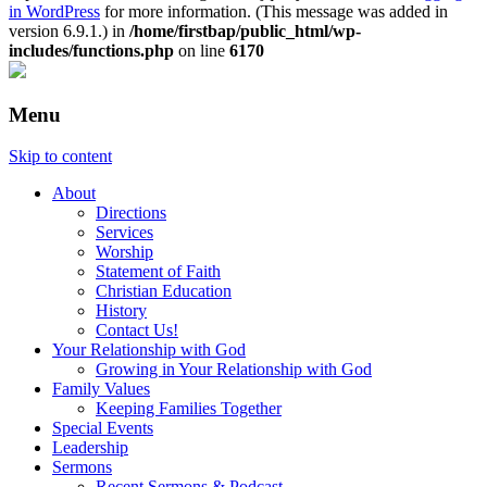
in WordPress
for more information. (This message was added in
version 6.9.1.) in
/home/firstbap/public_html/wp-
includes/functions.php
on line
6170
Menu
Skip to content
About
Directions
Services
Worship
Statement of Faith
Christian Education
History
Contact Us!
Your Relationship with God
Growing in Your Relationship with God
Family Values
Keeping Families Together
Special Events
Leadership
Sermons
Recent Sermons & Podcast