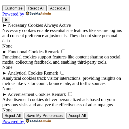
Customize
Reject All
Accept All
Powered by
✖
►
Necessary Cookies
Always Active
Necessary cookies enable essential site features like secure log-ins
and consent preference adjustments. They do not store personal
data.
None
►
Functional Cookies
Remark
Functional cookies support features like content sharing on social
media, collecting feedback, and enabling third-party tools.
None
►
Analytical Cookies
Remark
Analytical cookies track visitor interactions, providing insights on
metrics like visitor count, bounce rate, and traffic sources.
None
►
Advertisement Cookies
Remark
Advertisement cookies deliver personalized ads based on your
previous visits and analyze the effectiveness of ad campaigns.
None
Reject All
Save My Preferences
Accept All
Powered by