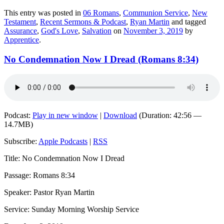
This entry was posted in
06 Romans
,
Communion Service
,
New
Testament
,
Recent Sermons & Podcast
,
Ryan Martin
and tagged
Assurance
,
God's Love
,
Salvation
on
November 3, 2019
by
Apprentice
.
No Condemnation Now I Dread (Romans 8:34)
Podcast:
Play in new window
|
Download
(Duration: 42:56 —
14.7MB)
Subscribe:
Apple Podcasts
|
RSS
Title: No Condemnation Now I Dread
Passage: Romans 8:34
Speaker: Pastor Ryan Martin
Service: Sunday Morning Worship Service