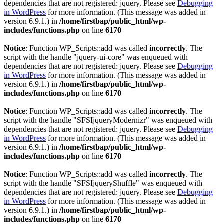
dependencies that are not registered: jquery. Please see
Debugging
in WordPress
for more information. (This message was added in
version 6.9.1.) in
/home/firstbap/public_html/wp-
includes/functions.php
on line
6170
Notice
: Function WP_Scripts::add was called
incorrectly
. The
script with the handle "jquery-ui-core" was enqueued with
dependencies that are not registered: jquery. Please see
Debugging
in WordPress
for more information. (This message was added in
version 6.9.1.) in
/home/firstbap/public_html/wp-
includes/functions.php
on line
6170
Notice
: Function WP_Scripts::add was called
incorrectly
. The
script with the handle "SFSIjqueryModernizr" was enqueued with
dependencies that are not registered: jquery. Please see
Debugging
in WordPress
for more information. (This message was added in
version 6.9.1.) in
/home/firstbap/public_html/wp-
includes/functions.php
on line
6170
Notice
: Function WP_Scripts::add was called
incorrectly
. The
script with the handle "SFSIjqueryShuffle" was enqueued with
dependencies that are not registered: jquery. Please see
Debugging
in WordPress
for more information. (This message was added in
version 6.9.1.) in
/home/firstbap/public_html/wp-
includes/functions.php
on line
6170