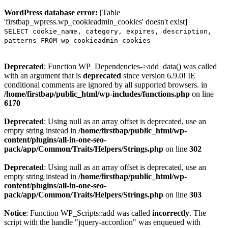
WordPress database error:
[Table
'firstbap_wpress.wp_cookieadmin_cookies' doesn't exist]
SELECT cookie_name, category, expires, description,
patterns FROM wp_cookieadmin_cookies
Deprecated
: Function WP_Dependencies->add_data() was called
with an argument that is
deprecated
since version 6.9.0! IE
conditional comments are ignored by all supported browsers. in
/home/firstbap/public_html/wp-includes/functions.php
on line
6170
Deprecated
: Using null as an array offset is deprecated, use an
empty string instead in
/home/firstbap/public_html/wp-
content/plugins/all-in-one-seo-
pack/app/Common/Traits/Helpers/Strings.php
on line
302
Deprecated
: Using null as an array offset is deprecated, use an
empty string instead in
/home/firstbap/public_html/wp-
content/plugins/all-in-one-seo-
pack/app/Common/Traits/Helpers/Strings.php
on line
303
Notice
: Function WP_Scripts::add was called
incorrectly
. The
script with the handle "jquery-accordion" was enqueued with