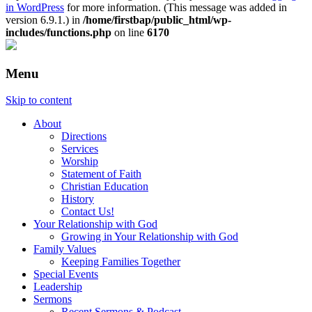
in WordPress
for more information. (This message was added in
version 6.9.1.) in
/home/firstbap/public_html/wp-
includes/functions.php
on line
6170
Menu
Skip to content
About
Directions
Services
Worship
Statement of Faith
Christian Education
History
Contact Us!
Your Relationship with God
Growing in Your Relationship with God
Family Values
Keeping Families Together
Special Events
Leadership
Sermons
Recent Sermons & Podcast