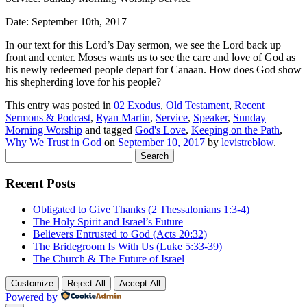
Date: September 10th, 2017
In our text for this Lord’s Day sermon, we see the Lord back up
front and center.
Moses wants us to see the care and love of God as
his newly redeemed people depart for Canaan. How does God show
his shepherding love for his people?
This entry was posted in
02 Exodus
,
Old Testament
,
Recent
Sermons & Podcast
,
Ryan Martin
,
Service
,
Speaker
,
Sunday
Morning Worship
and tagged
God's Love
,
Keeping on the Path
,
Why We Trust in God
on
September 10, 2017
by
levistreblow
.
Search
for:
Recent Posts
Obligated to Give Thanks (2 Thessalonians 1:3-4)
The Holy Spirit and Israel’s Future
Believers Entrusted to God (Acts 20:32)
The Bridegroom Is With Us (Luke 5:33-39)
The Church & The Future of Israel
Customize
Reject All
Accept All
Powered by