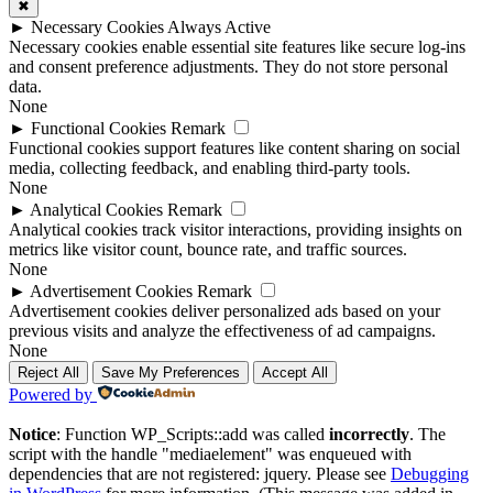
✖
►
Necessary Cookies
Always Active
Necessary cookies enable essential site features like secure log-ins
and consent preference adjustments. They do not store personal
data.
None
►
Functional Cookies
Remark
Functional cookies support features like content sharing on social
media, collecting feedback, and enabling third-party tools.
None
►
Analytical Cookies
Remark
Analytical cookies track visitor interactions, providing insights on
metrics like visitor count, bounce rate, and traffic sources.
None
►
Advertisement Cookies
Remark
Advertisement cookies deliver personalized ads based on your
previous visits and analyze the effectiveness of ad campaigns.
None
Reject All
Save My Preferences
Accept All
Powered by
Notice
: Function WP_Scripts::add was called
incorrectly
. The
script with the handle "mediaelement" was enqueued with
dependencies that are not registered: jquery. Please see
Debugging