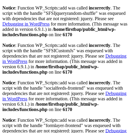
Notice
: Function WP_Scripts::add was called
incorrectly
. The
script with the handle "SFSIjqueryrandom-shuffle" was enqueued
with dependencies that are not registered: jquery. Please see
Debugging in WordPress
for more information. (This message was
added in version 6.9.1.) in
/home/firstbap/public_html/wp-
includes/functions.php
on line
6170
Notice
: Function WP_Scripts::add was called
incorrectly
. The
script with the handle "SFSICustomJs" was enqueued with
dependencies that are not registered: jquery. Please see
Debugging
in WordPress
for more information. (This message was added in
version 6.9.1.) in
/home/firstbap/public_html/wp-
includes/functions.php
on line
6170
Notice
: Function WP_Scripts::add was called
incorrectly
. The
script with the handle "socialfeeds-frontend" was enqueued with
dependencies that are not registered: jquery. Please see
Debugging
in WordPress
for more information. (This message was added in
version 6.9.1.) in
/home/firstbap/public_html/wp-
includes/functions.php
on line
6170
Notice
: Function WP_Scripts::add was called
incorrectly
. The
script with the handle "formlayer-frontend" was enqueued with
dependencies that are not registered: jquery. Please see
Debugging