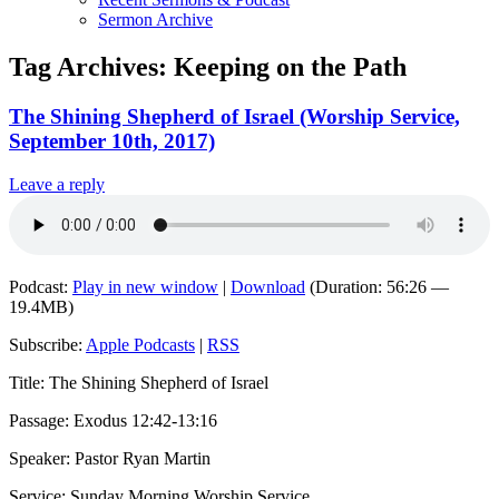
Sermon Archive
Tag Archives:
Keeping on the Path
The Shining Shepherd of Israel (Worship Service,
September 10th, 2017)
Leave a reply
Podcast:
Play in new window
|
Download
(Duration: 56:26 —
19.4MB)
Subscribe:
Apple Podcasts
|
RSS
Title: The Shining Shepherd of Israel
Passage: Exodus 12:42-13:16
Speaker: Pastor Ryan Martin
Service: Sunday Morning Worship Service