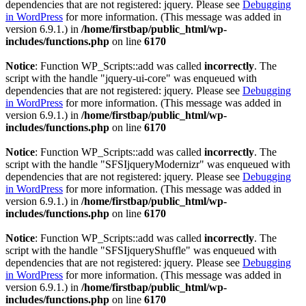
dependencies that are not registered: jquery. Please see
Debugging
in WordPress
for more information. (This message was added in
version 6.9.1.) in
/home/firstbap/public_html/wp-
includes/functions.php
on line
6170
Notice
: Function WP_Scripts::add was called
incorrectly
. The
script with the handle "jquery-ui-core" was enqueued with
dependencies that are not registered: jquery. Please see
Debugging
in WordPress
for more information. (This message was added in
version 6.9.1.) in
/home/firstbap/public_html/wp-
includes/functions.php
on line
6170
Notice
: Function WP_Scripts::add was called
incorrectly
. The
script with the handle "SFSIjqueryModernizr" was enqueued with
dependencies that are not registered: jquery. Please see
Debugging
in WordPress
for more information. (This message was added in
version 6.9.1.) in
/home/firstbap/public_html/wp-
includes/functions.php
on line
6170
Notice
: Function WP_Scripts::add was called
incorrectly
. The
script with the handle "SFSIjqueryShuffle" was enqueued with
dependencies that are not registered: jquery. Please see
Debugging
in WordPress
for more information. (This message was added in
version 6.9.1.) in
/home/firstbap/public_html/wp-
includes/functions.php
on line
6170