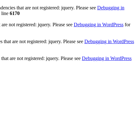
ncies that are not registered: jquery. Please see
Debugging in
 line
6170
re not registered: jquery. Please see
Debugging in WordPress
for
that are not registered: jquery. Please see
Debugging in WordPress
hat are not registered: jquery. Please see
Debugging in WordPress