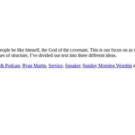
ople be like himself, the God of the covenant. This is
our
focus on as
s of structure, I’ve divided our text into three d
ifferent ideas.
 & Podcast
,
Ryan Martin
,
Service
,
Speaker
,
Sunday Morning Worship
a