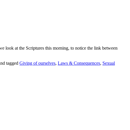
 we look
at the Scriptures this morning, to notice
the link between
nd tagged
Giving of ourselves
,
Laws & Consequences
,
Sexual