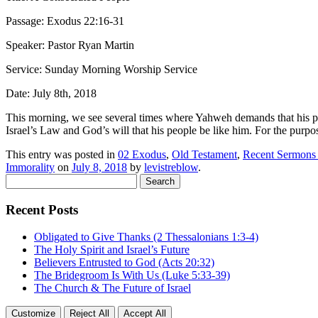
Passage: Exodus 22:16-31
Speaker: Pastor Ryan Martin
Service: Sunday Morning Worship Service
Date: July 8th, 2018
This morning, we see several times where Yahweh demands that his pe
Israel’s Law and God’s will that his people be like him. For the purpose
This entry was posted in
02 Exodus
,
Old Testament
,
Recent Sermons
Immorality
on
July 8, 2018
by
levistreblow
.
Search
for:
Recent Posts
Obligated to Give Thanks (2 Thessalonians 1:3-4)
The Holy Spirit and Israel’s Future
Believers Entrusted to God (Acts 20:32)
The Bridegroom Is With Us (Luke 5:33-39)
The Church & The Future of Israel
Customize
Reject All
Accept All