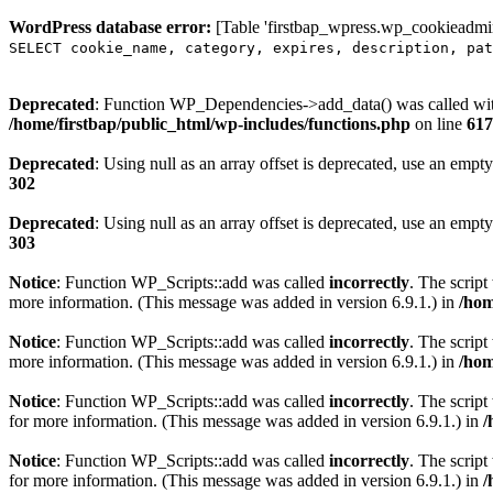
WordPress database error:
[Table 'firstbap_wpress.wp_cookieadmin
SELECT cookie_name, category, expires, description, pat
Deprecated
: Function WP_Dependencies->add_data() was called wit
/home/firstbap/public_html/wp-includes/functions.php
on line
617
Deprecated
: Using null as an array offset is deprecated, use an empty
302
Deprecated
: Using null as an array offset is deprecated, use an empty
303
Notice
: Function WP_Scripts::add was called
incorrectly
. The scrip
more information. (This message was added in version 6.9.1.) in
/hom
Notice
: Function WP_Scripts::add was called
incorrectly
. The script
more information. (This message was added in version 6.9.1.) in
/hom
Notice
: Function WP_Scripts::add was called
incorrectly
. The scrip
for more information. (This message was added in version 6.9.1.) in
/
Notice
: Function WP_Scripts::add was called
incorrectly
. The scrip
for more information. (This message was added in version 6.9.1.) in
/