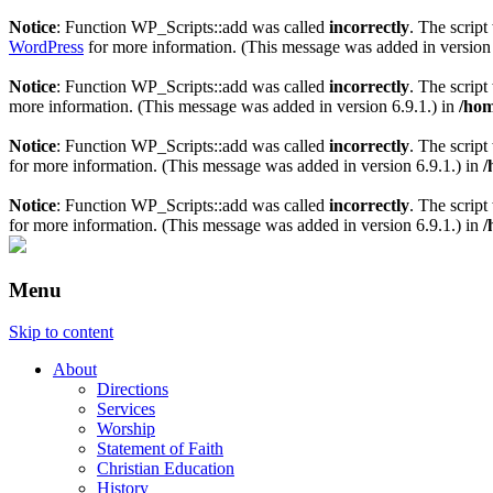
Notice
: Function WP_Scripts::add was called
incorrectly
. The scrip
WordPress
for more information. (This message was added in version 
Notice
: Function WP_Scripts::add was called
incorrectly
. The scrip
more information. (This message was added in version 6.9.1.) in
/hom
Notice
: Function WP_Scripts::add was called
incorrectly
. The script
for more information. (This message was added in version 6.9.1.) in
/
Notice
: Function WP_Scripts::add was called
incorrectly
. The scrip
for more information. (This message was added in version 6.9.1.) in
/
Menu
Skip to content
About
Directions
Services
Worship
Statement of Faith
Christian Education
History