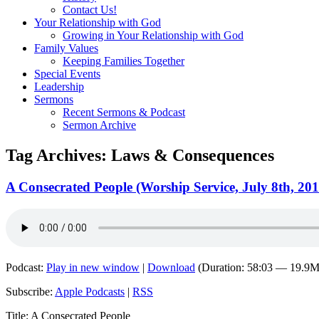
Contact Us!
Your Relationship with God
Growing in Your Relationship with God
Family Values
Keeping Families Together
Special Events
Leadership
Sermons
Recent Sermons & Podcast
Sermon Archive
Tag Archives:
Laws & Consequences
A Consecrated People (Worship Service, July 8th, 201
Podcast:
Play in new window
|
Download
(Duration: 58:03 — 19.9
Subscribe:
Apple Podcasts
|
RSS
Title: A Consecrated People