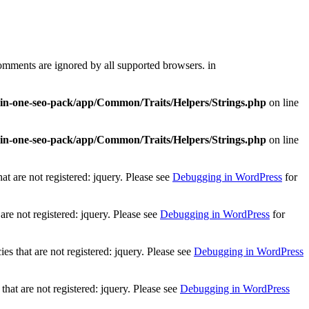
comments are ignored by all supported browsers. in
l-in-one-seo-pack/app/Common/Traits/Helpers/Strings.php
on line
l-in-one-seo-pack/app/Common/Traits/Helpers/Strings.php
on line
t are not registered: jquery. Please see
Debugging in WordPress
for
re not registered: jquery. Please see
Debugging in WordPress
for
 that are not registered: jquery. Please see
Debugging in WordPress
at are not registered: jquery. Please see
Debugging in WordPress