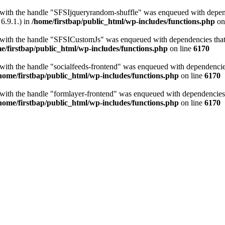
t with the handle "SFSIjqueryrandom-shuffle" was enqueued with depende
6.9.1.) in
/home/firstbap/public_html/wp-includes/functions.php
on
t with the handle "SFSICustomJs" was enqueued with dependencies that a
e/firstbap/public_html/wp-includes/functions.php
on line
6170
 with the handle "socialfeeds-frontend" was enqueued with dependencies 
home/firstbap/public_html/wp-includes/functions.php
on line
6170
t with the handle "formlayer-frontend" was enqueued with dependencies t
home/firstbap/public_html/wp-includes/functions.php
on line
6170