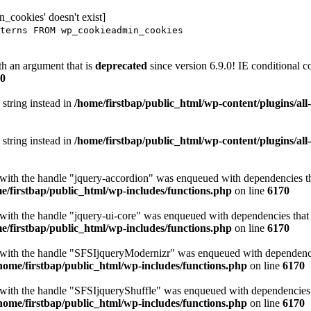
_cookies' doesn't exist]
terns FROM wp_cookieadmin_cookies
h an argument that is
deprecated
since version 6.9.0! IE conditional 
0
 string instead in
/home/firstbap/public_html/wp-content/plugins/al
 string instead in
/home/firstbap/public_html/wp-content/plugins/al
t with the handle "jquery-accordion" was enqueued with dependencies tha
e/firstbap/public_html/wp-includes/functions.php
on line
6170
 with the handle "jquery-ui-core" was enqueued with dependencies that a
e/firstbap/public_html/wp-includes/functions.php
on line
6170
t with the handle "SFSIjqueryModernizr" was enqueued with dependencies
home/firstbap/public_html/wp-includes/functions.php
on line
6170
t with the handle "SFSIjqueryShuffle" was enqueued with dependencies th
home/firstbap/public_html/wp-includes/functions.php
on line
6170