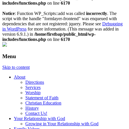
includes/functions.php
on line
6170
Notice
: Function WP_Scripts::add was called
incorrectly
. The
script with the handle "formlayer-frontend" was enqueued with
dependencies that are not registered: jquery. Please see
Debugging
in WordPress
for more information. (This message was added in
version 6.9.1.) in
/home/firstbap/public_html/wp-
includes/functions.php
on line
6170
Menu
Skip to content
About
Directions
Services
Worship
Statement of Faith
Christian Education
History
Contact Us!
Your Relationship with God
Growing in Your Relationship with God
Family Values