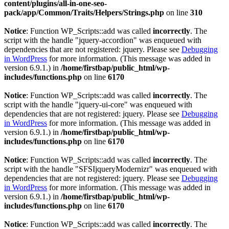
content/plugins/all-in-one-seo-
pack/app/Common/Traits/Helpers/Strings.php
on line
310
Notice
: Function WP_Scripts::add was called
incorrectly
. The
script with the handle "jquery-accordion" was enqueued with
dependencies that are not registered: jquery. Please see
Debugging
in WordPress
for more information. (This message was added in
version 6.9.1.) in
/home/firstbap/public_html/wp-
includes/functions.php
on line
6170
Notice
: Function WP_Scripts::add was called
incorrectly
. The
script with the handle "jquery-ui-core" was enqueued with
dependencies that are not registered: jquery. Please see
Debugging
in WordPress
for more information. (This message was added in
version 6.9.1.) in
/home/firstbap/public_html/wp-
includes/functions.php
on line
6170
Notice
: Function WP_Scripts::add was called
incorrectly
. The
script with the handle "SFSIjqueryModernizr" was enqueued with
dependencies that are not registered: jquery. Please see
Debugging
in WordPress
for more information. (This message was added in
version 6.9.1.) in
/home/firstbap/public_html/wp-
includes/functions.php
on line
6170
Notice
: Function WP_Scripts::add was called
incorrectly
. The