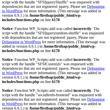
script with the handle "SFSIjqueryShuffle" was enqueued with
dependencies that are not registered: jquery. Please see
Debugging
in WordPress
for more information. (This message was added in
version 6.9.1.) in
/home/firstbap/public_html/wp-
includes/functions.php
on line
6170
Notice
: Function WP_Scripts::add was called
incorrectly
. The
script with the handle "SFSIjqueryrandom-shuffle" was enqueued
with dependencies that are not registered: jquery. Please see
Debugging in WordPress
for more information. (This message was
added in version 6.9.1.) in
/home/firstbap/public_html/wp-
includes/functions.php
on line
6170
Notice
: Function WP_Scripts::add was called
incorrectly
. The
script with the handle "SFSICustomJs" was enqueued with
dependencies that are not registered: jquery. Please see
Debugging
in WordPress
for more information. (This message was added in
version 6.9.1.) in
/home/firstbap/public_html/wp-
includes/functions.php
on line
6170
Notice
: Function WP_Scripts::add was called
incorrectly
. The
script with the handle "socialfeeds-frontend" was enqueued with
dependencies that are not registered: jquery. Please see
Debugging
in WordPress
for more information. (This message was added in
version 6.9.1.) in
/home/firstbap/public_html/wp-