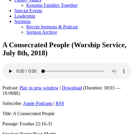
Keeping Families Together
Special Events
Leadership
Sermons
Recent Sermons & Podcast
Sermon Archive
A Consecrated People (Worship Service,
July 8th, 2018)
Podcast:
Play in new window
|
Download
(Duration: 58:03 —
19.9MB)
Subscribe:
Apple Podcasts
|
RSS
Title: A Consecrated People
Passage: Exodus 22:16-31
Speaker: Pastor Ryan Martin