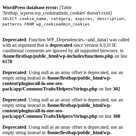
WordPress database error:
[Table
'firstbap_wpress.wp_cookieadmin_cookies' doesn't exist]
SELECT cookie_name, category, expires, description,
patterns FROM wp_cookieadmin_cookies
Deprecated
: Function WP_Dependencies->add_data() was called
with an argument that is
deprecated
since version 6.9.0! IE
conditional comments are ignored by all supported browsers. in
/home/firstbap/public_html/wp-includes/functions.php
on line
6170
Deprecated
: Using null as an array offset is deprecated, use an
empty string instead in
/home/firstbap/public_html/wp-
content/plugins/all-in-one-seo-
pack/app/Common/Traits/Helpers/Strings.php
on line
302
Deprecated
: Using null as an array offset is deprecated, use an
empty string instead in
/home/firstbap/public_html/wp-
content/plugins/all-in-one-seo-
pack/app/Common/Traits/Helpers/Strings.php
on line
308
Deprecated
: Using null as an array offset is deprecated, use an
empty string instead in
/home/firstbap/public_html/wp-