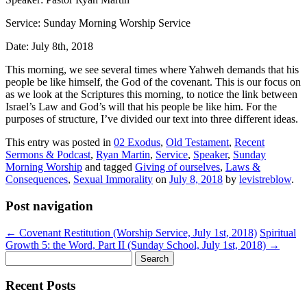
Service: Sunday Morning Worship Service
Date: July 8th, 2018
This morning, we see several times where Yahweh demands that his
people be like himself, the God of the covenant. This is
our
focus on
as we look
at the Scriptures this morning, to notice
the link between
Israel’s Law and God’s will that his people be like him. For the
purposes of structure, I’ve divided our text into three d
ifferent ideas.
This entry was posted in
02 Exodus
,
Old Testament
,
Recent
Sermons & Podcast
,
Ryan Martin
,
Service
,
Speaker
,
Sunday
Morning Worship
and tagged
Giving of ourselves
,
Laws &
Consequences
,
Sexual Immorality
on
July 8, 2018
by
levistreblow
.
Post navigation
←
Covenant Restitution (Worship Service, July 1st, 2018)
Spiritual
Growth 5: the Word, Part II (Sunday School, July 1st, 2018)
→
Search
for:
Recent Posts