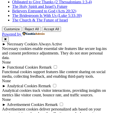
Obligated to Give Thanks (2 Thessalonians 1:3-4)
The Holy Spirit and Israel’s Future
Believers Entrusted to God (Acts 20:32)
The Bridegroom Is With Us (Luke 5:33-39)
The Church & The Future of Israel
Customize
Reject All
Accept All
Powered by
✖
►
Necessary Cookies
Always Active
Necessary cookies enable essential site features like secure log-ins
and consent preference adjustments. They do not store personal
data.
None
►
Functional Cookies
Remark
Functional cookies support features like content sharing on social
media, collecting feedback, and enabling third-party tools.
None
►
Analytical Cookies
Remark
Analytical cookies track visitor interactions, providing insights on
metrics like visitor count, bounce rate, and traffic sources.
None
►
Advertisement Cookies
Remark
Advertisement cookies deliver personalized ads based on your