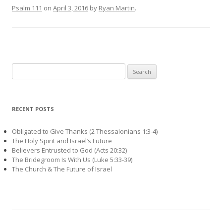
Psalm 111
on
April 3, 2016
by
Ryan Martin
.
Search
for:
RECENT POSTS
Obligated to Give Thanks (2 Thessalonians 1:3-4)
The Holy Spirit and Israel’s Future
Believers Entrusted to God (Acts 20:32)
The Bridegroom Is With Us (Luke 5:33-39)
The Church & The Future of Israel