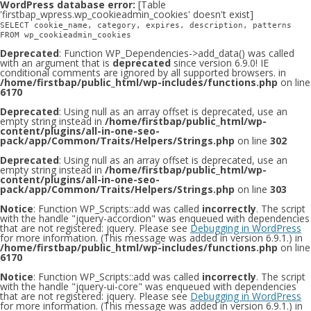
WordPress database error:
[Table
'firstbap_wpress.wp_cookieadmin_cookies' doesn't exist]
SELECT cookie_name, category, expires, description, patterns
FROM wp_cookieadmin_cookies
Deprecated
: Function WP_Dependencies->add_data() was called
with an argument that is
deprecated
since version 6.9.0! IE
conditional comments are ignored by all supported browsers. in
/home/firstbap/public_html/wp-includes/functions.php
on line
6170
Deprecated
: Using null as an array offset is deprecated, use an
empty string instead in
/home/firstbap/public_html/wp-
content/plugins/all-in-one-seo-
pack/app/Common/Traits/Helpers/Strings.php
on line
302
Deprecated
: Using null as an array offset is deprecated, use an
empty string instead in
/home/firstbap/public_html/wp-
content/plugins/all-in-one-seo-
pack/app/Common/Traits/Helpers/Strings.php
on line
303
Notice
: Function WP_Scripts::add was called
incorrectly
. The script
with the handle "jquery-accordion" was enqueued with dependencies
that are not registered: jquery. Please see
Debugging in WordPress
for more information. (This message was added in version 6.9.1.) in
/home/firstbap/public_html/wp-includes/functions.php
on line
6170
Notice
: Function WP_Scripts::add was called
incorrectly
. The script
with the handle "jquery-ui-core" was enqueued with dependencies
that are not registered: jquery. Please see
Debugging in WordPress
for more information. (This message was added in version 6.9.1.) in