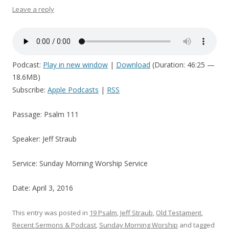
Leave a reply
Podcast:
Play in new window
|
Download
(Duration: 46:25 —
18.6MB)
Subscribe:
Apple Podcasts
|
RSS
Passage: Psalm 111
Speaker: Jeff Straub
Service: Sunday Morning Worship Service
Date: April 3, 2016
This entry was posted in
19 Psalm
,
Jeff Straub
,
Old Testament
,
Recent Sermons & Podcast
,
Sunday Morning Worship
and tagged