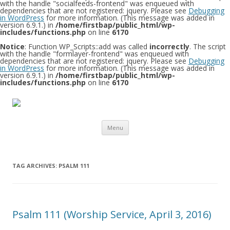
with the handle "socialfeeds-frontend" was enqueued with
dependencies that are not registered: jquery. Please see
Debugging
in WordPress
for more information. (This message was added in
version 6.9.1.) in
/home/firstbap/public_html/wp-
includes/functions.php
on line
6170
Notice
: Function WP_Scripts::add was called
incorrectly
. The script
with the handle "formlayer-frontend" was enqueued with
dependencies that are not registered: jquery. Please see
Debugging
in WordPress
for more information. (This message was added in
version 6.9.1.) in
/home/firstbap/public_html/wp-
includes/functions.php
on line
6170
Skip to content
Menu
TAG ARCHIVES:
PSALM 111
Psalm 111 (Worship Service, April 3, 2016)