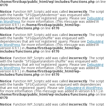
/home/firstbap/public_html/wp-includes/functions.php
on line
6170
Notice
: Function WP_Scripts::add was called
incorrectly
. The script
with the handle "SFSIjqueryModernizr" was enqueued with
dependencies that are not registered: jquery. Please see
Debugging
in WordPress
for more information. (This message was added in
version 6.9.1.) in
/home/firstbap/public_html/wp-
includes/functions.php
on line
6170
Notice
: Function WP_Scripts::add was called
incorrectly
. The script
with the handle "SFSIjqueryShuffle" was enqueued with
dependencies that are not registered: jquery. Please see
Debugging
in WordPress
for more information. (This message was added in
version 6.9.1.) in
/home/firstbap/public_html/wp-
includes/functions.php
on line
6170
Notice
: Function WP_Scripts::add was called
incorrectly
. The script
with the handle "SFSIjqueryrandom-shuffle" was enqueued with
dependencies that are not registered: jquery. Please see
Debugging
in WordPress
for more information. (This message was added in
version 6.9.1.) in
/home/firstbap/public_html/wp-
includes/functions.php
on line
6170
Notice
: Function WP_Scripts::add was called
incorrectly
. The script
with the handle "SFSICustomJs" was enqueued with dependencies
that are not registered: jquery. Please see
Debugging in WordPress
for more information. (This message was added in version 6.9.1.) in
/home/firstbap/public_html/wp-includes/functions.php
on line
6170
Notice
: Function WP_Scripts::add was called
incorrectly
. The script