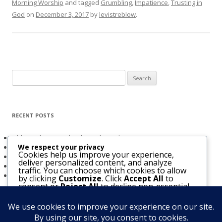
Morning Worship
and tagged
Grumbling
,
Impatience
,
Trusting in
God
on
December 3, 2017
by
levistreblow
.
Search
for:
RECENT POSTS
Obligated to Give Thanks (2 Thessalonians 1:3-4)
We respect your privacy
The Holy Spirit and Israel’s Future
Cookies help us improve your experience,
Believers Entrusted to God (Acts 20:32)
deliver personalized content, and analyze
The Bridegroom Is With Us (Luke 5:33-39)
traffic. You can choose which cookies to allow
The Church & The Future of Israel
by clicking
Customize
. Click
Accept All
to
consent or
Reject All
to decline non-essential
cookies.
Customize