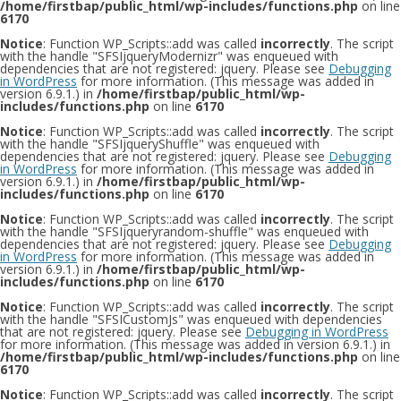
/home/firstbap/public_html/wp-includes/functions.php
on line
6170
Notice
: Function WP_Scripts::add was called
incorrectly
. The script
with the handle "SFSIjqueryModernizr" was enqueued with
dependencies that are not registered: jquery. Please see
Debugging
in WordPress
for more information. (This message was added in
version 6.9.1.) in
/home/firstbap/public_html/wp-
includes/functions.php
on line
6170
Notice
: Function WP_Scripts::add was called
incorrectly
. The script
with the handle "SFSIjqueryShuffle" was enqueued with
dependencies that are not registered: jquery. Please see
Debugging
in WordPress
for more information. (This message was added in
version 6.9.1.) in
/home/firstbap/public_html/wp-
includes/functions.php
on line
6170
Notice
: Function WP_Scripts::add was called
incorrectly
. The script
with the handle "SFSIjqueryrandom-shuffle" was enqueued with
dependencies that are not registered: jquery. Please see
Debugging
in WordPress
for more information. (This message was added in
version 6.9.1.) in
/home/firstbap/public_html/wp-
includes/functions.php
on line
6170
Notice
: Function WP_Scripts::add was called
incorrectly
. The script
with the handle "SFSICustomJs" was enqueued with dependencies
that are not registered: jquery. Please see
Debugging in WordPress
for more information. (This message was added in version 6.9.1.) in
/home/firstbap/public_html/wp-includes/functions.php
on line
6170
Notice
: Function WP_Scripts::add was called
incorrectly
. The script