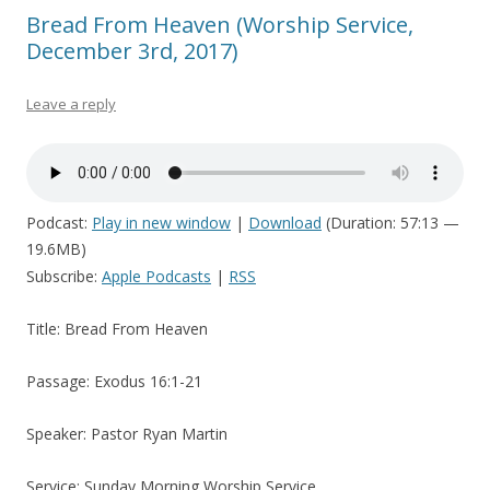
Bread From Heaven (Worship Service,
December 3rd, 2017)
Leave a reply
Podcast:
Play in new window
|
Download
(Duration: 57:13 —
19.6MB)
Subscribe:
Apple Podcasts
|
RSS
Title: Bread From Heaven
Passage: Exodus 16:1-21
Speaker: Pastor Ryan Martin
Service: Sunday Morning Worship Service