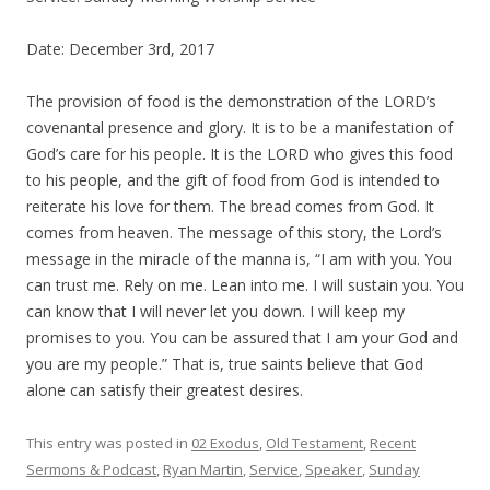
Date: December 3rd, 2017
The provision of food is the demonstration of the LORD’s
covenantal presence and glory. It is to be a manifestation of
God’s care for his people. It is the LORD who gives this food
to his people, and the gift of food from God is intended to
reiterate his love for them. The bread comes from God. It
comes from heaven. The message of this story, the Lord’s
message in the miracle of the manna is, “I am with you. You
can trust me. Rely on me. Lean into me. I will sustain you. You
can know that I will never let you down. I will keep my
promises to you. You can be assured that I am your God and
you are my people.” That is,
true saints believe that God
alone can satisfy their greatest desires
.
This entry was posted in
02 Exodus
,
Old Testament
,
Recent
Sermons & Podcast
,
Ryan Martin
,
Service
,
Speaker
,
Sunday