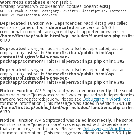
WordPress database error:
[Table
'firstbap_wpress.wp_cookieadmin_cookies' doesn't exist]
SELECT cookie_name, category, expires, description, patterns
FROM wp_cookieadmin_cookies
Deprecated
: Function WP_Dependencies->add_data() was called
with an argument that is
deprecated
since version 6.9.0! IE
conditional comments are ignored by all supported browsers. in
/home/firstbap/public_html/wp-includes/functions.php
on line
6170
Deprecated
: Using null as an array offset is deprecated, use an
empty string instead in
/home/firstbap/public_html/wp-
content/plugins/all-in-one-seo-
pack/app/Common/Traits/Helpers/Strings.php
on line
302
Deprecated
: Using null as an array offset is deprecated, use an
empty string instead in
/home/firstbap/public_html/wp-
content/plugins/all-in-one-seo-
pack/app/Common/Traits/Helpers/Strings.php
on line
303
Notice
: Function WP_Scripts::add was called
incorrectly
. The script
with the handle "jquery-accordion" was enqueued with dependencies
that are not registered: jquery. Please see
Debugging in WordPress
for more information. (This message was added in version 6.9.1.) in
/home/firstbap/public_html/wp-includes/functions.php
on line
6170
Notice
: Function WP_Scripts::add was called
incorrectly
. The script
with the handle "jquery-ui-core" was enqueued with dependencies
that are not registered: jquery. Please see
Debugging in WordPress
for more information. (This message was added in version 6.9.1.) in