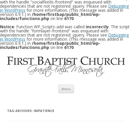
with the handle "socialfeeds-frontend" was enqueued with
dependencies that are not registered: jquery. Please see
Debugging
in WordPress
for more information. (This message was added in
version 6.9.1.) in
/home/firstbap/public_html/wp-
includes/functions.php
on line
6170
Notice
: Function WP_Scripts::add was called
incorrectly
. The script
with the handle "formlayer-frontend" was enqueued with
dependencies that are not registered: jquery. Please see
Debugging
in WordPress
for more information. (This message was added in
version 6.9.1.) in
/home/firstbap/public_html/wp-
includes/functions.php
on line
6170
Skip to content
Menu
TAG ARCHIVES:
IMPATIENCE