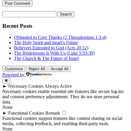
Search
for:
Recent Posts
Obligated to Give Thanks (2 Thessalonians 1:3-4)
The Holy Spirit and Israel’s Future
Believers Entrusted to God (Acts 20:32)
The Bridegroom Is With Us (Luke 5:33-39)
The Church & The Future of Israel
Customize
Reject All
Accept All
Powered by
✖
►
Necessary Cookies
Always Active
Necessary cookies enable essential site features like secure log-ins
and consent preference adjustments. They do not store personal
data.
None
►
Functional Cookies
Remark
Functional cookies support features like content sharing on social
media, collecting feedback, and enabling third-party tools.
None