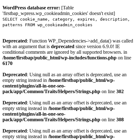
WordPress database error:
[Table
'firstbap_wpress.wp_cookieadmin_cookies' doesn't exist]
SELECT cookie_name, category, expires, description,
patterns FROM wp_cookieadmin_cookies
Deprecated
: Function WP_Dependencies->add_data() was called
with an argument that is
deprecated
since version 6.9.0! IE
conditional comments are ignored by all supported browsers. in
/home/firstbap/public_html/wp-includes/functions.php
on line
6170
Deprecated
: Using null as an array offset is deprecated, use an
empty string instead in
/home/firstbap/public_html/wp-
content/plugins/all-in-one-seo-
pack/app/Common/Traits/Helpers/Strings.php
on line
302
Deprecated
: Using null as an array offset is deprecated, use an
empty string instead in
/home/firstbap/public_html/wp-
content/plugins/all-in-one-seo-
pack/app/Common/Traits/Helpers/Strings.php
on line
308
Deprecated
: Using null as an array offset is deprecated, use an
empty string instead in
/home/firstbap/public_html/wp-