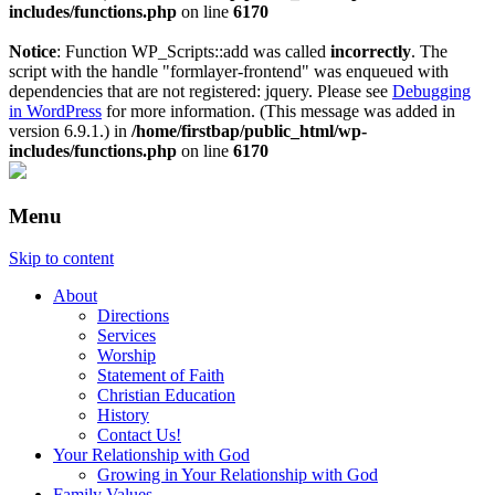
includes/functions.php
on line
6170
Notice
: Function WP_Scripts::add was called
incorrectly
. The
script with the handle "formlayer-frontend" was enqueued with
dependencies that are not registered: jquery. Please see
Debugging
in WordPress
for more information. (This message was added in
version 6.9.1.) in
/home/firstbap/public_html/wp-
includes/functions.php
on line
6170
Menu
Skip to content
About
Directions
Services
Worship
Statement of Faith
Christian Education
History
Contact Us!
Your Relationship with God
Growing in Your Relationship with God
Family Values