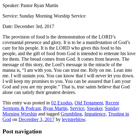
Speaker: Pastor Ryan Martin
Service: Sunday Morning Worship Service
Date: December 3rd, 2017
The provision of food is the demonstration of the LORD’s
covenantal presence and glory. It is to be a manifestation of God’s
care for his people. It is the LORD who gives this food to his
people, and the gift of food from God is intended to reiterate his love
for them. The bread comes from God. It comes from heaven. The
message of this story, the Lord’s message in the miracle of the
manna is, “I am with you. You can trust me. Rely on me. Lean into
me. I will sustain you. You can know that I will never let you down.
I will keep my promises to you. You can be assured that I am your
God and you are my people.” That is,
true saints believe that God
alone can satisfy their greatest desires
.
This entry was posted in
02 Exodus
,
Old Testament
,
Recent
Sermons & Podcast
,
Ryan Martin
,
Service
,
Speaker
,
Sunday
Morning Worship
and tagged
Grumbling
,
Impatience
,
Trusting in
God
on
December 3, 2017
by
levistreblow
.
Post navigation