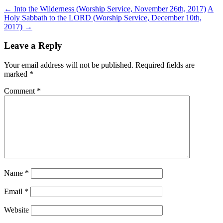
←
Into the Wilderness (Worship Service, November 26th, 2017)
A
Holy Sabbath to the LORD (Worship Service, December 10th,
2017)
→
Leave a Reply
Your email address will not be published.
Required fields are
marked
*
Comment
*
Name
*
Email
*
Website