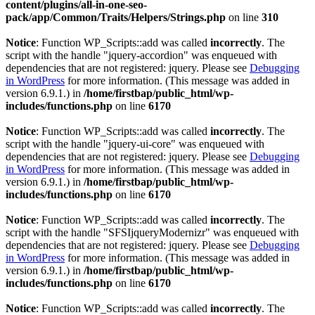
content/plugins/all-in-one-seo-
pack/app/Common/Traits/Helpers/Strings.php
on line
310
Notice
: Function WP_Scripts::add was called
incorrectly
. The
script with the handle "jquery-accordion" was enqueued with
dependencies that are not registered: jquery. Please see
Debugging
in WordPress
for more information. (This message was added in
version 6.9.1.) in
/home/firstbap/public_html/wp-
includes/functions.php
on line
6170
Notice
: Function WP_Scripts::add was called
incorrectly
. The
script with the handle "jquery-ui-core" was enqueued with
dependencies that are not registered: jquery. Please see
Debugging
in WordPress
for more information. (This message was added in
version 6.9.1.) in
/home/firstbap/public_html/wp-
includes/functions.php
on line
6170
Notice
: Function WP_Scripts::add was called
incorrectly
. The
script with the handle "SFSIjqueryModernizr" was enqueued with
dependencies that are not registered: jquery. Please see
Debugging
in WordPress
for more information. (This message was added in
version 6.9.1.) in
/home/firstbap/public_html/wp-
includes/functions.php
on line
6170
Notice
: Function WP_Scripts::add was called
incorrectly
. The