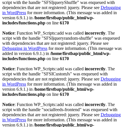
script with the handle "SFSIjqueryShuffle" was enqueued with
dependencies that are not registered: jquery. Please see
Debugging
in WordPress
for more information. (This message was added in
version 6.9.1.) in
/home/firstbap/public_html/wp-
includes/functions.php
on line
6170
Notice
: Function WP_Scripts::add was called
incorrectly
. The
script with the handle "SFSIjqueryrandom-shuffle" was enqueued
with dependencies that are not registered: jquery. Please see
Debugging in WordPress
for more information. (This message was
added in version 6.9.1.) in
/home/firstbap/public_html/wp-
includes/functions.php
on line
6170
Notice
: Function WP_Scripts::add was called
incorrectly
. The
script with the handle "SFSICustomJs" was enqueued with
dependencies that are not registered: jquery. Please see
Debugging
in WordPress
for more information. (This message was added in
version 6.9.1.) in
/home/firstbap/public_html/wp-
includes/functions.php
on line
6170
Notice
: Function WP_Scripts::add was called
incorrectly
. The
script with the handle "socialfeeds-frontend" was enqueued with
dependencies that are not registered: jquery. Please see
Debugging
in WordPress
for more information. (This message was added in
version 6.9.1.) in
/home/firstbap/public_html/wp-