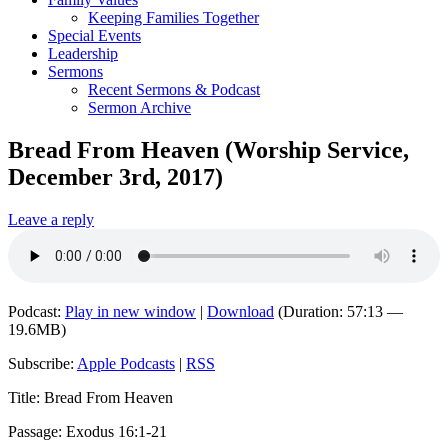
Keeping Families Together
Special Events
Leadership
Sermons
Recent Sermons & Podcast
Sermon Archive
Bread From Heaven (Worship Service,
December 3rd, 2017)
Leave a reply
Podcast:
Play in new window
|
Download
(Duration: 57:13 —
19.6MB)
Subscribe:
Apple Podcasts
|
RSS
Title: Bread From Heaven
Passage: Exodus 16:1-21