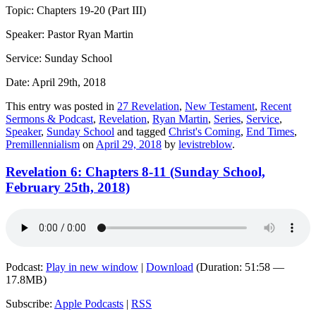
Topic: Chapters 19-20 (Part III)
Speaker: Pastor Ryan Martin
Service: Sunday School
Date: April 29th, 2018
This entry was posted in
27 Revelation
,
New Testament
,
Recent
Sermons & Podcast
,
Revelation
,
Ryan Martin
,
Series
,
Service
,
Speaker
,
Sunday School
and tagged
Christ's Coming
,
End Times
,
Premillennialism
on
April 29, 2018
by
levistreblow
.
Revelation 6: Chapters 8-11 (Sunday School,
February 25th, 2018)
Podcast:
Play in new window
|
Download
(Duration: 51:58 —
17.8MB)
Subscribe:
Apple Podcasts
|
RSS