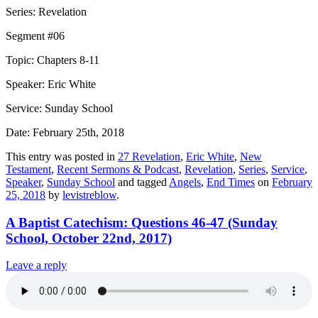
Series: Revelation
Segment #06
Topic: Chapters 8-11
Speaker: Eric White
Service: Sunday School
Date: February 25th, 2018
This entry was posted in
27 Revelation
,
Eric White
,
New
Testament
,
Recent Sermons & Podcast
,
Revelation
,
Series
,
Service
,
Speaker
,
Sunday School
and tagged
Angels
,
End Times
on
February
25, 2018
by
levistreblow
.
A Baptist Catechism: Questions 46-47 (Sunday
School, October 22nd, 2017)
Leave a reply