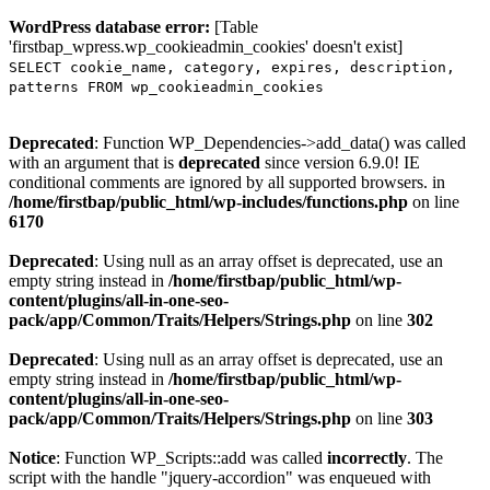
WordPress database error:
[Table
'firstbap_wpress.wp_cookieadmin_cookies' doesn't exist]
SELECT cookie_name, category, expires, description,
patterns FROM wp_cookieadmin_cookies
Deprecated
: Function WP_Dependencies->add_data() was called
with an argument that is
deprecated
since version 6.9.0! IE
conditional comments are ignored by all supported browsers. in
/home/firstbap/public_html/wp-includes/functions.php
on line
6170
Deprecated
: Using null as an array offset is deprecated, use an
empty string instead in
/home/firstbap/public_html/wp-
content/plugins/all-in-one-seo-
pack/app/Common/Traits/Helpers/Strings.php
on line
302
Deprecated
: Using null as an array offset is deprecated, use an
empty string instead in
/home/firstbap/public_html/wp-
content/plugins/all-in-one-seo-
pack/app/Common/Traits/Helpers/Strings.php
on line
303
Notice
: Function WP_Scripts::add was called
incorrectly
. The
script with the handle "jquery-accordion" was enqueued with