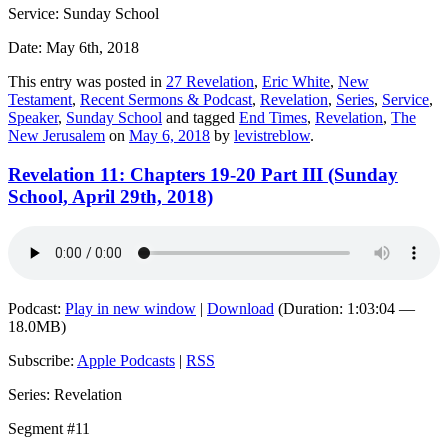
Service: Sunday School
Date: May 6th, 2018
This entry was posted in
27 Revelation
,
Eric White
,
New
Testament
,
Recent Sermons & Podcast
,
Revelation
,
Series
,
Service
,
Speaker
,
Sunday School
and tagged
End Times
,
Revelation
,
The
New Jerusalem
on
May 6, 2018
by
levistreblow
.
Revelation 11: Chapters 19-20 Part III (Sunday
School, April 29th, 2018)
Podcast:
Play in new window
|
Download
(Duration: 1:03:04 —
18.0MB)
Subscribe:
Apple Podcasts
|
RSS
Series: Revelation
Segment #11