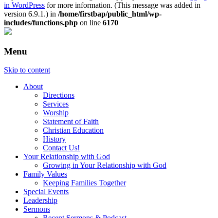
in WordPress
for more information. (This message was added in
version 6.9.1.) in
/home/firstbap/public_html/wp-
includes/functions.php
on line
6170
Menu
Skip to content
About
Directions
Services
Worship
Statement of Faith
Christian Education
History
Contact Us!
Your Relationship with God
Growing in Your Relationship with God
Family Values
Keeping Families Together
Special Events
Leadership
Sermons
Recent Sermons & Podcast