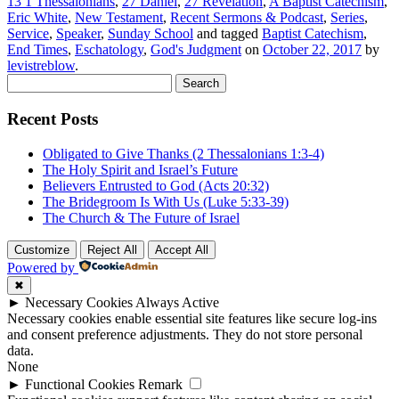
13 1 Thessalonians
,
27 Daniel
,
27 Revelation
,
A Baptist Catechism
,
Eric White
,
New Testament
,
Recent Sermons & Podcast
,
Series
,
Service
,
Speaker
,
Sunday School
and tagged
Baptist Catechism
,
End Times
,
Eschatology
,
God's Judgment
on
October 22, 2017
by
levistreblow
.
Search
for:
Recent Posts
Obligated to Give Thanks (2 Thessalonians 1:3-4)
The Holy Spirit and Israel’s Future
Believers Entrusted to God (Acts 20:32)
The Bridegroom Is With Us (Luke 5:33-39)
The Church & The Future of Israel
Customize
Reject All
Accept All
Powered by
✖
►
Necessary Cookies
Always Active
Necessary cookies enable essential site features like secure log-ins
and consent preference adjustments. They do not store personal
data.
None
►
Functional Cookies
Remark