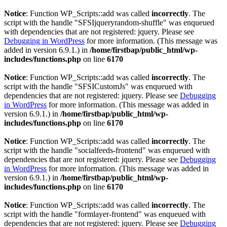
Notice
: Function WP_Scripts::add was called
incorrectly
. The
script with the handle "SFSIjqueryrandom-shuffle" was enqueued
with dependencies that are not registered: jquery. Please see
Debugging in WordPress
for more information. (This message was
added in version 6.9.1.) in
/home/firstbap/public_html/wp-
includes/functions.php
on line
6170
Notice
: Function WP_Scripts::add was called
incorrectly
. The
script with the handle "SFSICustomJs" was enqueued with
dependencies that are not registered: jquery. Please see
Debugging
in WordPress
for more information. (This message was added in
version 6.9.1.) in
/home/firstbap/public_html/wp-
includes/functions.php
on line
6170
Notice
: Function WP_Scripts::add was called
incorrectly
. The
script with the handle "socialfeeds-frontend" was enqueued with
dependencies that are not registered: jquery. Please see
Debugging
in WordPress
for more information. (This message was added in
version 6.9.1.) in
/home/firstbap/public_html/wp-
includes/functions.php
on line
6170
Notice
: Function WP_Scripts::add was called
incorrectly
. The
script with the handle "formlayer-frontend" was enqueued with
dependencies that are not registered: jquery. Please see
Debugging