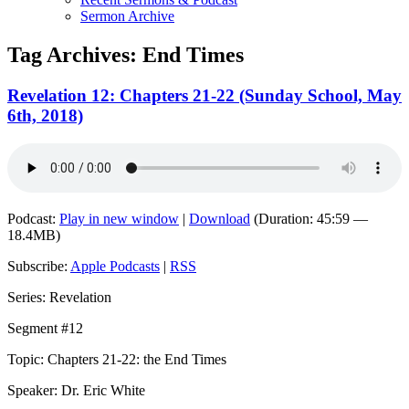
Sermon Archive
Tag Archives:
End Times
Revelation 12: Chapters 21-22 (Sunday School, May
6th, 2018)
Podcast:
Play in new window
|
Download
(Duration: 45:59 —
18.4MB)
Subscribe:
Apple Podcasts
|
RSS
Series: Revelation
Segment #12
Topic: Chapters 21-22: the End Times
Speaker: Dr. Eric White