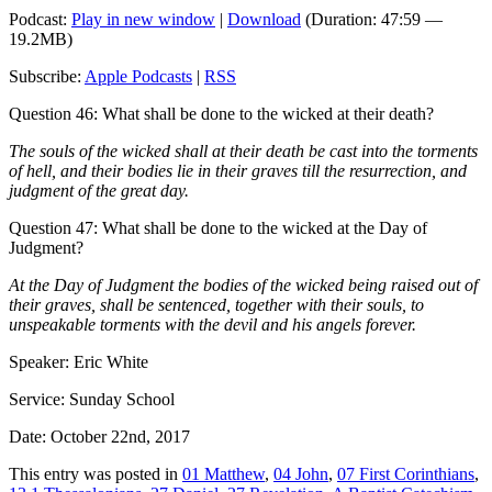
Podcast:
Play in new window
|
Download
(Duration: 47:59 —
19.2MB)
Subscribe:
Apple Podcasts
|
RSS
Question 46: What shall be done to the wicked at their death?
The souls of the wicked shall at their death be cast into the torments
of hell, and their bodies lie in their graves till the resurrection, and
judgment of the great day.
Question 47: What shall be done to the wicked at the Day of
Judgment?
At the Day of Judgment the bodies of the wicked being raised out of
their graves, shall be sentenced, together with their souls, to
unspeakable torments with the devil and his angels forever.
Speaker: Eric White
Service: Sunday School
Date: October 22nd, 2017
This entry was posted in
01 Matthew
,
04 John
,
07 First Corinthians
,