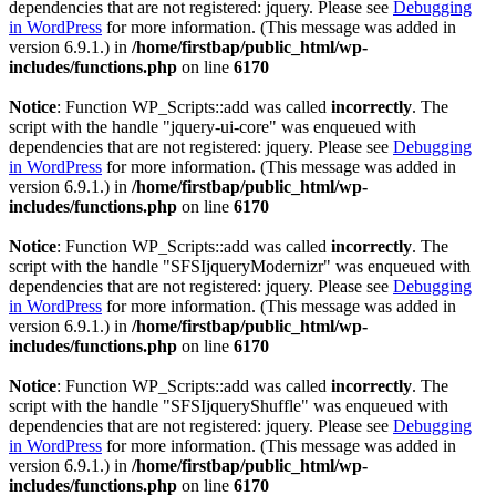
dependencies that are not registered: jquery. Please see
Debugging
in WordPress
for more information. (This message was added in
version 6.9.1.) in
/home/firstbap/public_html/wp-
includes/functions.php
on line
6170
Notice
: Function WP_Scripts::add was called
incorrectly
. The
script with the handle "jquery-ui-core" was enqueued with
dependencies that are not registered: jquery. Please see
Debugging
in WordPress
for more information. (This message was added in
version 6.9.1.) in
/home/firstbap/public_html/wp-
includes/functions.php
on line
6170
Notice
: Function WP_Scripts::add was called
incorrectly
. The
script with the handle "SFSIjqueryModernizr" was enqueued with
dependencies that are not registered: jquery. Please see
Debugging
in WordPress
for more information. (This message was added in
version 6.9.1.) in
/home/firstbap/public_html/wp-
includes/functions.php
on line
6170
Notice
: Function WP_Scripts::add was called
incorrectly
. The
script with the handle "SFSIjqueryShuffle" was enqueued with
dependencies that are not registered: jquery. Please see
Debugging
in WordPress
for more information. (This message was added in
version 6.9.1.) in
/home/firstbap/public_html/wp-
includes/functions.php
on line
6170