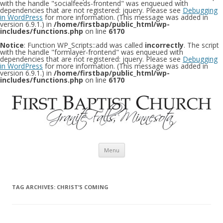
with the handle "socialfeeds-frontend" was enqueued with
dependencies that are not registered: jquery. Please see
Debugging
in WordPress
for more information. (This message was added in
version 6.9.1.) in
/home/firstbap/public_html/wp-
includes/functions.php
on line
6170
Notice
: Function WP_Scripts::add was called
incorrectly
. The script
with the handle "formlayer-frontend" was enqueued with
dependencies that are not registered: jquery. Please see
Debugging
in WordPress
for more information. (This message was added in
version 6.9.1.) in
/home/firstbap/public_html/wp-
includes/functions.php
on line
6170
Skip to content
Menu
TAG ARCHIVES:
CHRIST’S COMING