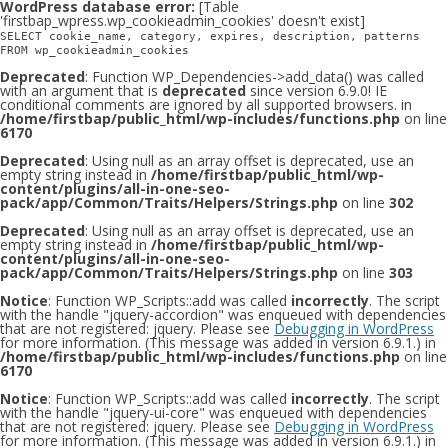
WordPress database error:
[Table
'firstbap_wpress.wp_cookieadmin_cookies' doesn't exist]
SELECT cookie_name, category, expires, description, patterns
FROM wp_cookieadmin_cookies
Deprecated
: Function WP_Dependencies->add_data() was called
with an argument that is
deprecated
since version 6.9.0! IE
conditional comments are ignored by all supported browsers. in
/home/firstbap/public_html/wp-includes/functions.php
on line
6170
Deprecated
: Using null as an array offset is deprecated, use an
empty string instead in
/home/firstbap/public_html/wp-
content/plugins/all-in-one-seo-
pack/app/Common/Traits/Helpers/Strings.php
on line
302
Deprecated
: Using null as an array offset is deprecated, use an
empty string instead in
/home/firstbap/public_html/wp-
content/plugins/all-in-one-seo-
pack/app/Common/Traits/Helpers/Strings.php
on line
303
Notice
: Function WP_Scripts::add was called
incorrectly
. The script
with the handle "jquery-accordion" was enqueued with dependencies
that are not registered: jquery. Please see
Debugging in WordPress
for more information. (This message was added in version 6.9.1.) in
/home/firstbap/public_html/wp-includes/functions.php
on line
6170
Notice
: Function WP_Scripts::add was called
incorrectly
. The script
with the handle "jquery-ui-core" was enqueued with dependencies
that are not registered: jquery. Please see
Debugging in WordPress
for more information. (This message was added in version 6.9.1.) in