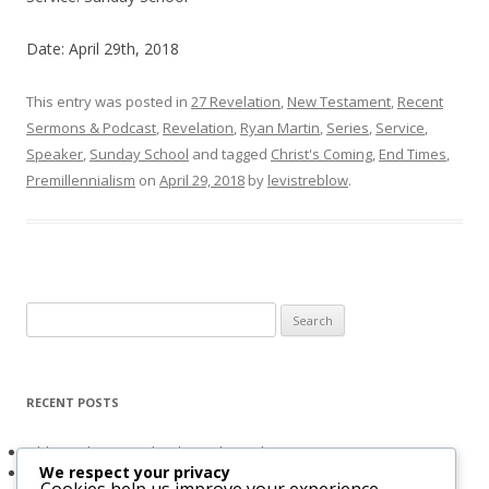
Date: April 29th, 2018
This entry was posted in
27 Revelation
,
New Testament
,
Recent
Sermons & Podcast
,
Revelation
,
Ryan Martin
,
Series
,
Service
,
Speaker
,
Sunday School
and tagged
Christ's Coming
,
End Times
,
Premillennialism
on
April 29, 2018
by
levistreblow
.
Search
for:
RECENT POSTS
Obligated to Give Thanks (2 Thessalonians 1:3-4)
We respect your privacy
The Holy Spirit and Israel’s Future