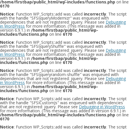
/home/firstbap/public_html/wp-includes/functions.php
on line
6170
Notice
: Function WP_Scripts::add was called
incorrectly
. The script
with the handle "SFSIjqueryModernizr" was enqueued with
dependencies that are not registered: jquery. Please see
Debugging
in WordPress
for more information. (This message was added in
version 6.9.1.) in
/home/firstbap/public_html/wp-
includes/functions.php
on line
6170
Notice
: Function WP_Scripts::add was called
incorrectly
. The script
with the handle "SFSIjqueryShuffle" was enqueued with
dependencies that are not registered: jquery. Please see
Debugging
in WordPress
for more information. (This message was added in
version 6.9.1.) in
/home/firstbap/public_html/wp-
includes/functions.php
on line
6170
Notice
: Function WP_Scripts::add was called
incorrectly
. The script
with the handle "SFSIjqueryrandom-shuffle" was enqueued with
dependencies that are not registered: jquery. Please see
Debugging
in WordPress
for more information. (This message was added in
version 6.9.1.) in
/home/firstbap/public_html/wp-
includes/functions.php
on line
6170
Notice
: Function WP_Scripts::add was called
incorrectly
. The script
with the handle "SFSICustomJs" was enqueued with dependencies
that are not registered: jquery. Please see
Debugging in WordPress
for more information. (This message was added in version 6.9.1.) in
/home/firstbap/public_html/wp-includes/functions.php
on line
6170
Notice
: Function WP_Scripts::add was called
incorrectly
. The script