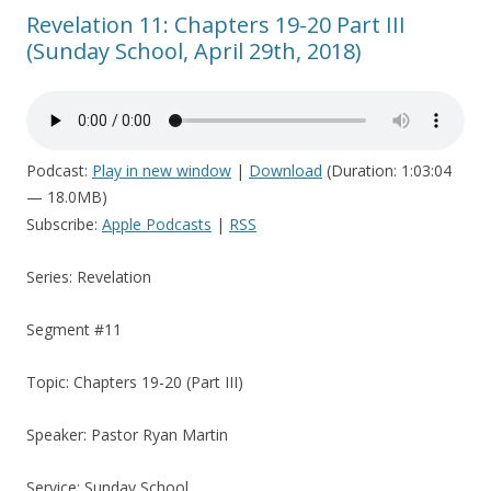
Revelation 11: Chapters 19-20 Part III
(Sunday School, April 29th, 2018)
Podcast:
Play in new window
|
Download
(Duration: 1:03:04
— 18.0MB)
Subscribe:
Apple Podcasts
|
RSS
Series: Revelation
Segment #11
Topic: Chapters 19-20 (Part III)
Speaker: Pastor Ryan Martin
Service: Sunday School