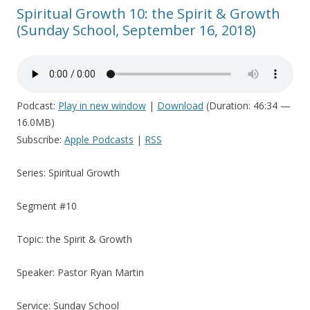
Spiritual Growth 10: the Spirit & Growth
(Sunday School, September 16, 2018)
Podcast:
Play in new window
|
Download
(Duration: 46:34 —
16.0MB)
Subscribe:
Apple Podcasts
|
RSS
Series: Spiritual Growth
Segment #10
Topic: the Spirit & Growth
Speaker: Pastor Ryan Martin
Service: Sunday School