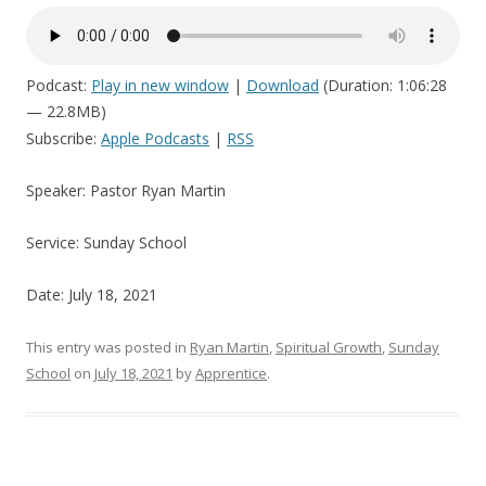
Podcast:
Play in new window
|
Download
(Duration: 1:06:28
— 22.8MB)
Subscribe:
Apple Podcasts
|
RSS
Speaker: Pastor Ryan Martin
Service: Sunday School
Date: July 18, 2021
This entry was posted in
Ryan Martin
,
Spiritual Growth
,
Sunday
School
on
July 18, 2021
by
Apprentice
.