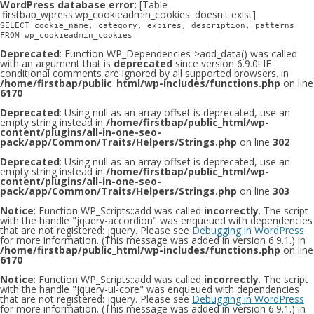
WordPress database error:
[Table
'firstbap_wpress.wp_cookieadmin_cookies' doesn't exist]
SELECT cookie_name, category, expires, description, patterns
FROM wp_cookieadmin_cookies
Deprecated
: Function WP_Dependencies->add_data() was called
with an argument that is
deprecated
since version 6.9.0! IE
conditional comments are ignored by all supported browsers. in
/home/firstbap/public_html/wp-includes/functions.php
on line
6170
Deprecated
: Using null as an array offset is deprecated, use an
empty string instead in
/home/firstbap/public_html/wp-
content/plugins/all-in-one-seo-
pack/app/Common/Traits/Helpers/Strings.php
on line
302
Deprecated
: Using null as an array offset is deprecated, use an
empty string instead in
/home/firstbap/public_html/wp-
content/plugins/all-in-one-seo-
pack/app/Common/Traits/Helpers/Strings.php
on line
303
Notice
: Function WP_Scripts::add was called
incorrectly
. The script
with the handle "jquery-accordion" was enqueued with dependencies
that are not registered: jquery. Please see
Debugging in WordPress
for more information. (This message was added in version 6.9.1.) in
/home/firstbap/public_html/wp-includes/functions.php
on line
6170
Notice
: Function WP_Scripts::add was called
incorrectly
. The script
with the handle "jquery-ui-core" was enqueued with dependencies
that are not registered: jquery. Please see
Debugging in WordPress
for more information. (This message was added in version 6.9.1.) in