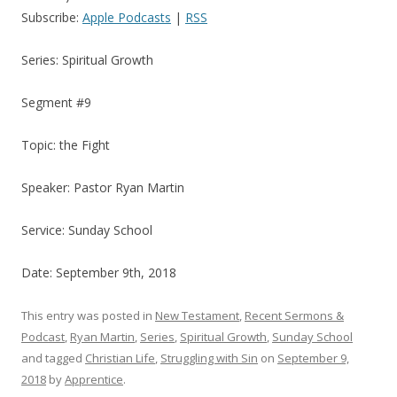
Subscribe:
Apple Podcasts
|
RSS
Series: Spiritual Growth
Segment #9
Topic: the Fight
Speaker: Pastor Ryan Martin
Service: Sunday School
Date: September 9th, 2018
This entry was posted in
New Testament
,
Recent Sermons &
Podcast
,
Ryan Martin
,
Series
,
Spiritual Growth
,
Sunday School
and tagged
Christian Life
,
Struggling with Sin
on
September 9,
2018
by
Apprentice
.