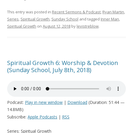
This entry was posted in
Recent Sermons & Podcast
,
Ryan Martin
,
Series
,
Spiritual Growth
,
Sunday School
and tagged
Inner Man
,
Spiritual Growth
on
August 12, 2018
by
levistreblow
.
Spiritual Growth 6: Worship & Devotion
(Sunday School, July 8th, 2018)
Podcast:
Play in new window
|
Download
(Duration: 51:44 —
14.8MB)
Subscribe:
Apple Podcasts
|
RSS
Series: Spiritual Growth