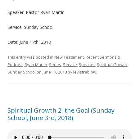
Speaker: Pastor Ryan Martin
Service: Sunday School
Date: June 17th, 2018
This entry was posted in
New Testament
,
Recent Sermons &
Podcast
,
Ryan Martin
,
Series
,
Service
,
Speaker
,
Spiritual Growth
,
Sunday School
on
June 17, 2018
by
levistreblow
.
Spiritual Growth 2: the Goal (Sunday
School, June 3rd, 2018)