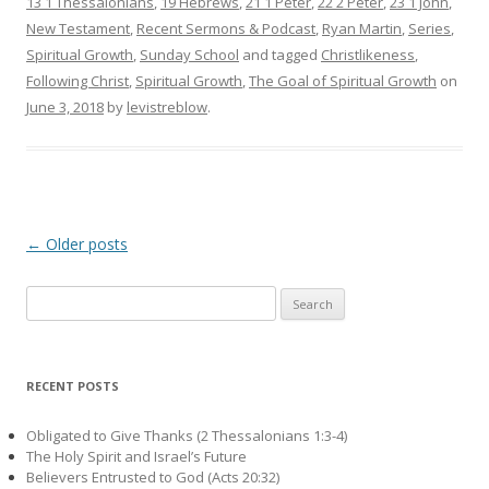
13 1 Thessalonians
,
19 Hebrews
,
21 1 Peter
,
22 2 Peter
,
23 1 John
,
New Testament
,
Recent Sermons & Podcast
,
Ryan Martin
,
Series
,
Spiritual Growth
,
Sunday School
and tagged
Christlikeness
,
Following Christ
,
Spiritual Growth
,
The Goal of Spiritual Growth
on
June 3, 2018
by
levistreblow
.
Post navigation
←
Older posts
Search
for:
RECENT POSTS
Obligated to Give Thanks (2 Thessalonians 1:3-4)
The Holy Spirit and Israel’s Future
Believers Entrusted to God (Acts 20:32)