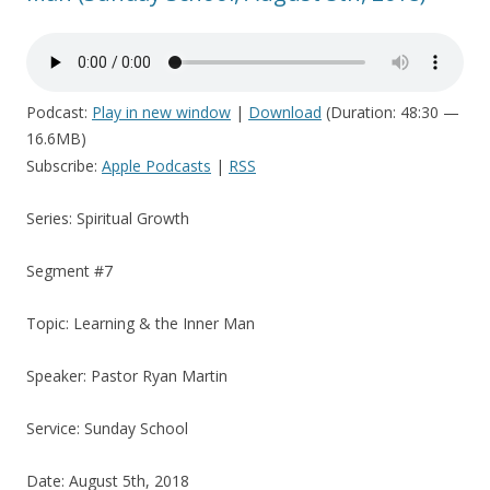
Podcast:
Play in new window
|
Download
(Duration: 48:30 —
16.6MB)
Subscribe:
Apple Podcasts
|
RSS
Series: Spiritual Growth
Segment #7
Topic: Learning & the Inner Man
Speaker: Pastor Ryan Martin
Service: Sunday School
Date: August 5th, 2018