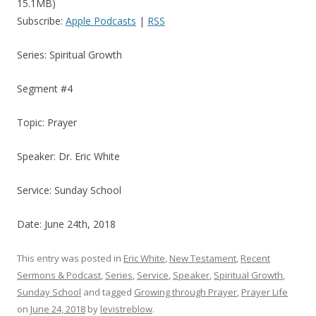
15.1MB)
Subscribe:
Apple Podcasts
|
RSS
Series: Spiritual Growth
Segment #4
Topic: Prayer
Speaker: Dr. Eric White
Service: Sunday School
Date: June 24th, 2018
This entry was posted in
Eric White
,
New Testament
,
Recent
Sermons & Podcast
,
Series
,
Service
,
Speaker
,
Spiritual Growth
,
Sunday School
and tagged
Growing through Prayer
,
Prayer Life
on
June 24, 2018
by
levistreblow
.