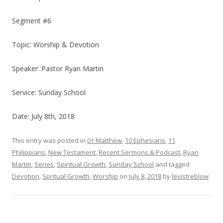
Segment #6
Topic: Worship & Devotion
Speaker: Pastor Ryan Martin
Service: Sunday School
Date: July 8th, 2018
This entry was posted in
01 Matthew
,
10 Ephesians
,
11
Philippians
,
New Testament
,
Recent Sermons & Podcast
,
Ryan
Martin
,
Series
,
Spiritual Growth
,
Sunday School
and tagged
Devotion
,
Spritual Growth
,
Worship
on
July 8, 2018
by
levistreblow
.