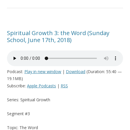
Spiritual Growth 3: the Word (Sunday
School, June 17th, 2018)
Podcast:
Play in new window
|
Download
(Duration: 55:40 —
19.1MB)
Subscribe:
Apple Podcasts
|
RSS
Series: Spiritual Growth
Segment #3
Topic: The Word