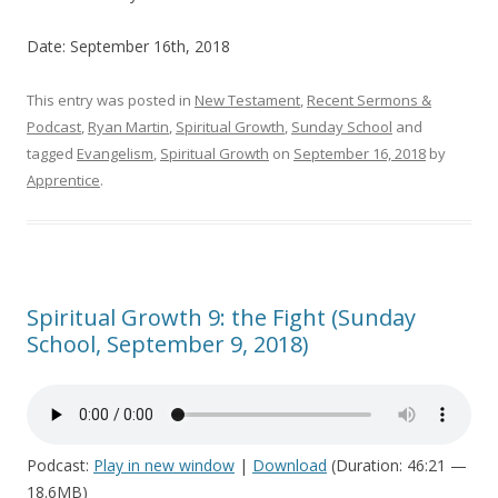
Date: September 16th, 2018
This entry was posted in
New Testament
,
Recent Sermons &
Podcast
,
Ryan Martin
,
Spiritual Growth
,
Sunday School
and
tagged
Evangelism
,
Spiritual Growth
on
September 16, 2018
by
Apprentice
.
Spiritual Growth 9: the Fight (Sunday
School, September 9, 2018)
Podcast:
Play in new window
|
Download
(Duration: 46:21 —
18.6MB)