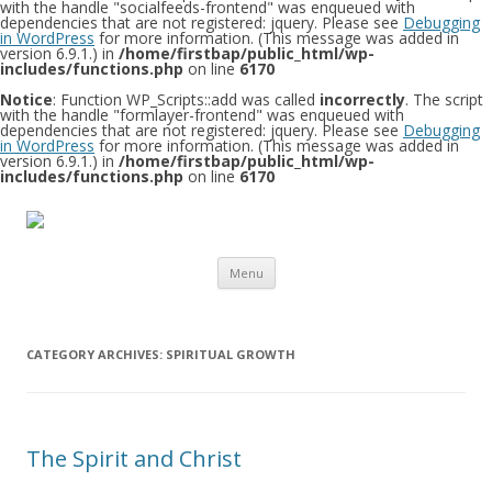
with the handle "socialfeeds-frontend" was enqueued with
dependencies that are not registered: jquery. Please see
Debugging
in WordPress
for more information. (This message was added in
version 6.9.1.) in
/home/firstbap/public_html/wp-
includes/functions.php
on line
6170
Notice
: Function WP_Scripts::add was called
incorrectly
. The script
with the handle "formlayer-frontend" was enqueued with
dependencies that are not registered: jquery. Please see
Debugging
in WordPress
for more information. (This message was added in
version 6.9.1.) in
/home/firstbap/public_html/wp-
includes/functions.php
on line
6170
Skip to content
Menu
CATEGORY ARCHIVES:
SPIRITUAL GROWTH
The Spirit and Christ