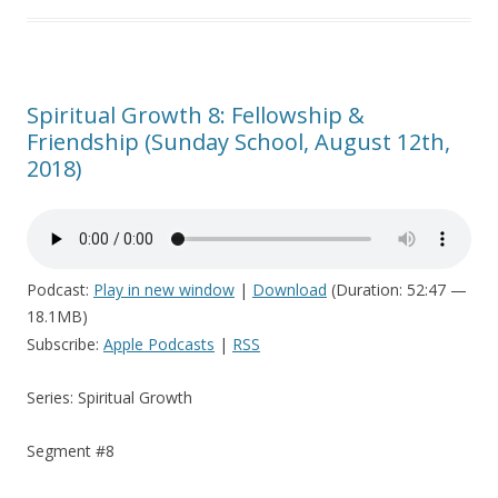
Spiritual Growth 8: Fellowship &
Friendship (Sunday School, August 12th,
2018)
Podcast:
Play in new window
|
Download
(Duration: 52:47 —
18.1MB)
Subscribe:
Apple Podcasts
|
RSS
Series: Spiritual Growth
Segment #8