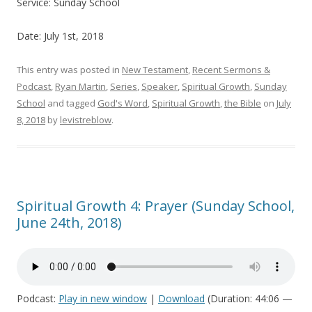
Service: Sunday School
Date: July 1st, 2018
This entry was posted in
New Testament
,
Recent Sermons &
Podcast
,
Ryan Martin
,
Series
,
Speaker
,
Spiritual Growth
,
Sunday
School
and tagged
God's Word
,
Spiritual Growth
,
the Bible
on
July
8, 2018
by
levistreblow
.
Spiritual Growth 4: Prayer (Sunday School,
June 24th, 2018)
Podcast:
Play in new window
|
Download
(Duration: 44:06 —