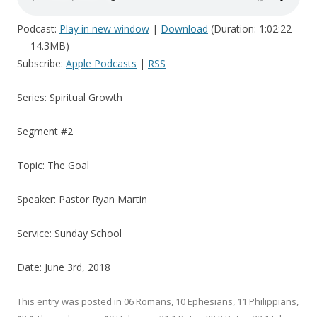
Podcast:
Play in new window
|
Download
(Duration: 1:02:22
— 14.3MB)
Subscribe:
Apple Podcasts
|
RSS
Series: Spiritual Growth
Segment #2
Topic: The Goal
Speaker: Pastor Ryan Martin
Service: Sunday School
Date: June 3rd, 2018
This entry was posted in
06 Romans
,
10 Ephesians
,
11 Philippians
,