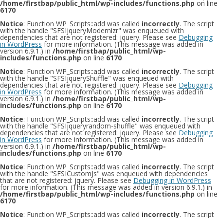
/home/firstbap/public_html/wp-includes/functions.php
on line
6170
Notice
: Function WP_Scripts::add was called
incorrectly
. The script
with the handle "SFSIjqueryModernizr" was enqueued with
dependencies that are not registered: jquery. Please see
Debugging
in WordPress
for more information. (This message was added in
version 6.9.1.) in
/home/firstbap/public_html/wp-
includes/functions.php
on line
6170
Notice
: Function WP_Scripts::add was called
incorrectly
. The script
with the handle "SFSIjqueryShuffle" was enqueued with
dependencies that are not registered: jquery. Please see
Debugging
in WordPress
for more information. (This message was added in
version 6.9.1.) in
/home/firstbap/public_html/wp-
includes/functions.php
on line
6170
Notice
: Function WP_Scripts::add was called
incorrectly
. The script
with the handle "SFSIjqueryrandom-shuffle" was enqueued with
dependencies that are not registered: jquery. Please see
Debugging
in WordPress
for more information. (This message was added in
version 6.9.1.) in
/home/firstbap/public_html/wp-
includes/functions.php
on line
6170
Notice
: Function WP_Scripts::add was called
incorrectly
. The script
with the handle "SFSICustomJs" was enqueued with dependencies
that are not registered: jquery. Please see
Debugging in WordPress
for more information. (This message was added in version 6.9.1.) in
/home/firstbap/public_html/wp-includes/functions.php
on line
6170
Notice
: Function WP_Scripts::add was called
incorrectly
. The script