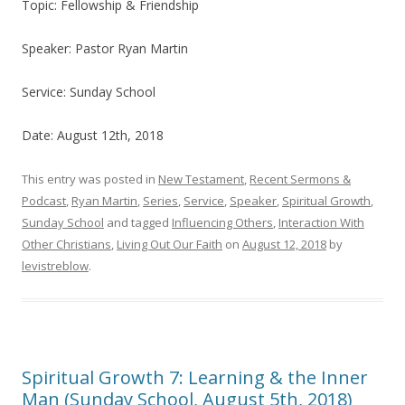
Topic: Fellowship & Friendship
Speaker: Pastor Ryan Martin
Service: Sunday School
Date: August 12th, 2018
This entry was posted in
New Testament
,
Recent Sermons &
Podcast
,
Ryan Martin
,
Series
,
Service
,
Speaker
,
Spiritual Growth
,
Sunday School
and tagged
Influencing Others
,
Interaction With
Other Christians
,
Living Out Our Faith
on
August 12, 2018
by
levistreblow
.
Spiritual Growth 7: Learning & the Inner
Man (Sunday School, August 5th, 2018)