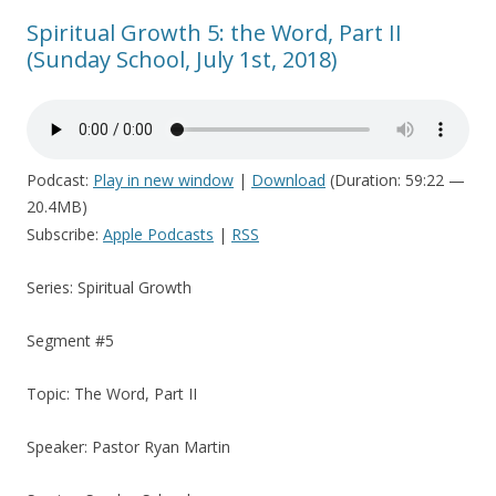
Spiritual Growth 5: the Word, Part II
(Sunday School, July 1st, 2018)
Podcast:
Play in new window
|
Download
(Duration: 59:22 —
20.4MB)
Subscribe:
Apple Podcasts
|
RSS
Series: Spiritual Growth
Segment #5
Topic: The Word, Part II
Speaker: Pastor Ryan Martin