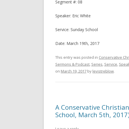
Segment #: 08
Speaker: Eric White
Service: Sunday School
Date: March 19th, 2017
This entry was posted in
Conservative Chr
Sermons & Podcast
,
Series
,
Service
,
Spea
on
March 19, 2017
by
levistreblow
.
A Conservative Christian
School, March 5th, 2017
Leave a reply