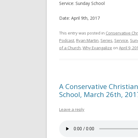
Service: Sunday School
Date: April 9th, 2017
This entry was posted in
Conservative Chr
Podcast
,
Ryan Martin
,
Series
,
Service
,
Sun
of a Church
,
Why Evangalize
on
April 9, 20
A Conservative Christian
School, March 26th, 201
Leave a reply