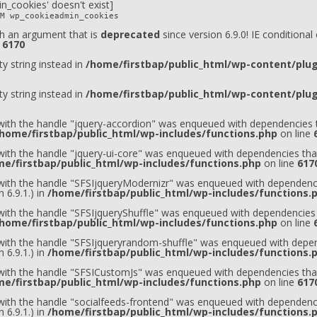
n_cookies' doesn't exist]
M wp_cookieadmin_cookies
h an argument that is
deprecated
since version 6.9.0! IE conditiona
e
6170
ty string instead in
/home/firstbap/public_html/wp-content/plugi
ty string instead in
/home/firstbap/public_html/wp-content/plugi
 with the handle "jquery-accordion" was enqueued with dependencies t
home/firstbap/public_html/wp-includes/functions.php
on line
 with the handle "jquery-ui-core" was enqueued with dependencies that
e/firstbap/public_html/wp-includes/functions.php
on line
617
t with the handle "SFSIjqueryModernizr" was enqueued with dependenci
 6.9.1.) in
/home/firstbap/public_html/wp-includes/functions.
 with the handle "SFSIjqueryShuffle" was enqueued with dependencies 
home/firstbap/public_html/wp-includes/functions.php
on line
t with the handle "SFSIjqueryrandom-shuffle" was enqueued with depen
 6.9.1.) in
/home/firstbap/public_html/wp-includes/functions.
t with the handle "SFSICustomJs" was enqueued with dependencies that
e/firstbap/public_html/wp-includes/functions.php
on line
617
 with the handle "socialfeeds-frontend" was enqueued with dependenci
 6.9.1.) in
/home/firstbap/public_html/wp-includes/functions.