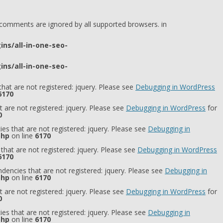
l comments are ignored by all supported browsers. in
ns/all-in-one-seo-
ns/all-in-one-seo-
hat are not registered: jquery. Please see
Debugging in WordPress
6170
 are not registered: jquery. Please see
Debugging in WordPress
for
0
es that are not registered: jquery. Please see
Debugging in
php
on line
6170
that are not registered: jquery. Please see
Debugging in WordPress
6170
dencies that are not registered: jquery. Please see
Debugging in
php
on line
6170
 are not registered: jquery. Please see
Debugging in WordPress
for
0
es that are not registered: jquery. Please see
Debugging in
php
on line
6170