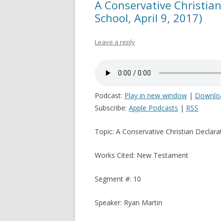
A Conservative Christian
School, April 9, 2017)
Leave a reply
Podcast:
Play in new window
|
Downlo
Subscribe:
Apple Podcasts
|
RSS
Topic: A Conservative Christian Declara
Works Cited: New Testament
Segment #: 10
Speaker: Ryan Martin