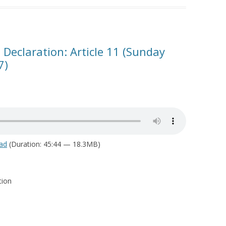
 Declaration: Article 11 (Sunday
7)
ad
(Duration: 45:44 — 18.3MB)
tion