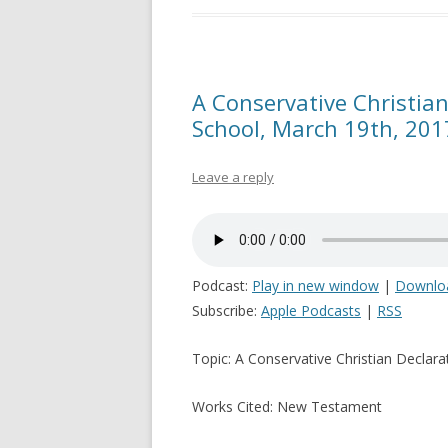
A Conservative Christian
School, March 19th, 201
Leave a reply
Podcast:
Play in new window
|
Downlo
Subscribe:
Apple Podcasts
|
RSS
Topic: A Conservative Christian Declara
Works Cited: New Testament