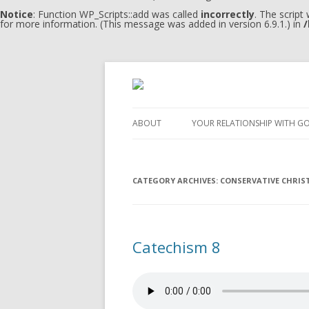
Notice
: Function WP_Scripts::add was called
incorrectly
. The script
for more information. (This message was added in version 6.9.1.) in
/
ABOUT
YOUR RELATIONSHIP WITH G
CATEGORY ARCHIVES:
CONSERVATIVE CHRIS
Catechism 8