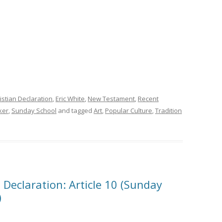
istian Declaration
,
Eric White
,
New Testament
,
Recent
ker
,
Sunday School
and tagged
Art
,
Popular Culture
,
Tradition
 Declaration: Article 10 (Sunday
)