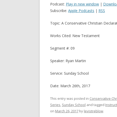
Podcast:
Play in new window
|
Downlo
Subscribe:
Apple Podcasts
|
RSS
Topic: A Conservative Christian Declara
Works Cited: New Testament
Segment #: 09
Speaker: Ryan Martin
Service: Sunday School
Date: March 26th, 2017
This entry was posted in
Conservative Chr
Series
,
Sunday School
and tagged
Instruc
on
March 26, 2017
by
levistreblow
.