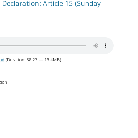
 Declaration: Article 15 (Sunday
ad
(Duration: 38:27 — 15.4MB)
tion