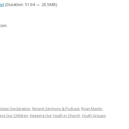
ad
(Duration: 51:04 — 20.5MB)
tion
istian Declaration
,
Recent Sermons & Podcast
,
Ryan Martin
,
ting Our Children
,
Keeping Our Youth in Church
,
Youth Groups