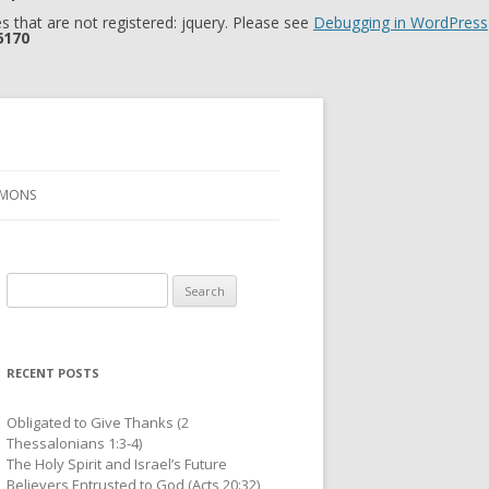
 that are not registered: jquery. Please see
Debugging in WordPress
6170
RMONS
Search
for:
RECENT POSTS
Obligated to Give Thanks (2
Thessalonians 1:3-4)
The Holy Spirit and Israel’s Future
Believers Entrusted to God (Acts 20:32)