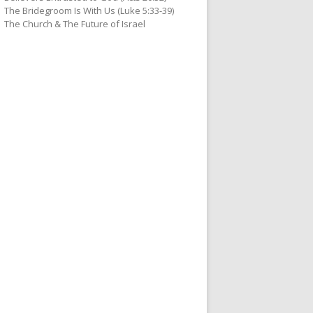
The Bridegroom Is With Us (Luke 5:33-39)
The Church & The Future of Israel