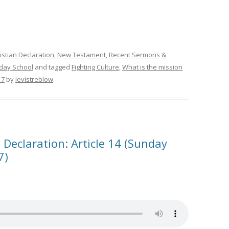
istian Declaration
,
New Testament
,
Recent Sermons &
day School
and tagged
Fighting Culture
,
What is the mission
17
by
levistreblow
.
 Declaration: Article 14 (Sunday
7)