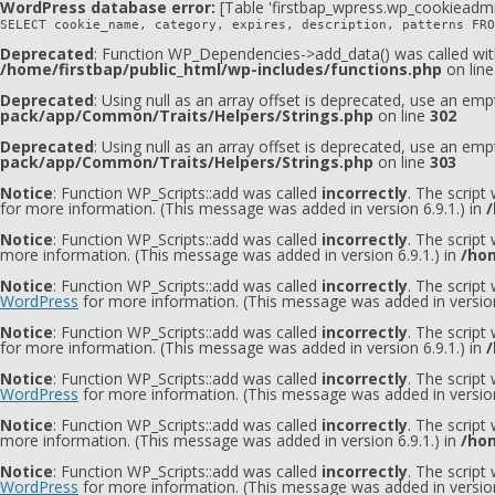
WordPress database error:
[Table 'firstbap_wpress.wp_cookieadmi
SELECT cookie_name, category, expires, description, patterns FRO
Deprecated
: Function WP_Dependencies->add_data() was called wit
/home/firstbap/public_html/wp-includes/functions.php
on lin
Deprecated
: Using null as an array offset is deprecated, use an emp
pack/app/Common/Traits/Helpers/Strings.php
on line
302
Deprecated
: Using null as an array offset is deprecated, use an emp
pack/app/Common/Traits/Helpers/Strings.php
on line
303
Notice
: Function WP_Scripts::add was called
incorrectly
. The script
for more information. (This message was added in version 6.9.1.) in
/
Notice
: Function WP_Scripts::add was called
incorrectly
. The script
more information. (This message was added in version 6.9.1.) in
/hom
Notice
: Function WP_Scripts::add was called
incorrectly
. The scrip
WordPress
for more information. (This message was added in version
Notice
: Function WP_Scripts::add was called
incorrectly
. The script
for more information. (This message was added in version 6.9.1.) in
/
Notice
: Function WP_Scripts::add was called
incorrectly
. The scrip
WordPress
for more information. (This message was added in version
Notice
: Function WP_Scripts::add was called
incorrectly
. The scrip
more information. (This message was added in version 6.9.1.) in
/hom
Notice
: Function WP_Scripts::add was called
incorrectly
. The script
WordPress
for more information. (This message was added in version