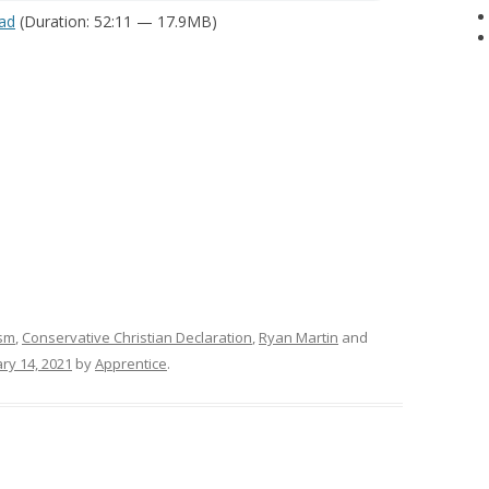
ad
(Duration: 52:11 — 17.9MB)
ism
,
Conservative Christian Declaration
,
Ryan Martin
and
ry 14, 2021
by
Apprentice
.