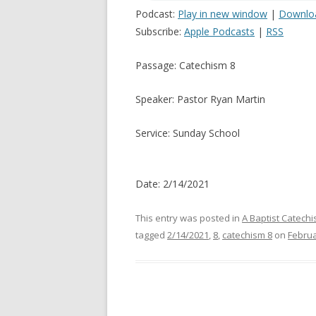
Podcast:
Play in new window
|
Downlo
Subscribe:
Apple Podcasts
|
RSS
Passage: Catechism 8
Speaker: Pastor Ryan Martin
Service: Sunday School
Date: 2/14/2021
This entry was posted in
A Baptist Catech
tagged
2/14/2021
,
8
,
catechism 8
on
Februa