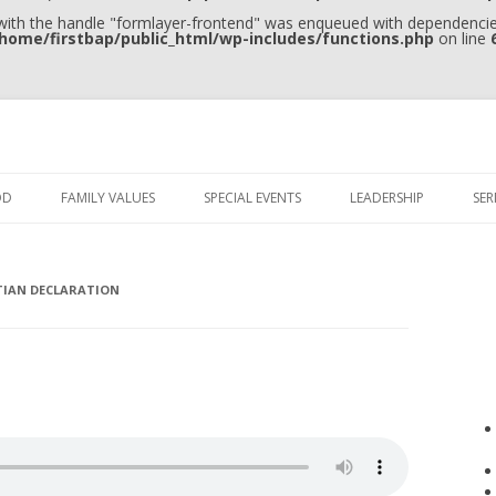
 with the handle "formlayer-frontend" was enqueued with dependencies
home/firstbap/public_html/wp-includes/functions.php
on line
Skip to content
OD
FAMILY VALUES
SPECIAL EVENTS
LEADERSHIP
SE
TIAN DECLARATION