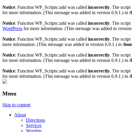
Notice
: Function WP_Scripts::add was called
incorrectly
. The scrip
for more information. (This message was added in version 6.9.1.) in
/
Notice
: Function WP_Scripts::add was called
incorrectly
. The scrip
WordPress
for more information. (This message was added in version 
Notice
: Function WP_Scripts::add was called
incorrectly
. The scrip
more information. (This message was added in version 6.9.1.) in
/hom
Notice
: Function WP_Scripts::add was called
incorrectly
. The script
for more information. (This message was added in version 6.9.1.) in
/
Notice
: Function WP_Scripts::add was called
incorrectly
. The scrip
for more information. (This message was added in version 6.9.1.) in
/
Menu
Skip to content
About
Directions
Services
Worship