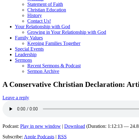
Statement of Faith
Christian Education
History
Contact Us!
Your Relationship with God
Growing in Your Relationship with God
Family Values
Keeping Families Together
Special Events
Leadership
Sermons
Recent Sermons & Podcast
Sermon Archive
A Conservative Christian Declaration: Art
Leave a reply
Podcast:
Play in new window
|
Download
(Duration: 1:12:13 — 24.
Subscribe:
Apple Podcasts
|
RSS