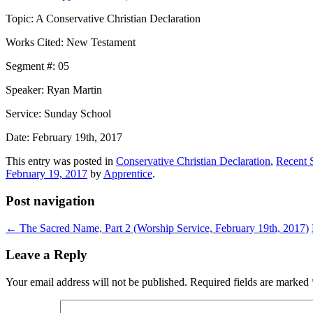
Topic: A Conservative Christian Declaration
Works Cited: New Testament
Segment #: 05
Speaker: Ryan Martin
Service: Sunday School
Date: February 19th, 2017
This entry was posted in
Conservative Christian Declaration
,
Recent 
February 19, 2017
by
Apprentice
.
Post navigation
←
The Sacred Name, Part 2 (Worship Service, February 19th, 2017)
Leave a Reply
Your email address will not be published.
Required fields are marked