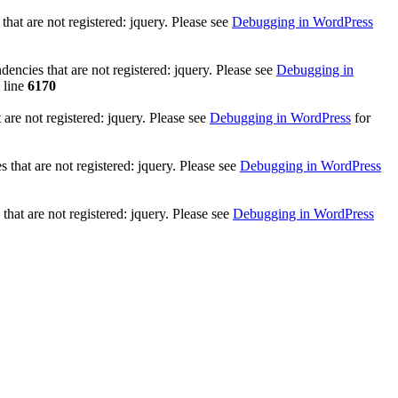
at are not registered: jquery. Please see
Debugging in WordPress
ncies that are not registered: jquery. Please see
Debugging in
 line
6170
re not registered: jquery. Please see
Debugging in WordPress
for
that are not registered: jquery. Please see
Debugging in WordPress
hat are not registered: jquery. Please see
Debugging in WordPress