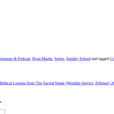
Sermons & Podcast
,
Ryan Martin
,
Series
,
Sunday School
and tagged
Co
Biblical Lessons from The Sacred Name (Worship Service, February 2
*