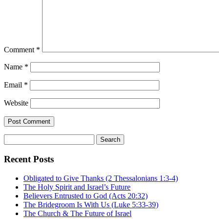
Comment
*
Name
*
Email
*
Website
Search
for:
Recent Posts
Obligated to Give Thanks (2 Thessalonians 1:3-4)
The Holy Spirit and Israel’s Future
Believers Entrusted to God (Acts 20:32)
The Bridegroom Is With Us (Luke 5:33-39)
The Church & The Future of Israel