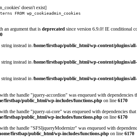
_cookies' doesn't exist]
terns FROM wp_cookieadmin_cookies
h an argument that is
deprecated
since version 6.9.0! IE conditional 
0
 string instead in
/home/firstbap/public_html/wp-content/plugins/al
 string instead in
/home/firstbap/public_html/wp-content/plugins/al
 string instead in
/home/firstbap/public_html/wp-content/plugins/al
t with the handle "jquery-accordion" was enqueued with dependencies tha
e/firstbap/public_html/wp-includes/functions.php
on line
6170
 with the handle "jquery-ui-core" was enqueued with dependencies that a
e/firstbap/public_html/wp-includes/functions.php
on line
6170
t with the handle "SFSIjqueryModernizr" was enqueued with dependencies
home/firstbap/public_html/wp-includes/functions.php
on line
6170