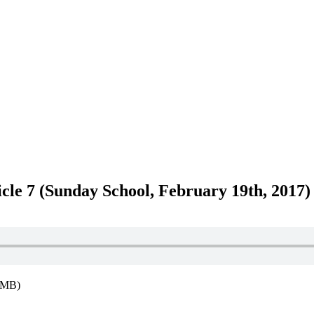
icle 7 (Sunday School, February 19th, 2017)
8MB)