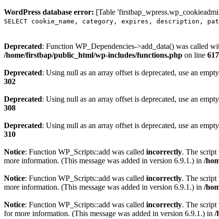
WordPress database error:
[Table 'firstbap_wpress.wp_cookieadmin
SELECT cookie_name, category, expires, description, pat
Deprecated
: Function WP_Dependencies->add_data() was called wit
/home/firstbap/public_html/wp-includes/functions.php
on line
617
Deprecated
: Using null as an array offset is deprecated, use an empty
302
Deprecated
: Using null as an array offset is deprecated, use an empty
308
Deprecated
: Using null as an array offset is deprecated, use an empty
310
Notice
: Function WP_Scripts::add was called
incorrectly
. The scrip
more information. (This message was added in version 6.9.1.) in
/hom
Notice
: Function WP_Scripts::add was called
incorrectly
. The script
more information. (This message was added in version 6.9.1.) in
/hom
Notice
: Function WP_Scripts::add was called
incorrectly
. The scrip
for more information. (This message was added in version 6.9.1.) in
/