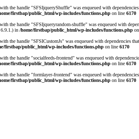
t with the handle "SFSIjqueryShuffle" was enqueued with dependencies th
home/firstbap/public_html/wp-includes/functions.php
on line
6170
t with the handle "SFSIjqueryrandom-shuffle" was enqueued with depende
6.9.1.) in
/home/firstbap/public_html/wp-includes/functions.php
on
t with the handle "SFSICustomJs" was enqueued with dependencies that a
e/firstbap/public_html/wp-includes/functions.php
on line
6170
 with the handle "socialfeeds-frontend" was enqueued with dependencies 
home/firstbap/public_html/wp-includes/functions.php
on line
6170
t with the handle "formlayer-frontend" was enqueued with dependencies t
home/firstbap/public_html/wp-includes/functions.php
on line
6170