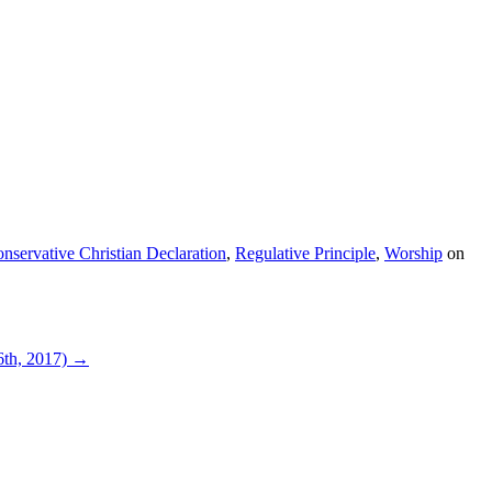
nservative Christian Declaration
,
Regulative Principle
,
Worship
on
6th, 2017)
→