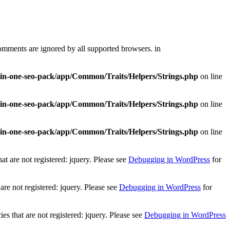
comments are ignored by all supported browsers. in
l-in-one-seo-pack/app/Common/Traits/Helpers/Strings.php
on line
l-in-one-seo-pack/app/Common/Traits/Helpers/Strings.php
on line
l-in-one-seo-pack/app/Common/Traits/Helpers/Strings.php
on line
t are not registered: jquery. Please see
Debugging in WordPress
for
re not registered: jquery. Please see
Debugging in WordPress
for
 that are not registered: jquery. Please see
Debugging in WordPress