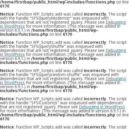
/home/firstbap/public_html/wp-includes/functions.php
on line
6170
Notice
: Function WP_Scripts::add was called
incorrectly
. The script
with the handle "SFSIjqueryModernizr" was enqueued with
dependencies that are not registered: jquery. Please see
Debugging
in WordPress
for more information. (This message was added in
version 6.9.1.) in
/home/firstbap/public_html/wp-
includes/functions.php
on line
6170
Notice
: Function WP_Scripts::add was called
incorrectly
. The script
with the handle "SFSIjqueryShuffle" was enqueued with
dependencies that are not registered: jquery. Please see
Debugging
in WordPress
for more information. (This message was added in
version 6.9.1.) in
/home/firstbap/public_html/wp-
includes/functions.php
on line
6170
Notice
: Function WP_Scripts::add was called
incorrectly
. The script
with the handle "SFSIjqueryrandom-shuffle" was enqueued with
dependencies that are not registered: jquery. Please see
Debugging
in WordPress
for more information. (This message was added in
version 6.9.1.) in
/home/firstbap/public_html/wp-
includes/functions.php
on line
6170
Notice
: Function WP_Scripts::add was called
incorrectly
. The script
with the handle "SFSICustomJs" was enqueued with dependencies
that are not registered: jquery. Please see
Debugging in WordPress
for more information. (This message was added in version 6.9.1.) in
/home/firstbap/public_html/wp-includes/functions.php
on line
6170
Notice
: Function WP_Scripts::add was called
incorrectly
. The script