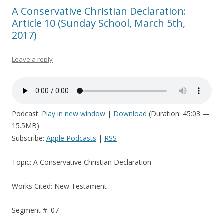
A Conservative Christian Declaration:
Article 10 (Sunday School, March 5th,
2017)
Leave a reply
Podcast:
Play in new window
|
Download
(Duration: 45:03 —
15.5MB)
Subscribe:
Apple Podcasts
|
RSS
Topic: A Conservative Christian Declaration
Works Cited: New Testament
Segment #: 07