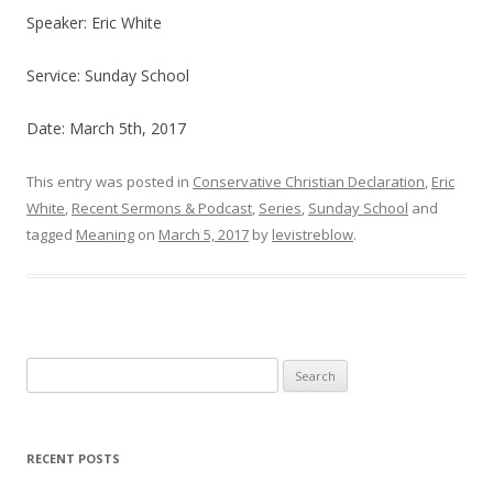
Speaker: Eric White
Service: Sunday School
Date: March 5th, 2017
This entry was posted in
Conservative Christian Declaration
,
Eric
White
,
Recent Sermons & Podcast
,
Series
,
Sunday School
and
tagged
Meaning
on
March 5, 2017
by
levistreblow
.
Search
for:
RECENT POSTS