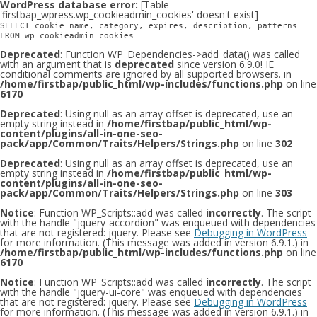
WordPress database error:
[Table
'firstbap_wpress.wp_cookieadmin_cookies' doesn't exist]
SELECT cookie_name, category, expires, description, patterns
FROM wp_cookieadmin_cookies
Deprecated
: Function WP_Dependencies->add_data() was called
with an argument that is
deprecated
since version 6.9.0! IE
conditional comments are ignored by all supported browsers. in
/home/firstbap/public_html/wp-includes/functions.php
on line
6170
Deprecated
: Using null as an array offset is deprecated, use an
empty string instead in
/home/firstbap/public_html/wp-
content/plugins/all-in-one-seo-
pack/app/Common/Traits/Helpers/Strings.php
on line
302
Deprecated
: Using null as an array offset is deprecated, use an
empty string instead in
/home/firstbap/public_html/wp-
content/plugins/all-in-one-seo-
pack/app/Common/Traits/Helpers/Strings.php
on line
303
Notice
: Function WP_Scripts::add was called
incorrectly
. The script
with the handle "jquery-accordion" was enqueued with dependencies
that are not registered: jquery. Please see
Debugging in WordPress
for more information. (This message was added in version 6.9.1.) in
/home/firstbap/public_html/wp-includes/functions.php
on line
6170
Notice
: Function WP_Scripts::add was called
incorrectly
. The script
with the handle "jquery-ui-core" was enqueued with dependencies
that are not registered: jquery. Please see
Debugging in WordPress
for more information. (This message was added in version 6.9.1.) in