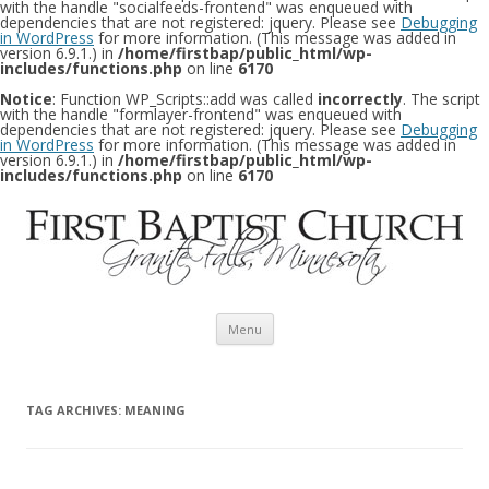
with the handle "socialfeeds-frontend" was enqueued with
dependencies that are not registered: jquery. Please see
Debugging
in WordPress
for more information. (This message was added in
version 6.9.1.) in
/home/firstbap/public_html/wp-
includes/functions.php
on line
6170
Notice
: Function WP_Scripts::add was called
incorrectly
. The script
with the handle "formlayer-frontend" was enqueued with
dependencies that are not registered: jquery. Please see
Debugging
in WordPress
for more information. (This message was added in
version 6.9.1.) in
/home/firstbap/public_html/wp-
includes/functions.php
on line
6170
Skip to content
Menu
TAG ARCHIVES:
MEANING