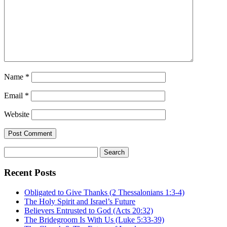
Name
*
Email
*
Website
Search
for:
Recent Posts
Obligated to Give Thanks (2 Thessalonians 1:3-4)
The Holy Spirit and Israel’s Future
Believers Entrusted to God (Acts 20:32)
The Bridegroom Is With Us (Luke 5:33-39)