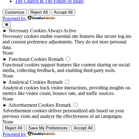
The Church & The Future of Israel
Customize
Reject All
Accept All
Powered by
✖
►
Necessary Cookies
Always Active
Necessary cookies enable essential site features like secure log-ins
and consent preference adjustments. They do not store personal
data.
None
►
Functional Cookies
Remark
Functional cookies support features like content sharing on social
media, collecting feedback, and enabling third-party tools.
None
►
Analytical Cookies
Remark
Analytical cookies track visitor interactions, providing insights on
metrics like visitor count, bounce rate, and traffic sources.
None
►
Advertisement Cookies
Remark
Advertisement cookies deliver personalized ads based on your
previous visits and analyze the effectiveness of ad campaigns.
None
Reject All
Save My Preferences
Accept All
Powered by