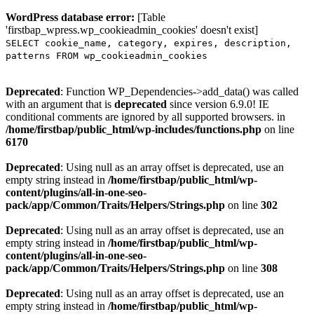
WordPress database error:
[Table
'firstbap_wpress.wp_cookieadmin_cookies' doesn't exist]
SELECT cookie_name, category, expires, description,
patterns FROM wp_cookieadmin_cookies
Deprecated
: Function WP_Dependencies->add_data() was called
with an argument that is
deprecated
since version 6.9.0! IE
conditional comments are ignored by all supported browsers. in
/home/firstbap/public_html/wp-includes/functions.php
on line
6170
Deprecated
: Using null as an array offset is deprecated, use an
empty string instead in
/home/firstbap/public_html/wp-
content/plugins/all-in-one-seo-
pack/app/Common/Traits/Helpers/Strings.php
on line
302
Deprecated
: Using null as an array offset is deprecated, use an
empty string instead in
/home/firstbap/public_html/wp-
content/plugins/all-in-one-seo-
pack/app/Common/Traits/Helpers/Strings.php
on line
308
Deprecated
: Using null as an array offset is deprecated, use an
empty string instead in
/home/firstbap/public_html/wp-