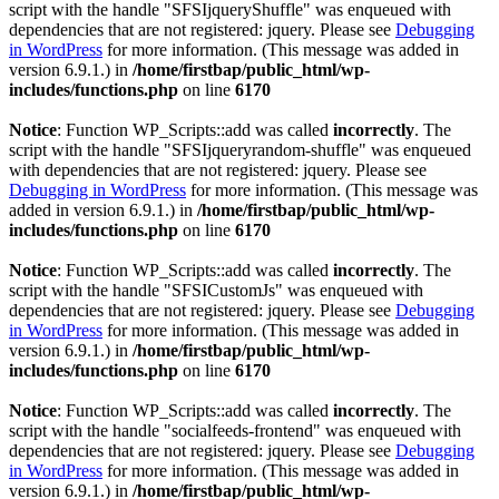
script with the handle "SFSIjqueryShuffle" was enqueued with
dependencies that are not registered: jquery. Please see
Debugging
in WordPress
for more information. (This message was added in
version 6.9.1.) in
/home/firstbap/public_html/wp-
includes/functions.php
on line
6170
Notice
: Function WP_Scripts::add was called
incorrectly
. The
script with the handle "SFSIjqueryrandom-shuffle" was enqueued
with dependencies that are not registered: jquery. Please see
Debugging in WordPress
for more information. (This message was
added in version 6.9.1.) in
/home/firstbap/public_html/wp-
includes/functions.php
on line
6170
Notice
: Function WP_Scripts::add was called
incorrectly
. The
script with the handle "SFSICustomJs" was enqueued with
dependencies that are not registered: jquery. Please see
Debugging
in WordPress
for more information. (This message was added in
version 6.9.1.) in
/home/firstbap/public_html/wp-
includes/functions.php
on line
6170
Notice
: Function WP_Scripts::add was called
incorrectly
. The
script with the handle "socialfeeds-frontend" was enqueued with
dependencies that are not registered: jquery. Please see
Debugging
in WordPress
for more information. (This message was added in
version 6.9.1.) in
/home/firstbap/public_html/wp-