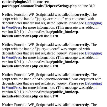
content/plugins/all-in-one-seo-
pack/app/Common/Traits/Helpers/Strings.php
on line
310
Notice
: Function WP_Scripts::add was called
incorrectly
. The
script with the handle "jquery-accordion" was enqueued with
dependencies that are not registered: jquery. Please see
Debugging
in WordPress
for more information. (This message was added in
version 6.9.1.) in
/home/firstbap/public_html/wp-
includes/functions.php
on line
6170
Notice
: Function WP_Scripts::add was called
incorrectly
. The
script with the handle "jquery-ui-core" was enqueued with
dependencies that are not registered: jquery. Please see
Debugging
in WordPress
for more information. (This message was added in
version 6.9.1.) in
/home/firstbap/public_html/wp-
includes/functions.php
on line
6170
Notice
: Function WP_Scripts::add was called
incorrectly
. The
script with the handle "SFSIjqueryModernizr" was enqueued with
dependencies that are not registered: jquery. Please see
Debugging
in WordPress
for more information. (This message was added in
version 6.9.1.) in
/home/firstbap/public_html/wp-
includes/functions.php
on line
6170
Notice
: Function WP_Scripts::add was called
incorrectly
. The