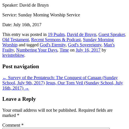
Speaker: David de Bruyn
Service: Sunday Morning Worship Service
Date: July 16th, 2017
This entry was posted in
19 Psalm
,
David de Bruyn
,
Guest Speaker
,
Old Testament
,
Recent Sermons & Podcast
,
Sunday Morning
Worship
and tagged
God's Eternity
,
God's Sovereignty
,
Man's
Frailty
,
Numbering Your Days
,
Time
on
July 16, 2017
by
levistreblow
.
Post navigation
←
Survey of the Pentateuch: The Conquest of Canaan (Sunday
School, July 9th, 2017)
Jesus, Our Torn Veil (Sunday School, July
16th, 2017)
→
Leave a Reply
Your email address will not be published.
Required fields are
marked
*
Comment
*