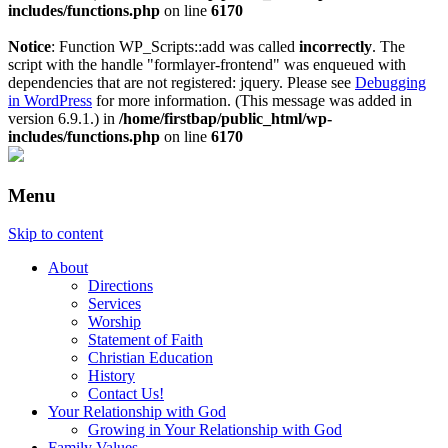
includes/functions.php
on line
6170
Notice
: Function WP_Scripts::add was called
incorrectly
. The
script with the handle "formlayer-frontend" was enqueued with
dependencies that are not registered: jquery. Please see
Debugging
in WordPress
for more information. (This message was added in
version 6.9.1.) in
/home/firstbap/public_html/wp-
includes/functions.php
on line
6170
Menu
Skip to content
About
Directions
Services
Worship
Statement of Faith
Christian Education
History
Contact Us!
Your Relationship with God
Growing in Your Relationship with God
Family Values