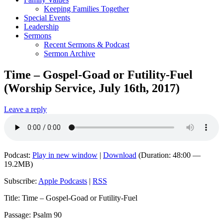
Keeping Families Together
Special Events
Leadership
Sermons
Recent Sermons & Podcast
Sermon Archive
Time – Gospel-Goad or Futility-Fuel
(Worship Service, July 16th, 2017)
Leave a reply
Podcast:
Play in new window
|
Download
(Duration: 48:00 —
19.2MB)
Subscribe:
Apple Podcasts
|
RSS
Title: Time – Gospel-Goad or Futility-Fuel
Passage: Psalm 90