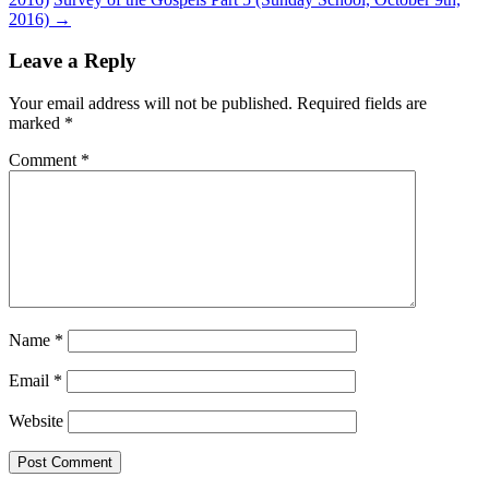
2016)
→
Leave a Reply
Your email address will not be published.
Required fields are
marked
*
Comment
*
Name
*
Email
*
Website