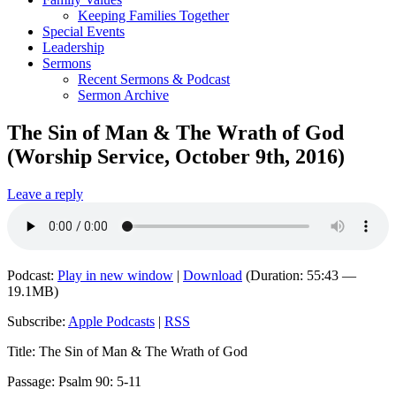
Keeping Families Together
Special Events
Leadership
Sermons
Recent Sermons & Podcast
Sermon Archive
The Sin of Man & The Wrath of God
(Worship Service, October 9th, 2016)
Leave a reply
Podcast:
Play in new window
|
Download
(Duration: 55:43 —
19.1MB)
Subscribe:
Apple Podcasts
|
RSS
Title: The Sin of Man & The Wrath of God
Passage: Psalm 90: 5-11