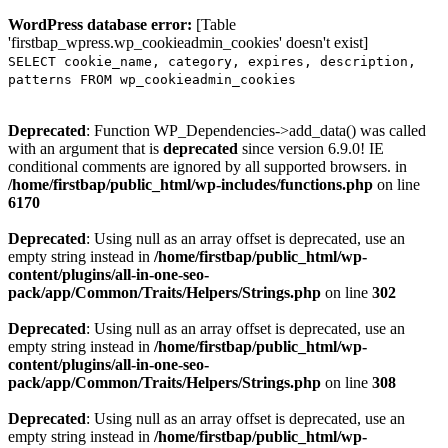
WordPress database error:
[Table
'firstbap_wpress.wp_cookieadmin_cookies' doesn't exist]
SELECT cookie_name, category, expires, description,
patterns FROM wp_cookieadmin_cookies
Deprecated
: Function WP_Dependencies->add_data() was called
with an argument that is
deprecated
since version 6.9.0! IE
conditional comments are ignored by all supported browsers. in
/home/firstbap/public_html/wp-includes/functions.php
on line
6170
Deprecated
: Using null as an array offset is deprecated, use an
empty string instead in
/home/firstbap/public_html/wp-
content/plugins/all-in-one-seo-
pack/app/Common/Traits/Helpers/Strings.php
on line
302
Deprecated
: Using null as an array offset is deprecated, use an
empty string instead in
/home/firstbap/public_html/wp-
content/plugins/all-in-one-seo-
pack/app/Common/Traits/Helpers/Strings.php
on line
308
Deprecated
: Using null as an array offset is deprecated, use an
empty string instead in
/home/firstbap/public_html/wp-