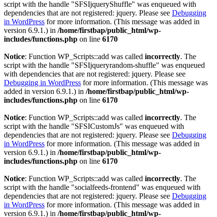
script with the handle "SFSIjqueryShuffle" was enqueued with
dependencies that are not registered: jquery. Please see
Debugging
in WordPress
for more information. (This message was added in
version 6.9.1.) in
/home/firstbap/public_html/wp-
includes/functions.php
on line
6170
Notice
: Function WP_Scripts::add was called
incorrectly
. The
script with the handle "SFSIjqueryrandom-shuffle" was enqueued
with dependencies that are not registered: jquery. Please see
Debugging in WordPress
for more information. (This message was
added in version 6.9.1.) in
/home/firstbap/public_html/wp-
includes/functions.php
on line
6170
Notice
: Function WP_Scripts::add was called
incorrectly
. The
script with the handle "SFSICustomJs" was enqueued with
dependencies that are not registered: jquery. Please see
Debugging
in WordPress
for more information. (This message was added in
version 6.9.1.) in
/home/firstbap/public_html/wp-
includes/functions.php
on line
6170
Notice
: Function WP_Scripts::add was called
incorrectly
. The
script with the handle "socialfeeds-frontend" was enqueued with
dependencies that are not registered: jquery. Please see
Debugging
in WordPress
for more information. (This message was added in
version 6.9.1.) in
/home/firstbap/public_html/wp-