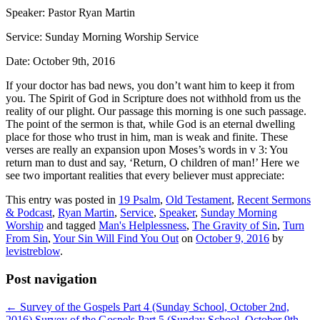
Speaker: Pastor Ryan Martin
Service: Sunday Morning Worship Service
Date: October 9th, 2016
If your doctor has bad news, you don’t want him to keep it from
you. The Spirit of God in Scripture does not withhold from us the
reality of our plight. Our passage this morning is one such passage.
The point of the sermon is that, while God is an eternal dwelling
place for those who trust in him, man is weak and finite. These
verses are really an expansion upon Moses’s words in v 3: You
return man to dust and say, ‘Return, O children of man!’ Here we
see two important realities that every believer must appreciate:
This entry was posted in
19 Psalm
,
Old Testament
,
Recent Sermons
& Podcast
,
Ryan Martin
,
Service
,
Speaker
,
Sunday Morning
Worship
and tagged
Man's Helplessness
,
The Gravity of Sin
,
Turn
From Sin
,
Your Sin Will Find You Out
on
October 9, 2016
by
levistreblow
.
Post navigation
←
Survey of the Gospels Part 4 (Sunday School, October 2nd,
2016)
Survey of the Gospels Part 5 (Sunday School, October 9th,