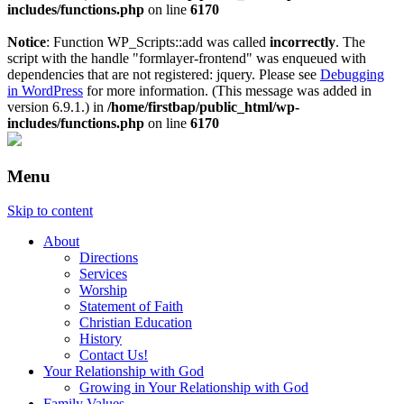
includes/functions.php
on line
6170
Notice
: Function WP_Scripts::add was called
incorrectly
. The
script with the handle "formlayer-frontend" was enqueued with
dependencies that are not registered: jquery. Please see
Debugging
in WordPress
for more information. (This message was added in
version 6.9.1.) in
/home/firstbap/public_html/wp-
includes/functions.php
on line
6170
Menu
Skip to content
About
Directions
Services
Worship
Statement of Faith
Christian Education
History
Contact Us!
Your Relationship with God
Growing in Your Relationship with God
Family Values