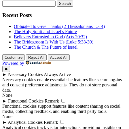
Search
for:
Recent Posts
Obligated to Give Thanks (2 Thessalonians 1:3-4)
The Holy Spirit and Israel’s Future
Believers Entrusted to God (Acts 20:32)
The Bridegroom Is With Us (Luke 5:33-39)
The Church & The Future of Israel
Customize
Reject All
Accept All
Powered by
✖
►
Necessary Cookies
Always Active
Necessary cookies enable essential site features like secure log-ins
and consent preference adjustments. They do not store personal
data.
None
►
Functional Cookies
Remark
Functional cookies support features like content sharing on social
media, collecting feedback, and enabling third-party tools.
None
►
Analytical Cookies
Remark
Analytical cookies track visitor interactions, providing insights on