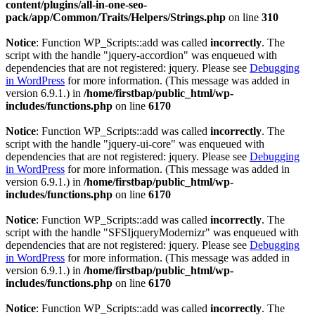
content/plugins/all-in-one-seo-
pack/app/Common/Traits/Helpers/Strings.php
on line
310
Notice
: Function WP_Scripts::add was called
incorrectly
. The
script with the handle "jquery-accordion" was enqueued with
dependencies that are not registered: jquery. Please see
Debugging
in WordPress
for more information. (This message was added in
version 6.9.1.) in
/home/firstbap/public_html/wp-
includes/functions.php
on line
6170
Notice
: Function WP_Scripts::add was called
incorrectly
. The
script with the handle "jquery-ui-core" was enqueued with
dependencies that are not registered: jquery. Please see
Debugging
in WordPress
for more information. (This message was added in
version 6.9.1.) in
/home/firstbap/public_html/wp-
includes/functions.php
on line
6170
Notice
: Function WP_Scripts::add was called
incorrectly
. The
script with the handle "SFSIjqueryModernizr" was enqueued with
dependencies that are not registered: jquery. Please see
Debugging
in WordPress
for more information. (This message was added in
version 6.9.1.) in
/home/firstbap/public_html/wp-
includes/functions.php
on line
6170
Notice
: Function WP_Scripts::add was called
incorrectly
. The