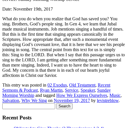
Date: November 19th, 2017
What do you do when you realize that God has saved you?
You
sing
. Brothers, God’s people sing. In Gen 4, we learn that Jubal
made musical instruments. Job mentions singing a handful of times.
But this is the first time that singing appears canonically in the
Scriptures. How appropriate that, after such a monumental event
displaying God’s covenant love, that it is here that we see his people
joining in song. The central point from this text for us is simply
this:
Sing to the LORD
. But when I say that this passage urges us to
sing to the LORD, I am getting after something more fundamental
than mere singing. Indeed, I want us to have the heart to sing to
God.
My
concern is that there is in each of our hearts joyful
affections in Christ our Savior.
This entry was posted in
02 Exodus
,
Old Testament
,
Recent
Sermons & Podcast
,
Ryan Martin
,
Service
,
Speaker
,
Sunday
Morning Worship
and tagged
How We Express Ourselves
,
Music
,
Salvation
,
Why We Sing
on
November 19, 2017
by
levistreblow
.
Search
for:
Recent Posts