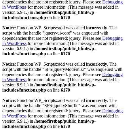
dependencies that are not registered: jquery. Please see
Debugging
in WordPress
for more information. (This message was added in
version 6.9.1.) in
/home/firstbap/public_html/wp-
includes/functions.php
on line
6170
Notice
: Function WP_Scripts::add was called
incorrectly
. The
script with the handle "jquery-ui-core" was enqueued with
dependencies that are not registered: jquery. Please see
Debugging
in WordPress
for more information. (This message was added in
version 6.9.1.) in
/home/firstbap/public_html/wp-
includes/functions.php
on line
6170
Notice
: Function WP_Scripts::add was called
incorrectly
. The
script with the handle "SFSIjqueryModernizr" was enqueued with
dependencies that are not registered: jquery. Please see
Debugging
in WordPress
for more information. (This message was added in
version 6.9.1.) in
/home/firstbap/public_html/wp-
includes/functions.php
on line
6170
Notice
: Function WP_Scripts::add was called
incorrectly
. The
script with the handle "SFSIjqueryShuffle" was enqueued with
dependencies that are not registered: jquery. Please see
Debugging
in WordPress
for more information. (This message was added in
version 6.9.1.) in
/home/firstbap/public_html/wp-
includes/functions.php
on line
6170