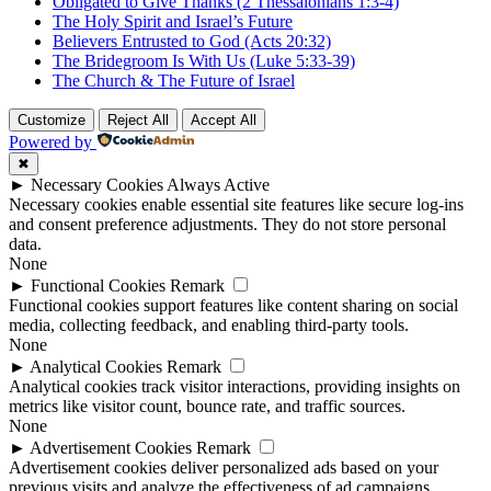
Obligated to Give Thanks (2 Thessalonians 1:3-4)
The Holy Spirit and Israel’s Future
Believers Entrusted to God (Acts 20:32)
The Bridegroom Is With Us (Luke 5:33-39)
The Church & The Future of Israel
Customize
Reject All
Accept All
Powered by
✖
►
Necessary Cookies
Always Active
Necessary cookies enable essential site features like secure log-ins
and consent preference adjustments. They do not store personal
data.
None
►
Functional Cookies
Remark
Functional cookies support features like content sharing on social
media, collecting feedback, and enabling third-party tools.
None
►
Analytical Cookies
Remark
Analytical cookies track visitor interactions, providing insights on
metrics like visitor count, bounce rate, and traffic sources.
None
►
Advertisement Cookies
Remark
Advertisement cookies deliver personalized ads based on your
previous visits and analyze the effectiveness of ad campaigns.