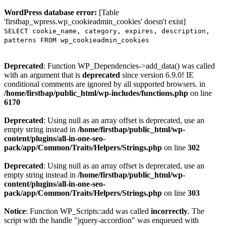
WordPress database error:
[Table
'firstbap_wpress.wp_cookieadmin_cookies' doesn't exist]
SELECT cookie_name, category, expires, description,
patterns FROM wp_cookieadmin_cookies
Deprecated
: Function WP_Dependencies->add_data() was called
with an argument that is
deprecated
since version 6.9.0! IE
conditional comments are ignored by all supported browsers. in
/home/firstbap/public_html/wp-includes/functions.php
on line
6170
Deprecated
: Using null as an array offset is deprecated, use an
empty string instead in
/home/firstbap/public_html/wp-
content/plugins/all-in-one-seo-
pack/app/Common/Traits/Helpers/Strings.php
on line
302
Deprecated
: Using null as an array offset is deprecated, use an
empty string instead in
/home/firstbap/public_html/wp-
content/plugins/all-in-one-seo-
pack/app/Common/Traits/Helpers/Strings.php
on line
303
Notice
: Function WP_Scripts::add was called
incorrectly
. The
script with the handle "jquery-accordion" was enqueued with