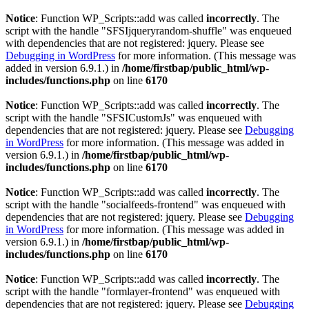
Notice
: Function WP_Scripts::add was called
incorrectly
. The
script with the handle "SFSIjqueryrandom-shuffle" was enqueued
with dependencies that are not registered: jquery. Please see
Debugging in WordPress
for more information. (This message was
added in version 6.9.1.) in
/home/firstbap/public_html/wp-
includes/functions.php
on line
6170
Notice
: Function WP_Scripts::add was called
incorrectly
. The
script with the handle "SFSICustomJs" was enqueued with
dependencies that are not registered: jquery. Please see
Debugging
in WordPress
for more information. (This message was added in
version 6.9.1.) in
/home/firstbap/public_html/wp-
includes/functions.php
on line
6170
Notice
: Function WP_Scripts::add was called
incorrectly
. The
script with the handle "socialfeeds-frontend" was enqueued with
dependencies that are not registered: jquery. Please see
Debugging
in WordPress
for more information. (This message was added in
version 6.9.1.) in
/home/firstbap/public_html/wp-
includes/functions.php
on line
6170
Notice
: Function WP_Scripts::add was called
incorrectly
. The
script with the handle "formlayer-frontend" was enqueued with
dependencies that are not registered: jquery. Please see
Debugging