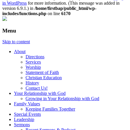
in WordPress
for more information. (This message was added in
version 6.9.1.) in
/home/firstbap/public_html/wp-
includes/functions.php
on line
6170
Menu
Skip to content
About
Directions
Services
Worship
Statement of Faith
Christian Education
History
Contact Us!
Your Relationship with God
Growing in Your Relationship with God
Family Values
Keeping Families Together
Special Events
Leadership
Sermons
Recent Sermons & Podcast