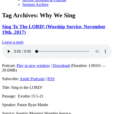
Sermon Archive
Tag Archives:
Why We Sing
Sing To The LORD! (Worship Service, November
19th, 2017)
Leave a reply
Podcast:
Play in new window
|
Download
(Duration: 1:00:03 —
20.6MB)
Subscribe:
Apple Podcasts
|
RSS
Title: Sing to the LORD!
Passage:
Exodus 15:1-21
Speaker: Pastor Ryan Martin
Service: Sunday Morning Worship Service