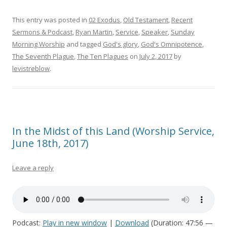
This entry was posted in
02 Exodus
,
Old Testament
,
Recent
Sermons & Podcast
,
Ryan Martin
,
Service
,
Speaker
,
Sunday
Morning Worship
and tagged
God's glory
,
God's Omnipotence
,
The Seventh Plague
,
The Ten Plagues
on
July 2, 2017
by
levistreblow
.
In the Midst of this Land (Worship Service,
June 18th, 2017)
Leave a reply
Podcast:
Play in new window
|
Download
(Duration: 47:56 —