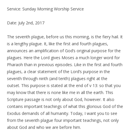
Service: Sunday Morning Worship Service
Date: July 2nd, 2017
The seventh plague, before us this morning, is the fiery hail. It
is a lengthy plague. It, like the first and fourth plagues,
announces an amplification of God’s original purpose for the
plagues.
Here t
he Lord gives
Moses
a much longer word for
Pharaoh than in previous episodes. Like in the first and fourth
plagues, a clear statement of the Lord’s purpose in the
seventh through ninth
(
and tenth
)
plagues right at the
outset.
This purpose is stated at the end of v 13:
so that you
may know that there is none like me in all the earth
.
This
Scripture passage is not only about God, however. It also
contains important teachings of what this glorious God of the
Exodus demands of all humanity. Today, I want you to see
from the seventh plague four important teachings, not only
abou
t God and who we are before him.