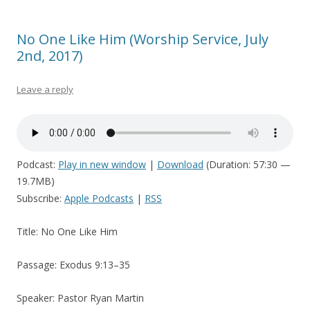
No One Like Him (Worship Service, July
2nd, 2017)
Leave a reply
Podcast:
Play in new window
|
Download
(Duration: 57:30 —
19.7MB)
Subscribe:
Apple Podcasts
|
RSS
Title: No One Like Him
Passage: Exodus 9:13–35
Speaker: Pastor Ryan Martin