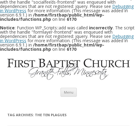
with the handle "socialfeeds-frontend" was enqueued with
dependencies that are not registered: jquery. Please see
Debugging
in WordPress
for more information. (This message was added in
version 6.9.1.) in
/home/firstbap/public_html/wp-
includes/functions.php
on line
6170
Notice
: Function WP_Scripts::add was called
incorrectly
. The script
with the handle "formlayer-frontend" was enqueued with
dependencies that are not registered: jquery. Please see
Debugging
in WordPress
for more information. (This message was added in
version 6.9.1.) in
/home/firstbap/public_html/wp-
includes/functions.php
on line
6170
Skip to content
Menu
TAG ARCHIVES:
THE TEN PLAGUES