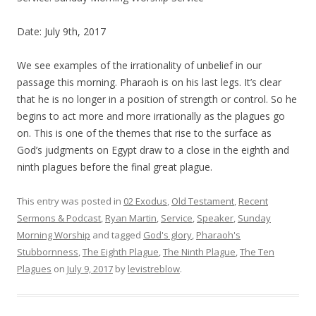
Date: July 9th, 2017
We see examples of the irrationality of unbelief in our
passage this morning. Pharaoh is on his last legs. It’s clear
that he is no longer in a position of strength or control. So he
begins to act more and more irrationally as the plagues go
on. This is one of the themes that rise to the surface as
God’s judgments on Egypt draw to a close in the eighth and
ninth plagues before the final great plague.
This entry was posted in
02 Exodus
,
Old Testament
,
Recent
Sermons & Podcast
,
Ryan Martin
,
Service
,
Speaker
,
Sunday
Morning Worship
and tagged
God's glory
,
Pharaoh's
Stubbornness
,
The Eighth Plague
,
The Ninth Plague
,
The Ten
Plagues
on
July 9, 2017
by
levistreblow
.