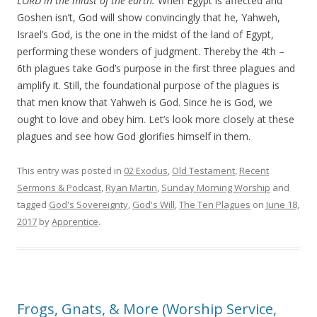
LORD in the midst of the earth
.
When Egypt is affected and
Goshen isn’t, God will show convincingly that he, Yahweh,
Israel’s God, is the one in the midst of the land of Egypt,
performing these wonders of judgment.
Thereby
the
4
th
–
6
th
plagues take God’s purpose in the first three plagues and
amplify it. Still, the foundational purpose of the plagues is
that men know that Yahweh is God. Since he is God, we
ought to love and obey him. Let’s look more closely at the
se
plagues and see how God glorifies himself in them.
This entry was posted in
02 Exodus
,
Old Testament
,
Recent
Sermons & Podcast
,
Ryan Martin
,
Sunday Morning Worship
and
tagged
God's Sovereignty
,
God's Will
,
The Ten Plagues
on
June 18,
2017
by
Apprentice
.
Frogs, Gnats, & More (Worship Service,