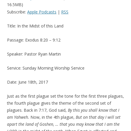
16.5MB)
Subscribe:
Apple Podcasts
|
RSS
Title: In the Midst of this Land
Passage: Exodus 8:20 – 9:12
Speaker: Pastor Ryan Martin
Service: Sunday Morning Worship Service
Date: June 18th, 2017
Just as the first plague set the tone for the first three plagues,
the fourth plague gives the theme of the second set of
plagues. Back in 7:17, God said,
By this you shall know that I
am Yahweh
.
Now, in the 4th plague,
But on that day I will set
apart the land of Goshen, … that you may know that I am the