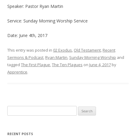
Speaker: Pastor Ryan Martin
Service: Sunday Morning Worship Service
Date: June 4th, 2017
This entry was posted in
02 Exodus
,
Old Testament
,
Recent
Sermons & Podcast
,
Ryan Martin
,
Sunday Morning Worship
and
tagged
The First Plague
,
The Ten Plagues
on
June 4, 2017
by
Apprentice
.
Search
for:
RECENT POSTS