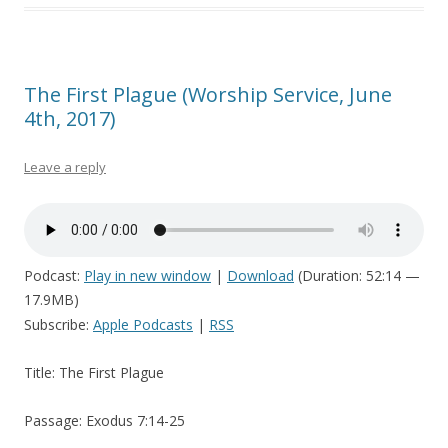
The First Plague (Worship Service, June
4th, 2017)
Leave a reply
Podcast:
Play in new window
|
Download
(Duration: 52:14 —
17.9MB)
Subscribe:
Apple Podcasts
|
RSS
Title: The First Plague
Passage: Exodus 7:14-25