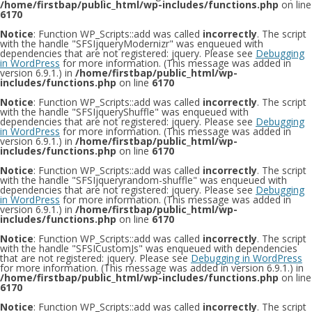
/home/firstbap/public_html/wp-includes/functions.php
on line
6170
Notice
: Function WP_Scripts::add was called
incorrectly
. The script
with the handle "SFSIjqueryModernizr" was enqueued with
dependencies that are not registered: jquery. Please see
Debugging
in WordPress
for more information. (This message was added in
version 6.9.1.) in
/home/firstbap/public_html/wp-
includes/functions.php
on line
6170
Notice
: Function WP_Scripts::add was called
incorrectly
. The script
with the handle "SFSIjqueryShuffle" was enqueued with
dependencies that are not registered: jquery. Please see
Debugging
in WordPress
for more information. (This message was added in
version 6.9.1.) in
/home/firstbap/public_html/wp-
includes/functions.php
on line
6170
Notice
: Function WP_Scripts::add was called
incorrectly
. The script
with the handle "SFSIjqueryrandom-shuffle" was enqueued with
dependencies that are not registered: jquery. Please see
Debugging
in WordPress
for more information. (This message was added in
version 6.9.1.) in
/home/firstbap/public_html/wp-
includes/functions.php
on line
6170
Notice
: Function WP_Scripts::add was called
incorrectly
. The script
with the handle "SFSICustomJs" was enqueued with dependencies
that are not registered: jquery. Please see
Debugging in WordPress
for more information. (This message was added in version 6.9.1.) in
/home/firstbap/public_html/wp-includes/functions.php
on line
6170
Notice
: Function WP_Scripts::add was called
incorrectly
. The script