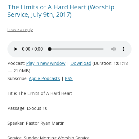
The Limits of A Hard Heart (Worship
Service, July 9th, 2017)
Leave a reply
Podcast:
Play in new window
|
Download
(Duration: 1:01:18
— 21.0MB)
Subscribe:
Apple Podcasts
|
RSS
Title: The Limits of A Hard Heart
Passage: Exodus 10
Speaker: Pastor Ryan Martin
Service: Sunday Morning Worship Service