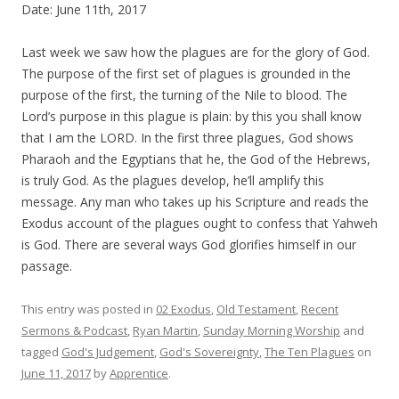
Date: June 11th, 2017
Last week we saw how the plagues are for the glory of God.
The purpose of the first set of plagues is grounded in the
purpose of the first, the turning of the Nile to blood. The
Lord’s purpose in this plague is plain: by this you shall know
that I am the LORD. In the first three plagues, God shows
Pharaoh and the Egyptians that he, the God of the Hebrews,
is truly God. As the plagues develop, he’ll amplify this
message. Any man who takes up his Scripture and reads the
Exodus account of the plagues ought to confess that Yahweh
is God. There are several ways God glorifies himself in our
passage.
This entry was posted in
02 Exodus
,
Old Testament
,
Recent
Sermons & Podcast
,
Ryan Martin
,
Sunday Morning Worship
and
tagged
God's Judgement
,
God's Sovereignty
,
The Ten Plagues
on
June 11, 2017
by
Apprentice
.