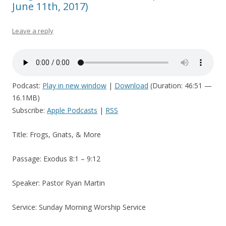
June 11th, 2017)
Leave a reply
Podcast:
Play in new window
|
Download
(Duration: 46:51 —
16.1MB)
Subscribe:
Apple Podcasts
|
RSS
Title: Frogs, Gnats, & More
Passage: Exodus 8:1 – 9:12
Speaker: Pastor Ryan Martin
Service: Sunday Morning Worship Service