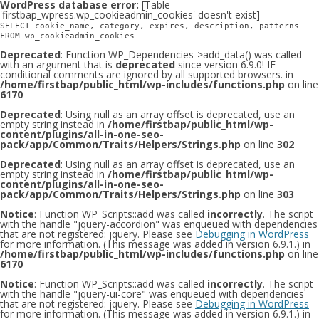
WordPress database error:
[Table
'firstbap_wpress.wp_cookieadmin_cookies' doesn't exist]
SELECT cookie_name, category, expires, description, patterns
FROM wp_cookieadmin_cookies
Deprecated
: Function WP_Dependencies->add_data() was called
with an argument that is
deprecated
since version 6.9.0! IE
conditional comments are ignored by all supported browsers. in
/home/firstbap/public_html/wp-includes/functions.php
on line
6170
Deprecated
: Using null as an array offset is deprecated, use an
empty string instead in
/home/firstbap/public_html/wp-
content/plugins/all-in-one-seo-
pack/app/Common/Traits/Helpers/Strings.php
on line
302
Deprecated
: Using null as an array offset is deprecated, use an
empty string instead in
/home/firstbap/public_html/wp-
content/plugins/all-in-one-seo-
pack/app/Common/Traits/Helpers/Strings.php
on line
303
Notice
: Function WP_Scripts::add was called
incorrectly
. The script
with the handle "jquery-accordion" was enqueued with dependencies
that are not registered: jquery. Please see
Debugging in WordPress
for more information. (This message was added in version 6.9.1.) in
/home/firstbap/public_html/wp-includes/functions.php
on line
6170
Notice
: Function WP_Scripts::add was called
incorrectly
. The script
with the handle "jquery-ui-core" was enqueued with dependencies
that are not registered: jquery. Please see
Debugging in WordPress
for more information. (This message was added in version 6.9.1.) in