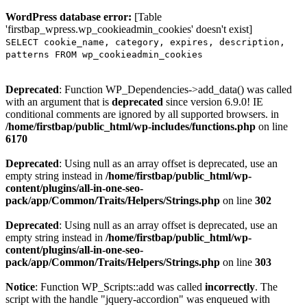
WordPress database error:
[Table
'firstbap_wpress.wp_cookieadmin_cookies' doesn't exist]
SELECT cookie_name, category, expires, description,
patterns FROM wp_cookieadmin_cookies
Deprecated
: Function WP_Dependencies->add_data() was called
with an argument that is
deprecated
since version 6.9.0! IE
conditional comments are ignored by all supported browsers. in
/home/firstbap/public_html/wp-includes/functions.php
on line
6170
Deprecated
: Using null as an array offset is deprecated, use an
empty string instead in
/home/firstbap/public_html/wp-
content/plugins/all-in-one-seo-
pack/app/Common/Traits/Helpers/Strings.php
on line
302
Deprecated
: Using null as an array offset is deprecated, use an
empty string instead in
/home/firstbap/public_html/wp-
content/plugins/all-in-one-seo-
pack/app/Common/Traits/Helpers/Strings.php
on line
303
Notice
: Function WP_Scripts::add was called
incorrectly
. The
script with the handle "jquery-accordion" was enqueued with