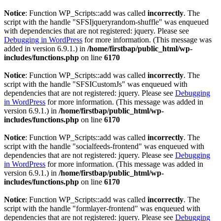
Notice
: Function WP_Scripts::add was called
incorrectly
. The
script with the handle "SFSIjqueryrandom-shuffle" was enqueued
with dependencies that are not registered: jquery. Please see
Debugging in WordPress
for more information. (This message was
added in version 6.9.1.) in
/home/firstbap/public_html/wp-
includes/functions.php
on line
6170
Notice
: Function WP_Scripts::add was called
incorrectly
. The
script with the handle "SFSICustomJs" was enqueued with
dependencies that are not registered: jquery. Please see
Debugging
in WordPress
for more information. (This message was added in
version 6.9.1.) in
/home/firstbap/public_html/wp-
includes/functions.php
on line
6170
Notice
: Function WP_Scripts::add was called
incorrectly
. The
script with the handle "socialfeeds-frontend" was enqueued with
dependencies that are not registered: jquery. Please see
Debugging
in WordPress
for more information. (This message was added in
version 6.9.1.) in
/home/firstbap/public_html/wp-
includes/functions.php
on line
6170
Notice
: Function WP_Scripts::add was called
incorrectly
. The
script with the handle "formlayer-frontend" was enqueued with
dependencies that are not registered: jquery. Please see
Debugging