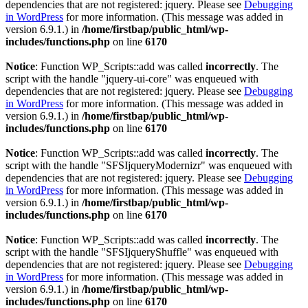
dependencies that are not registered: jquery. Please see
Debugging
in WordPress
for more information. (This message was added in
version 6.9.1.) in
/home/firstbap/public_html/wp-
includes/functions.php
on line
6170
Notice
: Function WP_Scripts::add was called
incorrectly
. The
script with the handle "jquery-ui-core" was enqueued with
dependencies that are not registered: jquery. Please see
Debugging
in WordPress
for more information. (This message was added in
version 6.9.1.) in
/home/firstbap/public_html/wp-
includes/functions.php
on line
6170
Notice
: Function WP_Scripts::add was called
incorrectly
. The
script with the handle "SFSIjqueryModernizr" was enqueued with
dependencies that are not registered: jquery. Please see
Debugging
in WordPress
for more information. (This message was added in
version 6.9.1.) in
/home/firstbap/public_html/wp-
includes/functions.php
on line
6170
Notice
: Function WP_Scripts::add was called
incorrectly
. The
script with the handle "SFSIjqueryShuffle" was enqueued with
dependencies that are not registered: jquery. Please see
Debugging
in WordPress
for more information. (This message was added in
version 6.9.1.) in
/home/firstbap/public_html/wp-
includes/functions.php
on line
6170