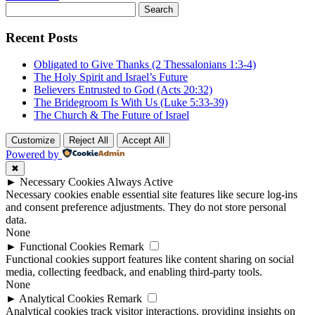
Search
for:
Recent Posts
Obligated to Give Thanks (2 Thessalonians 1:3-4)
The Holy Spirit and Israel’s Future
Believers Entrusted to God (Acts 20:32)
The Bridegroom Is With Us (Luke 5:33-39)
The Church & The Future of Israel
Customize
Reject All
Accept All
Powered by
✖
►
Necessary Cookies
Always Active
Necessary cookies enable essential site features like secure log-ins
and consent preference adjustments. They do not store personal
data.
None
►
Functional Cookies
Remark
Functional cookies support features like content sharing on social
media, collecting feedback, and enabling third-party tools.
None
►
Analytical Cookies
Remark
Analytical cookies track visitor interactions, providing insights on