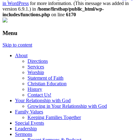
in WordPress
for more information. (This message was added in
version 6.9.1.) in
/home/firstbap/public_html/wp-
includes/functions.php
on line
6170
Menu
Skip to content
About
Directions
Services
Worship
Statement of Faith
Christian Education
History
Contact Us!
Your Relationship with God
Growing in Your Relationship with God
Family Values
Keeping Families Together
Special Events
Leadership
Sermons
Recent Sermons & Podcast