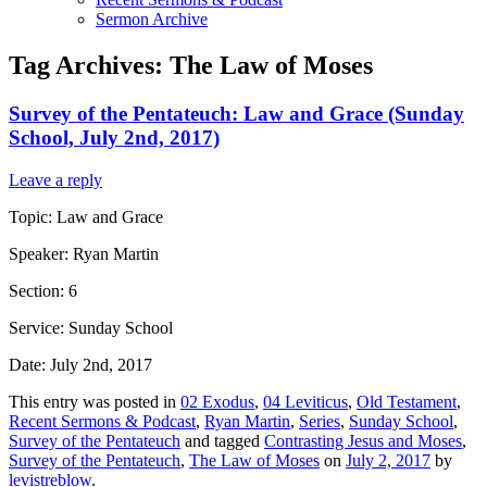
Sermon Archive
Tag Archives:
The Law of Moses
Survey of the Pentateuch: Law and Grace (Sunday
School, July 2nd, 2017)
Leave a reply
Topic: Law and Grace
Speaker: Ryan Martin
Section: 6
Service: Sunday School
Date: July 2nd, 2017
This entry was posted in
02 Exodus
,
04 Leviticus
,
Old Testament
,
Recent Sermons & Podcast
,
Ryan Martin
,
Series
,
Sunday School
,
Survey of the Pentateuch
and tagged
Contrasting Jesus and Moses
,
Survey of the Pentateuch
,
The Law of Moses
on
July 2, 2017
by
levistreblow
.