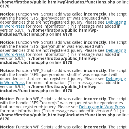
/home/firstbap/public_html/wp-includes/functions.php
on line
6170
Notice
: Function WP_Scripts::add was called
incorrectly
. The script
with the handle "SFSIjqueryModernizr" was enqueued with
dependencies that are not registered: jquery. Please see
Debugging
in WordPress
for more information. (This message was added in
version 6.9.1.) in
/home/firstbap/public_html/wp-
includes/functions.php
on line
6170
Notice
: Function WP_Scripts::add was called
incorrectly
. The script
with the handle "SFSIjqueryShuffle" was enqueued with
dependencies that are not registered: jquery. Please see
Debugging
in WordPress
for more information. (This message was added in
version 6.9.1.) in
/home/firstbap/public_html/wp-
includes/functions.php
on line
6170
Notice
: Function WP_Scripts::add was called
incorrectly
. The script
with the handle "SFSIjqueryrandom-shuffle" was enqueued with
dependencies that are not registered: jquery. Please see
Debugging
in WordPress
for more information. (This message was added in
version 6.9.1.) in
/home/firstbap/public_html/wp-
includes/functions.php
on line
6170
Notice
: Function WP_Scripts::add was called
incorrectly
. The script
with the handle "SFSICustomJs" was enqueued with dependencies
that are not registered: jquery. Please see
Debugging in WordPress
for more information. (This message was added in version 6.9.1.) in
/home/firstbap/public_html/wp-includes/functions.php
on line
6170
Notice
: Function WP_Scripts::add was called
incorrectly
. The script