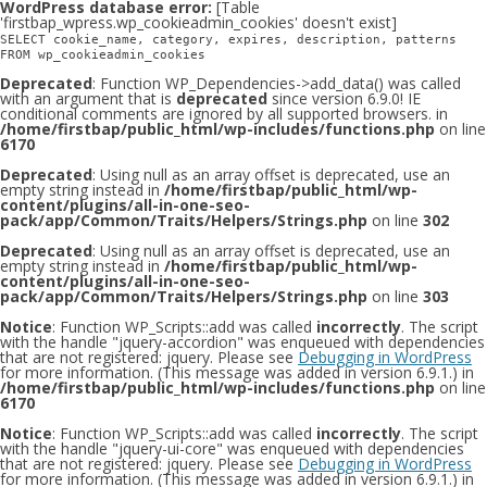
WordPress database error:
[Table
'firstbap_wpress.wp_cookieadmin_cookies' doesn't exist]
SELECT cookie_name, category, expires, description, patterns
FROM wp_cookieadmin_cookies
Deprecated
: Function WP_Dependencies->add_data() was called
with an argument that is
deprecated
since version 6.9.0! IE
conditional comments are ignored by all supported browsers. in
/home/firstbap/public_html/wp-includes/functions.php
on line
6170
Deprecated
: Using null as an array offset is deprecated, use an
empty string instead in
/home/firstbap/public_html/wp-
content/plugins/all-in-one-seo-
pack/app/Common/Traits/Helpers/Strings.php
on line
302
Deprecated
: Using null as an array offset is deprecated, use an
empty string instead in
/home/firstbap/public_html/wp-
content/plugins/all-in-one-seo-
pack/app/Common/Traits/Helpers/Strings.php
on line
303
Notice
: Function WP_Scripts::add was called
incorrectly
. The script
with the handle "jquery-accordion" was enqueued with dependencies
that are not registered: jquery. Please see
Debugging in WordPress
for more information. (This message was added in version 6.9.1.) in
/home/firstbap/public_html/wp-includes/functions.php
on line
6170
Notice
: Function WP_Scripts::add was called
incorrectly
. The script
with the handle "jquery-ui-core" was enqueued with dependencies
that are not registered: jquery. Please see
Debugging in WordPress
for more information. (This message was added in version 6.9.1.) in