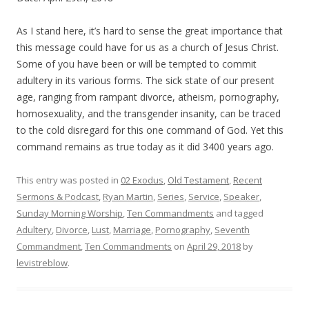
As I stand here, it’s hard to sense the great importance that
this message could have for us as a church of Jesus Christ.
Some of you have been or will be tempted to commit
adultery in its various forms. The sick state of our present
age, ranging from rampant divorce, atheism, pornography,
homosexuality, and the transgender insanity, can be traced
to the cold disregard for this one command of God. Yet this
command remains as true today as it did 3400 years ago.
This entry was posted in
02 Exodus
,
Old Testament
,
Recent
Sermons & Podcast
,
Ryan Martin
,
Series
,
Service
,
Speaker
,
Sunday Morning Worship
,
Ten Commandments
and tagged
Adultery
,
Divorce
,
Lust
,
Marriage
,
Pornography
,
Seventh
Commandment
,
Ten Commandments
on
April 29, 2018
by
levistreblow
.