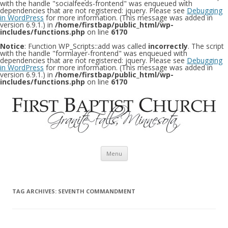
with the handle "socialfeeds-frontend" was enqueued with
dependencies that are not registered: jquery. Please see
Debugging
in WordPress
for more information. (This message was added in
version 6.9.1.) in
/home/firstbap/public_html/wp-
includes/functions.php
on line
6170
Notice
: Function WP_Scripts::add was called
incorrectly
. The script
with the handle "formlayer-frontend" was enqueued with
dependencies that are not registered: jquery. Please see
Debugging
in WordPress
for more information. (This message was added in
version 6.9.1.) in
/home/firstbap/public_html/wp-
includes/functions.php
on line
6170
Skip to content
Menu
TAG ARCHIVES:
SEVENTH COMMANDMENT