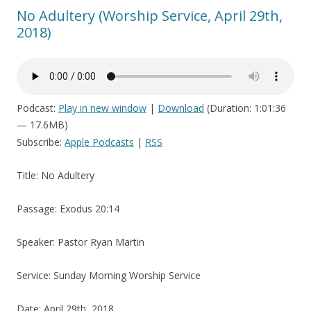
No Adultery (Worship Service, April 29th,
2018)
Podcast:
Play in new window
|
Download
(Duration: 1:01:36
— 17.6MB)
Subscribe:
Apple Podcasts
|
RSS
Title: No Adultery
Passage: Exodus 20:14
Speaker: Pastor Ryan Martin
Service: Sunday Morning Worship Service
Date: April 29th, 2018