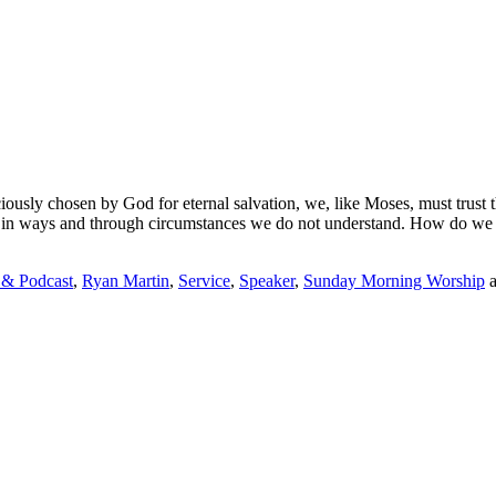
ciously chosen by God for eternal salvation,
we
, like Moses,
must trust 
s in ways and through circumstances we do not understand. How do we
 & Podcast
,
Ryan Martin
,
Service
,
Speaker
,
Sunday Morning Worship
a