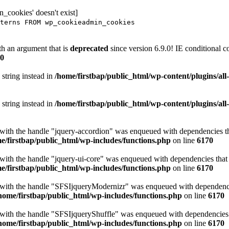
_cookies' doesn't exist]
terns FROM wp_cookieadmin_cookies
h an argument that is
deprecated
since version 6.9.0! IE conditional 
0
 string instead in
/home/firstbap/public_html/wp-content/plugins/al
 string instead in
/home/firstbap/public_html/wp-content/plugins/al
t with the handle "jquery-accordion" was enqueued with dependencies tha
e/firstbap/public_html/wp-includes/functions.php
on line
6170
 with the handle "jquery-ui-core" was enqueued with dependencies that a
e/firstbap/public_html/wp-includes/functions.php
on line
6170
t with the handle "SFSIjqueryModernizr" was enqueued with dependencies
home/firstbap/public_html/wp-includes/functions.php
on line
6170
t with the handle "SFSIjqueryShuffle" was enqueued with dependencies th
home/firstbap/public_html/wp-includes/functions.php
on line
6170