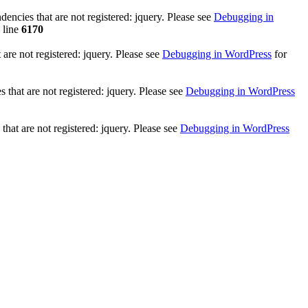
ncies that are not registered: jquery. Please see
Debugging in
 line
6170
re not registered: jquery. Please see
Debugging in WordPress
for
that are not registered: jquery. Please see
Debugging in WordPress
hat are not registered: jquery. Please see
Debugging in WordPress