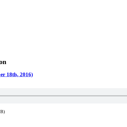
ion
er 18th, 2016)
MB)