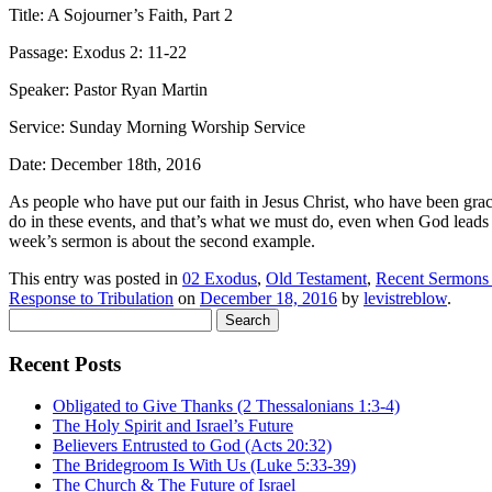
Title: A Sojourner’s Faith, Part 2
Passage: Exodus 2: 11-22
Speaker: Pastor Ryan Martin
Service: Sunday Morning Worship Service
Date: December 18th, 2016
A
s people who have put our faith in Jesus Christ, who have been gra
do in these events, and that’s what we must do, even when God lead
week’s sermon is about the second example.
This entry was posted in
02 Exodus
,
Old Testament
,
Recent Sermons
Response to Tribulation
on
December 18, 2016
by
levistreblow
.
Search
for:
Recent Posts
Obligated to Give Thanks (2 Thessalonians 1:3-4)
The Holy Spirit and Israel’s Future
Believers Entrusted to God (Acts 20:32)
The Bridegroom Is With Us (Luke 5:33-39)
The Church & The Future of Israel