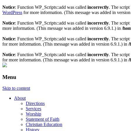
Notice
: Function WP_Scripts::add was called
incorrectly
. The scrip
WordPress
for more information. (This message was added in version 
Notice
: Function WP_Scripts::add was called
incorrectly
. The scrip
more information. (This message was added in version 6.9.1.) in
/hom
Notice
: Function WP_Scripts::add was called
incorrectly
. The script
for more information. (This message was added in version 6.9.1.) in
/
Notice
: Function WP_Scripts::add was called
incorrectly
. The scrip
for more information. (This message was added in version 6.9.1.) in
/
Menu
Skip to content
About
Directions
Services
Worship
Statement of Faith
Christian Education
History