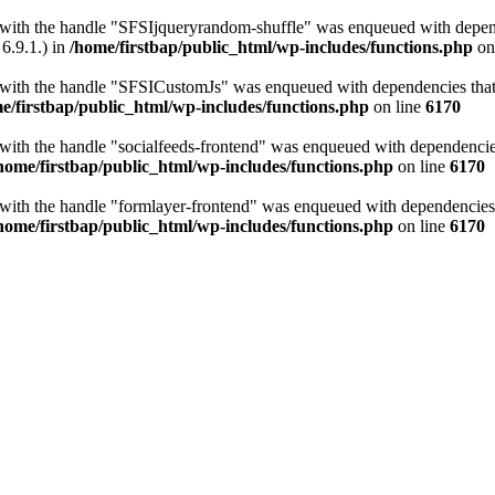
t with the handle "SFSIjqueryrandom-shuffle" was enqueued with depende
6.9.1.) in
/home/firstbap/public_html/wp-includes/functions.php
on
t with the handle "SFSICustomJs" was enqueued with dependencies that a
e/firstbap/public_html/wp-includes/functions.php
on line
6170
 with the handle "socialfeeds-frontend" was enqueued with dependencies 
home/firstbap/public_html/wp-includes/functions.php
on line
6170
t with the handle "formlayer-frontend" was enqueued with dependencies t
home/firstbap/public_html/wp-includes/functions.php
on line
6170