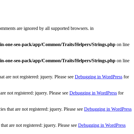
comments are ignored by all supported browsers. in
l-in-one-seo-pack/app/Common/Traits/Helpers/Strings.php
on line
l-in-one-seo-pack/app/Common/Traits/Helpers/Strings.php
on line
t are not registered: jquery. Please see
Debugging in WordPress
for
re not registered: jquery. Please see
Debugging in WordPress
for
 that are not registered: jquery. Please see
Debugging in WordPress
at are not registered: jquery. Please see
Debugging in WordPress