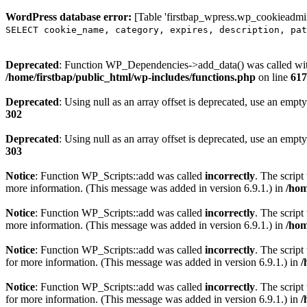
WordPress database error:
[Table 'firstbap_wpress.wp_cookieadmin
SELECT cookie_name, category, expires, description, pat
Deprecated
: Function WP_Dependencies->add_data() was called wit
/home/firstbap/public_html/wp-includes/functions.php
on line
617
Deprecated
: Using null as an array offset is deprecated, use an empty
302
Deprecated
: Using null as an array offset is deprecated, use an empty
303
Notice
: Function WP_Scripts::add was called
incorrectly
. The scrip
more information. (This message was added in version 6.9.1.) in
/hom
Notice
: Function WP_Scripts::add was called
incorrectly
. The script
more information. (This message was added in version 6.9.1.) in
/hom
Notice
: Function WP_Scripts::add was called
incorrectly
. The scrip
for more information. (This message was added in version 6.9.1.) in
/
Notice
: Function WP_Scripts::add was called
incorrectly
. The scrip
for more information. (This message was added in version 6.9.1.) in
/