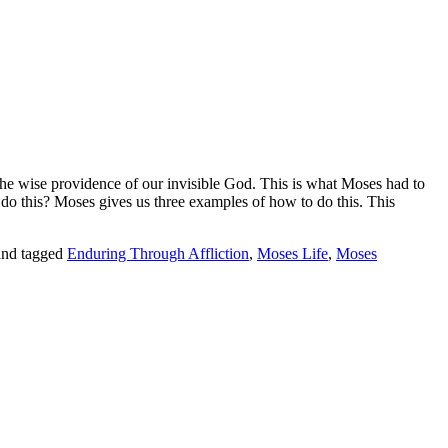
the wise providence of our invisible God
. This is what Moses had to
 do this?
Moses gives us three examples of how to do this. This
nd tagged
Enduring Through Affliction
,
Moses Life
,
Moses