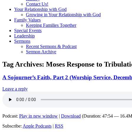
Contact Us!
Your Relationship with God
Growing in Your Relationship with God
Family Values
Keeping Families Together
Special Events
Leadership
Sermons
Recent Sermons & Podcast
Sermon Archive
Tag Archives:
Moses Response to Tribulat
A Sojourner’s Faith, Part 2 (Worship Service, Decemb
Leave a reply
Podcast:
Play in new window
|
Download
(Duration: 47:54 — 16.4
Subscribe:
Apple Podcasts
|
RSS