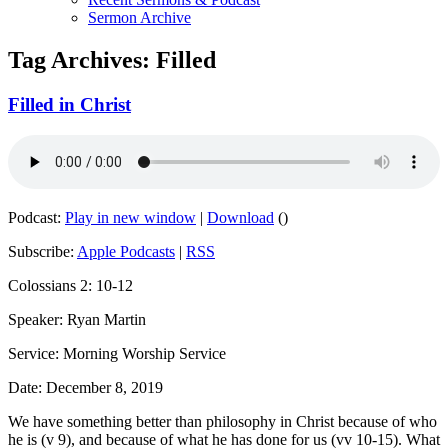
Sermon Archive
Tag Archives:
Filled
Filled in Christ
Podcast:
Play in new window
|
Download
()
Subscribe:
Apple Podcasts
|
RSS
Colossians 2: 10-12
Speaker: Ryan Martin
Service: Morning Worship Service
Date: December 8, 2019
We have something better than philosophy in Christ because of who
he is (v 9), and because of what he has done for us (vv 10-15). What