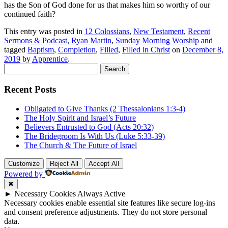
has the Son of God done for us that makes him so worthy of our
continued faith?
This entry was posted in
12 Colossians
,
New Testament
,
Recent
Sermons & Podcast
,
Ryan Martin
,
Sunday Morning Worship
and
tagged
Baptism
,
Completion
,
Filled
,
Filled in Christ
on
December 8,
2019
by
Apprentice
.
Search
for:
Recent Posts
Obligated to Give Thanks (2 Thessalonians 1:3-4)
The Holy Spirit and Israel’s Future
Believers Entrusted to God (Acts 20:32)
The Bridegroom Is With Us (Luke 5:33-39)
The Church & The Future of Israel
Customize
Reject All
Accept All
Powered by
✖
►
Necessary Cookies
Always Active
Necessary cookies enable essential site features like secure log-ins
and consent preference adjustments. They do not store personal
data.