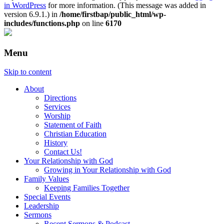
in WordPress
for more information. (This message was added in
version 6.9.1.) in
/home/firstbap/public_html/wp-
includes/functions.php
on line
6170
Menu
Skip to content
About
Directions
Services
Worship
Statement of Faith
Christian Education
History
Contact Us!
Your Relationship with God
Growing in Your Relationship with God
Family Values
Keeping Families Together
Special Events
Leadership
Sermons
Recent Sermons & Podcast