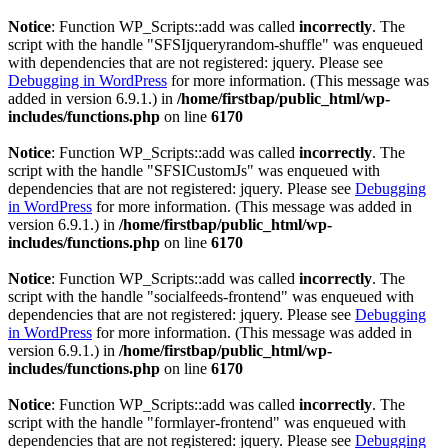
Notice
: Function WP_Scripts::add was called
incorrectly
. The
script with the handle "SFSIjqueryrandom-shuffle" was enqueued
with dependencies that are not registered: jquery. Please see
Debugging in WordPress
for more information. (This message was
added in version 6.9.1.) in
/home/firstbap/public_html/wp-
includes/functions.php
on line
6170
Notice
: Function WP_Scripts::add was called
incorrectly
. The
script with the handle "SFSICustomJs" was enqueued with
dependencies that are not registered: jquery. Please see
Debugging
in WordPress
for more information. (This message was added in
version 6.9.1.) in
/home/firstbap/public_html/wp-
includes/functions.php
on line
6170
Notice
: Function WP_Scripts::add was called
incorrectly
. The
script with the handle "socialfeeds-frontend" was enqueued with
dependencies that are not registered: jquery. Please see
Debugging
in WordPress
for more information. (This message was added in
version 6.9.1.) in
/home/firstbap/public_html/wp-
includes/functions.php
on line
6170
Notice
: Function WP_Scripts::add was called
incorrectly
. The
script with the handle "formlayer-frontend" was enqueued with
dependencies that are not registered: jquery. Please see
Debugging