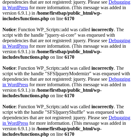
dependencies that are not registered: jquery. Please see
Debugging
in WordPress
for more information. (This message was added in
version 6.9.1.) in
/home/firstbap/public_html/wp-
includes/functions.php
on line
6170
Notice
: Function WP_Scripts::add was called
incorrectly
. The
script with the handle "jquery-ui-core" was enqueued with
dependencies that are not registered: jquery. Please see
Debugging
in WordPress
for more information. (This message was added in
version 6.9.1.) in
/home/firstbap/public_html/wp-
includes/functions.php
on line
6170
Notice
: Function WP_Scripts::add was called
incorrectly
. The
script with the handle "SFSIjqueryModernizr" was enqueued with
dependencies that are not registered: jquery. Please see
Debugging
in WordPress
for more information. (This message was added in
version 6.9.1.) in
/home/firstbap/public_html/wp-
includes/functions.php
on line
6170
Notice
: Function WP_Scripts::add was called
incorrectly
. The
script with the handle "SFSIjqueryShuffle" was enqueued with
dependencies that are not registered: jquery. Please see
Debugging
in WordPress
for more information. (This message was added in
version 6.9.1.) in
/home/firstbap/public_html/wp-
includes/functions.php
on line
6170