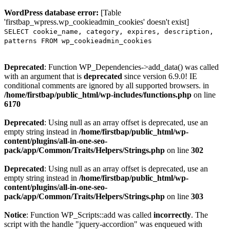
WordPress database error:
[Table
'firstbap_wpress.wp_cookieadmin_cookies' doesn't exist]
SELECT cookie_name, category, expires, description,
patterns FROM wp_cookieadmin_cookies
Deprecated
: Function WP_Dependencies->add_data() was called
with an argument that is
deprecated
since version 6.9.0! IE
conditional comments are ignored by all supported browsers. in
/home/firstbap/public_html/wp-includes/functions.php
on line
6170
Deprecated
: Using null as an array offset is deprecated, use an
empty string instead in
/home/firstbap/public_html/wp-
content/plugins/all-in-one-seo-
pack/app/Common/Traits/Helpers/Strings.php
on line
302
Deprecated
: Using null as an array offset is deprecated, use an
empty string instead in
/home/firstbap/public_html/wp-
content/plugins/all-in-one-seo-
pack/app/Common/Traits/Helpers/Strings.php
on line
303
Notice
: Function WP_Scripts::add was called
incorrectly
. The
script with the handle "jquery-accordion" was enqueued with