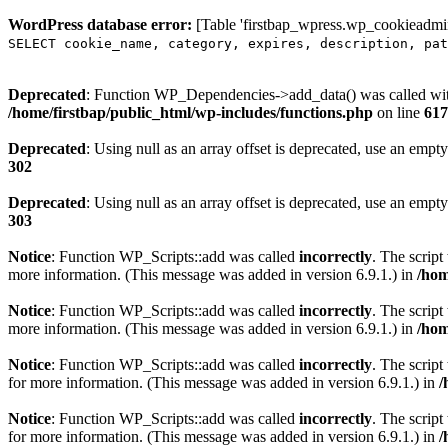
WordPress database error:
[Table 'firstbap_wpress.wp_cookieadmin
SELECT cookie_name, category, expires, description, pat
Deprecated
: Function WP_Dependencies->add_data() was called wit
/home/firstbap/public_html/wp-includes/functions.php
on line
617
Deprecated
: Using null as an array offset is deprecated, use an empty
302
Deprecated
: Using null as an array offset is deprecated, use an empty
303
Notice
: Function WP_Scripts::add was called
incorrectly
. The scrip
more information. (This message was added in version 6.9.1.) in
/hom
Notice
: Function WP_Scripts::add was called
incorrectly
. The script
more information. (This message was added in version 6.9.1.) in
/hom
Notice
: Function WP_Scripts::add was called
incorrectly
. The scrip
for more information. (This message was added in version 6.9.1.) in
/
Notice
: Function WP_Scripts::add was called
incorrectly
. The scrip
for more information. (This message was added in version 6.9.1.) in
/