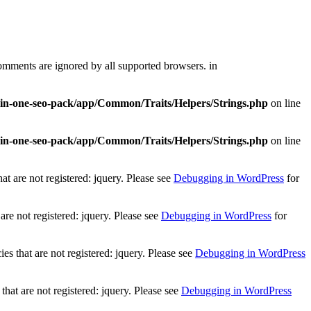
comments are ignored by all supported browsers. in
l-in-one-seo-pack/app/Common/Traits/Helpers/Strings.php
on line
l-in-one-seo-pack/app/Common/Traits/Helpers/Strings.php
on line
t are not registered: jquery. Please see
Debugging in WordPress
for
re not registered: jquery. Please see
Debugging in WordPress
for
 that are not registered: jquery. Please see
Debugging in WordPress
at are not registered: jquery. Please see
Debugging in WordPress