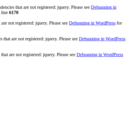
ncies that are not registered: jquery. Please see
Debugging in
 line
6170
re not registered: jquery. Please see
Debugging in WordPress
for
that are not registered: jquery. Please see
Debugging in WordPress
hat are not registered: jquery. Please see
Debugging in WordPress