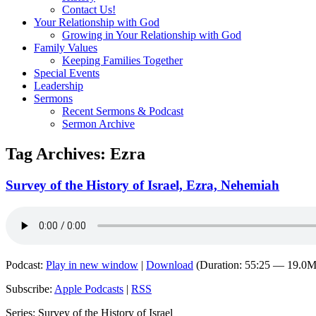
Contact Us!
Your Relationship with God
Growing in Your Relationship with God
Family Values
Keeping Families Together
Special Events
Leadership
Sermons
Recent Sermons & Podcast
Sermon Archive
Tag Archives:
Ezra
Survey of the History of Israel, Ezra, Nehemiah
Podcast:
Play in new window
|
Download
(Duration: 55:25 — 19.0
Subscribe:
Apple Podcasts
|
RSS
Series: Survey of the History of Israel