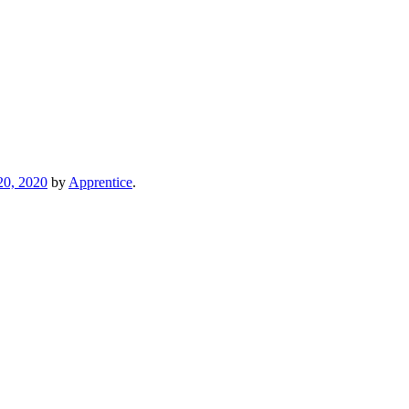
20, 2020
by
Apprentice
.