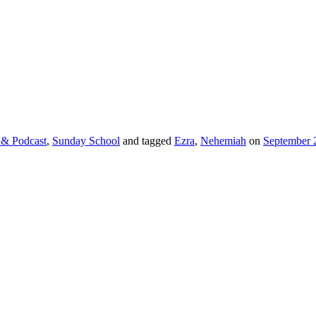
 & Podcast
,
Sunday School
and tagged
Ezra
,
Nehemiah
on
September 