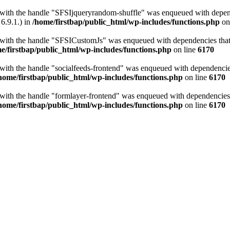
t with the handle "SFSIjqueryrandom-shuffle" was enqueued with depende
6.9.1.) in
/home/firstbap/public_html/wp-includes/functions.php
on
t with the handle "SFSICustomJs" was enqueued with dependencies that a
e/firstbap/public_html/wp-includes/functions.php
on line
6170
 with the handle "socialfeeds-frontend" was enqueued with dependencies 
home/firstbap/public_html/wp-includes/functions.php
on line
6170
t with the handle "formlayer-frontend" was enqueued with dependencies t
home/firstbap/public_html/wp-includes/functions.php
on line
6170