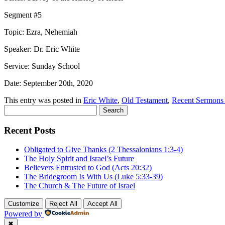
Segment #5
Topic: Ezra, Nehemiah
Speaker: Dr. Eric White
Service: Sunday School
Date: September 20th, 2020
This entry was posted in
Eric White
,
Old Testament
,
Recent Sermons
Search
for:
Recent Posts
Obligated to Give Thanks (2 Thessalonians 1:3-4)
The Holy Spirit and Israel’s Future
Believers Entrusted to God (Acts 20:32)
The Bridegroom Is With Us (Luke 5:33-39)
The Church & The Future of Israel
Customize
Reject All
Accept All
Powered by
✖