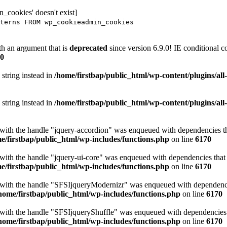
_cookies' doesn't exist]
terns FROM wp_cookieadmin_cookies
h an argument that is
deprecated
since version 6.9.0! IE conditional 
0
 string instead in
/home/firstbap/public_html/wp-content/plugins/al
 string instead in
/home/firstbap/public_html/wp-content/plugins/al
t with the handle "jquery-accordion" was enqueued with dependencies tha
e/firstbap/public_html/wp-includes/functions.php
on line
6170
 with the handle "jquery-ui-core" was enqueued with dependencies that a
e/firstbap/public_html/wp-includes/functions.php
on line
6170
t with the handle "SFSIjqueryModernizr" was enqueued with dependencies
home/firstbap/public_html/wp-includes/functions.php
on line
6170
t with the handle "SFSIjqueryShuffle" was enqueued with dependencies th
home/firstbap/public_html/wp-includes/functions.php
on line
6170