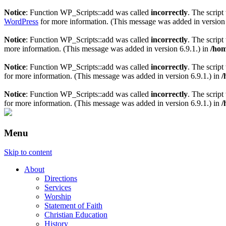
Notice
: Function WP_Scripts::add was called
incorrectly
. The scrip
WordPress
for more information. (This message was added in version 
Notice
: Function WP_Scripts::add was called
incorrectly
. The scrip
more information. (This message was added in version 6.9.1.) in
/hom
Notice
: Function WP_Scripts::add was called
incorrectly
. The script
for more information. (This message was added in version 6.9.1.) in
/
Notice
: Function WP_Scripts::add was called
incorrectly
. The scrip
for more information. (This message was added in version 6.9.1.) in
/
Menu
Skip to content
About
Directions
Services
Worship
Statement of Faith
Christian Education
History