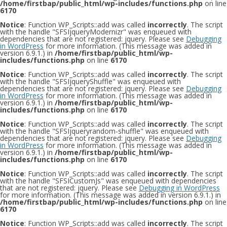
/home/firstbap/public_html/wp-includes/functions.php
on line
6170
Notice
: Function WP_Scripts::add was called
incorrectly
. The script
with the handle "SFSIjqueryModernizr" was enqueued with
dependencies that are not registered: jquery. Please see
Debugging
in WordPress
for more information. (This message was added in
version 6.9.1.) in
/home/firstbap/public_html/wp-
includes/functions.php
on line
6170
Notice
: Function WP_Scripts::add was called
incorrectly
. The script
with the handle "SFSIjqueryShuffle" was enqueued with
dependencies that are not registered: jquery. Please see
Debugging
in WordPress
for more information. (This message was added in
version 6.9.1.) in
/home/firstbap/public_html/wp-
includes/functions.php
on line
6170
Notice
: Function WP_Scripts::add was called
incorrectly
. The script
with the handle "SFSIjqueryrandom-shuffle" was enqueued with
dependencies that are not registered: jquery. Please see
Debugging
in WordPress
for more information. (This message was added in
version 6.9.1.) in
/home/firstbap/public_html/wp-
includes/functions.php
on line
6170
Notice
: Function WP_Scripts::add was called
incorrectly
. The script
with the handle "SFSICustomJs" was enqueued with dependencies
that are not registered: jquery. Please see
Debugging in WordPress
for more information. (This message was added in version 6.9.1.) in
/home/firstbap/public_html/wp-includes/functions.php
on line
6170
Notice
: Function WP_Scripts::add was called
incorrectly
. The script