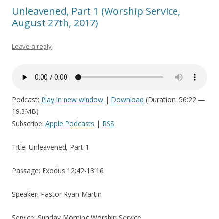
Unleavened, Part 1 (Worship Service,
August 27th, 2017)
Leave a reply
Podcast:
Play in new window
|
Download
(Duration: 56:22 —
19.3MB)
Subscribe:
Apple Podcasts
|
RSS
Title: Unleavened, Part 1
Passage: Exodus 12:42-13:16
Speaker: Pastor Ryan Martin
Service: Sunday Morning Worship Service