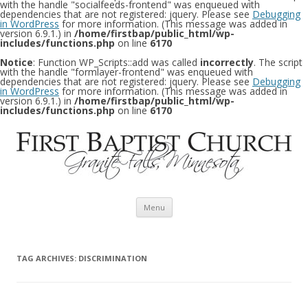
with the handle "socialfeeds-frontend" was enqueued with
dependencies that are not registered: jquery. Please see
Debugging
in WordPress
for more information. (This message was added in
version 6.9.1.) in
/home/firstbap/public_html/wp-
includes/functions.php
on line
6170
Notice
: Function WP_Scripts::add was called
incorrectly
. The script
with the handle "formlayer-frontend" was enqueued with
dependencies that are not registered: jquery. Please see
Debugging
in WordPress
for more information. (This message was added in
version 6.9.1.) in
/home/firstbap/public_html/wp-
includes/functions.php
on line
6170
Skip to content
Menu
TAG ARCHIVES:
DISCRIMINATION