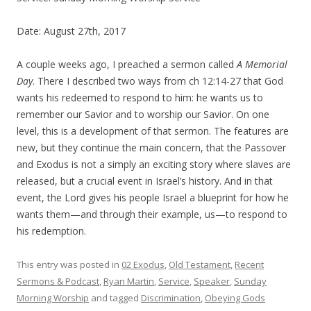
Date: August 27th, 2017
A couple weeks ago, I preached a sermon called
A Memorial
Day
. There I described two ways from
ch
12:14-27 that God
wants his redeemed to respond to him: he wants us
to
remember our Savior
and
to worship our Savior
.
O
n one
level, this is a development of that sermon. The features are
new, but they continue the main concern, that the Passover
and Exodus is not a simply an exciting story where slaves are
released, but a crucial event in Israel’s history. And in that
event, the Lord gives his people Israel a blueprint for how he
wants them—and through their example, us—to respond to
his redemption.
This entry was posted in
02 Exodus
,
Old Testament
,
Recent
Sermons & Podcast
,
Ryan Martin
,
Service
,
Speaker
,
Sunday
Morning Worship
and tagged
Discrimination
,
Obeying Gods