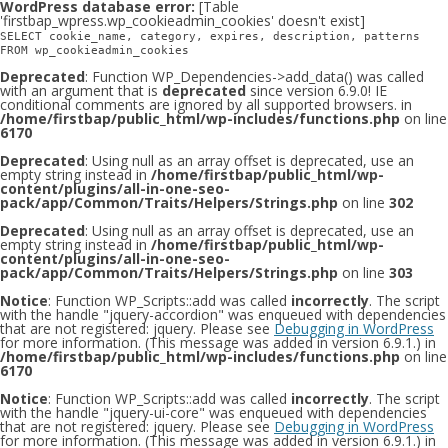
WordPress database error:
[Table
'firstbap_wpress.wp_cookieadmin_cookies' doesn't exist]
SELECT cookie_name, category, expires, description, patterns
FROM wp_cookieadmin_cookies
Deprecated
: Function WP_Dependencies->add_data() was called
with an argument that is
deprecated
since version 6.9.0! IE
conditional comments are ignored by all supported browsers. in
/home/firstbap/public_html/wp-includes/functions.php
on line
6170
Deprecated
: Using null as an array offset is deprecated, use an
empty string instead in
/home/firstbap/public_html/wp-
content/plugins/all-in-one-seo-
pack/app/Common/Traits/Helpers/Strings.php
on line
302
Deprecated
: Using null as an array offset is deprecated, use an
empty string instead in
/home/firstbap/public_html/wp-
content/plugins/all-in-one-seo-
pack/app/Common/Traits/Helpers/Strings.php
on line
303
Notice
: Function WP_Scripts::add was called
incorrectly
. The script
with the handle "jquery-accordion" was enqueued with dependencies
that are not registered: jquery. Please see
Debugging in WordPress
for more information. (This message was added in version 6.9.1.) in
/home/firstbap/public_html/wp-includes/functions.php
on line
6170
Notice
: Function WP_Scripts::add was called
incorrectly
. The script
with the handle "jquery-ui-core" was enqueued with dependencies
that are not registered: jquery. Please see
Debugging in WordPress
for more information. (This message was added in version 6.9.1.) in