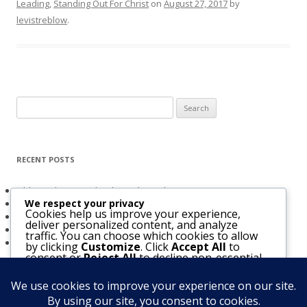
Leading
,
Standing Out For Christ
on
August 27, 2017
by
levistreblow
.
Search
for:
RECENT POSTS
Obligated to Give Thanks (2 Thessalonians 1:3-4)
We respect your privacy
The Holy Spirit and Israel’s Future
Cookies help us improve your experience,
Believers Entrusted to God (Acts 20:32)
deliver personalized content, and analyze
The Bridegroom Is With Us (Luke 5:33-39)
traffic. You can choose which cookies to allow
The Church & The Future of Israel
by clicking
Customize
. Click
Accept All
to
consent or
Reject All
to decline non-essential
cookies.
Customize