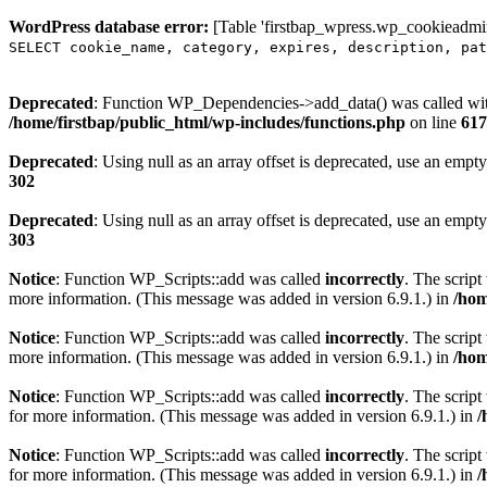
WordPress database error:
[Table 'firstbap_wpress.wp_cookieadmin
SELECT cookie_name, category, expires, description, pat
Deprecated
: Function WP_Dependencies->add_data() was called wit
/home/firstbap/public_html/wp-includes/functions.php
on line
617
Deprecated
: Using null as an array offset is deprecated, use an empty
302
Deprecated
: Using null as an array offset is deprecated, use an empty
303
Notice
: Function WP_Scripts::add was called
incorrectly
. The scrip
more information. (This message was added in version 6.9.1.) in
/hom
Notice
: Function WP_Scripts::add was called
incorrectly
. The script
more information. (This message was added in version 6.9.1.) in
/hom
Notice
: Function WP_Scripts::add was called
incorrectly
. The scrip
for more information. (This message was added in version 6.9.1.) in
/
Notice
: Function WP_Scripts::add was called
incorrectly
. The scrip
for more information. (This message was added in version 6.9.1.) in
/