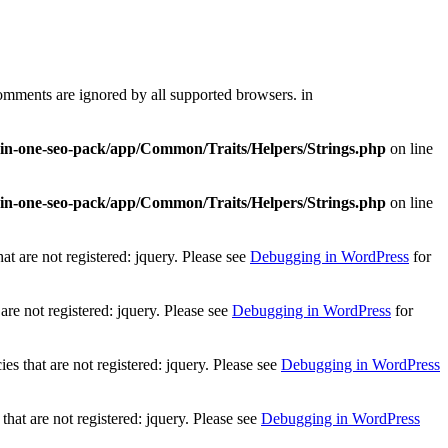
comments are ignored by all supported browsers. in
l-in-one-seo-pack/app/Common/Traits/Helpers/Strings.php
on line
l-in-one-seo-pack/app/Common/Traits/Helpers/Strings.php
on line
t are not registered: jquery. Please see
Debugging in WordPress
for
re not registered: jquery. Please see
Debugging in WordPress
for
 that are not registered: jquery. Please see
Debugging in WordPress
at are not registered: jquery. Please see
Debugging in WordPress