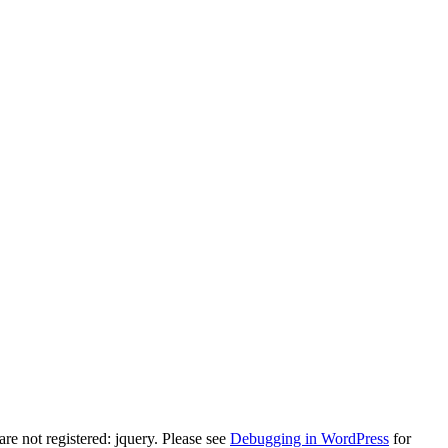
e not registered: jquery. Please see
Debugging in WordPress
for