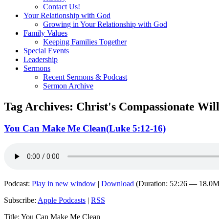
Contact Us!
Your Relationship with God
Growing in Your Relationship with God
Family Values
Keeping Families Together
Special Events
Leadership
Sermons
Recent Sermons & Podcast
Sermon Archive
Tag Archives:
Christ's Compassionate Wil
You Can Make Me Clean(Luke 5:12-16)
Podcast:
Play in new window
|
Download
(Duration: 52:26 — 18.0
Subscribe:
Apple Podcasts
|
RSS
Title: You Can Make Me Clean