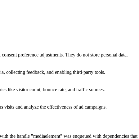
nd consent preference adjustments. They do not store personal data.
a, collecting feedback, and enabling third-party tools.
ics like visitor count, bounce rate, and traffic sources.
 visits and analyze the effectiveness of ad campaigns.
t with the handle "mediaelement" was enqueued with dependencies that ar