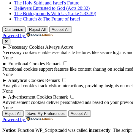
The Holy Spirit and Israel’s Future
Believers Entrusted to God (Acts 20:32)
The Bridegroom Is With Us (Luke 5:33-39)
The Church & The Future of Israel
Customize
Reject All
Accept All
Powered by
✖
►
Necessary Cookies
Always Active
Necessary cookies enable essential site features like secure log-ins a
None
►
Functional Cookies
Remark
Functional cookies support features like content sharing on social medi
None
►
Analytical Cookies
Remark
Analytical cookies track visitor interactions, providing insights on metr
None
►
Advertisement Cookies
Remark
Advertisement cookies deliver personalized ads based on your previous
None
Reject All
Save My Preferences
Accept All
Powered by
Notice
: Function WP_Scripts::add was called
incorrectly
. The scrip