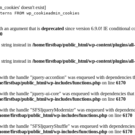
_cookies' doesn't exist]
terns FROM wp_cookieadmin_cookies
h an argument that is
deprecated
since version 6.9.0! IE conditional 
0
 string instead in
/home/firstbap/public_html/wp-content/plugins/al
 string instead in
/home/firstbap/public_html/wp-content/plugins/al
t with the handle "jquery-accordion" was enqueued with dependencies tha
e/firstbap/public_html/wp-includes/functions.php
on line
6170
 with the handle "jquery-ui-core" was enqueued with dependencies that a
e/firstbap/public_html/wp-includes/functions.php
on line
6170
t with the handle "SFSIjqueryModernizr" was enqueued with dependencies
home/firstbap/public_html/wp-includes/functions.php
on line
6170
t with the handle "SFSIjqueryShuffle" was enqueued with dependencies th
home/firstbap/public_html/wp-includes/functions.php
on line
6170