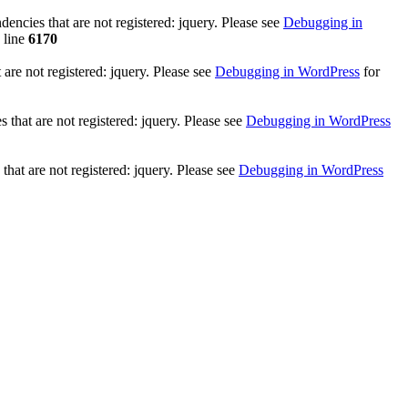
ncies that are not registered: jquery. Please see
Debugging in
 line
6170
re not registered: jquery. Please see
Debugging in WordPress
for
that are not registered: jquery. Please see
Debugging in WordPress
hat are not registered: jquery. Please see
Debugging in WordPress