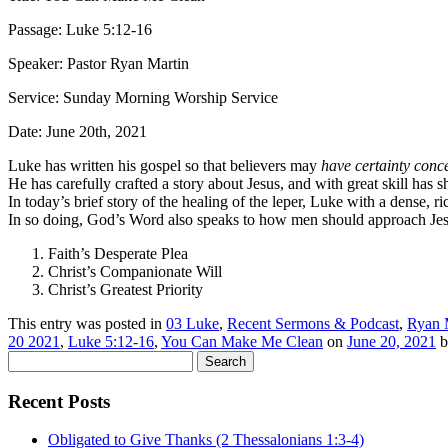
Passage: Luke 5:12-16
Speaker: Pastor Ryan Martin
Service: Sunday Morning Worship Service
Date: June 20th, 2021
Luke has written his gospel so that believers may
have certainty conc
He has carefully crafted a story about Jesus, and with great skill has
In today’s brief story of the healing of the leper, Luke with a dense, 
In so doing, God’s Word also speaks to how men should approach Jes
Faith’s Desperate Plea
Christ’s Companionate Will
Christ’s Greatest Priority
This entry was posted in
03 Luke
,
Recent Sermons & Podcast
,
Ryan 
20 2021
,
Luke 5:12-16
,
You Can Make Me Clean
on
June 20, 2021
b
Search
for:
Recent Posts
Obligated to Give Thanks (2 Thessalonians 1:3-4)