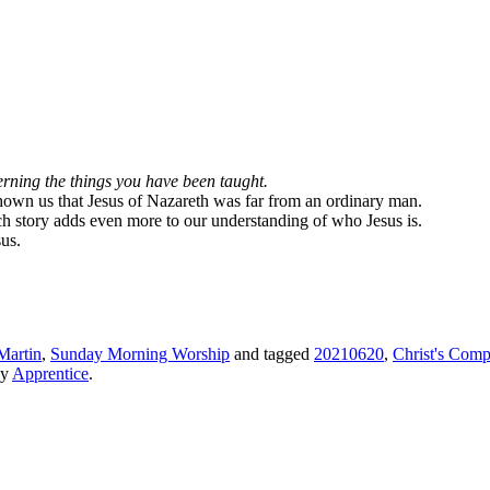
erning the things you have been taught.
 shown us that Jesus of Nazareth was far from an ordinary man.
rich story adds even more to our understanding of who Jesus is.
us.
Martin
,
Sunday Morning Worship
and tagged
20210620
,
Christ's Comp
y
Apprentice
.