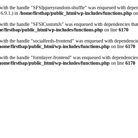
t with the handle "SFSIjqueryrandom-shuffle" was enqueued with depende
6.9.1.) in
/home/firstbap/public_html/wp-includes/functions.php
on
t with the handle "SFSICustomJs" was enqueued with dependencies that a
e/firstbap/public_html/wp-includes/functions.php
on line
6170
 with the handle "socialfeeds-frontend" was enqueued with dependencies 
home/firstbap/public_html/wp-includes/functions.php
on line
6170
t with the handle "formlayer-frontend" was enqueued with dependencies t
home/firstbap/public_html/wp-includes/functions.php
on line
6170