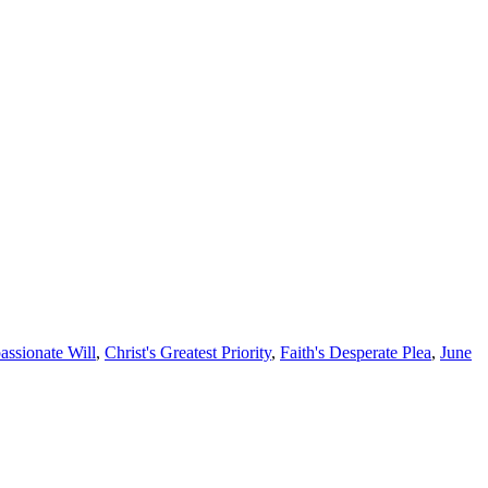
assionate Will
,
Christ's Greatest Priority
,
Faith's Desperate Plea
,
June