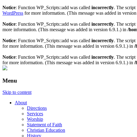
Notice
: Function WP_Scripts::add was called
incorrectly
. The scrip
WordPress
for more information. (This message was added in version 
Notice
: Function WP_Scripts::add was called
incorrectly
. The scrip
more information. (This message was added in version 6.9.1.) in
/hom
Notice
: Function WP_Scripts::add was called
incorrectly
. The script
for more information. (This message was added in version 6.9.1.) in
/
Notice
: Function WP_Scripts::add was called
incorrectly
. The scrip
for more information. (This message was added in version 6.9.1.) in
/
Menu
Skip to content
About
Directions
Services
Worship
Statement of Faith
Christian Education
History