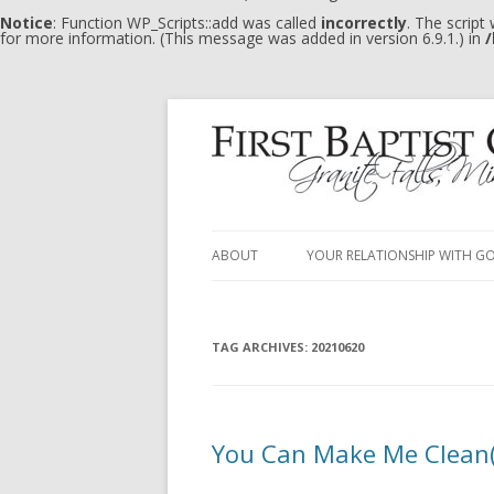
Notice
: Function WP_Scripts::add was called
incorrectly
. The script
for more information. (This message was added in version 6.9.1.) in
/
ABOUT
YOUR RELATIONSHIP WITH G
TAG ARCHIVES:
20210620
You Can Make Me Clean(