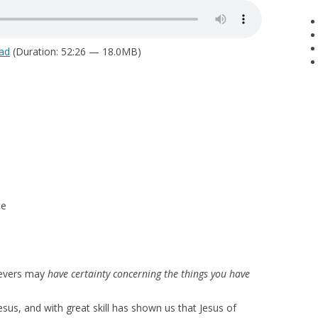
ad
(Duration: 52:26 — 18.0MB)
ce
lievers may
have certainty concerning the things you have
esus, and with great skill has shown us that Jesus of