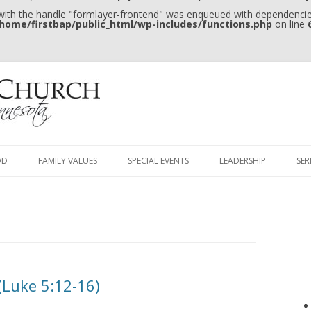
 with the handle "formlayer-frontend" was enqueued with dependencies
home/firstbap/public_html/wp-includes/functions.php
on line
Skip to content
OD
FAMILY VALUES
SPECIAL EVENTS
LEADERSHIP
SE
Luke 5:12-16)