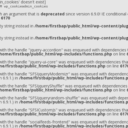
n_cookies' doesn't exist]
M wp_cookieadmin_cookies
h an argument that is
deprecated
since version 6.9.0! IE conditiona
e
6170
ty string instead in
/home/firstbap/public_html/wp-content/plugi
ty string instead in
/home/firstbap/public_html/wp-content/plugi
 with the handle "jquery-accordion" was enqueued with dependencies t
home/firstbap/public_html/wp-includes/functions.php
on line
 with the handle "jquery-ui-core" was enqueued with dependencies that
e/firstbap/public_html/wp-includes/functions.php
on line
617
t with the handle "SFSIjqueryModernizr" was enqueued with dependenci
 6.9.1.) in
/home/firstbap/public_html/wp-includes/functions.
 with the handle "SFSIjqueryShuffle" was enqueued with dependencies 
home/firstbap/public_html/wp-includes/functions.php
on line
t with the handle "SFSIjqueryrandom-shuffle" was enqueued with depen
 6.9.1.) in
/home/firstbap/public_html/wp-includes/functions.
t with the handle "SFSICustomJs" was enqueued with dependencies that
e/firstbap/public_html/wp-includes/functions.php
on line
617
 with the handle "socialfeeds-frontend" was enqueued with dependenci
 6.9.1.) in
/home/firstbap/public_html/wp-includes/functions.