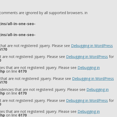
l comments are ignored by all supported browsers. in
ns/all-in-one-seo-
ns/all-in-one-seo-
hat are not registered: jquery. Please see
Debugging in WordPress
6170
 are not registered: jquery. Please see
Debugging in WordPress
for
0
es that are not registered: jquery. Please see
Debugging in
php
on line
6170
that are not registered: jquery. Please see
Debugging in WordPress
6170
dencies that are not registered: jquery. Please see
Debugging in
php
on line
6170
 are not registered: jquery. Please see
Debugging in WordPress
for
0
es that are not registered: jquery. Please see
Debugging in
php
on line
6170