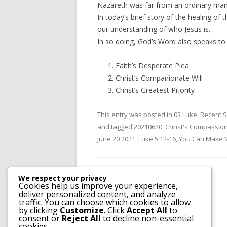
Nazareth was far from an ordinary man
In today’s brief story of the healing of
our understanding of who Jesus is.
In so doing, God’s Word also speaks t
Faith’s Desperate Plea
Christ’s Companionate Will
Christ’s Greatest Priority
This entry was posted in
03 Luke
,
Recent 
and tagged
20210620
,
Christ's Compassion
June 20 2021
,
Luke 5:12-16
,
You Can Make 
We respect your privacy
Cookies help us improve your experience,
deliver personalized content, and analyze
traffic. You can choose which cookies to allow
by clicking
Customize
. Click
Accept All
to
consent or
Reject All
to decline non-essential
cookies.