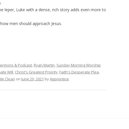
.
 the leper, Luke with a dense, rich story adds even more to
o how men should approach Jesus.
Sermons & Podcast
,
Ryan Martin
,
Sunday Morning Worship
ate Will
,
Christ's Greatest Priority
,
Faith's Desperate Plea
,
Me Clean
on
June 20, 2021
by
Apprentice
.