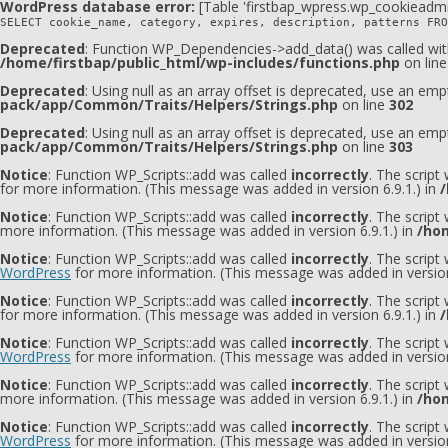
WordPress database error:
[Table 'firstbap_wpress.wp_cookieadmi
SELECT cookie_name, category, expires, description, patterns FRO
Deprecated
: Function WP_Dependencies->add_data() was called wit
/home/firstbap/public_html/wp-includes/functions.php
on lin
Deprecated
: Using null as an array offset is deprecated, use an emp
pack/app/Common/Traits/Helpers/Strings.php
on line
302
Deprecated
: Using null as an array offset is deprecated, use an emp
pack/app/Common/Traits/Helpers/Strings.php
on line
303
Notice
: Function WP_Scripts::add was called
incorrectly
. The script
for more information. (This message was added in version 6.9.1.) in
/
Notice
: Function WP_Scripts::add was called
incorrectly
. The script
more information. (This message was added in version 6.9.1.) in
/hom
Notice
: Function WP_Scripts::add was called
incorrectly
. The scrip
WordPress
for more information. (This message was added in version
Notice
: Function WP_Scripts::add was called
incorrectly
. The script
for more information. (This message was added in version 6.9.1.) in
/
Notice
: Function WP_Scripts::add was called
incorrectly
. The scrip
WordPress
for more information. (This message was added in version
Notice
: Function WP_Scripts::add was called
incorrectly
. The scrip
more information. (This message was added in version 6.9.1.) in
/hom
Notice
: Function WP_Scripts::add was called
incorrectly
. The script
WordPress
for more information. (This message was added in version