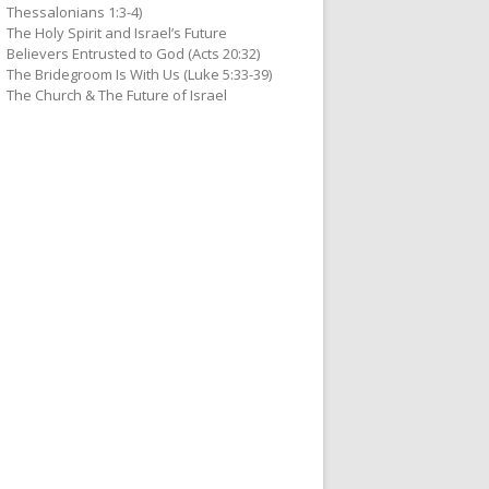
Thessalonians 1:3-4)
The Holy Spirit and Israel’s Future
Believers Entrusted to God (Acts 20:32)
The Bridegroom Is With Us (Luke 5:33-39)
The Church & The Future of Israel