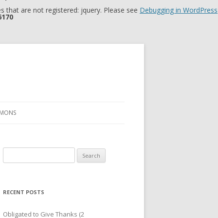
 that are not registered: jquery. Please see
Debugging in WordPress
6170
RMONS
Search
for:
RECENT POSTS
Obligated to Give Thanks (2