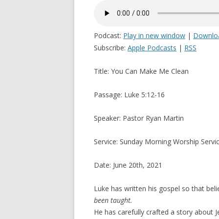
Podcast:
Play in new window
|
Downlo
Subscribe:
Apple Podcasts
|
RSS
Title: You Can Make Me Clean
Passage: Luke 5:12-16
Speaker: Pastor Ryan Martin
Service: Sunday Morning Worship Servi
Date: June 20th, 2021
Luke has written his gospel so that be
been taught.
He has carefully crafted a story about J