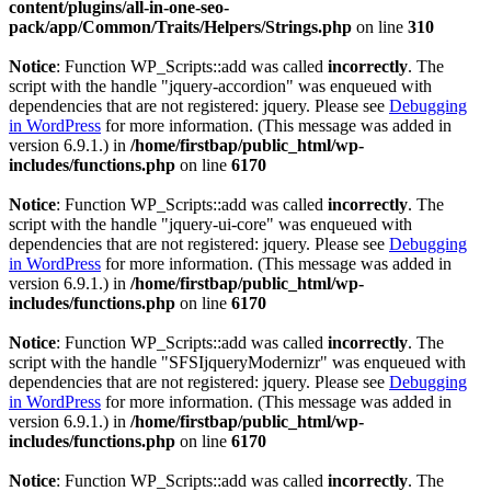
content/plugins/all-in-one-seo-
pack/app/Common/Traits/Helpers/Strings.php
on line
310
Notice
: Function WP_Scripts::add was called
incorrectly
. The
script with the handle "jquery-accordion" was enqueued with
dependencies that are not registered: jquery. Please see
Debugging
in WordPress
for more information. (This message was added in
version 6.9.1.) in
/home/firstbap/public_html/wp-
includes/functions.php
on line
6170
Notice
: Function WP_Scripts::add was called
incorrectly
. The
script with the handle "jquery-ui-core" was enqueued with
dependencies that are not registered: jquery. Please see
Debugging
in WordPress
for more information. (This message was added in
version 6.9.1.) in
/home/firstbap/public_html/wp-
includes/functions.php
on line
6170
Notice
: Function WP_Scripts::add was called
incorrectly
. The
script with the handle "SFSIjqueryModernizr" was enqueued with
dependencies that are not registered: jquery. Please see
Debugging
in WordPress
for more information. (This message was added in
version 6.9.1.) in
/home/firstbap/public_html/wp-
includes/functions.php
on line
6170
Notice
: Function WP_Scripts::add was called
incorrectly
. The