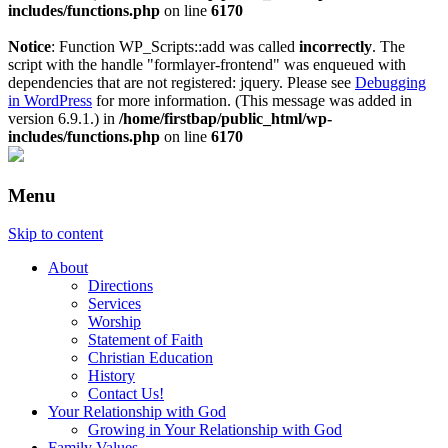
includes/functions.php
on line
6170
Notice
: Function WP_Scripts::add was called
incorrectly
. The
script with the handle "formlayer-frontend" was enqueued with
dependencies that are not registered: jquery. Please see
Debugging
in WordPress
for more information. (This message was added in
version 6.9.1.) in
/home/firstbap/public_html/wp-
includes/functions.php
on line
6170
Menu
Skip to content
About
Directions
Services
Worship
Statement of Faith
Christian Education
History
Contact Us!
Your Relationship with God
Growing in Your Relationship with God
Family Values