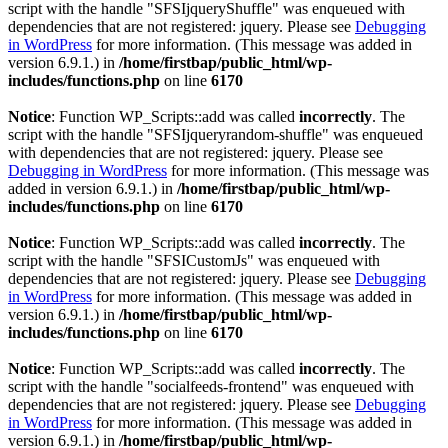
script with the handle "SFSIjqueryShuffle" was enqueued with
dependencies that are not registered: jquery. Please see
Debugging
in WordPress
for more information. (This message was added in
version 6.9.1.) in
/home/firstbap/public_html/wp-
includes/functions.php
on line
6170
Notice
: Function WP_Scripts::add was called
incorrectly
. The
script with the handle "SFSIjqueryrandom-shuffle" was enqueued
with dependencies that are not registered: jquery. Please see
Debugging in WordPress
for more information. (This message was
added in version 6.9.1.) in
/home/firstbap/public_html/wp-
includes/functions.php
on line
6170
Notice
: Function WP_Scripts::add was called
incorrectly
. The
script with the handle "SFSICustomJs" was enqueued with
dependencies that are not registered: jquery. Please see
Debugging
in WordPress
for more information. (This message was added in
version 6.9.1.) in
/home/firstbap/public_html/wp-
includes/functions.php
on line
6170
Notice
: Function WP_Scripts::add was called
incorrectly
. The
script with the handle "socialfeeds-frontend" was enqueued with
dependencies that are not registered: jquery. Please see
Debugging
in WordPress
for more information. (This message was added in
version 6.9.1.) in
/home/firstbap/public_html/wp-