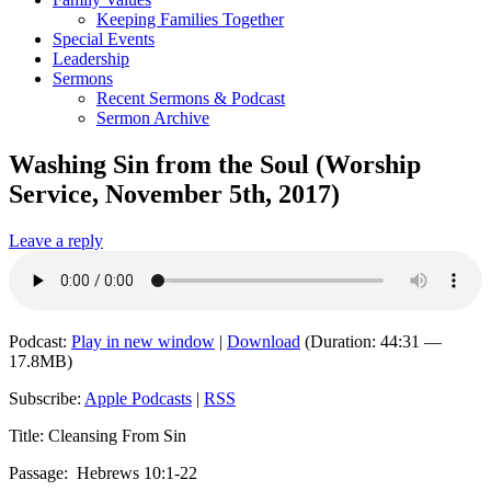
Keeping Families Together
Special Events
Leadership
Sermons
Recent Sermons & Podcast
Sermon Archive
Washing Sin from the Soul (Worship
Service, November 5th, 2017)
Leave a reply
Podcast:
Play in new window
|
Download
(Duration: 44:31 —
17.8MB)
Subscribe:
Apple Podcasts
|
RSS
Title: Cleansing From Sin
Passage:
Hebrews 10
:1-22