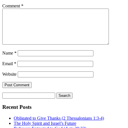
Comment
*
Name
*
Email
*
Website
Search
for:
Recent Posts
Obligated to Give Thanks (2 Thessalonians 1:3-4)
The Holy Spirit and Israel’s Future