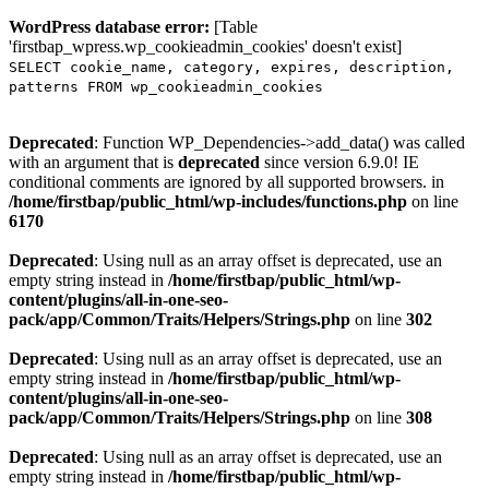
WordPress database error:
[Table
'firstbap_wpress.wp_cookieadmin_cookies' doesn't exist]
SELECT cookie_name, category, expires, description,
patterns FROM wp_cookieadmin_cookies
Deprecated
: Function WP_Dependencies->add_data() was called
with an argument that is
deprecated
since version 6.9.0! IE
conditional comments are ignored by all supported browsers. in
/home/firstbap/public_html/wp-includes/functions.php
on line
6170
Deprecated
: Using null as an array offset is deprecated, use an
empty string instead in
/home/firstbap/public_html/wp-
content/plugins/all-in-one-seo-
pack/app/Common/Traits/Helpers/Strings.php
on line
302
Deprecated
: Using null as an array offset is deprecated, use an
empty string instead in
/home/firstbap/public_html/wp-
content/plugins/all-in-one-seo-
pack/app/Common/Traits/Helpers/Strings.php
on line
308
Deprecated
: Using null as an array offset is deprecated, use an
empty string instead in
/home/firstbap/public_html/wp-