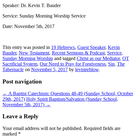
Speaker: Dr. Kevin T. Bauder
Service: Sunday Morning Worship Service
Date: November 5th, 2017
This entry was posted in
19 Hebrews
,
Guest Speaker
,
Kevin
Bauder
,
New Testament
,
Recent Sermons & Podcast
,
Service
,
Sunday Morning Worship
and tagged
Christ as our Mediator
,
OT
Sacrificial System
,
Our Need to Pray for Forgiveness
,
Sin
,
The
Tabernacle
on
November 5, 2017
by
levistreblow
.
Post navigation
←
A Baptist Catechism: Questions 48-49 (Sunday School, October
29th, 2017)
Holy Spirit Baptism/Salvation (Sunday School,
November 5th, 2017)
→
Leave a Reply
Your email address will not be published.
Required fields are
marked
*