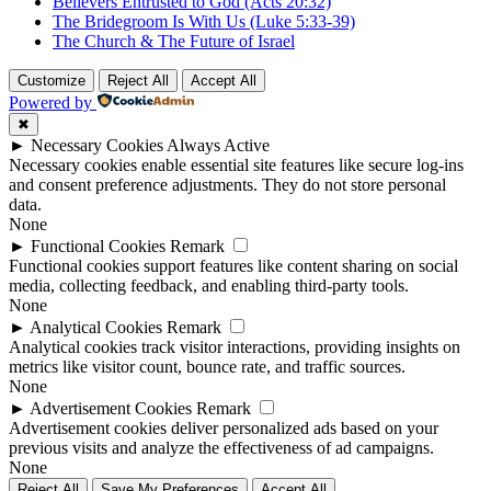
Believers Entrusted to God (Acts 20:32)
The Bridegroom Is With Us (Luke 5:33-39)
The Church & The Future of Israel
Customize
Reject All
Accept All
Powered by
✖
►
Necessary Cookies
Always Active
Necessary cookies enable essential site features like secure log-ins
and consent preference adjustments. They do not store personal
data.
None
►
Functional Cookies
Remark
Functional cookies support features like content sharing on social
media, collecting feedback, and enabling third-party tools.
None
►
Analytical Cookies
Remark
Analytical cookies track visitor interactions, providing insights on
metrics like visitor count, bounce rate, and traffic sources.
None
►
Advertisement Cookies
Remark
Advertisement cookies deliver personalized ads based on your
previous visits and analyze the effectiveness of ad campaigns.
None
Reject All
Save My Preferences
Accept All