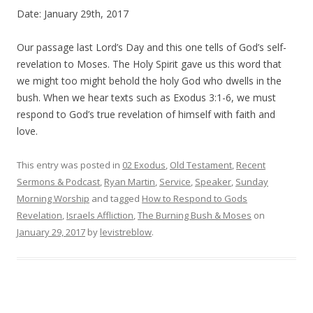
Date: January 29th, 2017
Our passage last Lord’s Day and this one tells of God’s self-
revelation to Moses. The Holy Spirit gave us this word that
we might too might behold the holy God who dwells in the
bush. When we hear texts such as
Exodus
3:1-6, we must
respond to God’s true revelation of himself with faith and
love.
This entry was posted in
02 Exodus
,
Old Testament
,
Recent
Sermons & Podcast
,
Ryan Martin
,
Service
,
Speaker
,
Sunday
Morning Worship
and tagged
How to Respond to Gods
Revelation
,
Israels Affliction
,
The Burning Bush & Moses
on
January 29, 2017
by
levistreblow
.