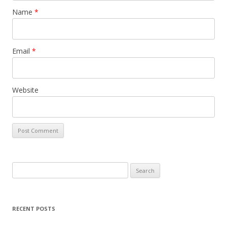
Name
*
Email
*
Website
Search
for:
RECENT POSTS