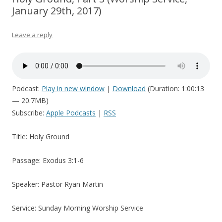
January 29th, 2017)
Leave a reply
Podcast:
Play in new window
|
Download
(Duration: 1:00:13
— 20.7MB)
Subscribe:
Apple Podcasts
|
RSS
Title: Holy Ground
Passage: Exodus 3:1-6
Speaker: Pastor Ryan Martin
Service: Sunday Morning Worship Service