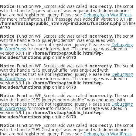
Notice
: Function WP_Scripts::add was called
incorrectly
. The script
with the handle "jquery-ui-core" was enqueued with dependencies
that are not registered: jquery. Please see
Debugging in WordPress
for more information. (This message was added in version 6.9.1.) in
/home/firstbap/public_html/wp-includes/functions.php
on line
6170
Notice
: Function WP_Scripts::add was called
incorrectly
. The script
with the handle "SFSIjqueryModernizr" was enqueued with
dependencies that are not registered: jquery. Please see
Debugging
in WordPress
for more information. (This message was added in
version 6.9.1.) in
/home/firstbap/public_html/wp-
includes/functions.php
on line
6170
Notice
: Function WP_Scripts::add was called
incorrectly
. The script
with the handle "SFSIjqueryShuffle" was enqueued with
dependencies that are not registered: jquery. Please see
Debugging
in WordPress
for more information. (This message was added in
version 6.9.1.) in
/home/firstbap/public_html/wp-
includes/functions.php
on line
6170
Notice
: Function WP_Scripts::add was called
incorrectly
. The script
with the handle "SFSIjqueryrandom-shuffle" was enqueued with
dependencies that are not registered: jquery. Please see
Debugging
in WordPress
for more information. (This message was added in
version 6.9.1.) in
/home/firstbap/public_html/wp-
includes/functions.php
on line
6170
Notice
: Function WP_Scripts::add was called
incorrectly
. The script
with the handle "SFSICustomJs" was enqueued with dependencies
that are not registered: jquery. Please see
Debugging in WordPress