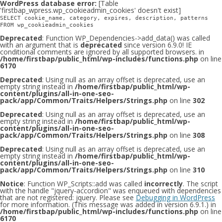
WordPress database error:
[Table
'firstbap_wpress.wp_cookieadmin_cookies' doesn't exist]
SELECT cookie_name, category, expires, description, patterns
FROM wp_cookieadmin_cookies
Deprecated
: Function WP_Dependencies->add_data() was called
with an argument that is
deprecated
since version 6.9.0! IE
conditional comments are ignored by all supported browsers. in
/home/firstbap/public_html/wp-includes/functions.php
on line
6170
Deprecated
: Using null as an array offset is deprecated, use an
empty string instead in
/home/firstbap/public_html/wp-
content/plugins/all-in-one-seo-
pack/app/Common/Traits/Helpers/Strings.php
on line
302
Deprecated
: Using null as an array offset is deprecated, use an
empty string instead in
/home/firstbap/public_html/wp-
content/plugins/all-in-one-seo-
pack/app/Common/Traits/Helpers/Strings.php
on line
308
Deprecated
: Using null as an array offset is deprecated, use an
empty string instead in
/home/firstbap/public_html/wp-
content/plugins/all-in-one-seo-
pack/app/Common/Traits/Helpers/Strings.php
on line
310
Notice
: Function WP_Scripts::add was called
incorrectly
. The script
with the handle "jquery-accordion" was enqueued with dependencies
that are not registered: jquery. Please see
Debugging in WordPress
for more information. (This message was added in version 6.9.1.) in
/home/firstbap/public_html/wp-includes/functions.php
on line
6170