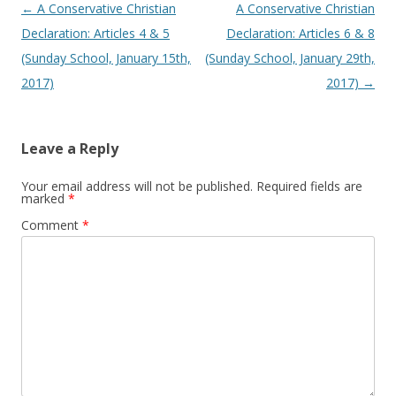
Post navigation
←
A Conservative Christian
A Conservative Christian
Declaration: Articles 4 & 5
Declaration: Articles 6 & 8
(Sunday School, January 15th,
(Sunday School, January 29th,
2017)
2017)
→
Leave a Reply
Your email address will not be published.
Required fields are
marked
*
Comment
*