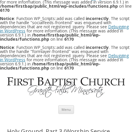
for more information. (This message was added in version 6.9.1.) in
/home/firstbap/public_html/wp-includes/functions.php
on line
6170
Notice
: Function WP_Scripts::add was called
incorrectly
. The script
with the handle "socialfeeds-frontend" was enqueued with
dependencies that are not registered: jquery. Please see
Debugging
in WordPress
for more information. (This message was added in
version 6.9.1.) in
/home/firstbap/public_html/wp-
includes/functions.php
on line
6170
Notice
: Function WP_Scripts::add was called
incorrectly
. The script
with the handle "formlayer-frontend" was enqueued with
dependencies that are not registered: jquery. Please see
Debugging
in WordPress
for more information. (This message was added in
version 6.9.1.) in
/home/firstbap/public_html/wp-
includes/functions.php
on line
6170
Skip to content
Menu
Holy Ground, Part 3 (Worship Service,