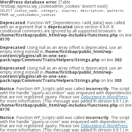
WordPress database error:
[Table
'firstbap_wpress.wp_cookieadmin_cookies' doesn't exist]
SELECT cookie_name, category, expires, description, patterns
FROM wp_cookieadmin_cookies
Deprecated
: Function WP_Dependencies->add_data() was called
with an argument that is
deprecated
since version 6.9.0! IE
conditional comments are ignored by all supported browsers. in
/home/firstbap/public_html/wp-includes/functions.php
on line
6170
Deprecated
: Using null as an array offset is deprecated, use an
empty string instead in
/home/firstbap/public_html/wp-
content/plugins/all-in-one-seo-
pack/app/Common/Traits/Helpers/Strings.php
on line
302
Deprecated
: Using null as an array offset is deprecated, use an
empty string instead in
/home/firstbap/public_html/wp-
content/plugins/all-in-one-seo-
pack/app/Common/Traits/Helpers/Strings.php
on line
303
Notice
: Function WP_Scripts::add was called
incorrectly
. The script
with the handle "jquery-accordion" was enqueued with dependencies
that are not registered: jquery. Please see
Debugging in WordPress
for more information. (This message was added in version 6.9.1.) in
/home/firstbap/public_html/wp-includes/functions.php
on line
6170
Notice
: Function WP_Scripts::add was called
incorrectly
. The script
with the handle "jquery-ui-core" was enqueued with dependencies
that are not registered: jquery. Please see
Debugging in WordPress
for more information. (This message was added in version 6.9.1.) in