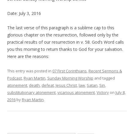
Date: July 3, 2016
The last verse of this paragraph is a sublime cap to this
glorious chapter on the resurrection, followed only by the
practical results of our resurrection in v. 58. God’s Word calls
you this morning to return thanks to God for your salvation.
Here are the reasons:
This entry was posted in
07 First Corinthians
,
Recent Sermons &
Podcast
,
Ryan Martin
,
Sunday Morning Worship
and tagged
atonement
,
death
,
defeat
,
Jesus Christ
,
law
,
Satan
,
Sin
,
substitutionary atonement
,
vicarious atonement
,
Victory
on
July 8,
2016
by
Ryan Martin
.