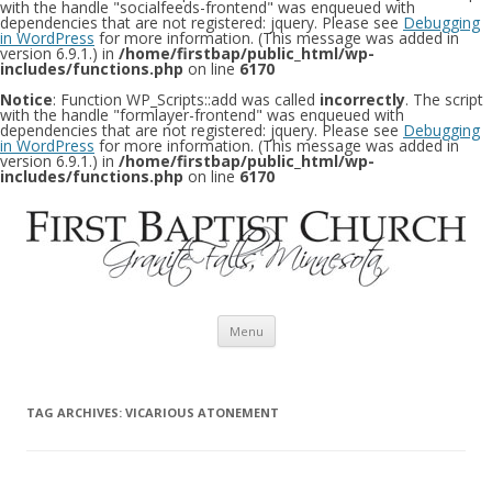
with the handle "socialfeeds-frontend" was enqueued with
dependencies that are not registered: jquery. Please see
Debugging
in WordPress
for more information. (This message was added in
version 6.9.1.) in
/home/firstbap/public_html/wp-
includes/functions.php
on line
6170
Notice
: Function WP_Scripts::add was called
incorrectly
. The script
with the handle "formlayer-frontend" was enqueued with
dependencies that are not registered: jquery. Please see
Debugging
in WordPress
for more information. (This message was added in
version 6.9.1.) in
/home/firstbap/public_html/wp-
includes/functions.php
on line
6170
Skip to content
Menu
TAG ARCHIVES:
VICARIOUS ATONEMENT