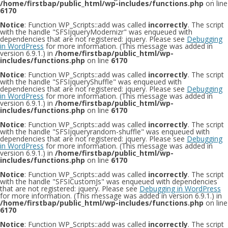
/home/firstbap/public_html/wp-includes/functions.php
on line
6170
Notice
: Function WP_Scripts::add was called
incorrectly
. The script
with the handle "SFSIjqueryModernizr" was enqueued with
dependencies that are not registered: jquery. Please see
Debugging
in WordPress
for more information. (This message was added in
version 6.9.1.) in
/home/firstbap/public_html/wp-
includes/functions.php
on line
6170
Notice
: Function WP_Scripts::add was called
incorrectly
. The script
with the handle "SFSIjqueryShuffle" was enqueued with
dependencies that are not registered: jquery. Please see
Debugging
in WordPress
for more information. (This message was added in
version 6.9.1.) in
/home/firstbap/public_html/wp-
includes/functions.php
on line
6170
Notice
: Function WP_Scripts::add was called
incorrectly
. The script
with the handle "SFSIjqueryrandom-shuffle" was enqueued with
dependencies that are not registered: jquery. Please see
Debugging
in WordPress
for more information. (This message was added in
version 6.9.1.) in
/home/firstbap/public_html/wp-
includes/functions.php
on line
6170
Notice
: Function WP_Scripts::add was called
incorrectly
. The script
with the handle "SFSICustomJs" was enqueued with dependencies
that are not registered: jquery. Please see
Debugging in WordPress
for more information. (This message was added in version 6.9.1.) in
/home/firstbap/public_html/wp-includes/functions.php
on line
6170
Notice
: Function WP_Scripts::add was called
incorrectly
. The script