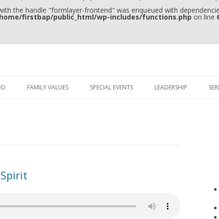
 with the handle "formlayer-frontend" was enqueued with dependencies
home/firstbap/public_html/wp-includes/functions.php
on line
Skip to content
OD
FAMILY VALUES
SPECIAL EVENTS
LEADERSHIP
SE
Spirit