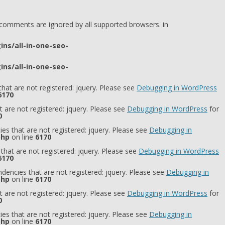
l comments are ignored by all supported browsers. in
ns/all-in-one-seo-
ns/all-in-one-seo-
hat are not registered: jquery. Please see
Debugging in WordPress
6170
 are not registered: jquery. Please see
Debugging in WordPress
for
0
es that are not registered: jquery. Please see
Debugging in
php
on line
6170
that are not registered: jquery. Please see
Debugging in WordPress
6170
dencies that are not registered: jquery. Please see
Debugging in
php
on line
6170
 are not registered: jquery. Please see
Debugging in WordPress
for
0
es that are not registered: jquery. Please see
Debugging in
php
on line
6170