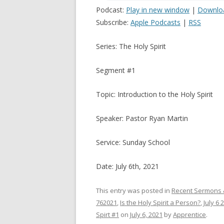
Podcast:
Play in new window
|
Downlo
Subscribe:
Apple Podcasts
|
RSS
Series: The Holy Spirit
Segment #1
Topic: Introduction to the Holy Spirit
Speaker: Pastor Ryan Martin
Service: Sunday School
Date: July 6th, 2021
This entry was posted in
Recent Sermons 
762021
,
Is the Holy Spirit a Person?
,
July 6 
Spirt #1
on
July 6, 2021
by
Apprentice
.