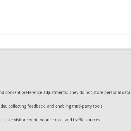
 and consent preference adjustments. They do not store personal data
ia, collecting feedback, and enabling third-party tools.
ics like visitor count, bounce rate, and traffic sources.