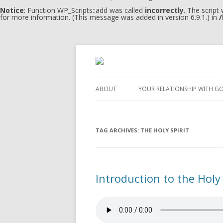
Notice
: Function WP_Scripts::add was called
incorrectly
. The script
for more information. (This message was added in version 6.9.1.) in
/
ABOUT
YOUR RELATIONSHIP WITH G
TAG ARCHIVES:
THE HOLY SPIRIT
Introduction to the Holy 