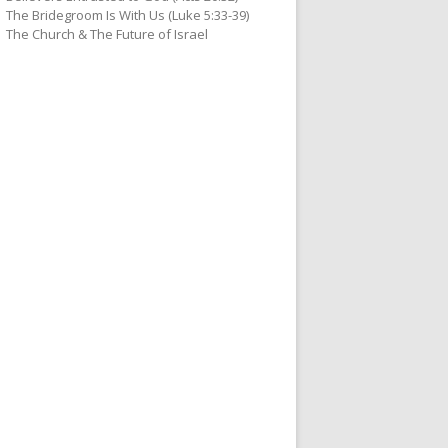
The Bridegroom Is With Us (Luke 5:33-39)
The Church & The Future of Israel