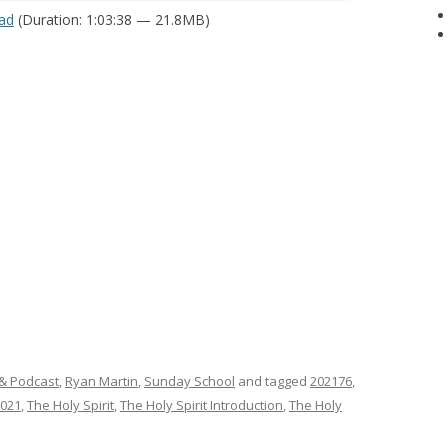
ad
(Duration: 1:03:38 — 21.8MB)
& Podcast
,
Ryan Martin
,
Sunday School
and tagged
202176
,
2021
,
The Holy Spirit
,
The Holy Spirit Introduction
,
The Holy