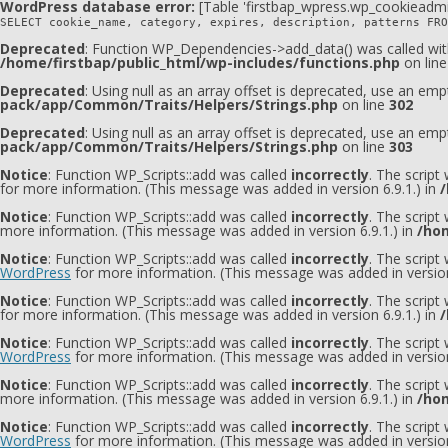
WordPress database error:
[Table 'firstbap_wpress.wp_cookieadmi
SELECT cookie_name, category, expires, description, patterns FRO
Deprecated
: Function WP_Dependencies->add_data() was called wit
/home/firstbap/public_html/wp-includes/functions.php
on lin
Deprecated
: Using null as an array offset is deprecated, use an emp
pack/app/Common/Traits/Helpers/Strings.php
on line
302
Deprecated
: Using null as an array offset is deprecated, use an emp
pack/app/Common/Traits/Helpers/Strings.php
on line
303
Notice
: Function WP_Scripts::add was called
incorrectly
. The script
for more information. (This message was added in version 6.9.1.) in
/
Notice
: Function WP_Scripts::add was called
incorrectly
. The script
more information. (This message was added in version 6.9.1.) in
/hom
Notice
: Function WP_Scripts::add was called
incorrectly
. The scrip
WordPress
for more information. (This message was added in version
Notice
: Function WP_Scripts::add was called
incorrectly
. The script
for more information. (This message was added in version 6.9.1.) in
/
Notice
: Function WP_Scripts::add was called
incorrectly
. The scrip
WordPress
for more information. (This message was added in version
Notice
: Function WP_Scripts::add was called
incorrectly
. The scrip
more information. (This message was added in version 6.9.1.) in
/hom
Notice
: Function WP_Scripts::add was called
incorrectly
. The script
WordPress
for more information. (This message was added in version