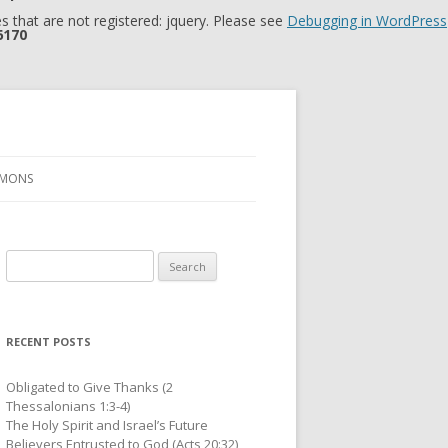
 that are not registered: jquery. Please see
Debugging in WordPress
6170
RMONS
Search
for:
RECENT POSTS
Obligated to Give Thanks (2
Thessalonians 1:3-4)
The Holy Spirit and Israel’s Future
Believers Entrusted to God (Acts 20:32)