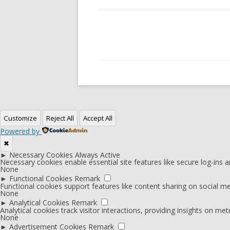
Customize
Reject All
Accept All
Powered by
✖
►
Necessary Cookies
Always Active
Necessary cookies enable essential site features like secure log-ins
None
►
Functional Cookies
Remark
Functional cookies support features like content sharing on social med
None
►
Analytical Cookies
Remark
Analytical cookies track visitor interactions, providing insights on metr
None
►
Advertisement Cookies
Remark