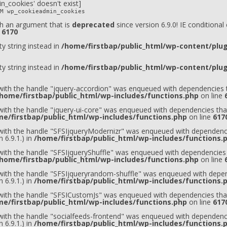
n_cookies' doesn't exist]
M wp_cookieadmin_cookies
h an argument that is
deprecated
since version 6.9.0! IE conditiona
e
6170
ty string instead in
/home/firstbap/public_html/wp-content/plugi
ty string instead in
/home/firstbap/public_html/wp-content/plugi
 with the handle "jquery-accordion" was enqueued with dependencies t
home/firstbap/public_html/wp-includes/functions.php
on line
 with the handle "jquery-ui-core" was enqueued with dependencies that
e/firstbap/public_html/wp-includes/functions.php
on line
617
t with the handle "SFSIjqueryModernizr" was enqueued with dependenci
 6.9.1.) in
/home/firstbap/public_html/wp-includes/functions.
 with the handle "SFSIjqueryShuffle" was enqueued with dependencies 
home/firstbap/public_html/wp-includes/functions.php
on line
t with the handle "SFSIjqueryrandom-shuffle" was enqueued with depen
 6.9.1.) in
/home/firstbap/public_html/wp-includes/functions.
t with the handle "SFSICustomJs" was enqueued with dependencies that
e/firstbap/public_html/wp-includes/functions.php
on line
617
 with the handle "socialfeeds-frontend" was enqueued with dependenci
 6.9.1.) in
/home/firstbap/public_html/wp-includes/functions.