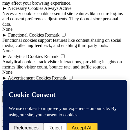
may affect your browsing experience.
►
Necessary Cookies
Always Active
Necessary cookies enable essential site features like secure log-ins
and consent preference adjustments. They do not store personal
data.
None
►
Functional Cookies
Remark
Functional cookies support features like content sharing on social
media, collecting feedback, and enabling third-party tools.
None
►
Analytical Cookies
Remark
Analytical cookies track visitor interactions, providing insights on
metrics like visitor count, bounce rate, and traffic sources.
None
►
Advertisement Cookies
Remark
Advertisement cookies deliver personalized ads based on your
previous visits and analyze the effectiveness of ad campaigns.
None
Reject All
Save Preferences
Accept All
Powered by
Notice
: Function WP_Scripts::add was called
incorrectly
. The
script with the handle "mediaelement" was enqueued with
dependencies that are not registered: jquery. Please see
Debugging