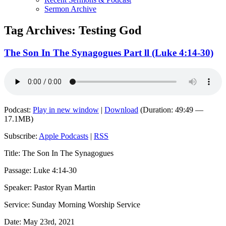
Sermon Archive
Tag Archives:
Testing God
The Son In The Synagogues Part ll (Luke 4:14-30)
Podcast:
Play in new window
|
Download
(Duration: 49:49 —
17.1MB)
Subscribe:
Apple Podcasts
|
RSS
Title: The Son In The Synagogues
Passage: Luke 4:14-30
Speaker: Pastor Ryan Martin
Service: Sunday Morning Worship Service
Date: May 23rd, 2021