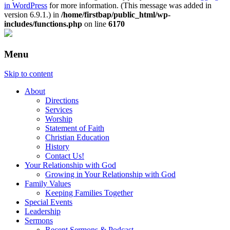
in WordPress
for more information. (This message was added in
version 6.9.1.) in
/home/firstbap/public_html/wp-
includes/functions.php
on line
6170
Menu
Skip to content
About
Directions
Services
Worship
Statement of Faith
Christian Education
History
Contact Us!
Your Relationship with God
Growing in Your Relationship with God
Family Values
Keeping Families Together
Special Events
Leadership
Sermons
Recent Sermons & Podcast