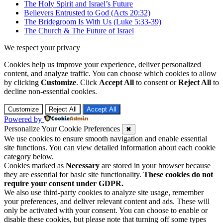
The Holy Spirit and Israel’s Future
Believers Entrusted to God (Acts 20:32)
The Bridegroom Is With Us (Luke 5:33-39)
The Church & The Future of Israel
We respect your privacy
Cookies help us improve your experience, deliver personalized
content, and analyze traffic. You can choose which cookies to allow
by clicking
Customize
. Click
Accept All
to consent or
Reject All
to
decline non-essential cookies.
Customize
Reject All
Accept All
Powered by
Personalize Your Cookie Preferences
✖
We use cookies to ensure smooth navigation and enable essential
site functions. You can view detailed information about each cookie
category below.
Cookies marked as
Necessary
are stored in your browser because
they are essential for basic site functionality.
These cookies do not
require your consent under GDPR.
We also use third-party cookies to analyze site usage, remember
your preferences, and deliver relevant content and ads. These will
only be activated with your consent. You can choose to enable or
disable these cookies, but please note that turning off some types