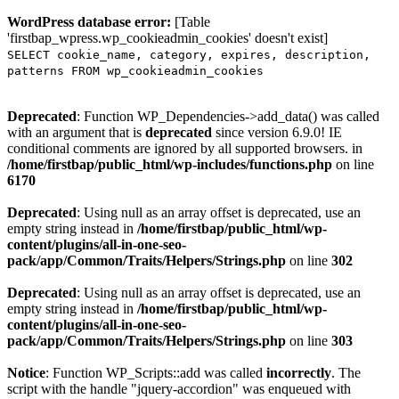
WordPress database error:
[Table
'firstbap_wpress.wp_cookieadmin_cookies' doesn't exist]
SELECT cookie_name, category, expires, description,
patterns FROM wp_cookieadmin_cookies
Deprecated
: Function WP_Dependencies->add_data() was called
with an argument that is
deprecated
since version 6.9.0! IE
conditional comments are ignored by all supported browsers. in
/home/firstbap/public_html/wp-includes/functions.php
on line
6170
Deprecated
: Using null as an array offset is deprecated, use an
empty string instead in
/home/firstbap/public_html/wp-
content/plugins/all-in-one-seo-
pack/app/Common/Traits/Helpers/Strings.php
on line
302
Deprecated
: Using null as an array offset is deprecated, use an
empty string instead in
/home/firstbap/public_html/wp-
content/plugins/all-in-one-seo-
pack/app/Common/Traits/Helpers/Strings.php
on line
303
Notice
: Function WP_Scripts::add was called
incorrectly
. The
script with the handle "jquery-accordion" was enqueued with