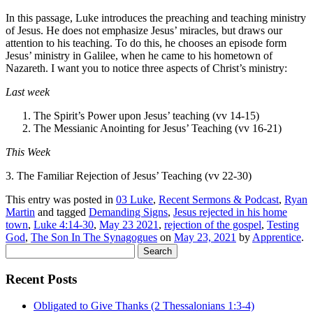
In this passage, Luke introduces the preaching and teaching ministry
of Jesus. He does not emphasize Jesus’ miracles, but draws our
attention to his teaching. To do this, he chooses an episode form
Jesus’ ministry in Galilee, when he came to his hometown of
Nazareth. I want you to notice three aspects of Christ’s ministry:
Last week
The Spirit’s Power upon Jesus’ teaching (vv 14-15)
The Messianic Anointing for Jesus’ Teaching (vv 16-21)
This Week
3. The Familiar Rejection of Jesus’ Teaching (vv 22-30)
This entry was posted in
03 Luke
,
Recent Sermons & Podcast
,
Ryan
Martin
and tagged
Demanding Signs
,
Jesus rejected in his home
town
,
Luke 4:14-30
,
May 23 2021
,
rejection of the gospel
,
Testing
God
,
The Son In The Synagogues
on
May 23, 2021
by
Apprentice
.
Search
for:
Recent Posts
Obligated to Give Thanks (2 Thessalonians 1:3-4)