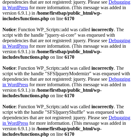
dependencies that are not registered: jquery. Please see
Debugging
in WordPress
for more information. (This message was added in
version 6.9.1.) in
/home/firstbap/public_html/wp-
includes/functions.php
on line
6170
Notice
: Function WP_Scripts::add was called
incorrectly
. The
script with the handle "jquery-ui-core" was enqueued with
dependencies that are not registered: jquery. Please see
Debugging
in WordPress
for more information. (This message was added in
version 6.9.1.) in
/home/firstbap/public_html/wp-
includes/functions.php
on line
6170
Notice
: Function WP_Scripts::add was called
incorrectly
. The
script with the handle "SFSIjqueryModernizr" was enqueued with
dependencies that are not registered: jquery. Please see
Debugging
in WordPress
for more information. (This message was added in
version 6.9.1.) in
/home/firstbap/public_html/wp-
includes/functions.php
on line
6170
Notice
: Function WP_Scripts::add was called
incorrectly
. The
script with the handle "SFSIjqueryShuffle" was enqueued with
dependencies that are not registered: jquery. Please see
Debugging
in WordPress
for more information. (This message was added in
version 6.9.1.) in
/home/firstbap/public_html/wp-
includes/functions.php
on line
6170