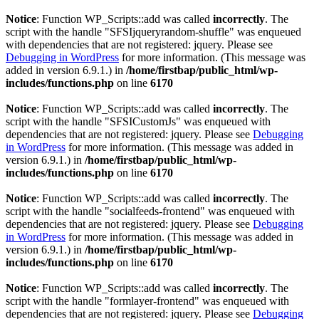
Notice
: Function WP_Scripts::add was called
incorrectly
. The
script with the handle "SFSIjqueryrandom-shuffle" was enqueued
with dependencies that are not registered: jquery. Please see
Debugging in WordPress
for more information. (This message was
added in version 6.9.1.) in
/home/firstbap/public_html/wp-
includes/functions.php
on line
6170
Notice
: Function WP_Scripts::add was called
incorrectly
. The
script with the handle "SFSICustomJs" was enqueued with
dependencies that are not registered: jquery. Please see
Debugging
in WordPress
for more information. (This message was added in
version 6.9.1.) in
/home/firstbap/public_html/wp-
includes/functions.php
on line
6170
Notice
: Function WP_Scripts::add was called
incorrectly
. The
script with the handle "socialfeeds-frontend" was enqueued with
dependencies that are not registered: jquery. Please see
Debugging
in WordPress
for more information. (This message was added in
version 6.9.1.) in
/home/firstbap/public_html/wp-
includes/functions.php
on line
6170
Notice
: Function WP_Scripts::add was called
incorrectly
. The
script with the handle "formlayer-frontend" was enqueued with
dependencies that are not registered: jquery. Please see
Debugging