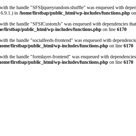
t with the handle "SFSIjqueryrandom-shuffle" was enqueued with depende
6.9.1.) in
/home/firstbap/public_html/wp-includes/functions.php
on
t with the handle "SFSICustomJs" was enqueued with dependencies that a
e/firstbap/public_html/wp-includes/functions.php
on line
6170
 with the handle "socialfeeds-frontend" was enqueued with dependencies 
home/firstbap/public_html/wp-includes/functions.php
on line
6170
t with the handle "formlayer-frontend" was enqueued with dependencies t
home/firstbap/public_html/wp-includes/functions.php
on line
6170