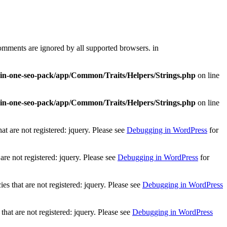
comments are ignored by all supported browsers. in
l-in-one-seo-pack/app/Common/Traits/Helpers/Strings.php
on line
l-in-one-seo-pack/app/Common/Traits/Helpers/Strings.php
on line
t are not registered: jquery. Please see
Debugging in WordPress
for
re not registered: jquery. Please see
Debugging in WordPress
for
 that are not registered: jquery. Please see
Debugging in WordPress
at are not registered: jquery. Please see
Debugging in WordPress