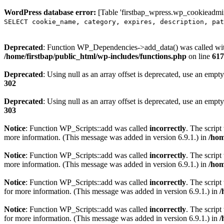
WordPress database error:
[Table 'firstbap_wpress.wp_cookieadmin
SELECT cookie_name, category, expires, description, pat
Deprecated
: Function WP_Dependencies->add_data() was called wit
/home/firstbap/public_html/wp-includes/functions.php
on line
617
Deprecated
: Using null as an array offset is deprecated, use an empty
302
Deprecated
: Using null as an array offset is deprecated, use an empty
303
Notice
: Function WP_Scripts::add was called
incorrectly
. The scrip
more information. (This message was added in version 6.9.1.) in
/hom
Notice
: Function WP_Scripts::add was called
incorrectly
. The script
more information. (This message was added in version 6.9.1.) in
/hom
Notice
: Function WP_Scripts::add was called
incorrectly
. The scrip
for more information. (This message was added in version 6.9.1.) in
/
Notice
: Function WP_Scripts::add was called
incorrectly
. The scrip
for more information. (This message was added in version 6.9.1.) in
/