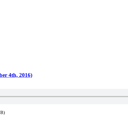
ber 4th, 2016)
MB)