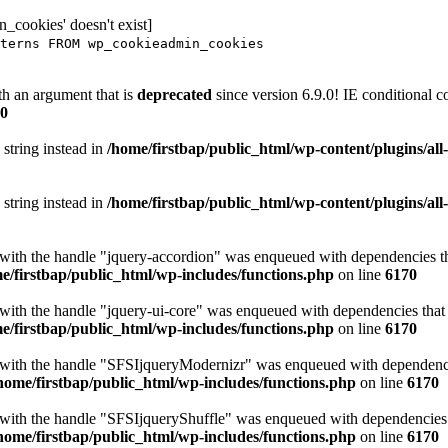
_cookies' doesn't exist]
terns FROM wp_cookieadmin_cookies
h an argument that is
deprecated
since version 6.9.0! IE conditional 
0
 string instead in
/home/firstbap/public_html/wp-content/plugins/al
 string instead in
/home/firstbap/public_html/wp-content/plugins/al
t with the handle "jquery-accordion" was enqueued with dependencies tha
e/firstbap/public_html/wp-includes/functions.php
on line
6170
 with the handle "jquery-ui-core" was enqueued with dependencies that a
e/firstbap/public_html/wp-includes/functions.php
on line
6170
t with the handle "SFSIjqueryModernizr" was enqueued with dependencies
home/firstbap/public_html/wp-includes/functions.php
on line
6170
t with the handle "SFSIjqueryShuffle" was enqueued with dependencies th
home/firstbap/public_html/wp-includes/functions.php
on line
6170