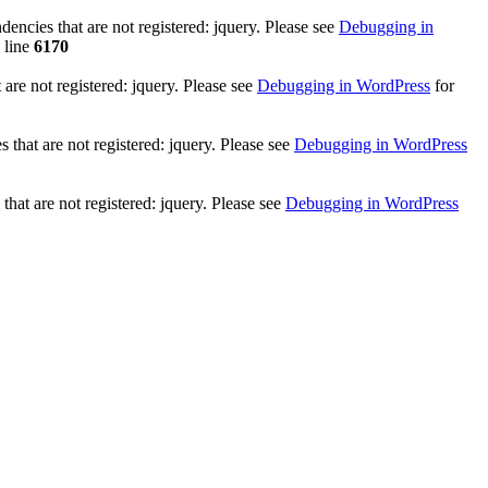
ncies that are not registered: jquery. Please see
Debugging in
 line
6170
re not registered: jquery. Please see
Debugging in WordPress
for
that are not registered: jquery. Please see
Debugging in WordPress
hat are not registered: jquery. Please see
Debugging in WordPress