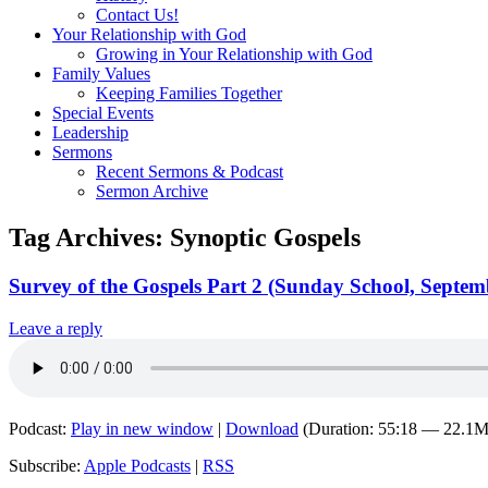
Contact Us!
Your Relationship with God
Growing in Your Relationship with God
Family Values
Keeping Families Together
Special Events
Leadership
Sermons
Recent Sermons & Podcast
Sermon Archive
Tag Archives:
Synoptic Gospels
Survey of the Gospels Part 2 (Sunday School, Septem
Leave a reply
Podcast:
Play in new window
|
Download
(Duration: 55:18 — 22.1
Subscribe:
Apple Podcasts
|
RSS