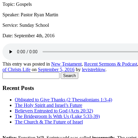
Topic: Gospels
Speaker: Pastor Ryan Martin
Service: Sunday School
Date: September 4th, 2016
This entry was posted in
New Testament
,
Recent Sermons & Podcast
of Christs Life
on
September 5, 2016
by
levistreblow
.
Search
for:
Recent Posts
Obligated to Give Thanks (2 Thessalonians 1:3-4)
The Holy Spirit and Israel’s Future
Believers Entrusted to God (Acts 20:32)
The Bridegroom Is With Us (Luke 5:33-39)
The Church & The Future of Israel
Notice
: Function WP_Scripts::add was called
incorrectly
. The scrip