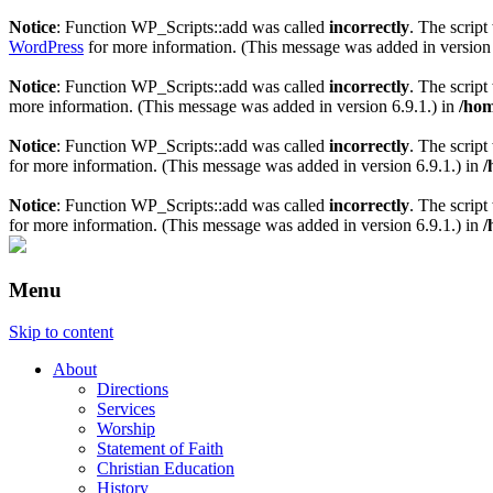
Notice
: Function WP_Scripts::add was called
incorrectly
. The scrip
WordPress
for more information. (This message was added in version 
Notice
: Function WP_Scripts::add was called
incorrectly
. The scrip
more information. (This message was added in version 6.9.1.) in
/hom
Notice
: Function WP_Scripts::add was called
incorrectly
. The script
for more information. (This message was added in version 6.9.1.) in
/
Notice
: Function WP_Scripts::add was called
incorrectly
. The scrip
for more information. (This message was added in version 6.9.1.) in
/
Menu
Skip to content
About
Directions
Services
Worship
Statement of Faith
Christian Education
History