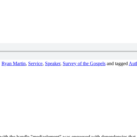
,
Ryan Martin
,
Service
,
Speaker
,
Survey of the Gospels
and tagged
Auth
t with the handle "mediaelement" was enqueued with dependencies that ar