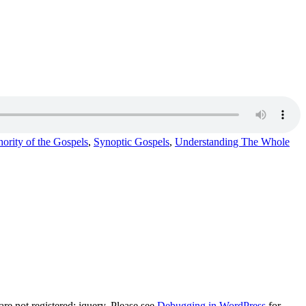
ority of the Gospels
,
Synoptic Gospels
,
Understanding The Whole
e not registered: jquery. Please see
Debugging in WordPress
for