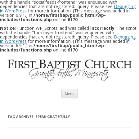
with the handle "socialfeeds-frontend" was enqueued with
dependencies that are not registered: jquery. Please see
Debugging
in WordPress
for more information. (This message was added in
version 6.9.1.) in
/home/firstbap/public_html/wp-
includes/functions.php
on line
6170
Notice
: Function WP_Scripts::add was called
incorrectly
. The script
with the handle "formlayer-frontend" was enqueued with
dependencies that are not registered: jquery. Please see
Debugging
in WordPress
for more information. (This message was added in
version 6.9.1.) in
/home/firstbap/public_html/wp-
includes/functions.php
on line
6170
Skip to content
Menu
TAG ARCHIVES:
SPEAK GRATEFULLY