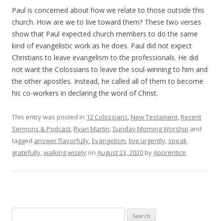
Paul is concerned about how we relate to those outside this
church. How are we to live toward them? These two verses
show that Paul expected church members to do the same
kind of evangelistic work as he does. Paul did not expect
Christians to leave evangelism to the professionals. He did
not want the Colossians to leave the soul-winning to him and
the other apostles. Instead, he called all of them to become
his co-workers in declaring the word of Christ.
This entry was posted in
12 Colossians
,
New Testament
,
Recent
Sermons & Podcast
,
Ryan Martin
,
Sunday Morning Worship
and
tagged
answer flavorfully
,
Evangelism
,
live urgently
,
speak
gratefully
,
walking wisely
on
August 23, 2020
by
Apprentice
.
Search