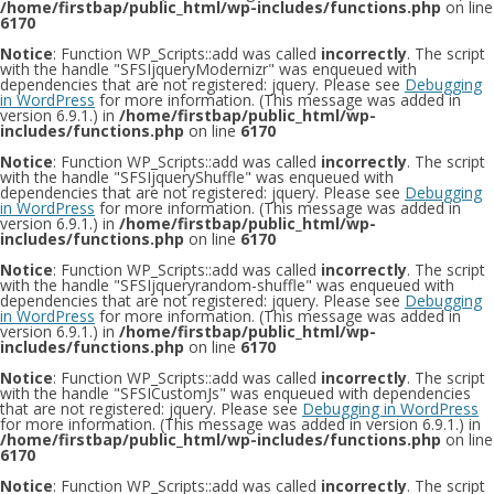
/home/firstbap/public_html/wp-includes/functions.php
on line
6170
Notice
: Function WP_Scripts::add was called
incorrectly
. The script
with the handle "SFSIjqueryModernizr" was enqueued with
dependencies that are not registered: jquery. Please see
Debugging
in WordPress
for more information. (This message was added in
version 6.9.1.) in
/home/firstbap/public_html/wp-
includes/functions.php
on line
6170
Notice
: Function WP_Scripts::add was called
incorrectly
. The script
with the handle "SFSIjqueryShuffle" was enqueued with
dependencies that are not registered: jquery. Please see
Debugging
in WordPress
for more information. (This message was added in
version 6.9.1.) in
/home/firstbap/public_html/wp-
includes/functions.php
on line
6170
Notice
: Function WP_Scripts::add was called
incorrectly
. The script
with the handle "SFSIjqueryrandom-shuffle" was enqueued with
dependencies that are not registered: jquery. Please see
Debugging
in WordPress
for more information. (This message was added in
version 6.9.1.) in
/home/firstbap/public_html/wp-
includes/functions.php
on line
6170
Notice
: Function WP_Scripts::add was called
incorrectly
. The script
with the handle "SFSICustomJs" was enqueued with dependencies
that are not registered: jquery. Please see
Debugging in WordPress
for more information. (This message was added in version 6.9.1.) in
/home/firstbap/public_html/wp-includes/functions.php
on line
6170
Notice
: Function WP_Scripts::add was called
incorrectly
. The script