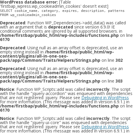
WordPress database error:
[Table
'firstbap_wpress.wp_cookieadmin_cookies' doesn't exist]
SELECT cookie_name, category, expires, description, patterns
FROM wp_cookieadmin_cookies
Deprecated
: Function WP_Dependencies->add_data() was called
with an argument that is
deprecated
since version 6.9.0! IE
conditional comments are ignored by all supported browsers. in
/home/firstbap/public_html/wp-includes/functions.php
on line
6170
Deprecated
: Using null as an array offset is deprecated, use an
empty string instead in
/home/firstbap/public_html/wp-
content/plugins/all-in-one-seo-
pack/app/Common/Traits/Helpers/Strings.php
on line
302
Deprecated
: Using null as an array offset is deprecated, use an
empty string instead in
/home/firstbap/public_html/wp-
content/plugins/all-in-one-seo-
pack/app/Common/Traits/Helpers/Strings.php
on line
303
Notice
: Function WP_Scripts::add was called
incorrectly
. The script
with the handle "jquery-accordion" was enqueued with dependencies
that are not registered: jquery. Please see
Debugging in WordPress
for more information. (This message was added in version 6.9.1.) in
/home/firstbap/public_html/wp-includes/functions.php
on line
6170
Notice
: Function WP_Scripts::add was called
incorrectly
. The script
with the handle "jquery-ui-core" was enqueued with dependencies
that are not registered: jquery. Please see
Debugging in WordPress
for more information. (This message was added in version 6.9.1.) in