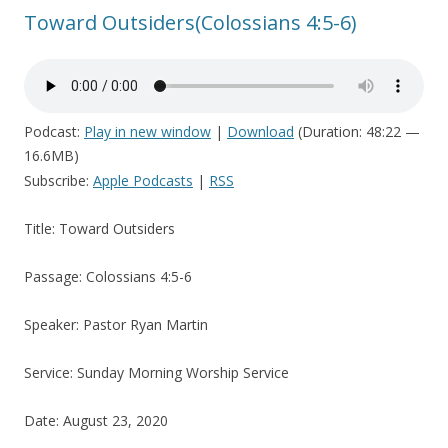
Toward Outsiders(Colossians 4:5-6)
Podcast:
Play in new window
|
Download
(Duration: 48:22 —
16.6MB)
Subscribe:
Apple Podcasts
|
RSS
Title: Toward Outsiders
Passage: Colossians 4:5-6
Speaker: Pastor Ryan Martin
Service: Sunday Morning Worship Service
Date: August 23, 2020